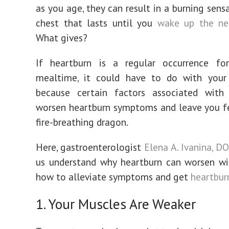
as you age, they can result in a burning sens
chest that lasts until you
wake up the ne
What gives?
If heartburn is a regular occurrence fo
mealtime, it could have to do with your 
because certain factors associated wit
worsen heartburn symptoms and leave you fe
fire-breathing dragon.
Here, gastroenterologist
Elena A. Ivanina, D
us understand why heartburn can worsen wi
how to alleviate symptoms and get
heartburn
1. Your Muscles Are Weaker