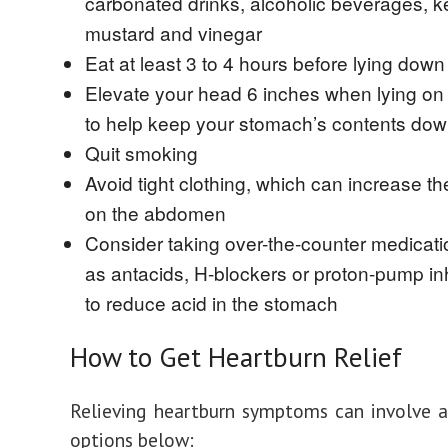
carbonated drinks, alcoholic beverages, k
mustard and vinegar
Eat at least 3 to 4 hours before lying down
Elevate your head 6 inches when lying on
to help keep your stomach’s contents do
Quit smoking
Avoid tight clothing, which can increase t
on the abdomen
Consider taking over-the-counter medicat
as antacids, H-blockers or proton-pump in
to reduce acid in the stomach
How to Get Heartburn Relief
Relieving heartburn symptoms can involve 
options below: