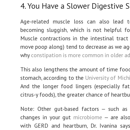
4. You Have a Slower Digestive 
Age-related muscle loss can also lead 
becoming sluggish, which is not helpful fo
Muscle contractions in the intestinal tract
move poop along) tend to decrease as we ag
why
constipation is more common in older ad
This also lengthens the amount of time food 
stomach, according to the
University of Mic
And the longer food lingers (especially fatt
citrus-y foods), the greater chance of heartbu
Note: Other gut-based factors — such as 
changes in your gut
microbiome
— are also
with GERD and heartburn, Dr. Ivanina says