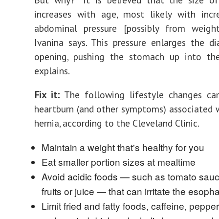
increases with age, most likely with incr
abdominal pressure [possibly from weight 
Ivanina says. This pressure enlarges the d
opening, pushing the stomach up into the
explains.
Fix it:
‌The following lifestyle changes ca
heartburn (and other symptoms) associated w
hernia, according to the Cleveland Clinic.
Maintain a weight that's healthy for you
Eat smaller portion sizes at mealtime
Avoid acidic foods — such as tomato sauce
fruits or juice — that can irritate the esoph
Limit fried and fatty foods, caffeine, peppe