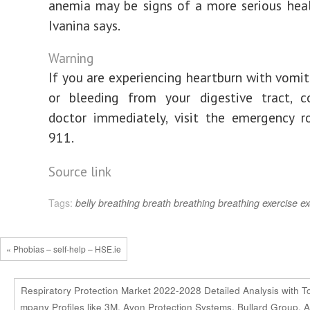
anemia may be signs of a more serious healt
Ivanina says.
Warning
If you are experiencing heartburn with vomiti
or bleeding from your digestive tract, c
doctor immediately, visit the emergency r
911.
Source link
Tags:
belly breathing
breath
breathing
breathing exercise
ex
« Phobias – self-help – HSE.ie
Respiratory Protection Market 2022-2028 Detailed Analysis with T
mpany Profiles like 3M, Avon Protection Systems, Bullard Group, A