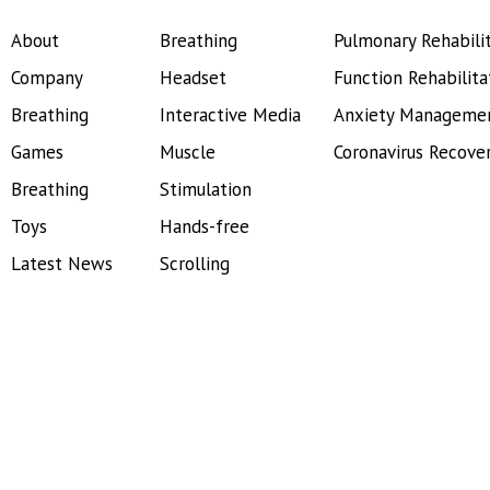
About
Breathing
Pulmonary Rehabili
Company
Headset
Function Rehabilita
Breathing
Interactive Media
Anxiety Manageme
Games
Muscle
Coronavirus Recove
Breathing
Stimulation
Toys
Hands-free
Latest News
Scrolling