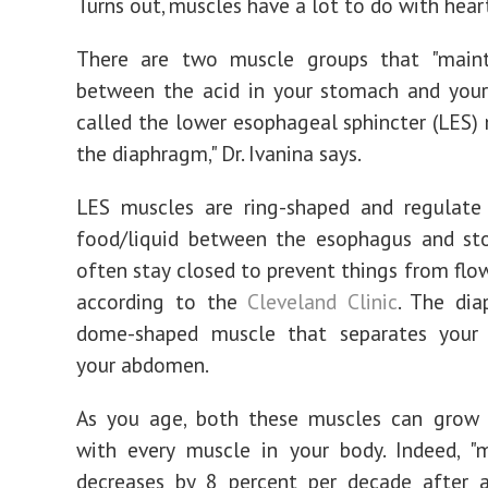
Turns out, muscles have a lot to do with hear
There are two muscle groups that "mainta
between the acid in your stomach and your
called the lower esophageal sphincter (LES)
the diaphragm," Dr. Ivanina says.
LES muscles are ring-shaped and regulate
food/liquid between the esophagus and st
often stay closed to prevent things from flo
according to the
Cleveland Clinic
. The dia
dome-shaped muscle that separates your
your abdomen.
As you age, both these muscles can grow
with every muscle in your body. Indeed, "
decreases by 8 percent per decade after 