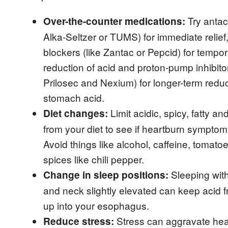
‌ Try antac
Over-the-counter medications:
Alka-Seltzer or TUMS) for immediate relief
blockers (like Zantac or Pepcid) for tempo
reduction of acid and proton-pump inhibitor
Prilosec and Nexium) for longer-term reduc
stomach acid.
‌ Limit acidic, spicy, fatty an
Diet changes:
from your diet to see if heartburn sympto
Avoid things like alcohol, caffeine, tomato
spices like chili pepper.
‌ Sleeping wi
Change in sleep positions:
and neck slightly elevated can keep acid 
up into your esophagus.
‌ Stress can aggravate he
Reduce stress: