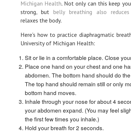
Michigan Health
. Not only can this keep yo
strong, but
belly breathing also reduces
relaxes the body.
Here’s how to practice diaphragmatic breath
University of Michigan Health:
Sit or lie in a comfortable place. Close you
Place one hand on your chest and one ha
abdomen. The bottom hand should do the
The top hand should remain still or only m
bottom hand moves.
Inhale through your nose for about 4 secon
your abdomen expand. (You may feel sligh
the first few times you inhale.)
Hold your breath for 2 seconds.