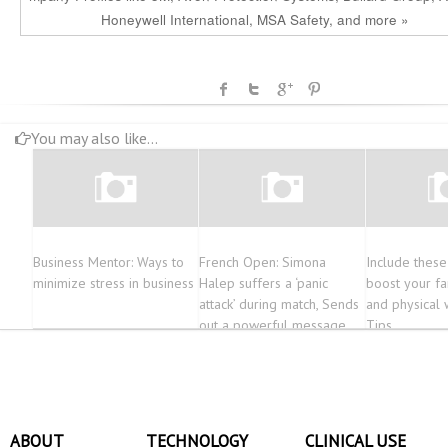
Honeywell International, MSA Safety, and more »
You may also like...
Business Mentor: Ways to
French Open: Simona
Include these
minimize stress in business
Halep suffers a ‘panic
boost your fa
attack’ during match, Sends
and physical 
out a powerful message
Tips
later
ABOUT
TECHNOLOGY
CLINICAL USE