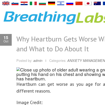
Why Heartburn Gets Worse Wi
15
Oct
and What to Do About It
Posted by:
admin
Categories:
ANXIETY MANAGEMEN
Heartburn can get worse as you age for 
different reasons.
Image Credit: