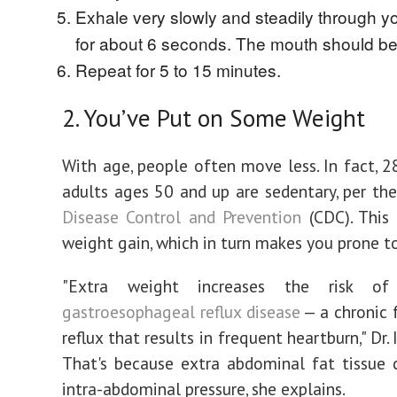
Exhale very slowly and steadily through y
for about 6 seconds. The mouth should be
Repeat for 5 to 15 minutes.
2. You’ve Put on Some Weight
With age, people often move less. In fact, 2
adults ages 50 and up are sedentary, per th
Disease Control and Prevention
(CDC). This
weight gain, which in turn makes you prone t
"Extra weight increases the risk 
gastroesophageal reflux disease
— a chronic 
reflux that results in frequent heartburn," Dr. 
That's because extra abdominal fat tissue 
intra-abdominal pressure, she explains.