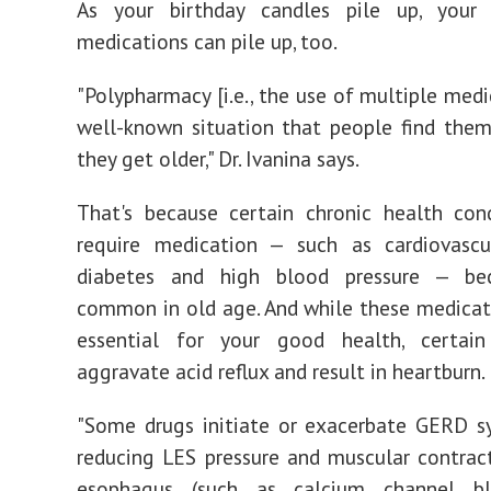
As your birthday candles pile up, your p
medications can pile up, too.
"Polypharmacy [i.e., the use of multiple medi
well-known situation that people find them
they get older," Dr. Ivanina says.
That's because certain chronic health con
require medication — such as cardiovascul
diabetes and high blood pressure — b
common in old age. And while these medica
essential for your good health, certa
aggravate acid reflux and result in heartburn.
"Some drugs initiate or exacerbate GERD 
reducing LES pressure and muscular contrac
esophagus (such as calcium channel bl