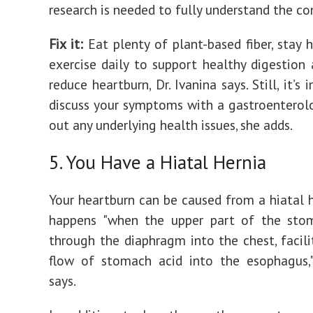
research is needed to fully understand the co
Fix it:
‌Eat plenty of plant-based fiber, stay 
exercise daily to support healthy digestion 
reduce heartburn, Dr. Ivanina says. Still, it’s
discuss your symptoms with a gastroenterolo
out any underlying health issues, she adds.
5. You Have a Hiatal Hernia
Your heartburn can be caused from a hiatal h
happens "when the upper part of the sto
through the diaphragm into the chest, facili
flow of stomach acid into the esophagus,"
says.