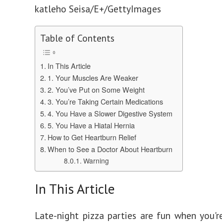
katleho Seisa/E+/GettyImages
Table of Contents
In This Article
1. Your Muscles Are Weaker
2. You’ve Put on Some Weight
3. You’re Taking Certain Medications
4. You Have a Slower Digestive System
5. You Have a Hiatal Hernia
How to Get Heartburn Relief
When to See a Doctor About Heartburn
Warning
In This Article
Late-night pizza parties are fun when you'r