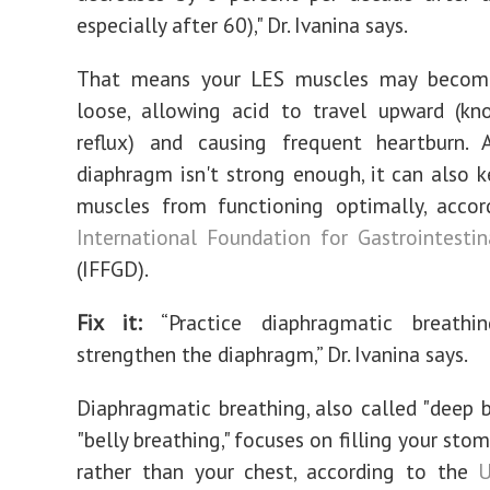
especially after 60)," Dr. Ivanina says.
That means your LES muscles may becom
loose, allowing acid to travel upward (kn
reflux) and causing frequent heartburn. 
diaphragm isn't strong enough, it can also 
muscles from functioning optimally, accor
International Foundation for Gastrointestin
(IFFGD).
Fix it:
‌“Practice diaphragmatic breath
strengthen the diaphragm,” Dr. Ivanina says.
Diaphragmatic breathing, also called "deep b
"belly breathing," focuses on filling your stom
rather than your chest, according to the
U