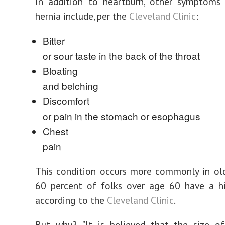
In addition to heartburn, other symptoms 
hernia include, per the
Cleveland Clinic
:
Bitter
or sour taste in the back of the throat
Bloating
and belching
Discomfort
or pain in the stomach or esophagus
Chest
pain
This condition occurs more commonly in ol
60 percent of folks over age 60 have a hi
according to the
Cleveland Clinic
.
But why? "It is believed that the size of