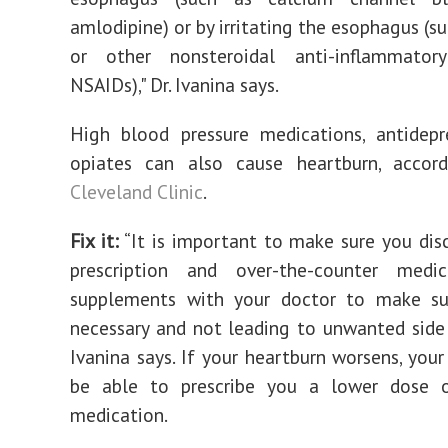
amlodipine) or by irritating the esophagus (su
or other nonsteroidal anti-inflammator
NSAIDs)," Dr. Ivanina says.
High blood pressure medications, antidepr
opiates can also cause heartburn, accor
Cleveland Clinic
.
Fix it:
‌“It is important to make sure you disc
prescription and over-the-counter medi
supplements with your doctor to make su
necessary and not leading to unwanted side e
Ivanina says. If your heartburn worsens, you
be able to prescribe you a lower dose o
medication.