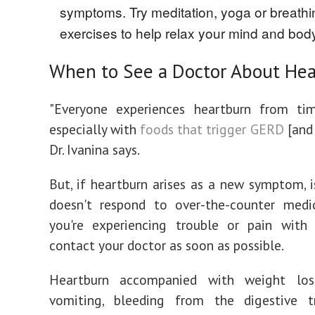
symptoms. Try meditation, yoga or breathi
exercises to help relax your mind and bod
When to See a Doctor About He
"Everyone experiences heartburn from ti
especially with
foods that trigger GERD
[and 
Dr. Ivanina says.
But, if heartburn arises as a new symptom, is
doesn't respond to over-the-counter medic
you're experiencing trouble or pain with 
contact your doctor as soon as possible.
Heartburn accompanied with weight loss
vomiting, bleeding from the digestive t