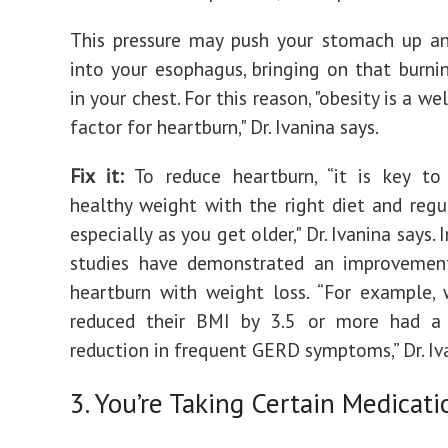
This pressure may push your stomach up an
into your esophagus, bringing on that burni
in your chest. For this reason, "obesity is a we
factor for heartburn," Dr. Ivanina says.
Fix it:
‌To reduce heartburn, “it is key to
healthy weight with the right diet and regul
especially as you get older," Dr. Ivanina says. 
studies have demonstrated an improvement
heartburn with weight loss. “For example
reduced their BMI by 3.5 or more had a
reduction in frequent GERD symptoms,” Dr. Iva
3. You’re Taking Certain Medicati