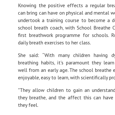
Knowing the positive effects a regular bre
can bring can have on physical and mental we
undertook a training course to become a d
school breath coach, with School Breathe C
first breathwork programme for schools. R
daily breath exercises to her class.
She said: “With many children having dy
breathing habits, it’s paramount they lear
well from an early age. The school breathe e
enjoyable, easy to learn, with scientifically pr
"They allow children to gain an understan
they breathe, and the affect this can hav
they feel.