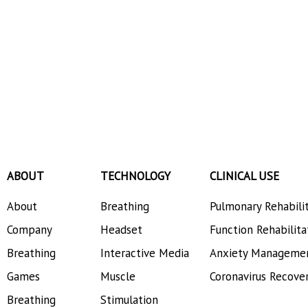
ABOUT
TECHNOLOGY
CLINICAL USE
About
Breathing
Pulmonary Rehabili
Company
Headset
Function Rehabilita
Breathing
Interactive Media
Anxiety Manageme
Games
Muscle
Coronavirus Recove
Breathing
Stimulation