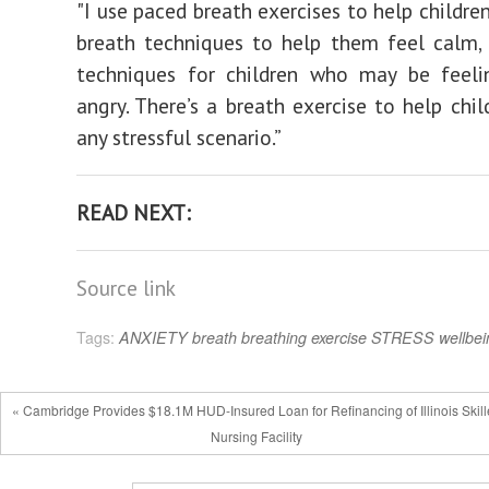
"I use paced breath exercises to help childre
breath techniques to help them feel calm, 
techniques for children who may be feeli
angry. There’s a breath exercise to help chil
any stressful scenario.”
READ NEXT:
Source link
Tags:
ANXIETY
breath
breathing
exercise
STRESS
wellbei
« Cambridge Provides $18.1M HUD-Insured Loan for Refinancing of Illinois Skil
Nursing Facility