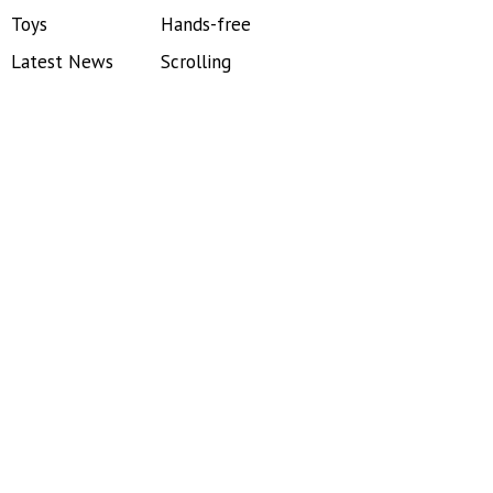
Toys
Hands-free
Latest News
Scrolling