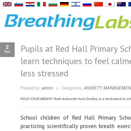
Pupils at Red Hall Primary Sc
2
Dec
learn techniques to feel calm
less stressed
Posted by:
admin
Categories:
ANXIETY MANAGEMEN
HOLD YOUR BREATH: Ruth Ashworth from Dudley is a dedicated in-sc
School children of Red Hall Primary Sch
practicing scientifically proven breath exerc