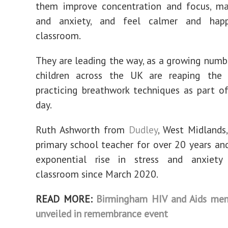
them improve concentration and focus, ma
and anxiety, and feel calmer and happ
classroom.
They are leading the way, as a growing numb
children across the UK are reaping the 
practicing breathwork techniques as part o
day.
Ruth Ashworth from
Dudley
, West Midlands
primary school teacher for over 20 years an
exponential rise in stress and anxiety
classroom since March 2020.
READ MORE:
Birmingham HIV and Aids mem
unveiled in remembrance event