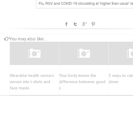
Flu, RSV and COVID-19 circulating at ‘higher than usual’ l
You may also like...
Wearable health sensors
Your body knows the
5 ways to cal
woven into t-shirts and
difference between good
down
face masks
s