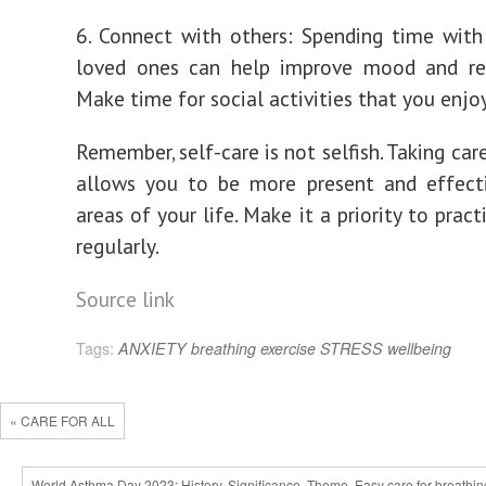
6. Connect with others: Spending time with
loved ones can help improve mood and red
Make time for social activities that you enjoy
Remember, self-care is not selfish. Taking car
allows you to be more present and effecti
areas of your life. Make it a priority to pract
regularly.
Source link
Tags:
ANXIETY
breathing
exercise
STRESS
wellbeing
« CARE FOR ALL
World Asthma Day 2023: History, Significance, Theme, Easy care for breathin