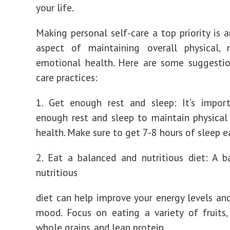
your life.
Making personal self-care a top priority is 
aspect of maintaining overall physical, 
emotional health. Here are some suggestio
care practices:
1. Get enough rest and sleep: It’s impor
enough rest and sleep to maintain physica
health. Make sure to get 7-8 hours of sleep e
2. Eat a balanced and nutritious diet: A 
nutritious
diet can help improve your energy levels an
mood. Focus on eating a variety of fruits,
whole grains, and lean protein.