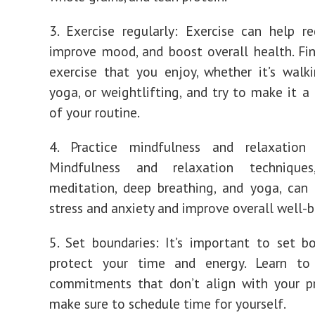
3. Exercise regularly: Exercise can help re
improve mood, and boost overall health. Fi
exercise that you enjoy, whether it’s walki
yoga, or weightlifting, and try to make it a 
of your routine.
4. Practice mindfulness and relaxation 
Mindfulness and relaxation technique
meditation, deep breathing, and yoga, can
stress and anxiety and improve overall well-b
5. Set boundaries: It’s important to set b
protect your time and energy. Learn t
commitments that don’t align with your pr
make sure to schedule time for yourself.