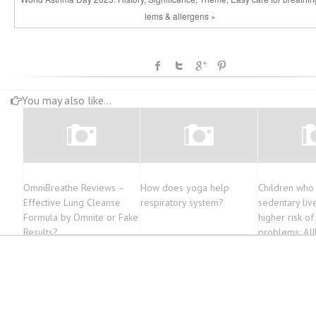
lems & allergens »
You may also like...
OmniBreathe Reviews –
How does yoga help
Children who
Effective Lung Cleanse
respiratory system?
sedentary liv
Formula by Omnite or Fake
higher risk of
Results?
problems: AI