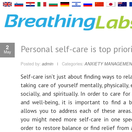
Personal self-care is top prior
2
May
Posted by:
admin
Categories:
ANXIETY MANAGEMEN
Self-care isn’t just about finding ways to rela
taking care of yourself mentally, physically,
socially, and spiritually. In order to care fo
and well-being, it is important to find a 
allows you to address each of these areas
you might need more self-care in one spec
order to restore balance or find relief from 