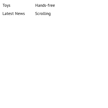
Toys
Hands-free
Latest News
Scrolling