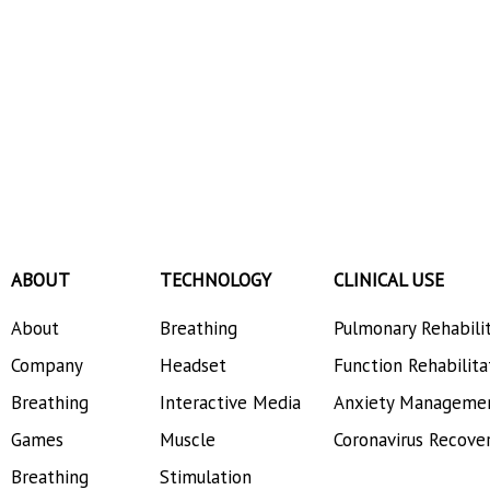
ABOUT
TECHNOLOGY
CLINICAL USE
About
Breathing
Pulmonary Rehabili
Company
Headset
Function Rehabilita
Breathing
Interactive Media
Anxiety Manageme
Games
Muscle
Coronavirus Recove
Breathing
Stimulation