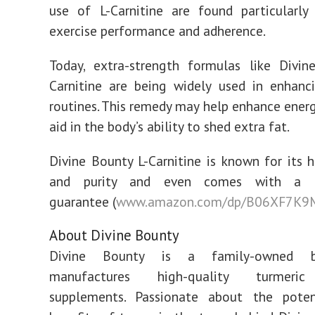
use of L-Carnitine are found particularly
exercise performance and adherence.
Today, extra-strength formulas like Divin
Carnitine are being widely used in enhanc
routines. This remedy may help enhance energ
aid in the body’s ability to shed extra fat.
Divine Bounty L-Carnitine is known for its 
and purity and even comes with a m
guarantee
(
www.amazon.com/dp/B06XF7K
About Divine Bounty
Divine Bounty is a family-owned b
manufactures high-quality turmeric
supplements. Passionate about the poten