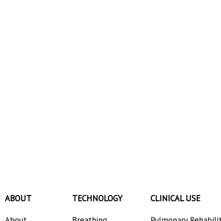
ABOUT
TECHNOLOGY
CLINICAL USE
About
Breathing
Pulmonary Rehabili