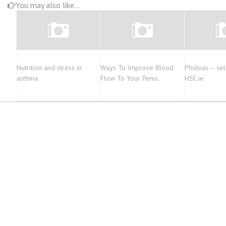
You may also like...
Nutrition and stress in
Ways To Improve Blood
Phobias – sel
asthma
Flow To Your Penis.
HSE.ie