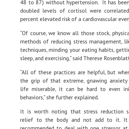
48 to 87) without hypertension.
It has bee
doubled levels of cortisol were correlate
percent elevated risk of a cardiovascular even
“Of course, we know all those stock, physica
methods of reducing stress management, li
techniques, minding your eating habits, getti
sleep, and exercising,” said Therese Rosenblatt
“All of these practices are helpful, but whe
the grip of that extreme, gnawing anxiety
life miserable, it can be hard to even in
behaviors,” she further explained.
It is worth noting that stress reduction 
relief to the body and not add to it. It 
recommended to deal with one stressor at