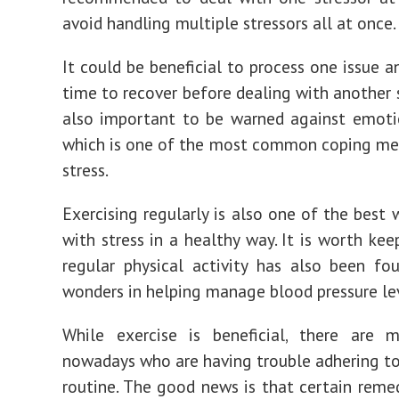
avoid handling multiple stressors all at once.
It could be beneficial to process one issue 
time to recover before dealing with another st
also important to be warned against emoti
which is one of the most common coping me
stress.
Exercising regularly is also one of the best 
with stress in a healthy way. It is worth kee
regular physical activity has also been f
wonders in helping manage blood pressure lev
While exercise is beneficial, there are 
nowadays who are having trouble adhering to
routine. The good news is that certain remed