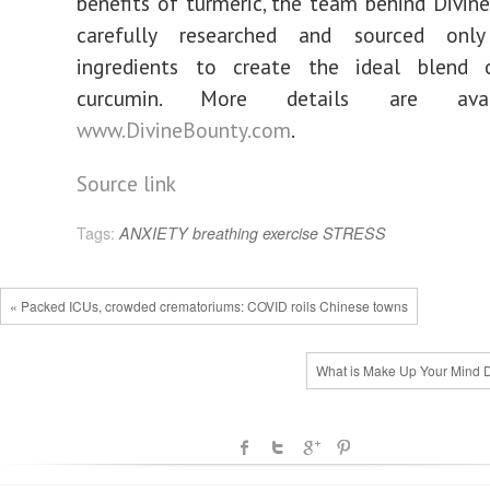
benefits of turmeric, the team behind Divin
carefully researched and sourced onl
ingredients to create the ideal blend 
curcumin. More details are ava
www.DivineBounty.com
.
Source link
Tags:
ANXIETY
breathing
exercise
STRESS
« Packed ICUs, crowded crematoriums: COVID roils Chinese towns
What is Make Up Your Mind 