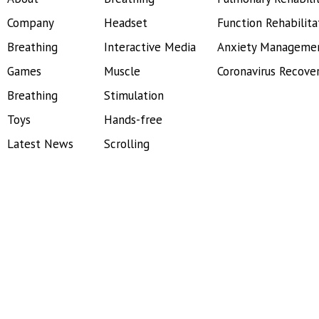
Company
Headset
Function Rehabilita
Breathing
Interactive Media
Anxiety Manageme
Games
Muscle
Coronavirus Recove
Breathing
Stimulation
Toys
Hands-free
Latest News
Scrolling