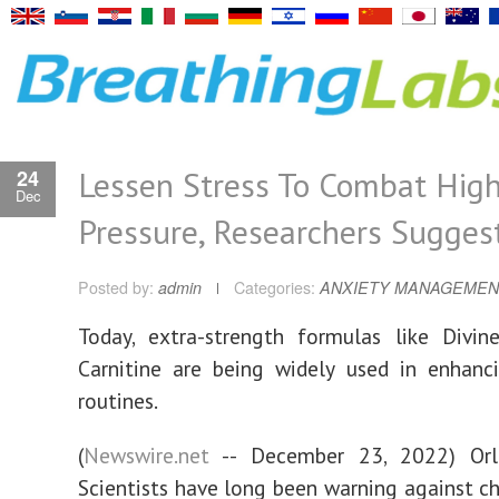
Lessen Stress To Combat Hig
24
Dec
Pressure, Researchers Sugges
Posted by:
admin
Categories:
ANXIETY MANAGEMEN
Today, extra-strength formulas like Divin
Carnitine are being widely used in enhanc
routines.
(
Newswire.net
-- December 23, 2022) Orla
Scientists have long been warning against chr