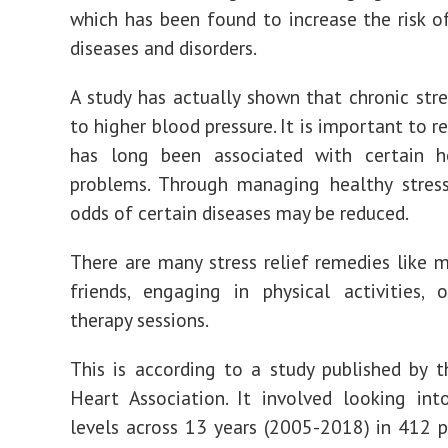
which has been found to increase the risk o
diseases and disorders.
A study has actually shown that chronic str
to higher blood pressure. It is important to re
has long been associated with certain h
problems. Through managing healthy stress
odds of certain diseases may be reduced.
There are many stress relief remedies like 
friends, engaging in physical activities,
therapy sessions.
This is according to a study published by 
Heart Association. It involved looking int
levels across 13 years (2005-2018) in 412 