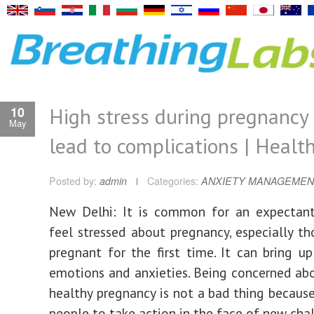
High stress during pregnancy
10
May
lead to complications | Healt
Posted by:
admin
Categories:
ANXIETY MANAGEMEN
New Delhi: It is common for an expectan
feel stressed about pregnancy, especially t
pregnant for the first time. It can bring u
emotions and anxieties. Being concerned ab
healthy pregnancy is not a bad thing because
people to take action in the face of new cha