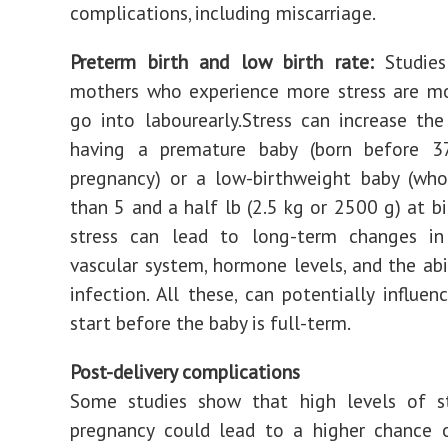
complications, including miscarriage.
Preterm birth and low birth rate:
Studies
mothers who experience more stress are mo
go into labourearly.Stress can increase th
having a premature baby (born before 
pregnancy) or a low-birthweight baby (who
than 5 and a half lb (2.5 kg or 2500 g) at bi
stress can lead to long-term changes in
vascular system, hormone levels, and the abil
infection. All these, can potentially influen
start before the baby is full-term.
Post-delivery complications
Some studies show that high levels of st
pregnancy could lead to a higher chance o