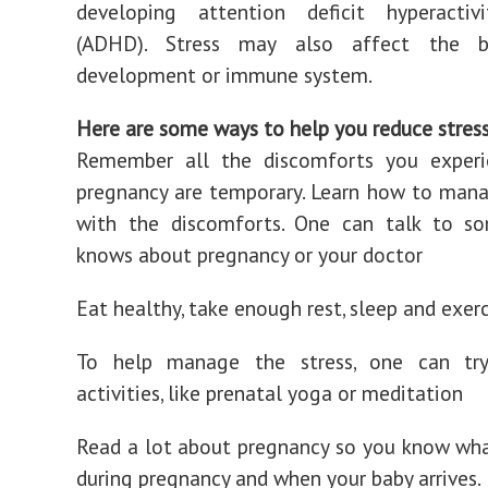
developing attention deficit hyperactivi
(ADHD). Stress may also affect the ba
development or immune system.
Here are some ways to help you reduce stress
Remember all the discomforts you experi
pregnancy are temporary. Learn how to man
with the discomforts. One can talk to 
knows about pregnancy or your doctor
Eat healthy, take enough rest, sleep and exer
To help manage the stress, one can try
activities, like prenatal yoga or meditation
Read a lot about pregnancy so you know wh
during pregnancy and when your baby arrives.