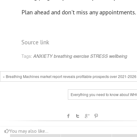
Plan ahead and don't miss any appointments.
Source link
Tags:
ANXIETY
breathing
exercise
STRESS
wellbeing
« Breathing Machines market report reveals profitable prospects over 2021-2026
Everything you need to know about W
You may also like...