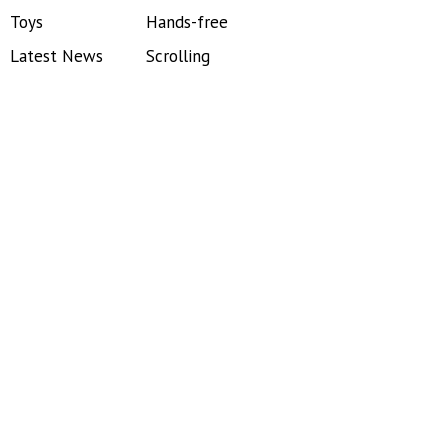
Toys
Hands-free
Latest News
Scrolling