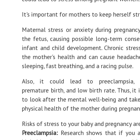
It's important for mothers to keep herself str
Maternal stress or anxiety during pregnanc
the fetus, causing possible long-term cons
infant and child development. Chronic stres
the mother's health and can cause headach
sleeping, fast breathing, and a racing pulse.
Also, it could lead to preeclampsia, m
premature birth, and low birth rate. Thus, it
to look after the mental well-being and take
physical health of the mother during pregnan
Risks of stress to your baby and pregnancy ar
Preeclampsia:
Research shows that if you a