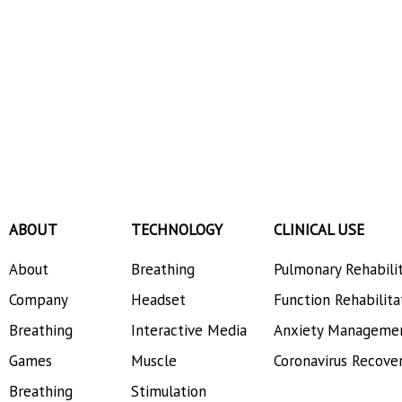
ABOUT
TECHNOLOGY
CLINICAL USE
About
Breathing
Pulmonary Rehabili
Company
Headset
Function Rehabilita
Breathing
Interactive Media
Anxiety Manageme
Games
Muscle
Coronavirus Recove
Breathing
Stimulation