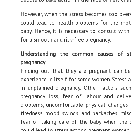
However, when the stress becomes too over
could lead to health problems for the mot
baby. Hence, it is necessary to consult with
for a smooth and risk-free pregnancy.
Understanding the common causes of st
pregnancy
Finding out that they are pregnant can be
experience in itself for some women. Stress a
in unplanned pregnancy. Other factors suc
pregnancy loss, fear of labour and deliver
problems, uncomfortable physical changes 
tiredness, mood swings, and backaches, misc
fear of taking care of the baby when the 
could lead to stress among pregnant women.