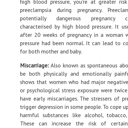
high blood pressure, you're at greater ris
preeclampsia during pregnancy. Preecl
potentially dangerous pregnancy co
characterised by high blood pressure. It us
after 20 weeks of pregnancy in a woman 
pressure had been normal. It can lead to c
for both mother and baby.
Miscarriage:
Also known as spontaneous abor
be both physically and emotionally painfu
shows that women who had major negative 
or psychological stress exposure were twice 
have early miscarriages. The stressers of p
trigger depression in some people. To cope up
harmful substances like alcohol, tobacco,
These can increase the risk of certai