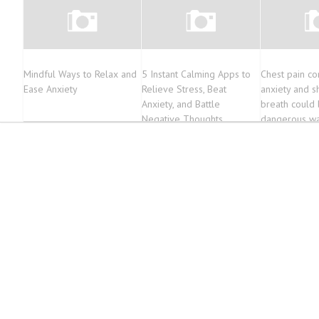
Mindful Ways to Relax and
5 Instant Calming Apps to
Chest pain c
Ease Anxiety
Relieve Stress, Beat
anxiety and s
Anxiety, and Battle
breath could 
Negative Thoughts
dangerous wa
for an event 
affect wome