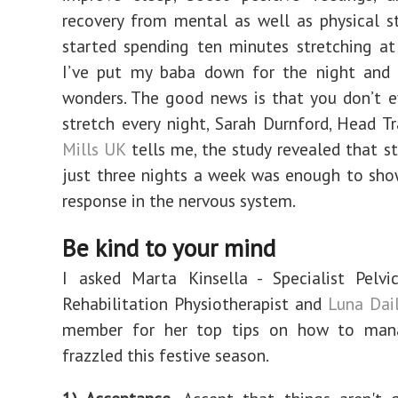
recovery from mental as well as physical st
started spending ten minutes stretching at
I’ve put my baba down for the night and i
wonders. The good news is that you don’t 
stretch every night, Sarah Durnford, Head T
Mills UK
tells me, the study revealed that st
just three nights a week was enough to sh
response in the nervous system.
Be kind to your mind
I asked Marta Kinsella - Specialist Pelv
Rehabilitation Physiotherapist and
Luna Dail
member for her top tips on how to man
frazzled this festive season.