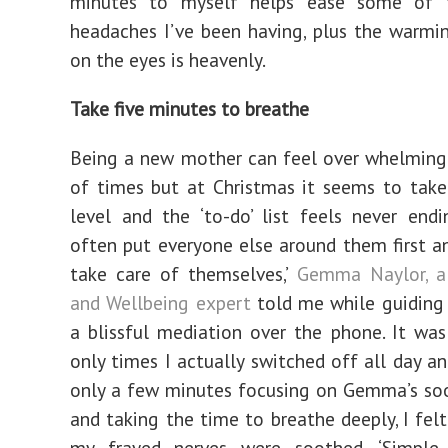
minutes to myself helps ease some of 
headaches I’ve been having, plus the warmi
on the eyes is heavenly.
Take five minutes to breathe
Being a new mother can feel over whelming
of times but at Christmas it seems to tak
level and the ‘to-do’ list feels never endi
often put everyone else around them first a
take care of themselves,’
Gemma Naylor, a
and Wellbeing expert
told me while guiding
a blissful mediation over the phone. It wa
only times I actually switched off all day an
only a few minutes focusing on Gemma’s so
and taking the time to breathe deeply, I felt
my frayed nerves were soothed. ‘Simple 