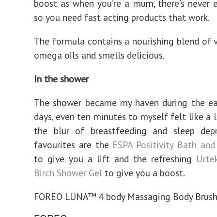
boost as when you’re a mum, there’s never
so you need fast acting products that work.
The formula contains a nourishing blend of 
omega oils and smells delicious.
In the shower
The shower became my haven during the ea
days, even ten minutes to myself felt like a 
the blur of breastfeeding and sleep depr
favourites are the
ESPA Positivity Bath an
to give you a lift and the refreshing
Urte
Birch Shower Gel
to give you a boost.
FOREO LUNA™ 4 body Massaging Body Brus