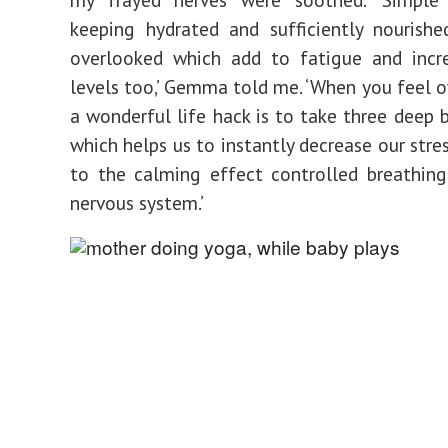
keeping hydrated and sufficiently nourishe
overlooked which add to fatigue and incre
levels too,’ Gemma told me. ‘When you feel
a wonderful life hack is to take three deep b
which helps us to instantly decrease our stre
to the calming effect controlled breathin
nervous system.’