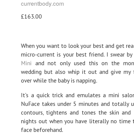
currentbody.com
£163.00
When you want to look your best and get rea
micro-current is your best friend. I swear b
Mini
and not only used this on the mor
wedding but also whip it out and give my 
over while the baby is napping.
It’s a quick trick and emulates a mini salon
NuFace takes under 5 minutes and totally up
contours, tightens and tones the skin and 
nights out when you have literally no time 
face beforehand.