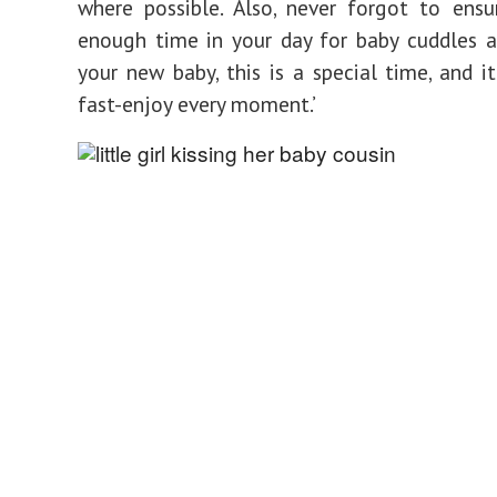
where possible. Also, never forgot to ens
enough time in your day for baby cuddles 
your new baby, this is a special time, and i
fast-enjoy every moment.’