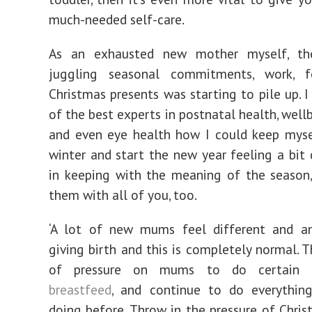
much-needed self-care.
As an exhausted new mother myself, th
juggling seasonal commitments, work, 
Christmas presents was starting to pile up. 
of the best experts in postnatal health, wellb
and even eye health how I could keep myse
winter and start the new year feeling a bit 
in keeping with the meaning of the season,
them with all of you, too.
‘A lot of new mums feel different and an
giving birth and this is completely normal. T
of pressure on mums to do certain th
breastfeed
, and continue to do everythin
doing before. Throw in the pressure of Chris