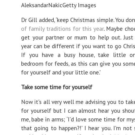
AleksandarNakic
Getty Images
Dr Gill added, ‘keep Christmas simple. You do
of family traditions for this year
. Maybe cho
get your partner or mum to help out. Just
year can be different if you want to go Chri
If you have a busy house, take little o
bedroom for feeds, as this can give you som
for yourself and your little one.’
Take some time for yourself
Now it’s all very well me advising you to ta
for yourself but I can almost hear you shou
me, babe in arms; ‘I’d love some time for mys
that going to happen?!’ I hear you. I’m not