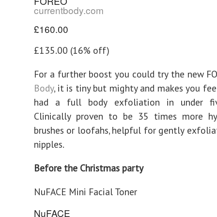
FOREO
currentbody.com
£160.00
£135.00 (16% off)
For a further boost you could try the new 
Body
, it is tiny but mighty and makes you fee
had a full body exfoliation in under fi
Clinically proven to be 35 times more hy
brushes or loofahs, helpful for gently exfoli
nipples.
Before the Christmas party
NuFACE Mini Facial Toner
NuFACE