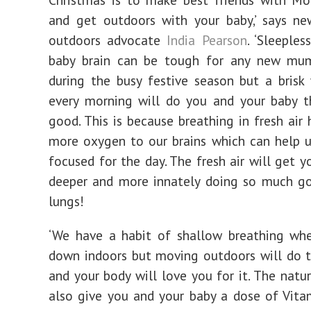
and get outdoors with your baby,’ says 
outdoors advocate
India Pearson
. ‘Sleeples
baby brain can be tough for any new mum
during the busy festive season but a brisk
every morning will do you and your baby t
good. This is because breathing in fresh air 
more oxygen to our brains which can help 
focused for the day. The fresh air will get y
deeper and more innately doing so much go
lungs!
‘We have a habit of shallow breathing whe
down indoors but moving outdoors will do 
and your body will love you for it. The natur
also give you and your baby a dose of Vit