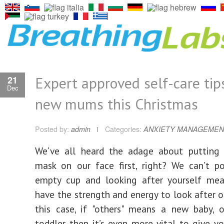
Expert approved self-care tip
21
Dec
new mums this Christmas
Posted by:
admin
Categories:
ANXIETY MANAGEMEN
We’ve all heard the adage about putting
mask on our face first, right? We can’t p
empty cup and looking after yourself mea
have the strength and energy to look after ot
this case, if "others" means a new baby, 
toddler, then it’s even more vital to give y