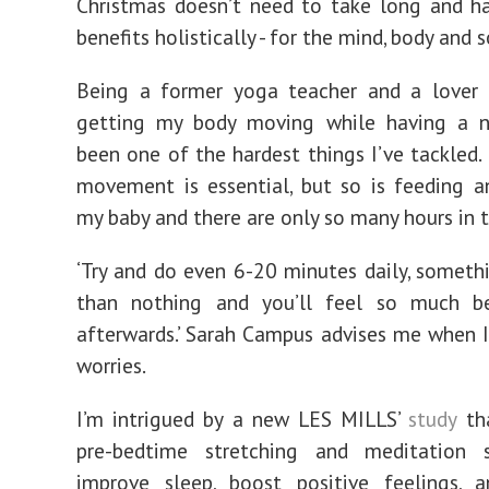
Christmas doesn’t need to take long and h
benefits holistically - for the mind, body and s
Being a former yoga teacher and a lover o
getting my body moving while having a 
been one of the hardest things I’ve tackled.
movement is essential, but so is feeding 
my baby and there are only so many hours in t
‘Try and do even 6-20 minutes daily, somethi
than nothing and you’ll feel so much be
afterwards.’ Sarah Campus advises me when I
worries.
I’m intrigued by a new LES MILLS’
study
tha
pre-bedtime stretching and meditation 
improve sleep, boost positive feelings, 