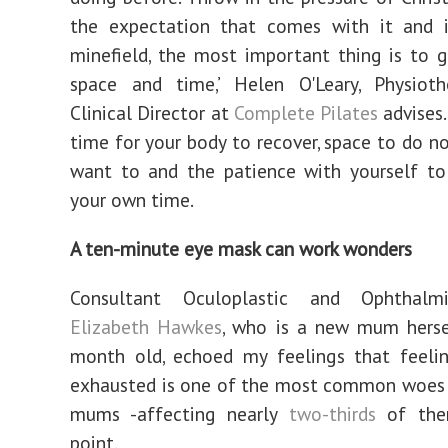
the expectation that comes with it and 
minefield, the most important thing is to g
space and time,’ Helen O'Leary, Physioth
Clinical Director at
Complete Pilates
advises
time for your body to recover, space to do no
want to and the patience with yourself to
your own time.
A ten-minute eye mask can work wonders
Consultant Oculoplastic and Ophthalm
Elizabeth Hawkes
, who is a new mum herse
month old, echoed my feelings that feelin
exhausted is one of the most common woe
mums -affecting nearly
two-thirds
of the
point.