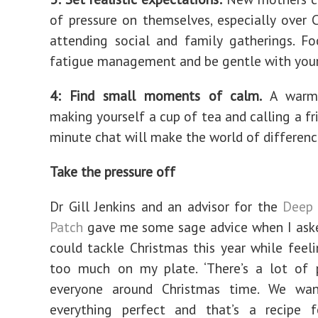
of pressure on themselves, especially over 
attending social and family gatherings. F
fatigue management and be gentle with your
4: Find small moments of calm.
A warm 
making yourself a cup of tea and calling a fr
minute chat will make the world of differenc
Take the pressure off
Dr Gill Jenkins and an advisor for the
Deep 
Patch
gave me some sage advice when I aske
could tackle Christmas this year while feeli
too much on my plate. ‘There’s a lot of p
everyone around Christmas time. We wa
everything perfect and that’s a recipe f