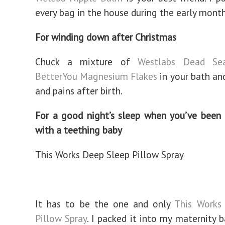
every bag in the house during the early month
For winding down after Christmas
Chuck a mixture of
Westlabs Dead Se
BetterYou Magnesium Flakes
in your bath an
and pains after birth.
For a good night’s sleep when you’ve been 
with a teething baby
This Works Deep Sleep Pillow Spray
It has to be the one and only
This Works
Pillow Spray
. I packed it into my maternity 