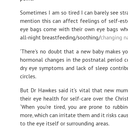
Sometimes I am so tired I can barely see stra
mention this can affect feelings of self-es
eye bags come with their own eye bags whe
all-night breastfeeding/soothing/
changing n
’There's no doubt that a new baby makes yo
hormonal changes in the postnatal period c
dry eye symptoms and lack of sleep contrib
circles.
But Dr Hawkes said it’s vital that new mum
their eye health for self-care over the Chris
‘When you’re tired, you are prone to rubbi
more, which can irritate them and it risks ca
to the eye itself or surrounding areas.