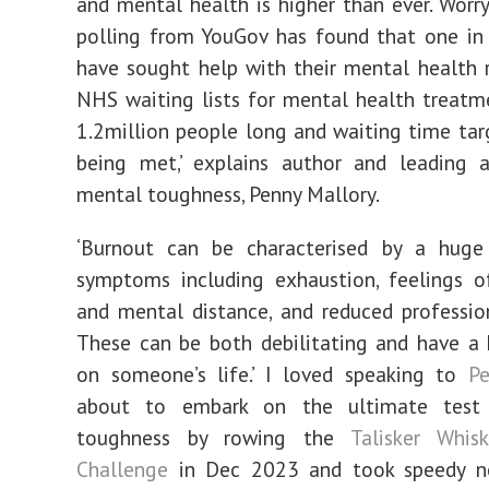
and mental health is higher than ever. Worryi
polling from YouGov has found that one in 
have sought help with their mental health 
NHS waiting lists for mental health treat
1.2million people long and waiting time tar
being met,’ explains author and leading a
mental toughness, Penny Mallory.
‘Burnout can be characterised by a hug
symptoms including exhaustion, feelings o
and mental distance, and reduced profession
These can be both debilitating and have a
on someone’s life.’ I loved speaking to
P
about to embark on the ultimate test
toughness by rowing the
Talisker Whisk
Challenge
in Dec 2023 and took speedy n