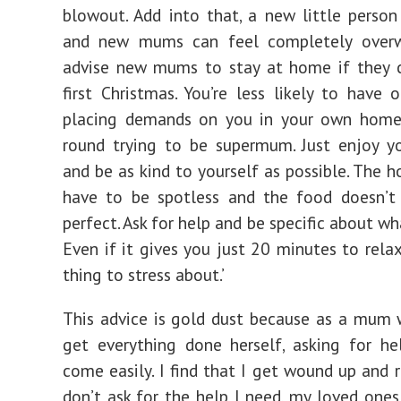
blowout. Add into that, a new little person
and new mums can feel completely overw
advise new mums to stay at home if they c
first Christmas. You’re less likely to have 
placing demands on you in your own home;
round trying to be supermum. Just enjoy y
and be as kind to yourself as possible. The h
have to be spotless and the food doesn’t
perfect. Ask for help and be specific about w
Even if it gives you just 20 minutes to relax
thing to stress about.’
This advice is gold dust because as a mum 
get everything done herself, asking for h
come easily. I find that I get wound up and r
don’t ask for the help I need, my loved ones