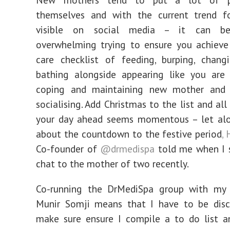
themselves and with the current trend f
visible on social media – it can b
overwhelming trying to ensure you achieve
care checklist of feeding, burping, chang
bathing alongside appearing like you are 
coping and maintaining new mother and
socialising. Add Christmas to the list and al
your day ahead seems momentous – let alo
about the countdown to the festive period
,
Co-founder of
@drmedispa
told me when I 
chat to the mother of two recently.
Co-running the DrMediSpa group with my
Munir Somji means that I have to be disci
make sure ensure I compile a to do list a