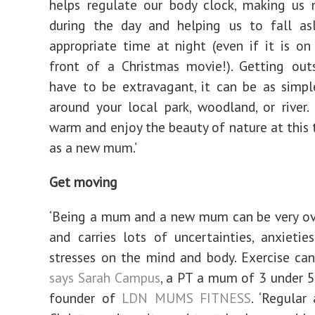
helps regulate our body clock, making us
during the day and helping us to fall as
appropriate time at night (even if it is on
front of a Christmas movie!). Getting out
have to be extravagant, it can be as simp
around your local park, woodland, or river
warm and enjoy the beauty of nature at this 
as a new mum.’
Get moving
‘Being a mum and a new mum can be very o
and carries lots of uncertainties, anxieti
stresses on the mind and body. Exercise can 
says Sarah Campus
, a PT a mum of 3 under 5
founder of
LDN MUMS FITNESS
. ‘Regular 