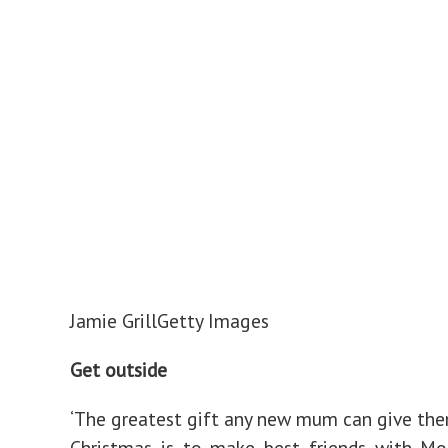
Jamie Grill
Getty Images
Get outside
‘The greatest gift any new mum can give the
Christmas is to make best friends with Mo