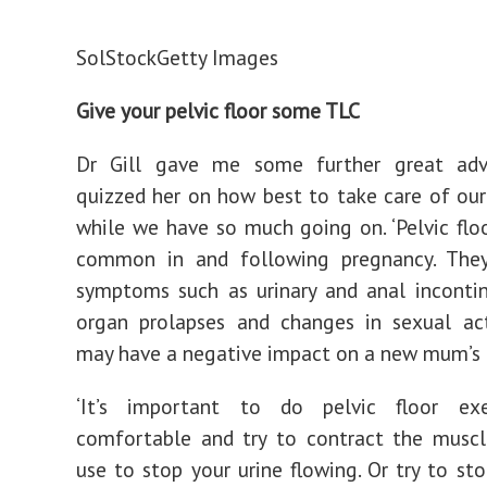
SolStock
Getty Images
Give your pelvic floor some TLC
Dr Gill gave me some further great ad
quizzed her on how best to take care of our 
while we have so much going on. ‘Pelvic floo
common in and following pregnancy. The
symptoms such as urinary and anal incontin
organ prolapses and changes in sexual act
may have a negative impact on a new mum’s da
‘It’s important to do pelvic floor exe
comfortable and try to contract the muscl
use to stop your urine flowing. Or try to sto