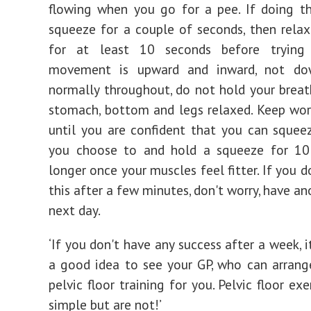
flowing when you go for a pee. If doing th
squeeze for a couple of seconds, then rela
for at least 10 seconds before trying
movement is upward and inward, not do
normally throughout, do not hold your breat
stomach, bottom and legs relaxed. Keep wor
until you are confident that you can sque
you choose to and hold a squeeze for 10
longer once your muscles feel fitter. If you 
this after a few minutes, don't worry, have an
next day.
‘If you don't have any success after a week, i
a good idea to see your GP, who can arrang
pelvic floor training for you. Pelvic floor ex
simple but are not!’