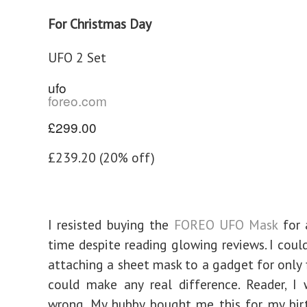
For Christmas Day
UFO 2 Set
ufo
foreo.com
£299.00
£239.20 (20% off)
I resisted buying the
FOREO UFO Mask
for 
time despite reading glowing reviews. I coul
attaching a sheet mask to a gadget for only 
could make any real difference. Reader, I
wrong. My hubby bought me this for my bir