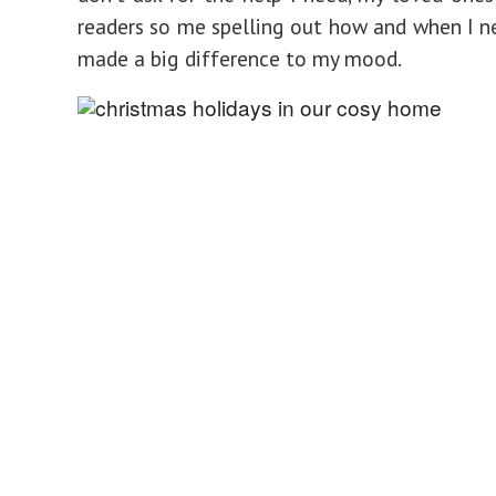
readers so me spelling out how and when I n
made a big difference to my mood.