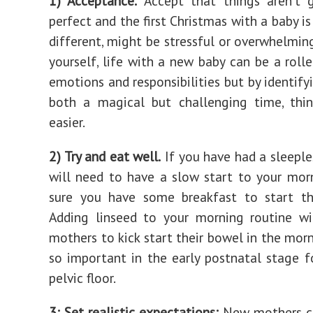
1) Acceptance.
Accept that things aren't 
perfect and the first Christmas with a baby i
different, might be stressful or overwhelming
yourself, life with a new baby can be a rolle
emotions and responsibilities but by identifyi
both a magical but challenging time, thin
easier.
2) Try and eat well.
If you have had a sleeple
will need to have a slow start to your mo
sure you have some breakfast to start th
Adding linseed to your morning routine wi
mothers to kick start their bowel in the morn
so important in the early postnatal stage f
pelvic floor.
3: Set realistic expectations:
New mothers ca