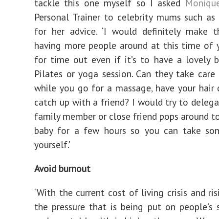
tackle this one myself so I asked
Moniqu
Personal Trainer to celebrity mums such as
for her advice. ‘I would definitely make 
having more people around at this time of 
for time out even if it’s to have a lovely 
Pilates or yoga session. Can they take care
while you go for a massage, have your hair 
catch up with a friend? I would try to delega
family member or close friend pops around t
baby for a few hours so you can take so
yourself.’
Avoid burnout
‘With the current cost of living crisis and ris
the pressure that is being put on people’s s