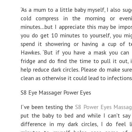
‘As a mum to a little baby myself, I also sug
cold compress in the morning or even
minutes…but I appreciate this may be impos
you do get 10 minutes to yourself, you mi
spend it showering or having a cup of te
Hawkes. ‘But if you have a mask you can 
fridge and do find the time to pull it out, i
help reduce dark circles. Please do make sure
clean as otherwise it could lead to infections.
S8 Eye Massager Power Eyes
I’ve been testing the
S8 Power Eyes Massag
put the baby to bed and while I can’t say
difference in my dark circles, I do feel 