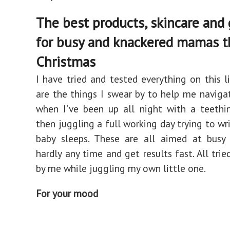
The best products, skincare and
for busy and knackered mamas t
Christmas
I have tried and tested everything on this li
are the things I swear by to help me naviga
when I’ve been up all night with a teethi
then juggling a full working day trying to wr
baby sleeps. These are all aimed at bus
hardly any time and get results fast. All tri
by me while juggling my own little one.
For your mood