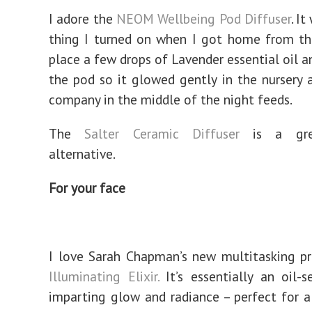
I adore the
NEOM Wellbeing Pod Diffuser
. It
thing I turned on when I got home from the
place a few drops of Lavender essential oil a
the pod so it glowed gently in the nursery
company in the middle of the night feeds.
The
Salter Ceramic Diffuser
is a gre
alternative.
For your face
I love Sarah Chapman’s new multitasking p
Illuminating Elixir.
It’s essentially an oil-s
imparting glow and radiance – perfect for a