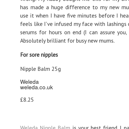
has made a huge difference to my new mum
use it when I have five minutes before I hea
feels like I’ve infused my face with lashings
serums for hours on end (I can assure you, 
Absolutely brilliant for busy new mums.
For sore nipples
Nipple Balm 25g
Weleda
weleda.co.uk
£8.25
Weleda Nipple Balm
is your best friend. I p