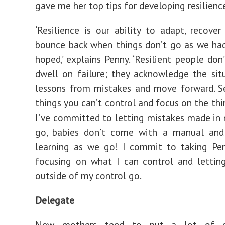
gave me her top tips for developing resilienc
‘Resilience is our ability to adapt, recover
bounce back when things don’t go as we ha
hoped,’ explains Penny. ‘Resilient people don
dwell on failure; they acknowledge the situ
lessons from mistakes and move forward. S
things you can’t control and focus on the thi
I’ve committed to letting mistakes made i
go, babies don’t come with a manual and
learning as we go! I commit to taking Pen
focusing on what I can control and lettin
outside of my control go.
Delegate
New mothers tend to put a lot of p