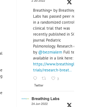
2 Jul 2022
Breathing+ by Breathing
Labs has passed peer review
in a randomized controlled
clinical trial that was
recently published in SCI Q2
journal Pediatric
Pulmonology. Research done
by
@bezmialem
Full text is
al
available in a link here:
https://www.breathinglabs.com/clinical-
He
trials/research-breat...
ng
3
Twitter
he
Breathing Labs
24 Jun 2022