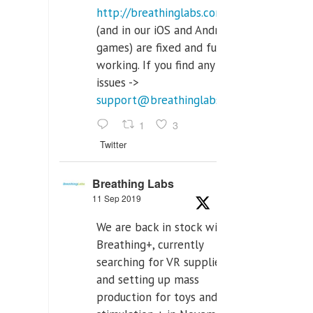
http://breathinglabs.com
(and in our iOS and Android
games) are fixed and fully
working. If you find any
issues ->
support@breathinglabs.com
1
3
Twitter
Breathing Labs
11 Sep 2019
We are back in stock with
Breathing+, currently
searching for VR supplier,
and setting up mass
production for toys and tens