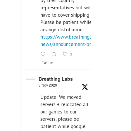
by their country
representatives but will
have to cover shipping costs.
Please be patient while we
arrange distribution.
https://www.breathinglabs.com/latest-
news/announcement-breat...
3
Twitter
Breathing Labs
3 Nov 2020
Update: We moved
servers + relocated all
our games to our
servers, please be
patient while google