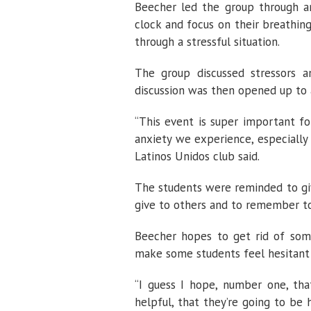
Beecher led the group through a
clock and focus on their breathi
through a stressful situation.
The group discussed stressors
discussion was then opened up to 
“This event is super important fo
anxiety we experience, especially 
Latinos Unidos club said.
The students were reminded to gi
give to others and to remember to
Beecher hopes to get rid of som
make some students feel hesitant 
“I guess I hope, number one, th
helpful, that they’re going to be