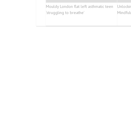
Mouldy London flat left asthmatic teen
Unlockin
‘struggling to breathe’
Mindful