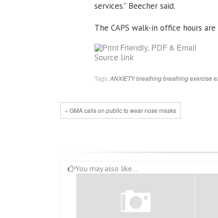
services.” Beecher said.
The CAPS walk-in office hours are 
Source link
Tags:
ANXIETY
breathing
breathing exercise
e
« GMA calls on public to wear nose masks
You may also like...