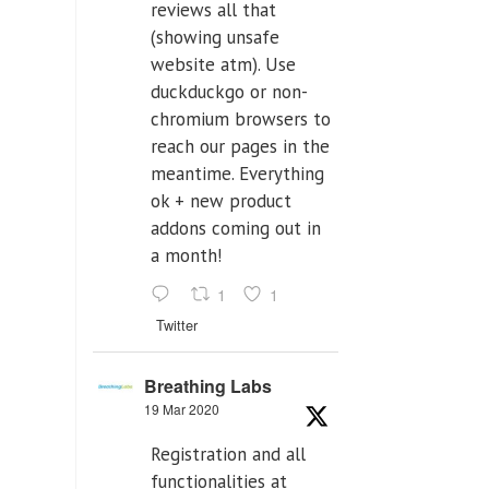
reviews all that
(showing unsafe
website atm). Use
duckduckgo or non-
chromium browsers to
reach our pages in the
meantime. Everything
ok + new product
addons coming out in
a month!
1
1
Twitter
Breathing Labs
19 Mar 2020
Registration and all
functionalities at