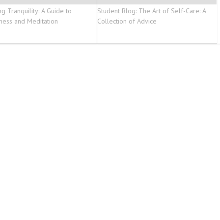
g Tranquility: A Guide to
Student Blog: The Art of Self-Care: A
ness and Meditation
Collection of Advice