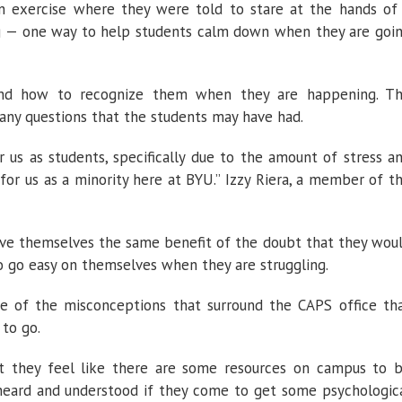
n exercise where they were told to stare at the hands of
ng — one way to help students calm down when they are goi
 and how to recognize them when they are happening. T
any questions that the students may have had.
r us as students, specifically due to the amount of stress a
for us as a minority here at BYU.” Izzy Riera, a member of t
ve themselves the same benefit of the doubt that they wou
 go easy on themselves when they are struggling.
e of the misconceptions that surround the CAPS office th
to go.
at they feel like there are some resources on campus to 
 heard and understood if they come to get some psychologic