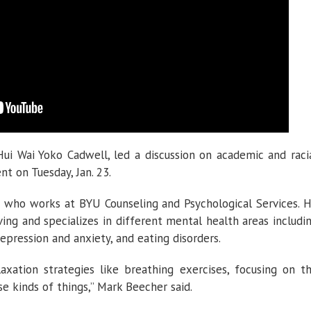
ui Wai Yoko Cadwell, led a discussion on academic and raci
nt on Tuesday, Jan. 23.
t who works at BYU Counseling and Psychological Services. 
iving and specializes in different mental health areas includi
 depression and anxiety, and eating disorders.
xation strategies like breathing exercises, focusing on t
e kinds of things,” Mark Beecher said.