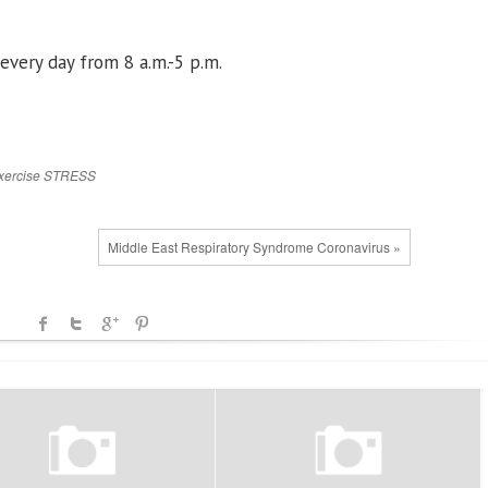
every day from 8 a.m.-5 p.m.
xercise
STRESS
Middle East Respiratory Syndrome Coronavirus »