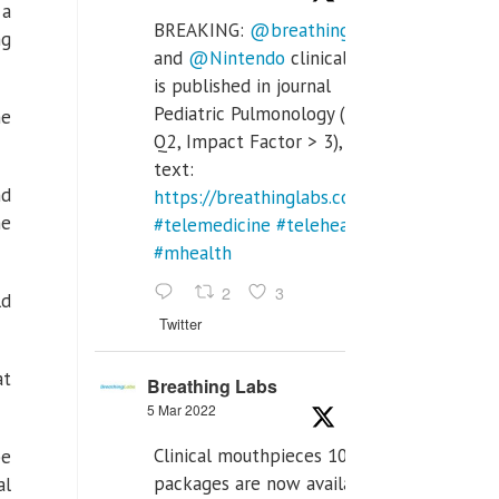
 a
BREAKING:
@breathinglabs
ng
and
@Nintendo
clinical trial
is published in journal
Pediatric Pulmonology (SCI
he
Q2, Impact Factor > 3), full
text:
nd
https://breathinglabs.com/Nintendo%20
he
#telemedicine
#telehealth
#mhealth
2
3
ld
Twitter
at
Breathing Labs
5 Mar 2022
Clinical mouthpieces 10pcs
be
packages are now available
al