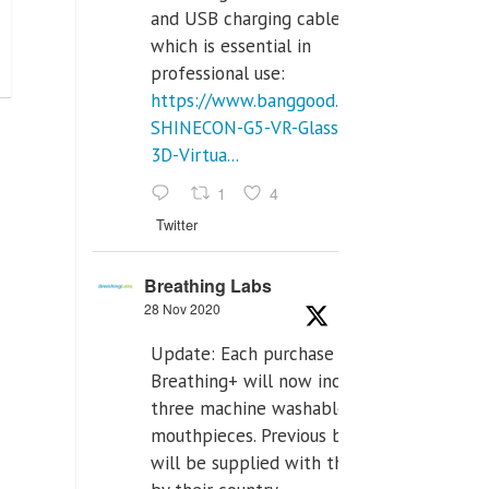
and USB charging cables,
which is essential in
professional use:
https://www.banggood.com/VR-
SHINECON-G5-VR-Glasses-
3D-Virtua...
1
4
Twitter
Breathing Labs
28 Nov 2020
Update: Each purchase of
Breathing+ will now include
three machine washable
mouthpieces. Previous buyers
will be supplied with those