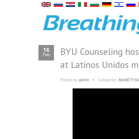
BYU Counseling host
16
Feb
at Latinos Unidos m
Posted by:
admin
Categories:
ANXIETY 