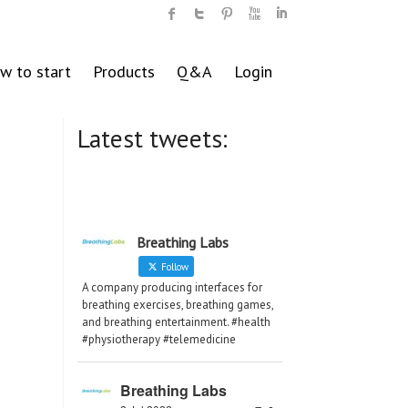
w to start
Products
Q&A
Login
Latest tweets:
Breathing Labs
Follow
A company producing interfaces for
breathing exercises, breathing games,
and breathing entertainment. #health
#physiotherapy #telemedicine
Breathing Labs