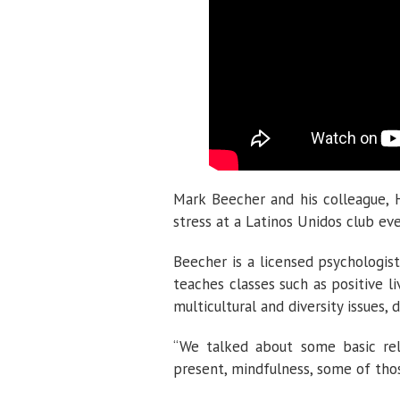
Mark Beecher and his colleague, H
stress at a Latinos Unidos club eve
Beecher is a licensed psychologis
teaches classes such as positive l
multicultural and diversity issues,
“We talked about some basic rela
present, mindfulness, some of thos