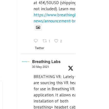
at 45€/50USD (shipping cost
not included). Learn more:
https://www.breathinglabs.com/latest-
news/announcement-breat...
1
2
Twitter
Breathing Labs
30 May 2021
BREATHING VR: Lately we
are sourcing this VR headset
for use in Breathing VR
application. It allows easiest
installation of both
breathing+ headset cable,