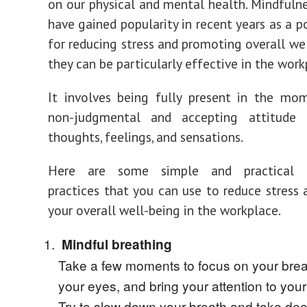
on our physical and mental health. Mindfulne
have gained popularity in recent years as a p
for reducing stress and promoting overall wel
they can be particularly effective in the work
It involves being fully present in the mo
non-judgmental and accepting attitude
thoughts, feelings, and sensations.
Here are some simple and practical m
practices that you can use to reduce stress
your overall well-being in the workplace.
Mindful breathing
Take a few moments to focus on your brea
your eyes, and bring your attention to your
Try to slow down your breath and take de