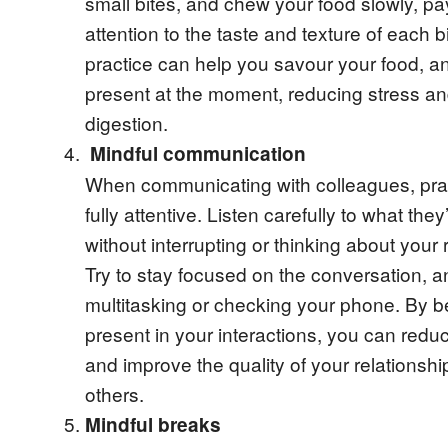
small bites, and chew your food slowly, pa
attention to the taste and texture of each b
practice can help you savour your food, 
present at the moment, reducing stress a
digestion.
Mindful communication
When communicating with colleagues, pra
fully attentive. Listen carefully to what they
without interrupting or thinking about your
Try to stay focused on the conversation, a
multitasking or checking your phone. By be
present in your interactions, you can redu
and improve the quality of your relationshi
others.
Mindful breaks