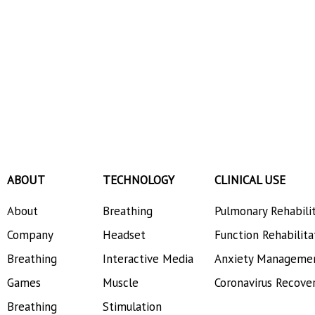
ABOUT
TECHNOLOGY
CLINICAL USE
About
Breathing
Pulmonary Rehabili
Company
Headset
Function Rehabilita
Breathing
Interactive Media
Anxiety Manageme
Games
Muscle
Coronavirus Recove
Breathing
Stimulation