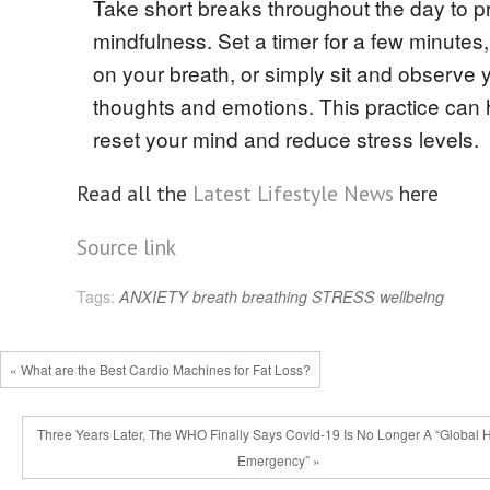
Take short breaks throughout the day to p
mindfulness. Set a timer for a few minutes
on your breath, or simply sit and observe 
thoughts and emotions. This practice can 
reset your mind and reduce stress levels.
Read all the
Latest Lifestyle News
here
Source link
Tags:
ANXIETY
breath
breathing
STRESS
wellbeing
« What are the Best Cardio Machines for Fat Loss?
Three Years Later, The WHO Finally Says Covid-19 Is No Longer A “Global 
Emergency” »