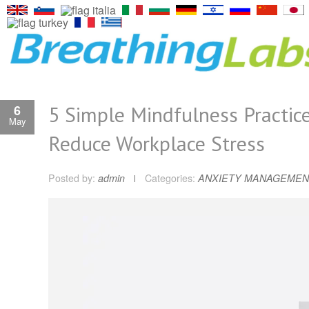
5 Simple Mindfulness Practice
6
May
Reduce Workplace Stress
Posted by:
admin
Categories:
ANXIETY MANAGEMEN