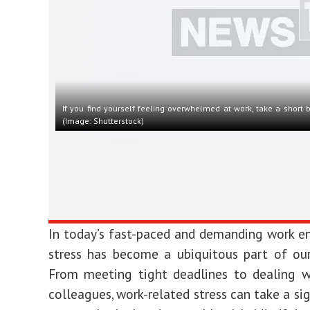
If you find yourself feeling overwhelmed at work, take a short 
(Image: Shutterstock)
In today’s fast-paced and demanding work e
stress has become a ubiquitous part of our 
From meeting tight deadlines to dealing wi
colleagues, work-related stress can take a sig