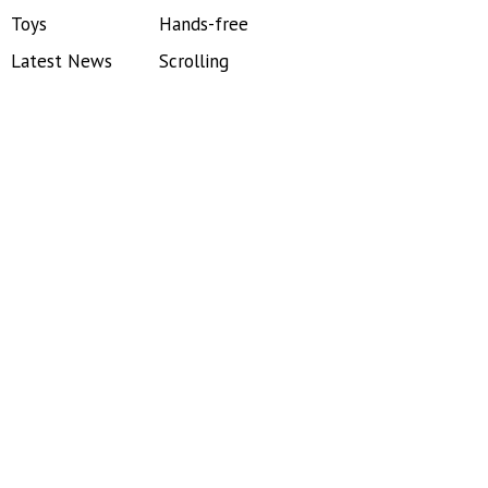
Toys
Hands-free
Latest News
Scrolling