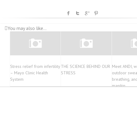
You may also like...
Stress relief from infertility
THE SCIENCE BEHIND OUR
Meet ANDI, wo
– Mayo Clinic Health
STRESS
outdoor sweat
System
breathing, an
manikin