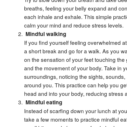
breaths, feeling your belly expand and con
each inhale and exhale. This simple pract
calm your mind and reduce stress levels.
Mindful walking
If you find yourself feeling overwhelmed at
a short break and go for a walk. As you wa
on the sensation of your feet touching the
and the movement of your body. Take in y
surroundings, noticing the sights, sounds,
around you. This practice can help you get
head and into your body, reducing stress 
Mindful eating
Instead of scarfing down your lunch at you
take a few moments to practice mindful ea