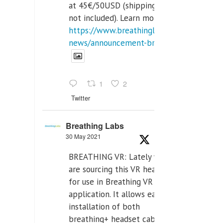
at 45€/50USD (shipping cost
not included). Learn more:
https://www.breathinglabs.com/latest-
news/announcement-breat...
1
2
Twitter
Breathing Labs
30 May 2021
BREATHING VR: Lately we
are sourcing this VR headset
for use in Breathing VR
application. It allows easiest
installation of both
breathing+ headset cable,