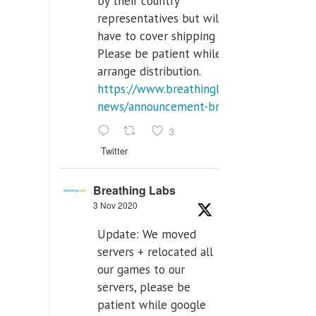
by their country
representatives but will
have to cover shipping costs.
Please be patient while we
arrange distribution.
https://www.breathinglabs.com/latest-
news/announcement-breat...
3
Twitter
Breathing Labs
3 Nov 2020
Update: We moved
servers + relocated all
our games to our
servers, please be
patient while google