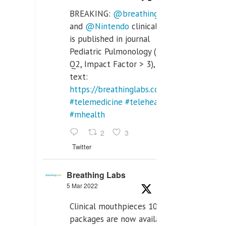
BREAKING:
@breathinglabs
and
@Nintendo
clinical trial
is published in journal
Pediatric Pulmonology (SCI
Q2, Impact Factor > 3), full
text:
https://breathinglabs.com/Nintendo%20
#telemedicine
#telehealth
#mhealth
2
3
Twitter
Breathing Labs
5 Mar 2022
Clinical mouthpieces 10pcs
packages are now available