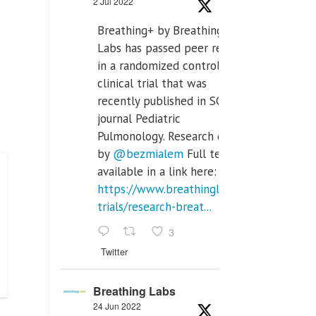
2 Jul 2022
Breathing+ by Breathing
Labs has passed peer review
in a randomized controlled
clinical trial that was
recently published in SCI Q2
journal Pediatric
Pulmonology. Research done
by
@bezmialem
Full text is
available in a link here:
https://www.breathinglabs.com/clinical-
trials/research-breat...
3
Twitter
Breathing Labs
24 Jun 2022