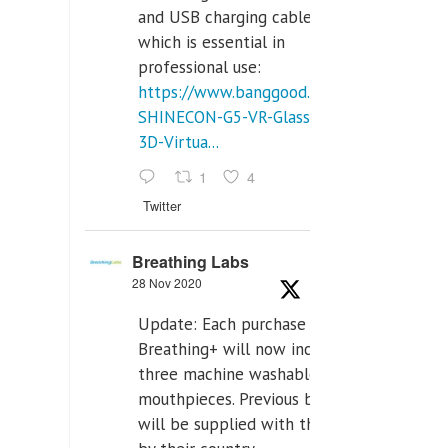
and USB charging cables,
which is essential in
professional use:
https://www.banggood.com/VR-
SHINECON-G5-VR-Glasses-
3D-Virtua...
1
4
Twitter
Breathing Labs
28 Nov 2020
Update: Each purchase of
Breathing+ will now include
three machine washable
mouthpieces. Previous buyers
will be supplied with those