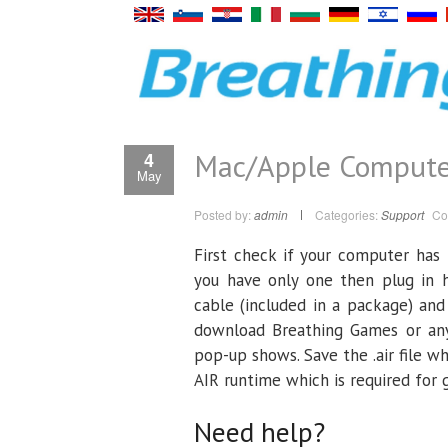
Mac/Apple Compute
4
May
Posted by:
admin
Categories:
Support
Co
First check if your computer has
you have only one then plug in 
cable (included in a package) and
download Breathing Games or any
pop-up shows. Save the .air file w
AIR runtime which is required for
Need help?