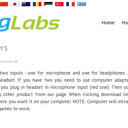
Home
Ho
rs
on
mments Off
Mac/Apple
Computers
 two inputs - one for microphone and one for headphones. 
headset. If you have two you need to use computer adapt
 you plug in headset in microphone input (red one). Then y
 other product from our page. When clicking download li
here you want it on your computer. NOTE: Computer will insta
 games to work.