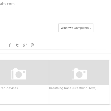
abs.com
Windows Computers »
Pad devices
Breathing Race (Breathing Toys)