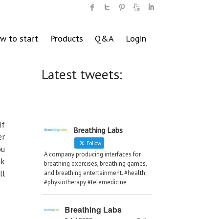
w to start
Products
Q&A
Login
Latest tweets:
If
Breathing Labs
er
Follow
ou
A company producing interfaces for
nk
breathing exercises, breathing games,
ll
and breathing entertainment. #health
#physiotherapy #telemedicine
Breathing Labs