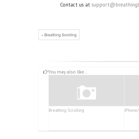
Contact us at
support@breathingl
« Breathing Scrolling
You may also like...
Breathing Scrolling
iPhone/