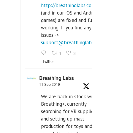
http://breathinglabs.com
(and in our iOS and Android
games) are fixed and fully
working. If you find any
issues ->
support@breathinglabs.com
1
3
Twitter
Breathing Labs
11 Sep 2019
We are back in stock with
Breathing+, currently
searching for VR supplier,
and setting up mass
production for toys and tens