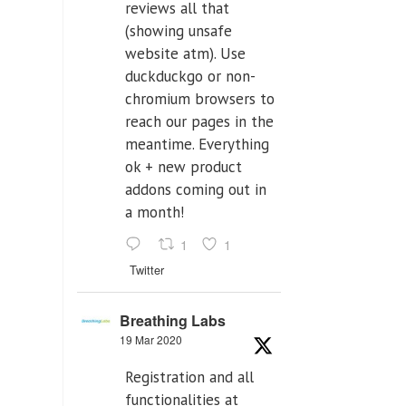
reviews all that
(showing unsafe
website atm). Use
duckduckgo or non-
chromium browsers to
reach our pages in the
meantime. Everything
ok + new product
addons coming out in
a month!
1
1
Twitter
Breathing Labs
19 Mar 2020
Registration and all
functionalities at