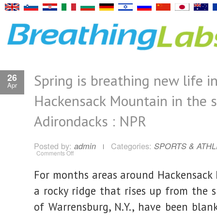
Spring is breathing new life i
26
Apr
Hackensack Mountain in the 
Adirondacks : NPR
Posted by:
Categories:
admin
SPORTS & ATHL
on
Comments Off
Spring
is
breathing
For months areas around Hackensack
new
life
into
a rocky ridge that rises up from the 
Hackensack
Mountain
of Warrensburg, N.Y., have been blan
in
the
southern