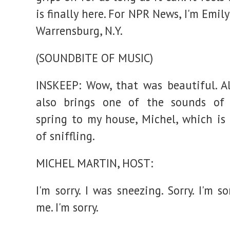
is finally here. For NPR News, I'm Emily
Warrensburg, N.Y.
(SOUNDBITE OF MUSIC)
INSKEEP: Wow, that was beautiful. A
also brings one of the sounds of (
spring to my house, Michel, which is
of sniffling.
MICHEL MARTIN, HOST:
I'm sorry. I was sneezing. Sorry. I'm so
me. I'm sorry.