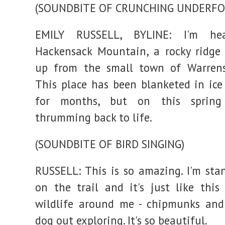
(SOUNDBITE OF CRUNCHING UNDERFO
EMILY RUSSELL, BYLINE: I'm he
Hackensack Mountain, a rocky ridge 
up from the small town of Warrensb
This place has been blanketed in ic
for months, but on this spring 
thrumming back to life.
(SOUNDBITE OF BIRD SINGING)
RUSSELL: This is so amazing. I'm sta
on the trail and it's just like this
wildlife around me - chipmunks and
dog out exploring. It's so beautiful.