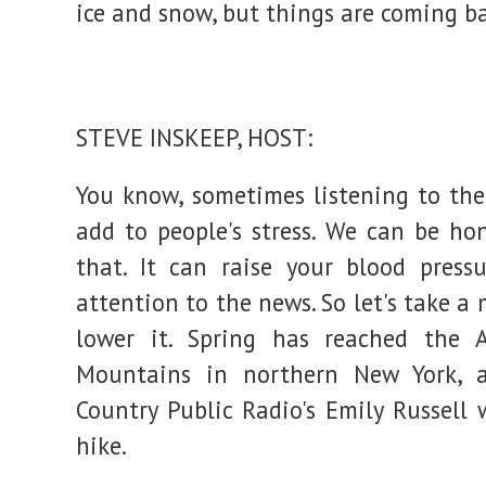
ice and snow, but things are coming bac
Adirondacks
:
NPR
STEVE INSKEEP, HOST:
You know, sometimes listening to th
add to people's stress. We can be ho
that. It can raise your blood press
attention to the news. So let's take 
lower it. Spring has reached the A
Mountains in northern New York, 
Country Public Radio's Emily Russell 
hike.