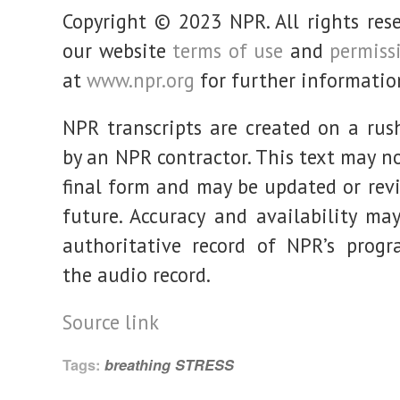
Copyright © 2023 NPR. All rights rese
our website
terms of use
and
permiss
at
www.npr.org
for further informatio
NPR transcripts are created on a rus
by an NPR contractor. This text may no
final form and may be updated or revi
future. Accuracy and availability may
authoritative record of NPR’s prog
the audio record.
Source link
Tags:
breathing
STRESS