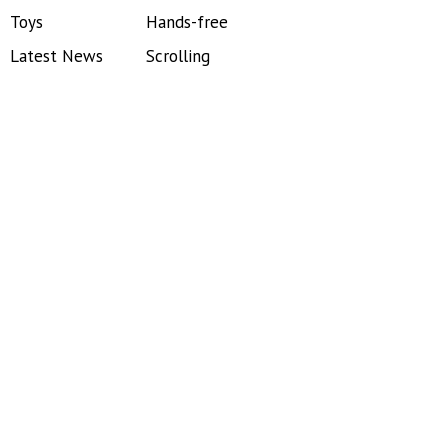
Toys
Hands-free
Latest News
Scrolling