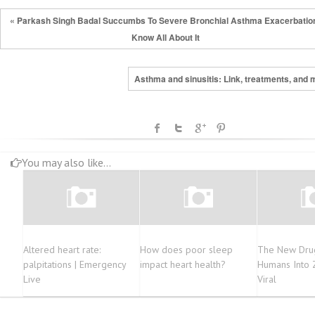
« Parkash Singh Badal Succumbs To Severe Bronchial Asthma Exacerbatio
Know All About It
Asthma and sinusitis: Link, treatments, and 
You may also like...
Altered heart rate:
How does poor sleep
The New Dru
palpitations | Emergency
impact heart health?
Humans Into
Live
Viral