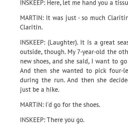
INSKEEP: Here, let me hand you a tissu
MARTIN: It was just - so much Clariti
Claritin.
INSKEEP: (Laughter). It is a great se
outside, though. My 7-year-old the ot
new shoes, and she said, I want to go
And then she wanted to pick four-le
during the run. And then she decide
just be a hike.
MARTIN: I'd go for the shoes.
INSKEEP: There you go.