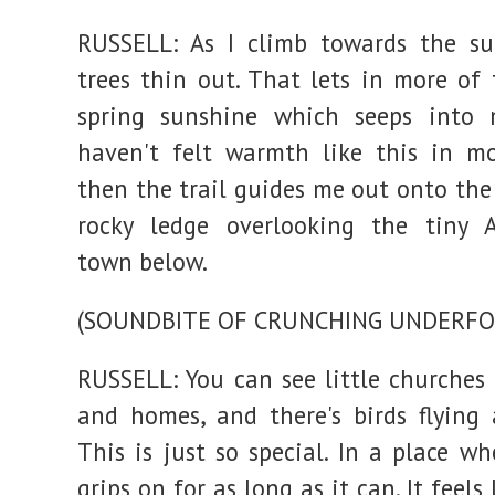
RUSSELL: As I climb towards the su
trees thin out. That lets in more of 
spring sunshine which seeps into m
haven't felt warmth like this in m
then the trail guides me out onto the
rocky ledge overlooking the tiny A
town below.
(SOUNDBITE OF CRUNCHING UNDERFO
RUSSELL: You can see little churches
and homes, and there's birds flying
This is just so special. In a place w
grips on for as long as it can. It feels 