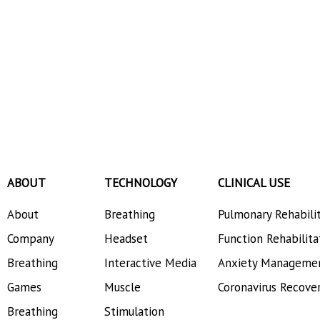
ABOUT
TECHNOLOGY
CLINICAL USE
About
Breathing
Pulmonary Rehabili
Company
Headset
Function Rehabilita
Breathing
Interactive Media
Anxiety Manageme
Games
Muscle
Coronavirus Recove
Breathing
Stimulation