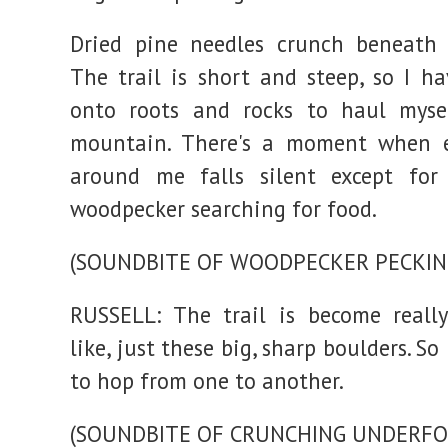
Dried pine needles crunch beneath 
The trail is short and steep, so I ha
onto roots and rocks to haul myse
mountain. There's a moment when e
around me falls silent except for
woodpecker searching for food.
(SOUNDBITE OF WOODPECKER PECKIN
RUSSELL: The trail is become reall
like, just these big, sharp boulders. So
to hop from one to another.
(SOUNDBITE OF CRUNCHING UNDERFO