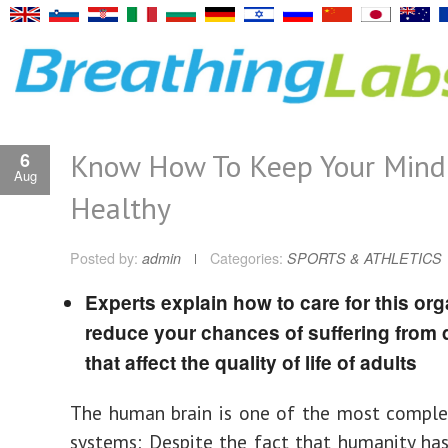
Know How To Keep Your Mind
6
Aug
Healthy
Posted by:
admin
Categories:
SPORTS & ATHLETICS
Experts explain how to care for this org
reduce your chances of suffering from
that affect the quality of life of adults
The human brain is one of the most comple
systems; Despite the fact that humanity has