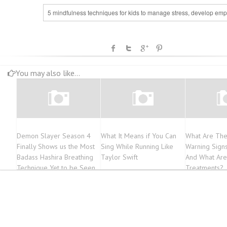
5 mindfulness techniques for kids to manage stress, develop emp
You may also like...
Demon Slayer Season 4
What It Means if You Can
What Are The
Finally Shows us the Most
Sing While Running Like
Warning Sign
Badass Hashira Breathing
Taylor Swift
And What Ar
Technique Yet to be Seen
Treatments?
in the Anime