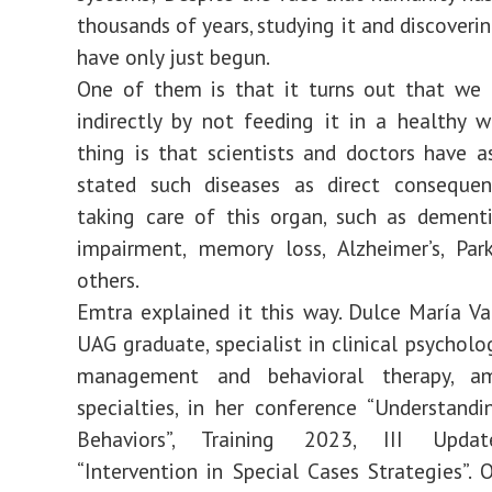
thousands of years, studying it and discoverin
have only just begun.
One of them is that it turns out that we 
indirectly by not feeding it in a healthy 
thing is that scientists and doctors have a
stated such diseases as direct conseque
taking care of this organ, such as dementi
impairment, memory loss, Alzheimer’s, Par
others.
Emtra explained it this way. Dulce María Va
UAG graduate, specialist in clinical psycholo
management and behavioral therapy, a
specialties, in her conference “Understandi
Behaviors”, Training 2023, III Upda
“Intervention in Special Cases Strategies”. 