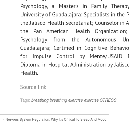
Psychology, a Master’s in Family Thera
University of Guadalajara; Specialists in the P
the Jalisco Health Secretariat; Counselor in 
the Pan American Health Organization;
Psychology from the Autonomous Uni
Guadalajara; Certified in Cognitive Behavi
for Impulse Control by Mente/USAID Mi
Diploma in Hospital Administration by Jalisco
Health.
Source link
Tags:
breathing
breathing exercise
exercise
STRESS
« Nervous System Regulation: Why It’s Critical To Sleep And Mood