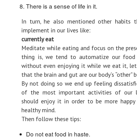
There is a sense of life in it.
In turn, he also mentioned other habits 
implement in our lives like:
currently eat
Meditate while eating and focus on the pres
thing is, we tend to automatize our food 
without even enjoying it while we eat it, le
that the brain and gut are our body’s “other” b
By not doing so we end up feeling dissatisf
of the most important activities of our 
should enjoy it in order to be more happy
healthy mind.
Then follow these tips:
Do not eat food in haste.