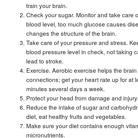
train your brain.
Check your sugar. Monitor and take care o
blood level, too much glucose causes di
changes the structure of the brain.
Take care of your pressure and stress. Ke
blood pressure level in check, not taking ca
lead to stroke.
Exercise. Aerobic exercise helps the bra
connections; get your heart rate up for at 
minutes several days a week.
Protect your head from damage and injury
Reduce the intake of sugar and carbohydra
diet, eat healthy fruits and vegetables.
Make sure your diet contains enough vita
micronutrients.