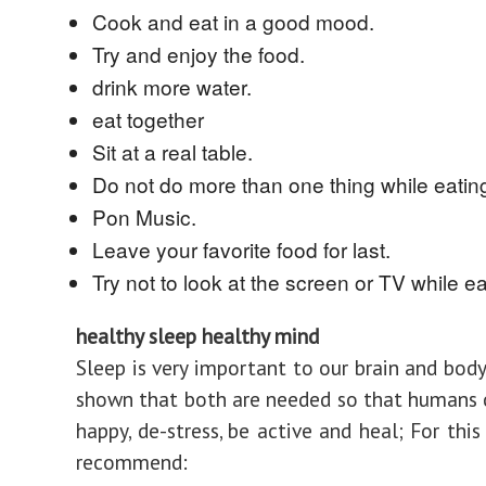
Cook and eat in a good mood.
Try and enjoy the food.
drink more water.
eat together
Sit at a real table.
Do not do more than one thing while eatin
Pon Music.
Leave your favorite food for last.
Try not to look at the screen or TV while ea
healthy sleep healthy mind
Sleep is very important to our brain and body
shown that both are needed so that humans 
happy, de-stress, be active and heal; For thi
recommend: