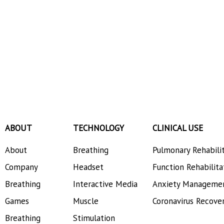
ABOUT
TECHNOLOGY
CLINICAL USE
About
Breathing
Pulmonary Rehabili
Company
Headset
Function Rehabilita
Breathing
Interactive Media
Anxiety Manageme
Games
Muscle
Coronavirus Recove
Breathing
Stimulation