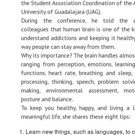
the Student Association Coordination of th
University of Guadalajara (UAG).
During the conference, he told the as
colleagues that human brain is one of the k
understand addictions and keeping it healthy
way people can stay away from them.
Why its importance? The brain handles almos
ranging from perception, emotions, learning,
functions, heart rate, breathing and sleep,
processing, thinking, speech, problem solvi
making, environmental assessment, mot
posture and balance.
To keep you healthy, happy, and living a 
meaningful life, she shares these eight tips:
Learn new things, such as languages, to c