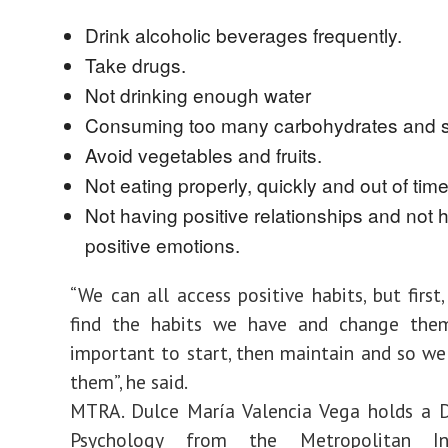
Drink alcoholic beverages frequently.
Take drugs.
Not drinking enough water
Consuming too many carbohydrates and s
Avoid vegetables and fruits.
Not eating properly, quickly and out of time
Not having positive relationships and not 
positive emotions.
“We can all access positive habits, but first
find the habits we have and change them
important to start, then maintain and so w
them”, he said.
MTRA. Dulce María Valencia Vega holds a D
Psychology from the Metropolitan In