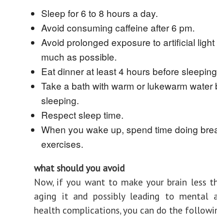
Sleep for 6 to 8 hours a day.
Avoid consuming caffeine after 6 pm.
Avoid prolonged exposure to artificial light
much as possible.
Eat dinner at least 4 hours before sleeping
Take a bath with warm or lukewarm water 
sleeping.
Respect sleep time.
When you wake up, spend time doing bre
exercises.
what should you avoid
Now, if you want to make your brain less t
aging it and possibly leading to mental a
health complications, you can do the followi