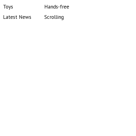
Toys
Hands-free
Latest News
Scrolling