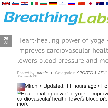
Heart-healing power of yoga 
29
Jul
Improves cardiovascular healt
lowers blood pressure and m
Posted by:
Categories:
admin
SPORTS & ATHL
on
Comments Off
Heart-
healing
Mirchi
•
Updated: 11 hours ago
•
Fo
power
of
yoga
–
Improves
cardiovascular
health,
lowers
blood