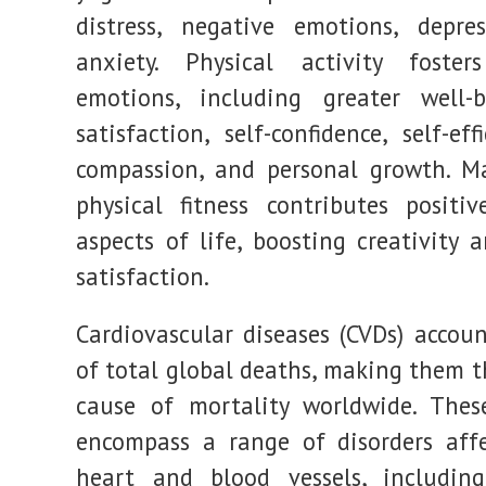
distress, negative emotions, depre
anxiety. Physical activity fosters
emotions, including greater well-b
satisfaction, self-confidence, self-effi
compassion, and personal growth. M
physical fitness contributes positiv
aspects of life, boosting creativity 
satisfaction.
Cardiovascular diseases (CVDs) accou
of total global deaths, making them t
cause of mortality worldwide. Thes
encompass a range of disorders aff
heart and blood vessels, including