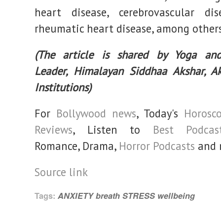
heart disease, cerebrovascular dis
rheumatic heart disease, among others
(The article is shared by Yoga and
Leader, Himalayan Siddhaa Akshar, A
Institutions)
For
Bollywood news
, Today's
Horosc
Reviews
, Listen to
Best Podcas
Romance, Drama,
Horror Podcasts
and 
Source link
Tags:
ANXIETY
breath
STRESS
wellbeing