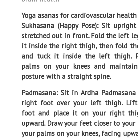
Yoga asanas
for cardiovascular health
Sukhasana (Happy Pose): Sit upright
stretched out in front. Fold the left l
it inside the right thigh, then fold th
and tuck it inside the left thigh. 
palms on your knees and maintain
posture with a straight spine.
Padmasana
: Sit in Ardha Padmasana
right foot over your left thigh. Lift
foot and place it on your right thi
upward. Draw your feet closer to your 
your palms on your knees, facing upwa