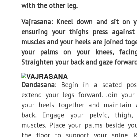
with the other leg.
Vajrasana
: Kneel down and sit on y
ensuring your thighs press against
muscles and your heels are joined tog
your palms on your knees, facin
Straighten your back and gaze forward
Dandasana
: Begin in a seated pos
extend your legs forward. Join your
your heels together and maintain a
back. Engage your pelvic, thigh,
muscles. Place your palms beside yo
the floor to support your spine. R