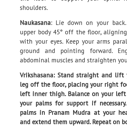
shoulders.
Naukasana
: Lie down on your back.
upper body 45° off the floor, alignin
with your eyes. Keep your arms paral
ground and pointing forward. En
abdominal muscles and straighten you
Vrikshasana
: Stand straight and lift 
leg off the floor, placing your right f
left inner thigh. Balance on your left
your palms for support if necessary.
palms in Pranam Mudra at your hea
and extend them upward. Repeat on bo