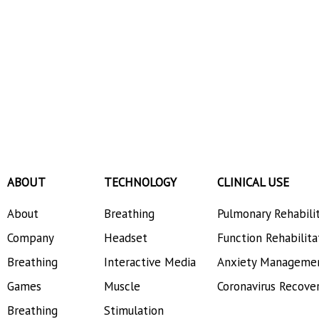
Decompositio
ABOUT
TECHNOLOGY
CLINICAL USE
About
Breathing
Pulmonary Rehabili
Company
Headset
Function Rehabilita
Breathing
Interactive Media
Anxiety Manageme
Games
Muscle
Coronavirus Recove
Breathing
Stimulation