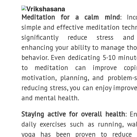
Meditation for a calm mind
: Inc
simple and effective meditation tech
significantly reduce stress and
enhancing your ability to manage th
behavior. Even dedicating 5-10 minut
to meditation can improve copin
motivation, planning, and problem-s
reducing stress, you can enjoy improv
and mental health.
Staying active for overall health
: E
daily exercises such as running, wa
yoga has been proven to reduce 