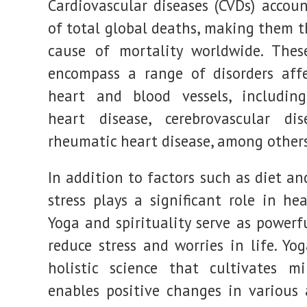
Cardiovascular diseases (CVDs) accou
pressure
and
of total global deaths, making them t
more
cause of mortality worldwide. Thes
encompass a range of disorders aff
heart and blood vessels, including
heart disease, cerebrovascular dis
rheumatic heart disease, among others
In addition to factors such as diet and
stress plays a significant role in he
Yoga and spirituality serve as powerf
reduce stress and worries in life. Yo
holistic science that cultivates mi
enables positive changes in various 