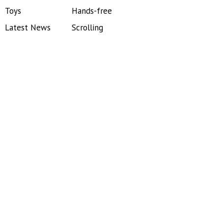
Toys
Hands-free
Latest News
Scrolling