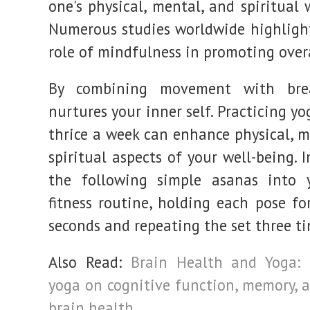
one's physical, mental, and spiritual 
Numerous studies worldwide highlight
role of mindfulness in promoting overa
By combining movement with bre
nurtures your inner self. Practicing yo
thrice a week can enhance physical, m
spiritual aspects of your well-being. 
the following simple asanas into y
fitness routine, holding each pose fo
seconds and repeating the set three ti
Also Read:
Brain Health and Yoga: 
yoga on cognitive function, memory, a
brain health