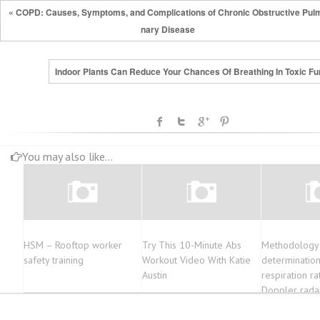
« COPD: Causes, Symptoms, and Complications of Chronic Obstructive Pul
nary Disease
Indoor Plants Can Reduce Your Chances Of Breathing In Toxic F
You may also like...
HSM – Rooftop worker
Try This 10-Minute Abs
Methodology 
safety training
Workout Video With Katie
determinatio
Austin
respiration ra
Doppler rada
Empirical Mo