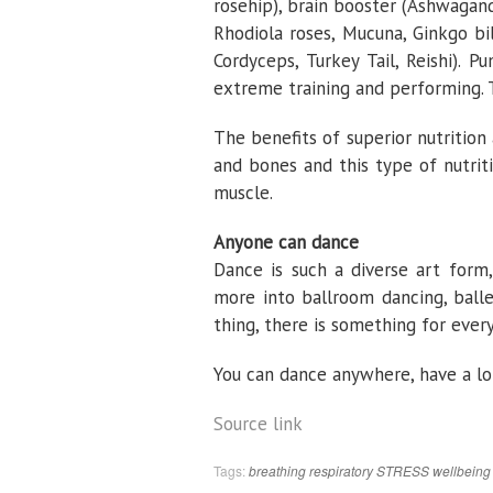
rosehip), brain booster (Ashwaga
Rhodiola roses, Mucuna, Ginkgo bi
Cordyceps, Turkey Tail, Reishi). 
extreme training and performing. To
The benefits of superior nutrition 
and bones and this type of nutrit
muscle.
Anyone can dance
Dance is such a diverse art form,
more into ballroom dancing, balle
thing, there is something for ever
You can dance anywhere, have a lo
Source link
Tags:
breathing
respiratory
STRESS
wellbeing