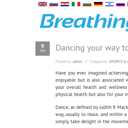
Dancing your way to
9
Jan
Posted by:
admin
Categories:
SPORTS & 
Have you ever imagined achieving 
enjoyable but is also associated 
your overall health and wellnes
physical health but also for your 
Dance, as defined by Judith R Mack
way, usually to music and within a
simply take delight in the moveme