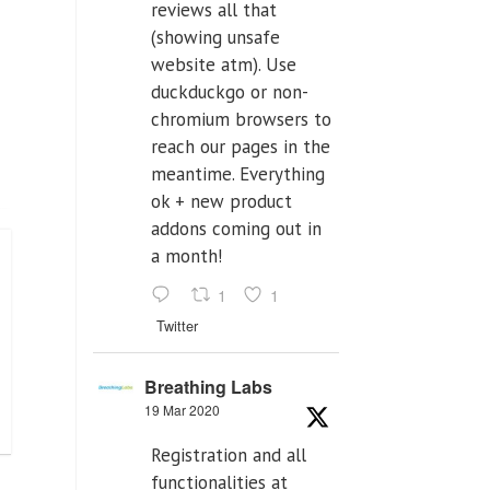
reviews all that
(showing unsafe
website atm). Use
duckduckgo or non-
chromium browsers to
reach our pages in the
meantime. Everything
ok + new product
addons coming out in
a month!
1
1
Twitter
Breathing Labs
19 Mar 2020
Registration and all
functionalities at