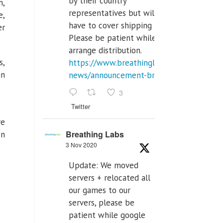
by their country
m,
representatives but will
e,
have to cover shipping costs.
er
Please be patient while we
arrange distribution.
s,
https://www.breathinglabs.com/latest-
an
news/announcement-breat...
3
Twitter
re
Breathing Labs
wn
3 Nov 2020
Update: We moved
servers + relocated all
our games to our
servers, please be
patient while google