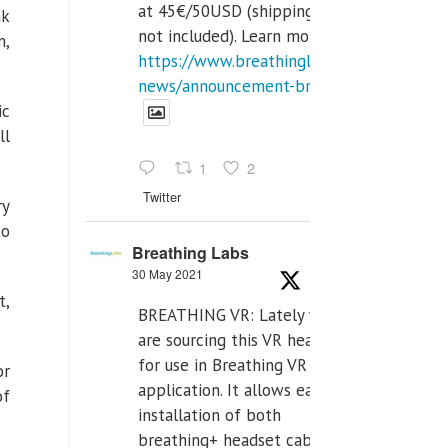
at 45€/50USD (shipping cost
ak
not included). Learn more:
n,
https://www.breathinglabs.com/latest-
news/announcement-breat...
ic
ll
1
2
Twitter
ry
to
Breathing Labs
30 May 2021
t,
BREATHING VR: Lately we
are sourcing this VR headset
for use in Breathing VR
or
application. It allows easiest
of
installation of both
breathing+ headset cable,