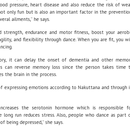
blood pressure, heart disease and also reduce the risk of we
 not only fun but is also an important factor in the preventio
ral ailments,” he says.
 strength, endurance and motor fitness, boost your aerob
gility, and flexibility through dance. When you are fit, you wi
ncing.
ory, it can delay the onset of dementia and other memo
es can reverse memory loss since the person takes time 
 the brain in the process.
f expressing emotions according to Nakuttana and through i
ncreases the serotonin hormone which is responsible f
 long run reduces stress. Also, people who dance as part 
 of being depressed,” she says.