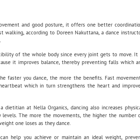
movement and good posture, it offers one better coordinati
st walking, according to Doreen Nakuttana, a dance instruct
.
bility of the whole body since every joint gets to move. It 
ecause it improves balance, thereby preventing falls which a
 the faster you dance, the more the benefits. Fast movemen
heartbeat which in turn strengthens the heart and improv
a dietitian at Nella Organics, dancing also increases physic
y levels. The more the movements, the higher the number 
weight one loses as they dance.
y can help you achieve or maintain an ideal weight, preve