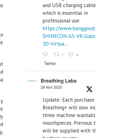
and USB charging cables,
ve
which is essential in
professional use:
https://www.banggood.com/VR-
in
SHINECON-G5-VR-Glasses-
re
3D-Virtua...
1
4
Twitter
nt
nd
ma
Breathing Labs
28 Nov 2020
Update: Each purchase of
ty
Breathing+ will now include
re
three machine washable
dy
mouthpieces. Previous buyers
nd
will be supplied with those
y,