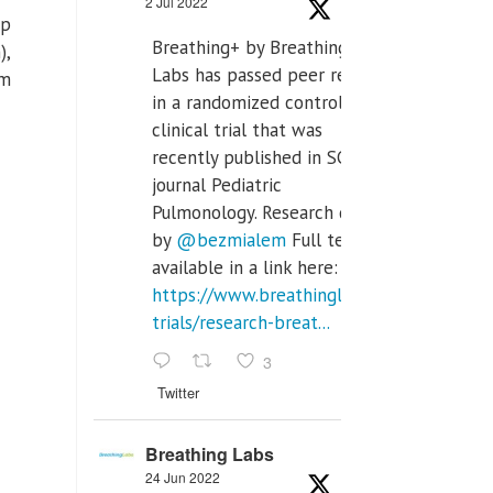
2 Jul 2022
ep
Breathing+ by Breathing
),
Labs has passed peer review
em
in a randomized controlled
clinical trial that was
recently published in SCI Q2
journal Pediatric
Pulmonology. Research done
by
@bezmialem
Full text is
available in a link here:
https://www.breathinglabs.com/clinical-
trials/research-breat...
3
Twitter
Breathing Labs
24 Jun 2022