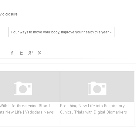
vid closure
Four ways to move your body, improve your health this year »
 With Life-threatening Blood
Breathing New Life into Respiratory
ets New Life | Vadodara News
Clinical Trials with Digital Biomarkers