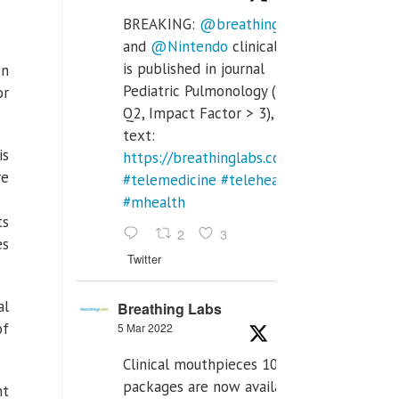
BREAKING:
@breathinglabs
and
@Nintendo
clinical trial
is published in journal
on
Pediatric Pulmonology (SCI
or
Q2, Impact Factor > 3), full
text:
is
https://breathinglabs.com/Nintendo%20
re
#telemedicine
#telehealth
#mhealth
ts
2
3
es
Twitter
al
Breathing Labs
of
5 Mar 2022
Clinical mouthpieces 10pcs
packages are now available
nt