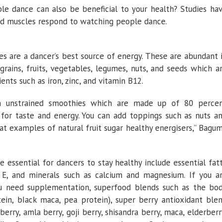
e dance can also be beneficial to your health? Studies ha
nd muscles respond to watching people dance.
 are a dancer’s best source of energy. These are abundant 
rains, fruits, vegetables, legumes, nuts, and seeds which a
ients such as iron, zinc, and vitamin B12.
esh unstrained smoothies which are made up of 80 perce
 for taste and energy. You can add toppings such as nuts a
at examples of natural fruit sugar healthy energisers,” Bagu
 essential for dancers to stay healthy include essential fat
C, E, and minerals such as calcium and magnesium. If you a
ou need supplementation, superfood blends such as the bo
ein, bIack maca, pea protein), super berry antioxidant ble
berry, amla berry, goji berry, shisandra berry, maca, elderberr