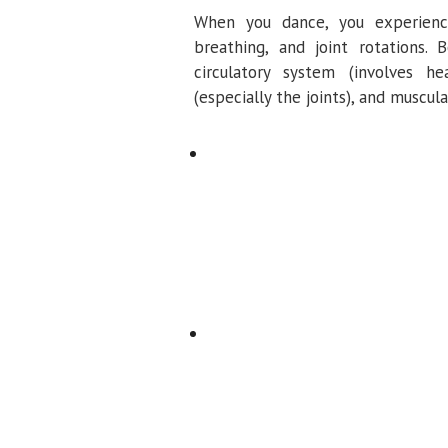
When you dance, you experience
breathing, and joint rotations.
circulatory system (involves he
(especially the joints), and muscul