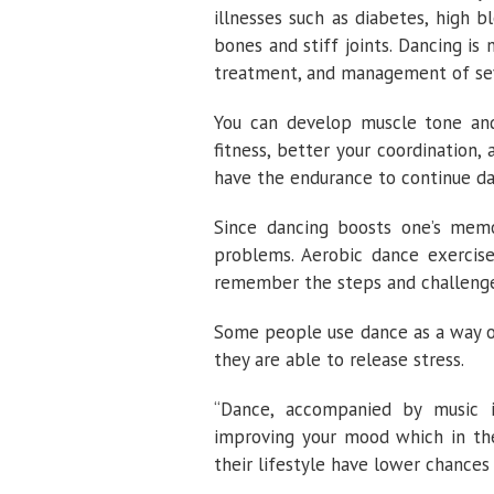
illnesses such as diabetes, high 
bones and stiff joints. Dancing is
treatment, and management of seve
You can develop muscle tone and
fitness, better your coordination, a
have the endurance to continue da
Since dancing boosts one’s mem
problems. Aerobic dance exercis
remember the steps and challenges
Some people use dance as a way o
they are able to release stress.
“Dance, accompanied by music i
improving your mood which in the
their lifestyle have lower chances