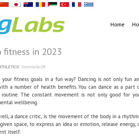
Home
Ho
 fitness in 2023
on
ATHLETICS
Comments Off
Dancing
your
way
your fitness goals in a fun way? Dancing is not only fun a
to
fitness
with a number of health benefits. You can dance as a part 
in
2023
s routine. The constant movement is not only good for yo
mental wellbeing.
rell, a dance critic, is the movement of the body in a rhythm
 given space, to express an idea or emotion, release energy, 
nt itself.