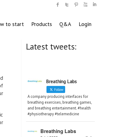
w to start
Products
Q&A
Login
Latest tweets:
nd
Breathing Labs
of
Follow
ur
A company producing interfaces for
breathing exercises, breathing games,
and breathing entertainment. #health
ic
#physiotherapy #telemedicine
or
Breathing Labs