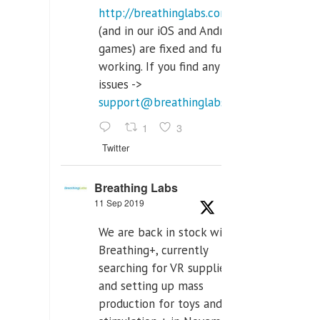
http://breathinglabs.com
(and in our iOS and Android
games) are fixed and fully
working. If you find any
issues ->
support@breathinglabs.com
1
3
Twitter
Breathing Labs
11 Sep 2019
We are back in stock with
Breathing+, currently
searching for VR supplier,
and setting up mass
production for toys and tens