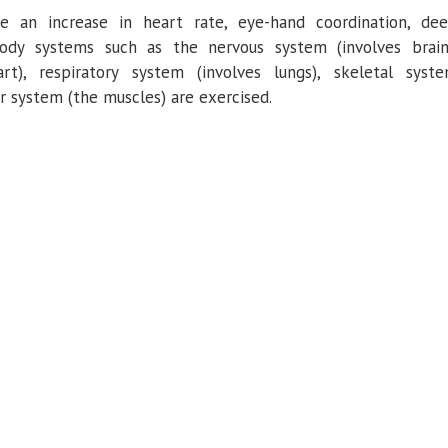
 an increase in heart rate, eye-hand coordination, de
 Body systems such as the nervous system (involves brain
art), respiratory system (involves lungs), skeletal syst
ar system (the muscles) are exercised.