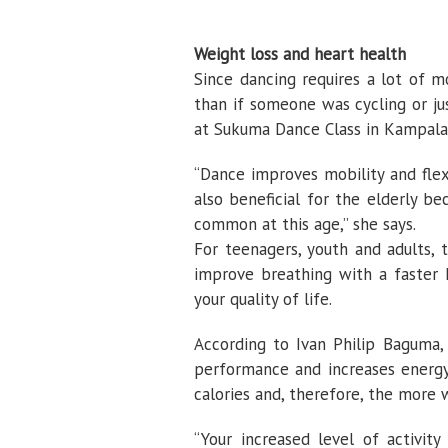
Weight loss and heart health
Since dancing requires a lot of 
than if someone was cycling or ju
at Sukuma Dance Class in Kampala
“Dance improves mobility and flexi
also beneficial for the elderly b
common at this age,” she says.
For teenagers, youth and adults,
improve breathing with a faster 
your quality of life.
According to Ivan Philip Baguma, 
performance and increases energ
calories and, therefore, the more 
“Your increased level of activit