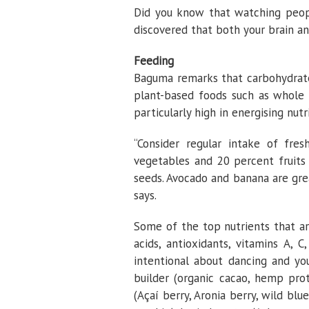
Did you know that watching peopl
discovered that both your brain a
Feeding
Baguma remarks that carbohydrates
plant-based foods such as whole g
particularly high in energising nutr
“Consider regular intake of fr
vegetables and 20 percent fruits
seeds. Avocado and banana are gre
says.
Some of the top nutrients that are
acids, antioxidants, vitamins A, 
intentional about dancing and y
builder (organic cacao, hemp prot
(Açaí berry, Aronia berry, wild blue