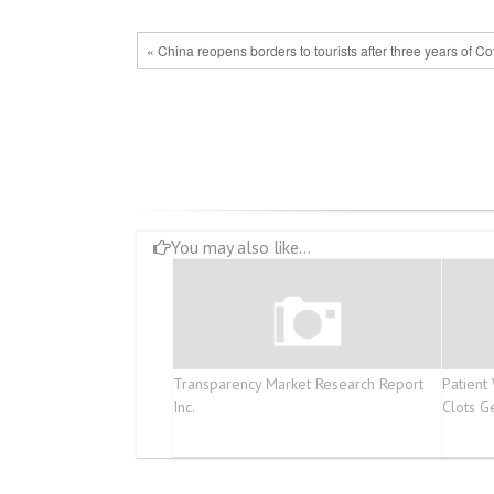
« China reopens borders to tourists after three years of Co
You may also like...
Transparency Market Research Report
Patient
Inc.
Clots G