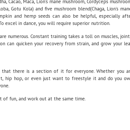
ndha, Cacao, Maca, Lion’s mane mushroom, Cordyceps mushroo
loba, Gotu Kola) and five mushroom blend(Chaga, Lion’s man
Pumpkin and hemp seeds can also be helpful, especially aft
 excel in dance, you will require superior nutrition.
are numerous. Constant training takes a toll on muscles, joint
ion can quicken your recovery from strain, and grow your le
 that there is a section of it for everyone. Whether you a
t, hip hop, or even just want to freestyle it and do you o
yone.
t of fun, and work out at the same time.