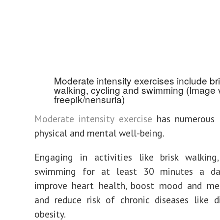
Moderate intensity exercises include br
walking, cycling and swimming (Image 
freepik/nensuria)
Moderate intensity exercise
has numerous b
physical and mental well-being.
Engaging in activities like brisk walking
swimming for at least 30 minutes a da
improve heart health, boost mood and men
and reduce risk of chronic diseases like 
obesity.