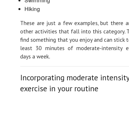
Hiking
These are just a few examples, but there a
other activities that fall into this category. 
find something that you enjoy and can stick t
least 30 minutes of moderate-intensity ex
days a week.
Incorporating moderate intensit
exercise in your routine