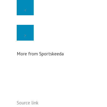
More from Sportskeeda
Source link