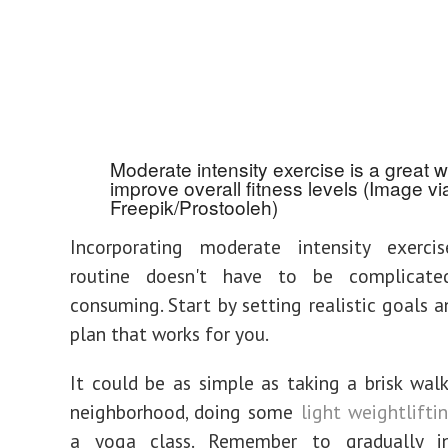
Moderate intensity exercise is a great w
improve overall fitness levels (Image vi
Freepik/Prostooleh)
Incorporating moderate intensity exerci
routine doesn't have to be complicate
consuming. Start by setting realistic goals 
plan that works for you.
It could be as simple as taking a brisk wal
neighborhood, doing some
light weightlifti
a yoga class. Remember to gradually i