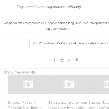
Tags:
breath
breathing
exercise
wellbeing
« As pandemic emergencies end, people battling long COVID feel ‘swept under 
rug’ | Coronavirus
D.C., Prince George’s County Get Failing Grades for Air Qu
You may also like...
Kindness May Be A
10 daily exercises to keep
Natchez Nati
‘Powerful Brain Booster’
blood sugar level under
employee’s mi