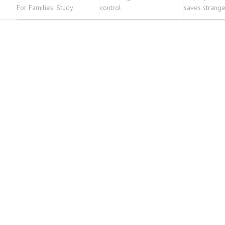
For Families: Study
control
saves stranger