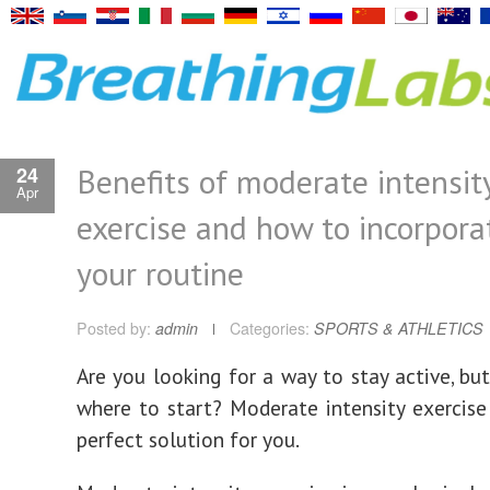
Benefits of moderate intensit
24
Apr
exercise and how to incorporat
your routine
Posted by:
admin
Categories:
SPORTS & ATHLETICS
Are you looking for a way to stay active, bu
where to start? Moderate intensity exercis
perfect solution for you.