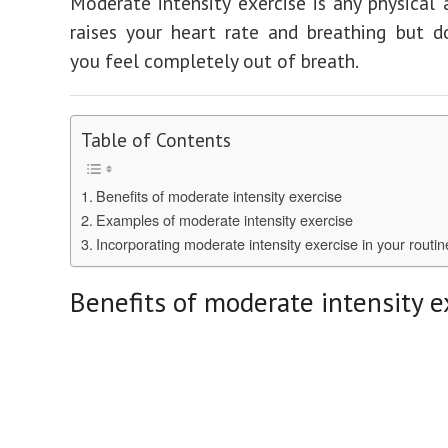
Moderate intensity exercise is any physical a
raises your heart rate and breathing but 
you feel completely out of breath.
Table of Contents
Benefits of moderate intensity exercise
Examples of moderate intensity exercise
Incorporating moderate intensity exercise in your routin
Benefits of moderate intensity e