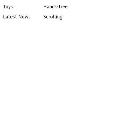
Toys
Hands-free
Latest News
Scrolling