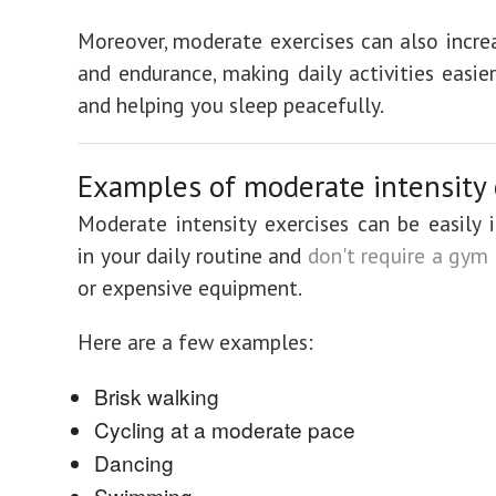
Moreover, moderate exercises can also incre
and endurance, making daily activities easie
and helping you sleep peacefully.
Examples of moderate intensity 
Moderate intensity exercises can be easily 
in your daily routine and
don't require a gy
or expensive equipment.
Here are a few examples:
Brisk walking
Cycling at a moderate pace
Dancing
Swimming