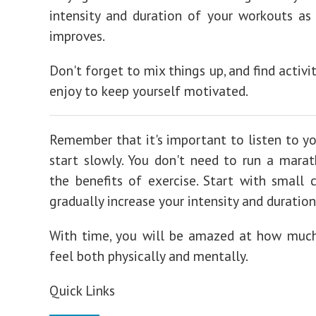
intensity and duration of your workouts as 
improves.
Don't forget to mix things up, and find activi
enjoy to keep yourself motivated.
Remember that it's important to listen to yo
start slowly. You don't need to run a mara
the benefits of exercise. Start with small 
gradually increase your intensity and duration
With time, you will be amazed at how much
feel both physically and mentally.
Quick Links