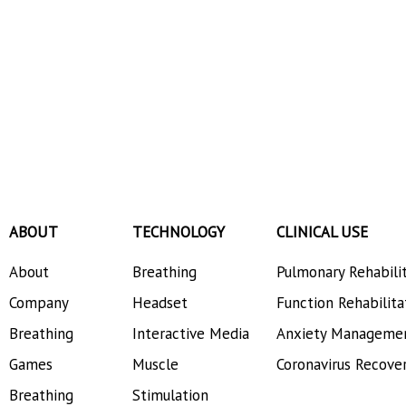
ABOUT
TECHNOLOGY
CLINICAL USE
About
Breathing
Pulmonary Rehabili
Company
Headset
Function Rehabilita
Breathing
Interactive Media
Anxiety Manageme
Games
Muscle
Coronavirus Recove
Breathing
Stimulation