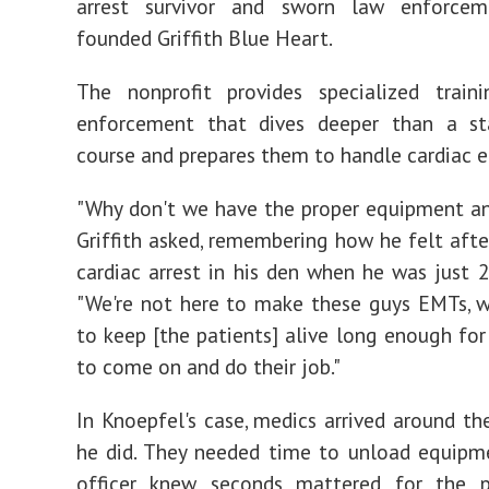
arrest survivor and sworn law enforceme
founded Griffith Blue Heart.
The nonprofit provides specialized train
enforcement that dives deeper than a s
course and prepares them to handle cardiac 
"Why don't we have the proper equipment an
Griffith asked, remembering how he felt afte
cardiac arrest in his den when he was just 2
"We're not here to make these guys EMTs, 
to keep [the patients] alive long enough for
to come on and do their job."
In Knoepfel's case, medics arrived around t
he did. They needed time to unload equipm
officer knew seconds mattered for the 