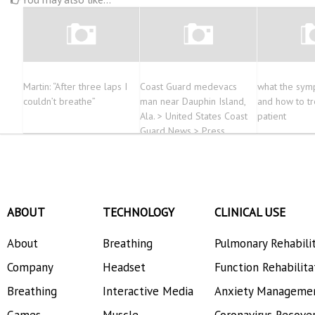
Martin: “After three laps I
Coast Guard medevacs
what the sym
couldn’t breathe”
man near Dauphin Island,
and how to tr
Ala. > United States Coast
patient
Guard News > Press
Releases
ABOUT
TECHNOLOGY
CLINICAL USE
About
Breathing
Pulmonary Rehabili
Company
Headset
Function Rehabilita
Breathing
Interactive Media
Anxiety Manageme