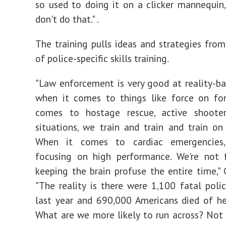
so used to doing it on a clicker mannequin
don't do that." .
The training pulls ideas and strategies from
of police-specific skills training.
"Law enforcement is very good at reality-ba
when it comes to things like force on for
comes to hostage rescue, active shooters
situations, we train and train and train on 
When it comes to cardiac emergencies,
focusing on high performance. We're not 
keeping the brain profuse the entire time," G
"The reality is there were 1,100 fatal poli
last year and 690,000 Americans died of he
What are we more likely to run across? Not