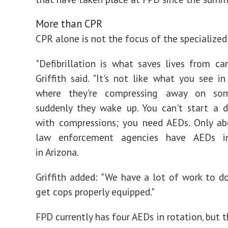
More than CPR
CPR alone is not the focus of the specialize
"Defibrillation is what saves lives from card
Griffith said. "It's not like what you see i
where they're compressing away on so
suddenly they wake up. You can't start a 
with compressions; you need AEDs. Only a
law enforcement agencies have AEDs in
in Arizona.
Griffith added: "We have a lot of work to do
get cops properly equipped."
FPD currently has four AEDs in rotation, but 