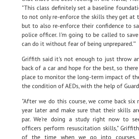
"This class definitely set a baseline foundat
to not only re-enforce the skills they get at
but to also re-enforce their confidence to say
police officer. I'm going to be called to save 
can do it without fear of being unprepared.'"
Griffith said it's not enough to just throw a
back of a car and hope for the best, so there
place to monitor the long-term impact of th
the condition of AEDs, with the help of Guard
"After we do this course, we come back six
year later and make sure that their skills ar
par. We're doing a study right now to s
officers perform resuscitation skills," Griffit
of the time when we go into courses, 