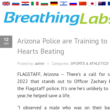
Arizona Police are Training to
12
Jan
Hearts Beating
Posted by:
admin
Categories:
SPORTS & ATHLETICS
FLAGSTAFF, Arizona -- There's a call for 
2022 that stands out to Officer Zachary 
the Flagstaff police. It's one he's unlikely to
year, he helped save a life.
"I observed a male who was on their ba