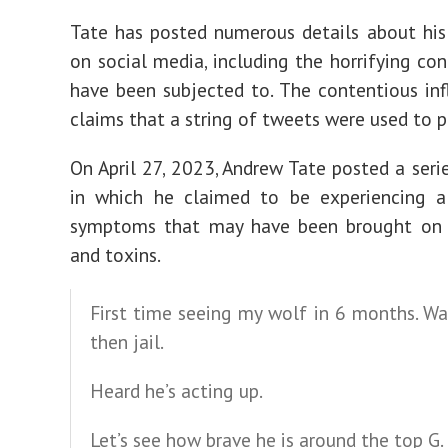
Tate has posted numerous details about his 
on social media, including the horrifying con
have been subjected to. The contentious in
claims that a string of tweets were used to p
On April 27, 2023, Andrew Tate posted a seri
in which he claimed to be experiencing 
symptoms that may have been brought on b
and toxins.
First time seeing my wolf in 6 months. Wa
then jail.
Heard he’s acting up.
Let’s see how brave he is around the top G.