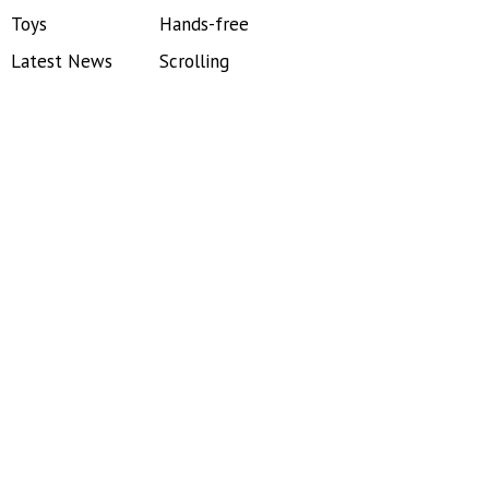
Toys
Hands-free
Latest News
Scrolling