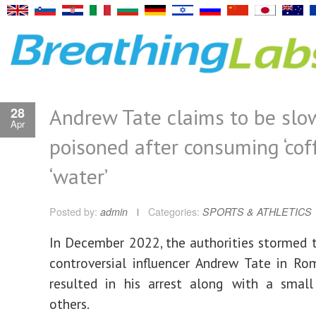
Andrew Tate claims to be slo
28
Apr
poisoned after consuming ‘cof
‘water’
Posted by:
admin
Categories:
SPORTS & ATHLETICS
In December 2022, the authorities stormed
controversial influencer Andrew Tate in Ro
resulted in his arrest along with a smal
others.