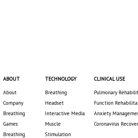
ABOUT
TECHNOLOGY
CLINICAL USE
About
Breathing
Pulmonary Rehabili
Company
Headset
Function Rehabilita
Breathing
Interactive Media
Anxiety Manageme
Games
Muscle
Coronavirus Recove
Breathing
Stimulation