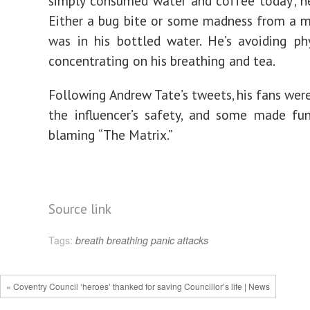
simply consumed water and coffee today’, h
Either a bug bite or some madness from a m
was in his bottled water. He’s avoiding ph
concentrating on his breathing and tea.
Following Andrew Tate’s tweets, his fans were
the influencer’s safety, and some made fu
blaming “The Matrix.”
Source link
Tags:
breath
breathing
panic attacks
« Coventry Council ‘heroes’ thanked for saving Councillor’s life | News