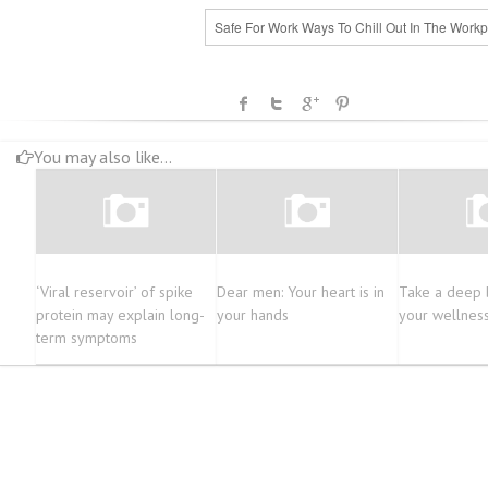
Safe For Work Ways To Chill Out In The Workp
You may also like...
‘Viral reservoir’ of spike
Dear men: Your heart is in
Take a deep 
protein may explain long-
your hands
your wellnes
term symptoms