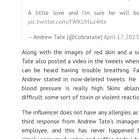
A little love and I’m sure he will 
pic.twitter.com/FWKUHLo4Nx
— Andrew Tate (@Cobratate)
April 17, 2023
Along with the images of red skin and a s
Tate also posted a video in the tweets where
can be heard having trouble breathing. Fa
Andrew stated in now-deleted tweets. He s
blood pressure is really high. Skins ablaz
difficult. some sort of toxin or violent reactio
The influencer does not have any allergies, a
third response from Andrew Tate’s manager
employee, and this has never happened b