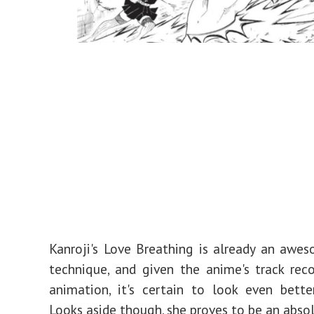
Kanroji's Love Breathing is already an awe
technique, and given the anime's track rec
animation, it's certain to look even bette
Looks aside though, she proves to be an absol