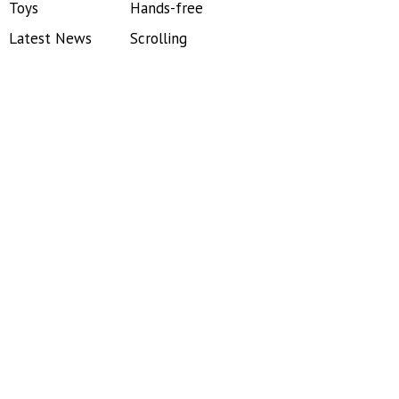
Toys
Hands-free
Latest News
Scrolling