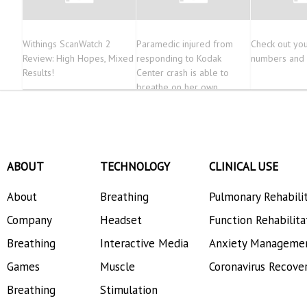
Withings ScanWatch 2
Paramedic injured from
Check out you
Review: High Hopes, Mixed
responding to Kodak
numbers and 
Results!
Center crash is able to
breathe on her own
ABOUT
TECHNOLOGY
CLINICAL USE
About
Breathing
Pulmonary Rehabili
Company
Headset
Function Rehabilita
Breathing
Interactive Media
Anxiety Manageme
Games
Muscle
Coronavirus Recove
Breathing
Stimulation