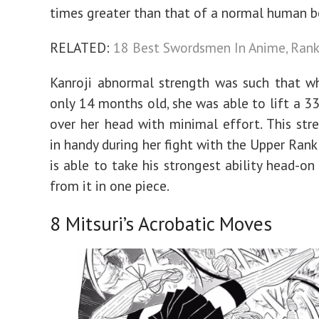
times greater than that of a normal human b
RELATED:
18 Best Swordsmen In Anime, Ran
Kanroji abnormal strength was such that w
only 14 months old, she was able to lift a 3
over her head with minimal effort. This st
in handy during her fight with the Upper Rank
is able to take his strongest ability head-o
from it in one piece.
8
Mitsuri’s Acrobatic Moves