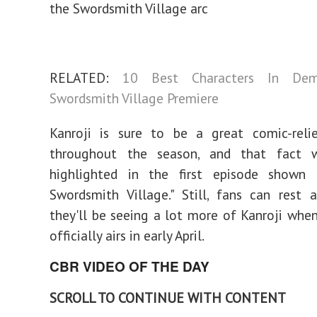
the Swordsmith Village arc
RELATED:
10 Best Characters In Dem
Swordsmith Village Premiere
Kanroji is sure to be a great comic-relie
throughout the season, and that fact 
highlighted in the first episode shown
Swordsmith Village." Still, fans can rest 
they'll be seeing a lot more of Kanroji whe
officially airs in early April.
CBR VIDEO OF THE DAY
SCROLL TO CONTINUE WITH CONTENT