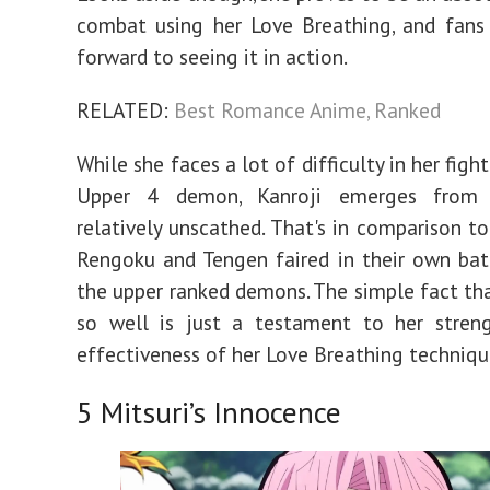
combat using her Love Breathing, and fans
forward to seeing it in action.
RELATED:
Best Romance Anime, Ranked
While she faces a lot of difficulty in her figh
Upper 4 demon, Kanroji emerges from 
relatively unscathed. That's in comparison t
Rengoku and Tengen faired in their own bat
the upper ranked demons. The simple fact tha
so well is just a testament to her stren
effectiveness of her Love Breathing techniqu
5
Mitsuri’s Innocence