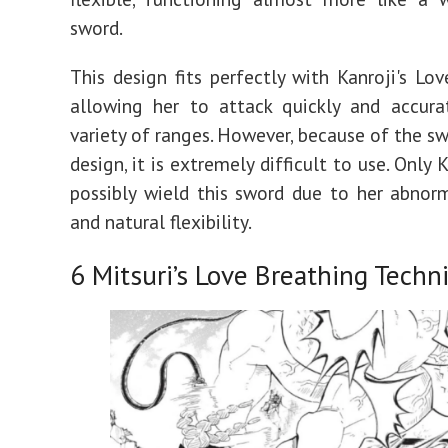
sword.
This design fits perfectly with Kanroji's Lov
allowing her to attack quickly and accura
variety of ranges. However, because of the sw
design, it is extremely difficult to use. Only 
possibly wield this sword due to her abnor
and natural flexibility.
6
Mitsuri’s Love Breathing Techn