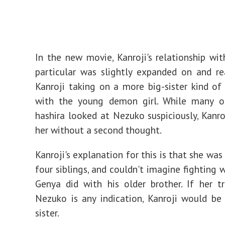
In the new movie, Kanroji's relationship wi
particular was slightly expanded on and r
Kanroji taking on a more big-sister kind of 
with the young demon girl. While many o
hashira looked at Nezuko suspiciously, Kanr
her without a second thought.
Kanroji's explanation for this is that she was
four siblings, and couldn't imagine fighting 
Genya did with his older brother. If her 
Nezuko is any indication, Kanroji would be
sister.