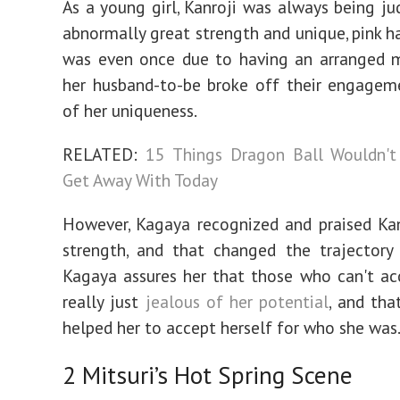
As a young girl, Kanroji was always being ju
abnormally great strength and unique, pink ha
was even once due to having an arranged m
her husband-to-be broke off their engagem
of her uniqueness.
RELATED:
15 Things Dragon Ball Wouldn't
Get Away With Today
However, Kagaya recognized and praised Kan
strength, and that changed the trajectory 
Kagaya assures her that those who can't ac
really just
jealous of her potential
, and tha
helped her to accept herself for who she was
2
Mitsuri’s Hot Spring Scene