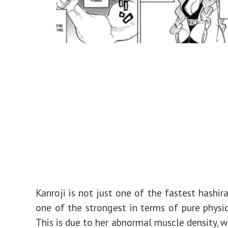
Kanroji is not just one of the fastest hashira
one of the strongest in terms of pure physic
This is due to her abnormal muscle density, w