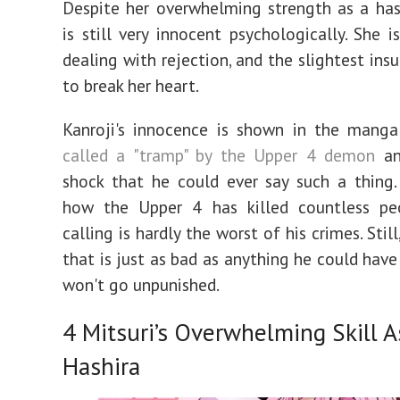
Despite her overwhelming strength as a hash
is still very innocent psychologically. She i
dealing with rejection, and the slightest ins
to break her heart.
Kanroji's innocence is shown in the manga
called a "tramp" by the Upper 4 demon
and
shock that he could ever say such a thing.
how the Upper 4 has killed countless pe
calling is hardly the worst of his crimes. Still,
that is just as bad as anything he could have
won't go unpunished.
4
Mitsuri’s Overwhelming Skill A
Hashira