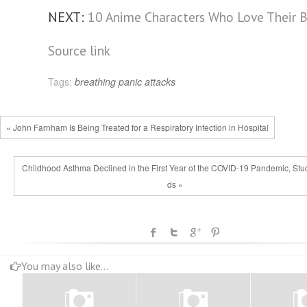
NEXT:
10 Anime Characters Who Love Their B
Source link
Tags:
breathing
panic attacks
« John Farnham Is Being Treated for a Respiratory Infection in Hospital
Childhood Asthma Declined in the First Year of the COVID-19 Pandemic, Stu
ds »
You may also like...