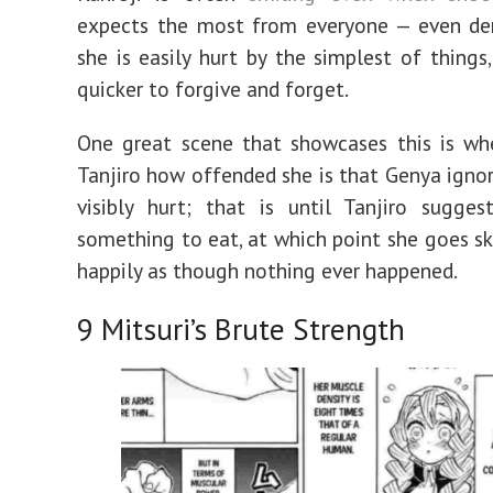
expects the most from everyone — even de
she is easily hurt by the simplest of things,
quicker to forgive and forget.
One great scene that showcases this is wh
Tanjiro how offended she is that Genya ignore
visibly hurt; that is until Tanjiro sugge
something to eat, at which point she goes s
happily as though nothing ever happened.
9
Mitsuri’s Brute Strength