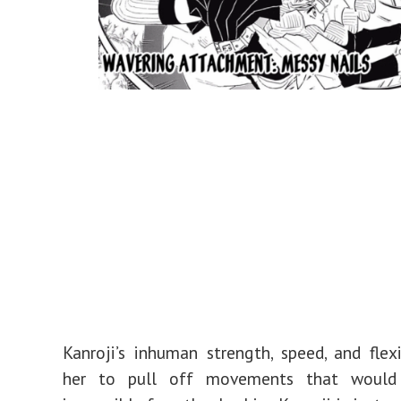
Kanroji’s inhuman strength, speed, and flexi
her to pull off movements that would 