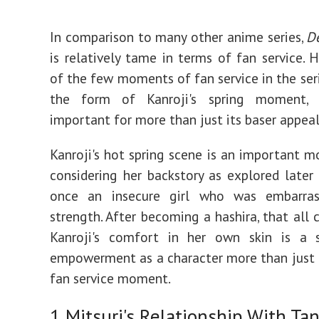
In comparison to many other anime series,
D
is relatively tame in terms of fan service. 
of the few moments of fan service in the ser
the form of Kanroji's spring moment, 
important for more than just its baser appeal
Kanroji's hot spring scene is an important
considering her backstory as explored later
once an insecure girl who was embarra
strength. After becoming a hashira, that all 
Kanroji's comfort in her own skin is a 
empowerment as a character more than just
fan service moment.
1
Mitsuri's Relationship With Tan