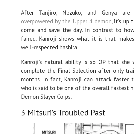
After Tanjiro, Nezuko, and Genya ar
overpowered by the Upper 4 demon
, it's up
come and save the day. In contrast to how
faired, Kanroji shows what it is that make
well-respected hashira.
Kanroji's natural ability is so OP that she
complete the Final Selection after only trai
months. In fact, Kanroji can attack faster 
who is said to be one of the overall fastest h
Demon Slayer Corps.
3
Mitsuri’s Troubled Past