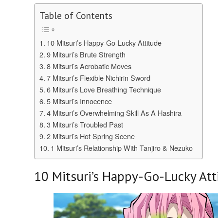
Table of Contents
10 Mitsuri’s Happy-Go-Lucky Attitude
9 Mitsuri’s Brute Strength
8 Mitsuri’s Acrobatic Moves
7 Mitsuri’s Flexible Nichirin Sword
6 Mitsuri’s Love Breathing Technique
5 Mitsuri’s Innocence
4 Mitsuri’s Overwhelming Skill As A Hashira
3 Mitsuri’s Troubled Past
2 Mitsuri’s Hot Spring Scene
1 Mitsuri’s Relationship With Tanjiro & Nezuko
10
Mitsuri’s Happy-Go-Lucky Att