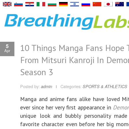
10 Things Manga Fans Hope 
5
Apr
From Mitsuri Kanroji In Demo
Season 3
Posted by:
admin
Categories:
SPORTS & ATHLETICS
Manga and anime fans alike have loved Mit
ever since her very first appearance in
Demon
unique look and bubbly personality made
favorite character even before her big mo