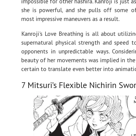
impossible for other hashira. Kanroji is just a
she is powerful, and she pulls off some of
most impressive maneuvers as a result.
Kanroji's Love Breathing is all about utilizi
supernatural physical strength and speed t
opponents in unpredictable ways. Consider
beauty of her movements was implied in the 
certain to translate even better into animati
7
Mitsuri’s Flexible Nichirin Swo