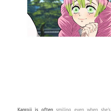
Kanroji is often
smiling even when she's