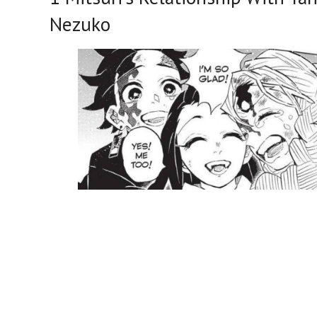
Nezuko