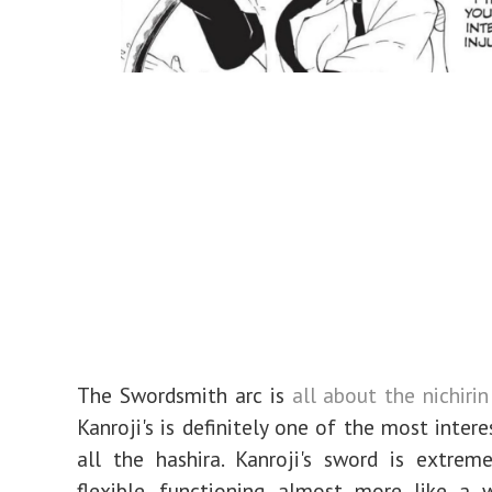
The Swordsmith arc is
all about the nichiri
Kanroji's is definitely one of the most inter
all the hashira. Kanroji's sword is extrem
flexible, functioning almost more like a 