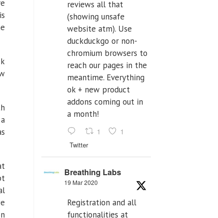
re
reviews all that
is
(showing unsafe
he
website atm). Use
duckduckgo or non-
chromium browsers to
ck
reach our pages in the
ew
meantime. Everything
ok + new product
addons coming out in
th
a month!
 a
1
1
as
Twitter
at
Breathing Labs
bt
19 Mar 2020
al
Registration and all
we
functionalities at
on