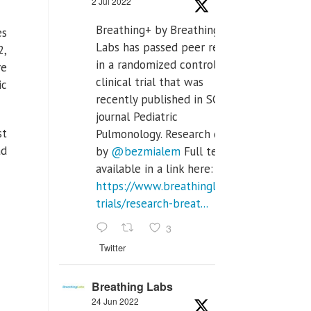
2 Jul 2022
Breathing+ by Breathing
es
Labs has passed peer review
2,
in a randomized controlled
re
clinical trial that was
ic
recently published in SCI Q2
journal Pediatric
st
Pulmonology. Research done
ad
by
@bezmialem
Full text is
available in a link here:
https://www.breathinglabs.com/clinical-
trials/research-breat...
3
Twitter
Breathing Labs
24 Jun 2022