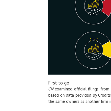
First to go
CN
examined official filings from
based on data provided by Credits
the same owners as another firm i