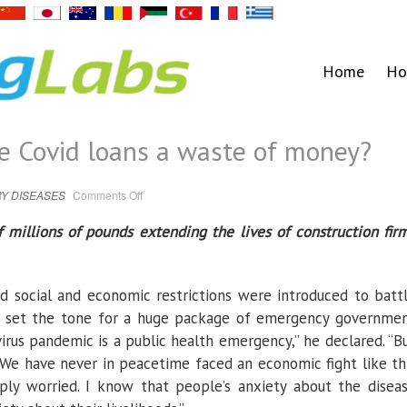
Home
Ho
re Covid loans a waste of money?
on
Y DISEASES
Comments Off
Zombie
lifeline:
Were
millions of pounds extending the lives of construction fir
Covid
loans
a
waste
of
money?
d social and economic restrictions were introduced to batt
ak set the tone for a huge package of emergency governme
irus pandemic is a public health emergency,” he declared. “B
 We have never in peacetime faced an economic fight like th
ly worried. I know that people’s anxiety about the disea