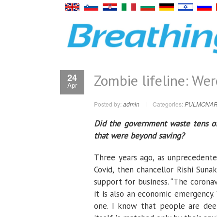
Zombie lifeline: We
24
Apr
Posted by:
admin
Categories:
PULMONAR
Did the government waste tens of 
that were beyond saving?
Three years ago, as unprecedente
Covid, then chancellor Rishi Sun
support for business. “The coronav
it is also an economic emergency.
one. I know that people are deep