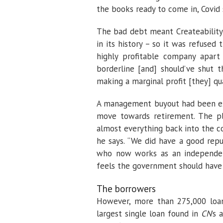
the books ready to come in, Covid s
The bad debt meant
Createability
in its history – so it was refused
highly profitable company apa
borderline [and] should’ve shut 
making a marginal profit [they] qua
A management buyout had been ex
move towards retirement. The pl
almost everything back into the c
he says. “We did have a good repu
who now works as an independent 
feels the government should have 
The borrowers
However, more than 275,000 loan
largest single loan found in
CN
’s