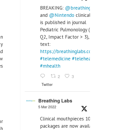
BREAKING:
@breathinglabs
and
@Nintendo
clinical trial
is published in journal
Pediatric Pulmonology (SCI
en
Q2, Impact Factor > 3), full
cy
text:
ld
https://breathinglabs.com/Nintendo%20
ow
#telemedicine
#telehealth
es
#mhealth
2
3
Twitter
Breathing Labs
5 Mar 2022
Clinical mouthpieces 10pcs
or
packages are now available
th