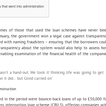
 that went into administration
names of those that used the loan schemes have never be
anuary, the government won a legal case against transparen
 with naming fraudsters – ensuring that the borrowers cou
 transparency about the system would also help to assess h
nabling examination of the financial health of the compani
asn’t a hand-out. We took it thinking life was going to get
n it did… but Covid carried on”
nstruction
d in the period were bounce-back loans of up to £50,000 f
ness interruption loan scheme (CBILS), offering companies wi