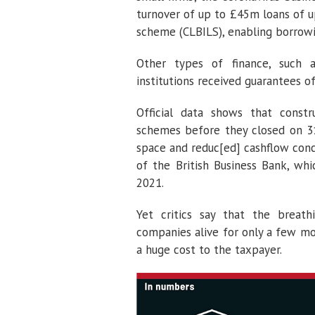
turnover of up to £45m loans of u
scheme (CLBILS), enabling borrowi
Other types of finance, such as
institutions received guarantees 
Official data shows that cons
schemes before they closed on 3
space and reduc[ed] cashflow conc
of the British Business Bank, wh
2021.
Yet critics say that the breath
companies alive for only a few mo
a huge cost to the taxpayer.