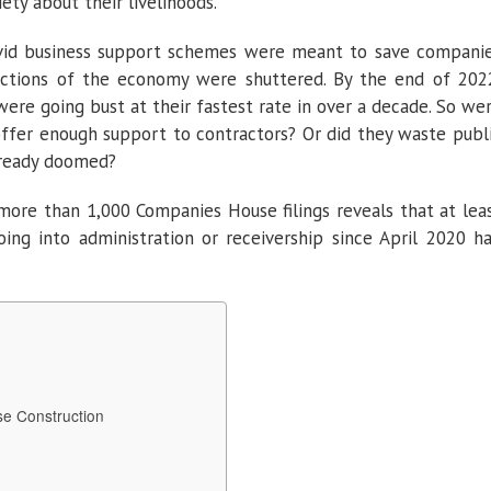
ety about their livelihoods.”
ovid business support schemes were meant to save compani
tions of the economy were shuttered. By the end of 202
ere going bust at their fastest rate in over a decade. So we
ffer enough support to contractors? Or did they waste publ
ready doomed?
more than 1,000 Companies House filings reveals that at lea
oing into administration or receivership since April 2020 h
e Construction