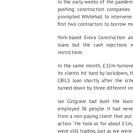
In the early weeks of the pandem
pushing construction companies 
prompted Whitehall to intervene
first two contractors to borrow m
York-based Evora Construction a
loans but the cash injection
restrictions.
In the same month, £12m-turnover 
its clients hit hard by lockdown,
CBILS loan shortly after the sc
turned down by three different ins
Ian Cotgrave had built the busi
employed 36 people. It had neve
from a non-paying client that put 
action. “He took us for about £1m,
were still trading. Just as we we