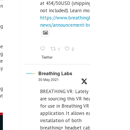
at 45€/50USD (shipping cost
an
not included). Learn more:
https://www.breathinglabs.com/latest-
news/announcement-breat...
ng
he
1
2
ng
Twitter
ve
ly
Breathing Labs
30 May 2021
ng
BREATHING VR: Lately we
at
are sourcing this VR headset
for use in Breathing VR
application. It allows easiest
installation of both
breathing+ headset cable,