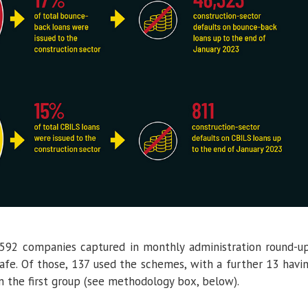
 592 companies captured in monthly administration round-u
afe. Of those, 137 used the schemes, with a further 13 havi
n the first group (see methodology box, below).