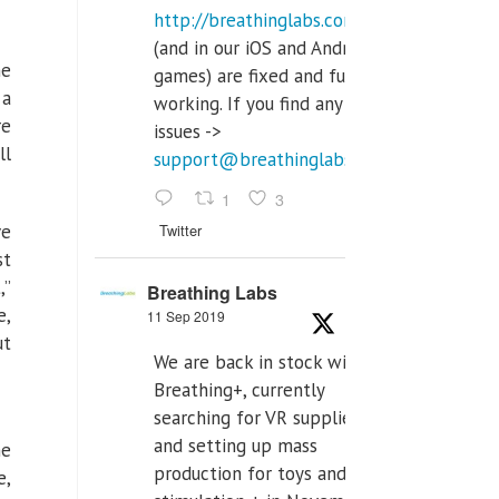
http://breathinglabs.com
(and in our iOS and Android
me
games) are fixed and fully
 a
working. If you find any
re
issues ->
ll
support@breathinglabs.com
1
3
Twitter
ve
st
,”
Breathing Labs
e,
11 Sep 2019
ut
We are back in stock with
Breathing+, currently
searching for VR supplier,
and setting up mass
he
production for toys and tens
e,