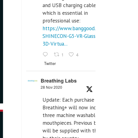
and USB charging cables,
which is essential in
professional use:
https://www.banggood.com/VR-
SHINECON-G5-VR-Glasses-
3D-Virtua...
1
4
Twitter
Breathing Labs
28 Nov 2020
Update: Each purchase of
Breathing+ will now include
three machine washable
mouthpieces. Previous buyers
will be supplied with those