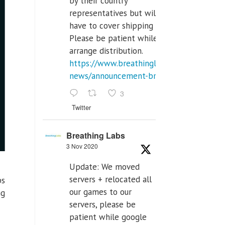
by their country
representatives but will
have to cover shipping costs.
Please be patient while we
arrange distribution.
https://www.breathinglabs.com/latest-
news/announcement-breat...
3
Twitter
Breathing Labs
3 Nov 2020
Update: We moved
servers + relocated all
ps
our games to our
ng
servers, please be
patient while google