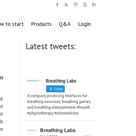
w to start
Products
Q&A
Login
Latest tweets:
ms
Breathing Labs
Follow
A company producing interfaces for
le
breathing exercises, breathing games,
nt
and breathing entertainment. #health
ut
#physiotherapy #telemedicine
is
se
Breathing Labs