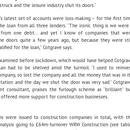
truck and the leisure industry shut its doors.”
’
s latest set of accounts were loss-making – for the first ti
 the loan from all three lenders. “The ironic thing is we were
rt from one debt… and yet I know of companies that we
the doors quite a few years ago, but because they were sti
lified for the loan,” Cotgrave says.
amined before lockdown, which would have helped Cotgra
an had to be shelved amid the turmoil. “I used to reinve
ompany, so lost the company and all the money that was in it
tation and the day we shut the door was very sad.” Cotgrav
consultant, praises the furlough scheme as “brilliant” b
offered more support for construction businesses.
s were issued to construction companies in total, with t
 analysis going to £64m-turnover WRW Construction (see tabl