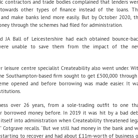
ic contractors and trade bodies complained that lenders we
towards other types of finance instead of the loans. Th
 and make banks lend more easily. But by October 2020, t
oney through the schemes had filed for administration.
nd JA Ball of Leicestershire had each obtained bounce-ba
s were unable to save them from the impact of the n
leisure centre specialist Createability also went under. Wi
 the Southampton-based firm sought to get £500,000 through
heme opened and before borrowing was made easier. It w
titutions.
ness over 26 years, from a sole-trading outfit to one th
r borrowed money before. In 2019 it was hit by a bad de
itself into administration when Createability threatened leg
” Cotgrave recalls. “But we still had money in the bank and 
re starting to recover and had about £11m-worth of business 