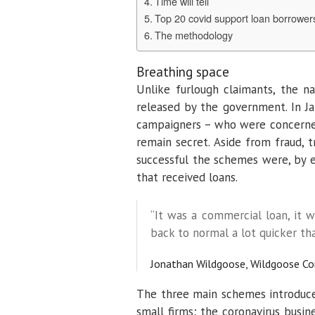
Time will tell
Top 20 covid support loan borrowers
The methodology
Breathing space
Unlike furlough claimants, the 
released by the government. In J
campaigners – who were concerned
remain secret. Aside from fraud,
successful the schemes were, by e
that received loans.
“It was a commercial loan, it w
back to normal a lot quicker tha
Jonathan Wildgoose, Wildgoose Co
The three main schemes introduce
small firms; the coronavirus busi