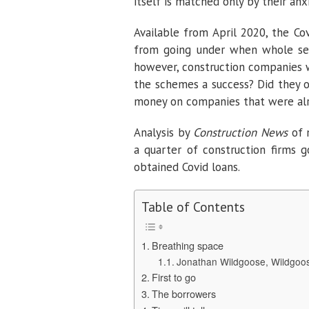
itself is matched only by their anxi
Available from April 2020, the C
from going under when whole sec
however, construction companies w
the schemes a success? Did they o
money on companies that were al
Analysis by
Construction News
of 
a quarter of construction firms g
obtained Covid loans.
Table of Contents
Breathing space
Jonathan Wildgoose, Wildgoos
First to go
The borrowers