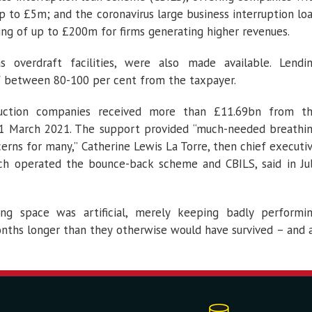
p to £5m; and the coronavirus large business interruption lo
ng of up to £200m for firms generating higher revenues.
 overdraft facilities, were also made available. Lendi
of between 80-100 per cent from the taxpayer.
truction companies received more than £11.69bn from t
1 March 2021. The support provided “much-needed breathi
erns for many,” Catherine Lewis La Torre, then chief executi
ich operated the bounce-back scheme and CBILS, said in Ju
ing space was artificial, merely keeping badly performi
nths longer than they otherwise would have survived – and 