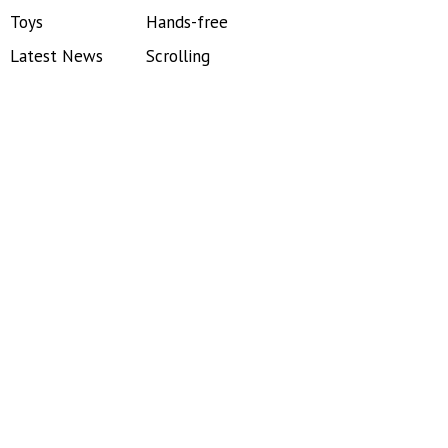
Toys
Hands-free
Latest News
Scrolling