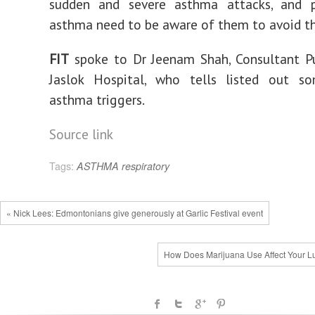
sudden and severe asthma attacks, and 
asthma need to be aware of them to avoid t
FIT
spoke to Dr Jeenam Shah, Consultant P
Jaslok Hospital, who tells listed out s
asthma triggers.
Source link
Tags:
ASTHMA
respiratory
« Nick Lees: Edmontonians give generously at Garlic Festival event
How Does Marijuana Use Affect Your L