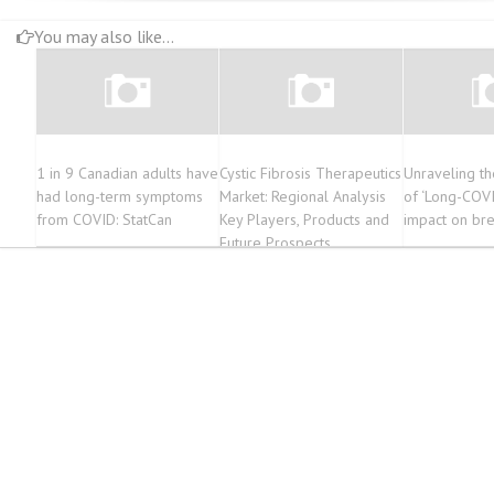
You may also like...
1 in 9 Canadian adults have
Cystic Fibrosis Therapeutics
Unraveling th
had long-term symptoms
Market: Regional Analysis
of ‘Long-COVI
from COVID: StatCan
Key Players, Products and
impact on bre
Future Prospects