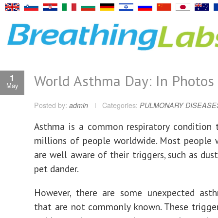
World Asthma Day: In Photos
1
May
Posted by:
admin
Categories:
PULMONARY DISEASE
Asthma is a common respiratory condition 
millions of people worldwide. Most people
are well aware of their triggers, such as dust
pet dander.
However, there are some unexpected asth
that are not commonly known. These trigge