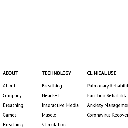
ABOUT
TECHNOLOGY
CLINICAL USE
About
Breathing
Pulmonary Rehabili
Company
Headset
Function Rehabilita
Breathing
Interactive Media
Anxiety Manageme
Games
Muscle
Coronavirus Recove
Breathing
Stimulation