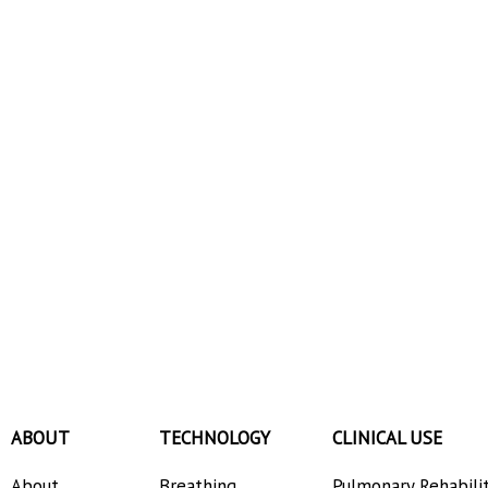
ABOUT
TECHNOLOGY
CLINICAL USE
About
Breathing
Pulmonary Rehabili