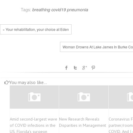
Tags:
breathing
covid19
pneumonia
« Your rehabilitation, your choice at Eden
Woman Drowns At Lake James In Burke Co
You may also like...
Amid second-largest wave
New Research Reveals
Coronavirus 
of COVID infections in the
Disparities in Management
partner/room
US, Florida’s surgeon
COVID. And I 