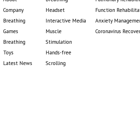
Company
Headset
Function Rehabilita
Breathing
Interactive Media
Anxiety Manageme
Games
Muscle
Coronavirus Recove
Breathing
Stimulation
Toys
Hands-free
Latest News
Scrolling