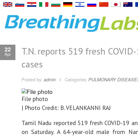
T.N. reports 519 fresh COVID
22
Apr
cases
Posted by:
admin
Categories:
PULMONARY DISEASE
File photo
| Photo Credit: B. VELANKANNI RAJ
Tamil Nadu reported 519 fresh COVID-19 an
on Saturday. A 64-year-old male from Na