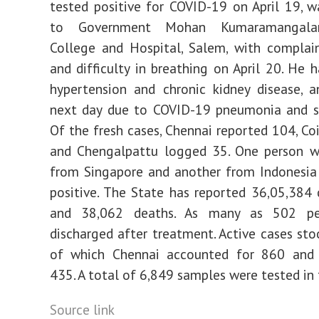
tested positive for COVID-19 on April 19, 
to Government Mohan Kumaramangala
College and Hospital, Salem, with complai
and difficulty in breathing on April 20. He h
hypertension and chronic kidney disease, 
next day due to COVID-19 pneumonia and se
Of the fresh cases, Chennai reported 104, C
and Chengalpattu logged 35. One person w
from Singapore and another from Indonesia
positive. The State has reported 36,05,384 
and 38,062 deaths. As many as 502 pe
discharged after treatment. Active cases sto
of which Chennai accounted for 860 and
435. A total of 6,849 samples were tested in 
Source link