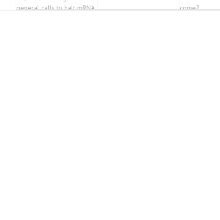
general calls to halt mRNA
come?
vaccines