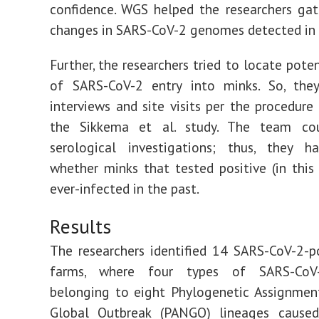
confidence. WGS helped the researchers ga
changes in SARS-CoV-2 genomes detected in 
Further, the researchers tried to locate pote
of SARS-CoV-2 entry into minks. So, the
interviews and site visits per the procedure 
the Sikkema et al. study. The team co
serological investigations; thus, they 
whether minks that tested positive (in this
ever-infected in the past.
Results
The researchers identified 14 SARS-CoV-2-p
farms, where four types of SARS-CoV-
belonging to eight Phylogenetic Assignme
Global Outbreak (PANGO) lineages caused 