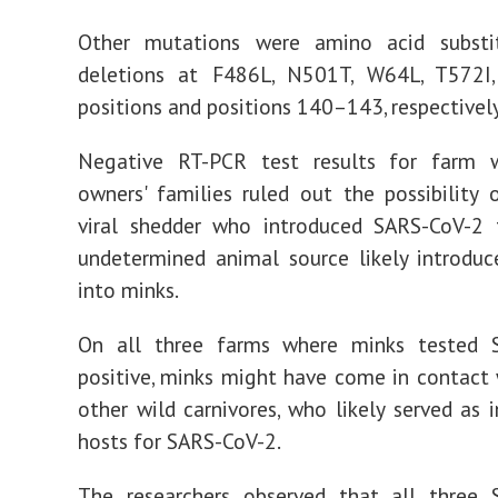
Other mutations were amino acid substi
deletions at F486L, N501T, W64L, T572I
positions and positions 140–143, respectively
Negative RT-PCR test results for farm 
owners' families ruled out the possibility 
viral shedder who introduced SARS-CoV-2 
undetermined animal source likely introduc
into minks.
On all three farms where minks tested 
positive, minks might have come in contact 
other wild carnivores, who likely served as 
hosts for SARS-CoV-2.
The researchers observed that all three 