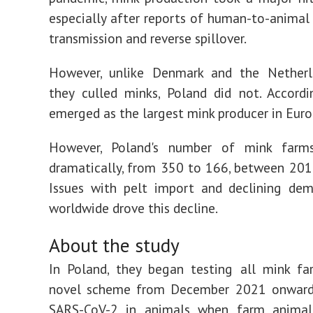
especially after reports of human-to-anima
transmission and reverse spillover.
However, unlike Denmark and the Netherl
they culled minks, Poland did not. Accordi
emerged as the largest mink producer in Euro
However, Poland's number of mink farm
dramatically, from 350 to 166, between 20
Issues with pelt import and declining dem
worldwide drove this decline.
About the study
In Poland, they began testing all mink fa
novel scheme from December 2021 onward
SARS-CoV-2 in animals when farm anima