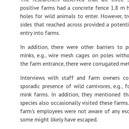
positive farms had a concrete fence 1.8 m 
holes for wild animals to enter. However, t
sides that reached across provided a potenti
entry into farms.
In addition, there were other barriers to 
minks, e.g., wire mesh cages on poles witho
the farm entrance, there were corrugated met
Interviews with staff and farm owners co
sporadic presence of wild carnivores, e.g., f
mink farms. In addition, they mentioned th
species also occasionally visited these farms
farm's employees were not aware of any es
some might likely have escaped.