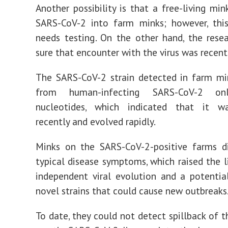
Another possibility is that a free-living min
SARS-CoV-2 into farm minks; however, this
needs testing. On the other hand, the rese
sure that encounter with the virus was recent
The SARS-CoV-2 strain detected in farm mi
from human-infecting SARS-CoV-2 o
nucleotides, which indicated that it w
recently and evolved rapidly.
Minks on the SARS-CoV-2-positive farms d
typical disease symptoms, which raised the l
independent viral evolution and a potentia
novel strains that could cause new outbreaks
To date, they could not detect spillback of t