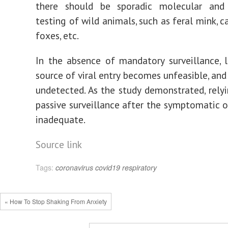
there should be sporadic molecular and 
testing of wild animals, such as feral mink, c
foxes, etc.
In the absence of mandatory surveillance, 
source of viral entry becomes unfeasible, and
undetected. As the study demonstrated, rely
passive surveillance after the symptomatic 
inadequate.
Source link
Tags:
coronavirus
covid19
respiratory
« How To Stop Shaking From Anxiety