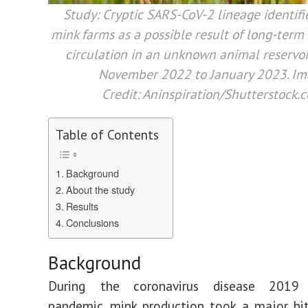
Study:
Cryptic SARS-CoV-2 lineage identif
mink farms as a possible result of long-ter
circulation in an unknown animal reservoir
November 2022 to January 2023.
Im
Credit: Aninspiration/Shutterstock.
Table of Contents
Background
About the study
Results
Conclusions
Background
During the coronavirus disease 2019 
pandemic, mink production took a major hi