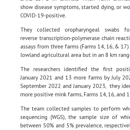
show disease symptoms, started dying, or wo
COVID-19-positive.
They collected oropharyngeal swabs fo
reverse transcription-polymerase chain react
assays from three farms (Farms 14, 16, & 17) 
lowland agricultural area but in an 8 km rang
The researchers identified the first posi
January 2021 and 13 more farms by July 20
September 2022 and January 2023, they iden
more positive mink farms, Farms 14, 16, and 1
The team collected samples to perform w
sequencing (WGS), the sample size of whi
between 50% and 5% prevalence, respective