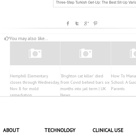
Three-Step Turkish Get-Up: The Best Sit-Up Vari
You may also like...
Hemphill Elementary
‘Brighton cat killer’ died
How To Mana
closes through Wednesday,
from Covid behind bars six
School: A Gui
Nov. 8 for mold
months into jail term | UK
Parents
remediation
News
ABOUT
TECHNOLOGY
CLINICAL USE