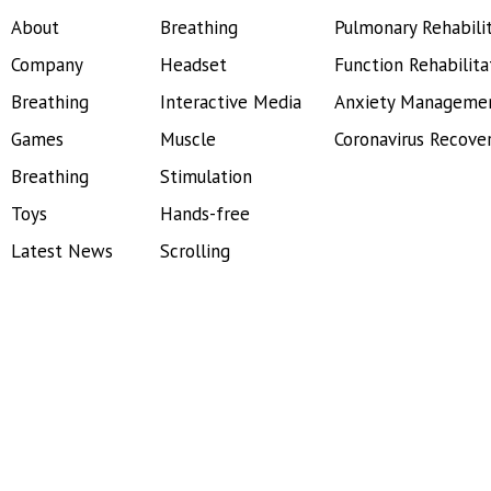
About
Breathing
Pulmonary Rehabili
Company
Headset
Function Rehabilita
Breathing
Interactive Media
Anxiety Manageme
Games
Muscle
Coronavirus Recove
Breathing
Stimulation
Toys
Hands-free
Latest News
Scrolling