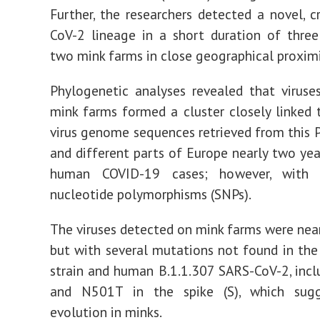
Further, the researchers detected a novel, c
CoV-2 lineage in a short duration of thre
two mink farms in close geographical proximi
Phylogenetic analyses revealed that virus
mink farms formed a cluster closely linked 
virus genome sequences retrieved from this P
and different parts of Europe nearly two ye
human COVID-19 cases; however, with 
nucleotide polymorphisms (SNPs).
The viruses detected on mink farms were nearl
but with several mutations not found in t
strain and human B.1.1.307 SARS-CoV-2, inc
and N501T in the spike (S), which sugg
evolution in minks.