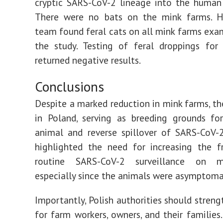
cryptic SARS-CoV-2 lineage into the human
There were no bats on the mink farms. H
team found feral cats on all mink farms exa
the study. Testing of feral droppings for
returned negative results.
Conclusions
Despite a marked reduction in mink farms, the
in Poland, serving as breeding grounds fo
animal and reverse spillover of SARS-CoV-
highlighted the need for increasing the f
routine SARS-CoV-2 surveillance on m
especially since the animals were asymptoma
Importantly, Polish authorities should streng
for farm workers, owners, and their families.