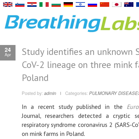
Study identifies an unknown 
24
Apr
CoV-2 lineage on three mink f
Poland
Posted by:
admin
Categories:
PULMONARY DISEASE
In a recent study published in the
Euro
Journal, researchers detected a cryptic s
respiratory syndrome coronavirus 2 (SARS-Co
on mink farms in Poland.