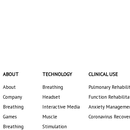
ABOUT
TECHNOLOGY
CLINICAL USE
About
Breathing
Pulmonary Rehabili
Company
Headset
Function Rehabilita
Breathing
Interactive Media
Anxiety Manageme
Games
Muscle
Coronavirus Recove
Breathing
Stimulation