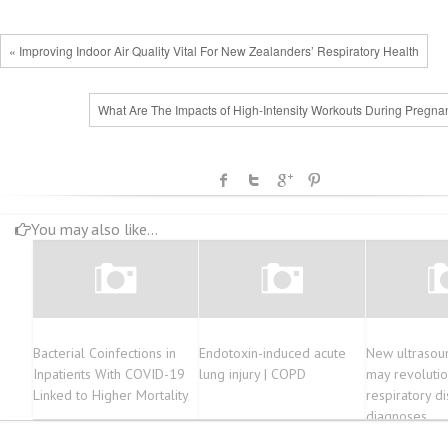
« Improving Indoor Air Quality Vital For New Zealanders’ Respiratory Health
What Are The Impacts of High-Intensity Workouts During Pregna
You may also like...
Bacterial Coinfections in
Endotoxin-induced acute
New ultrasou
Inpatients With COVID-19
lung injury | COPD
may revolutio
Linked to Higher Mortality
respiratory d
diagnoses