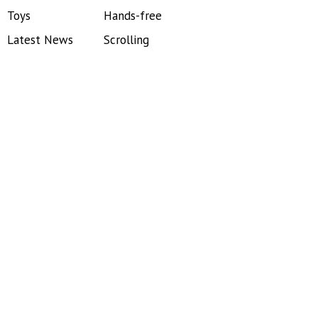
Toys
Hands-free
Latest News
Scrolling