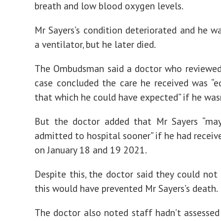
breath and low blood oxygen levels.
Mr Sayers’s condition deteriorated and he w
a ventilator, but he later died.
The Ombudsman said a doctor who reviewed 
case concluded the care he received was “e
that which he could have expected” if he wasn
But the doctor added that Mr Sayers “ma
admitted to hospital sooner” if he had receiv
on January 18 and 19 2021.
Despite this, the doctor said they could not
this would have prevented Mr Sayers’s death.
The doctor also noted staff hadn’t assesse