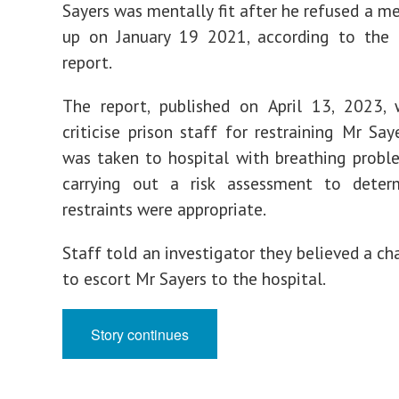
Sayers was mentally fit after he refused a me
up on January 19 2021, according to th
report.
The report, published on April 13, 2023,
criticise prison staff for restraining Mr Sa
was taken to hospital with breathing probl
carrying out a risk assessment to deter
restraints were appropriate.
Staff told an investigator they believed a ch
to escort Mr Sayers to the hospital.
Story continues