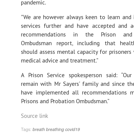
pandemic.
"We are however always keen to learn and 
services further and have accepted and a
recommendations in the Prison and 
Ombudsman report, including that healt
should assess mental capacity for prisoners
medical advice and treatment.”
A Prison Service spokesperson said: “Our
remain with Mr Sayers’ family and since th
have implemented all recommendations 
Prisons and Probation Ombudsman.”
Source link
Tags:
breath
breathing
covid19