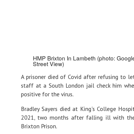
HMP Brixton In Lambeth (photo: Googl
Street View)
A prisoner died of Covid after refusing to le
staff at a South London jail check him wh
positive for the virus.
Bradley Sayers died at King’s College Hospi
2021, two months after falling ill with th
Brixton Prison.