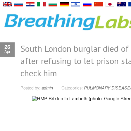
South London burglar died of
26
Apr
after refusing to let prison st
check him
Posted by:
admin
Categories:
PULMONARY DISEASE