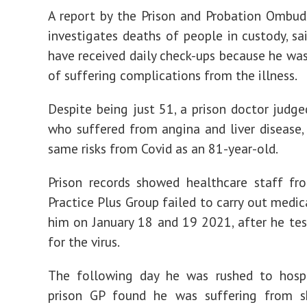
A report by the Prison and Probation Ombu
investigates deaths of people in custody, sa
have received daily check-ups because he was 
of suffering complications from the illness.
Despite being just 51, a prison doctor judge
who suffered from angina and liver disease,
same risks from Covid as an 81-year-old.
Prison records showed healthcare staff f
Practice Plus Group failed to carry out medic
him on January 18 and 19 2021, after he tes
for the virus.
The following day he was rushed to hospi
prison GP found he was suffering from s