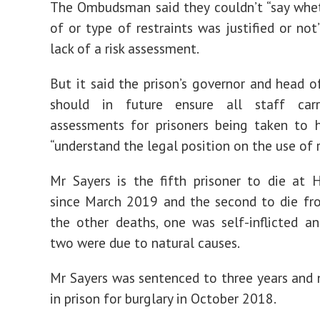
The Ombudsman said they couldn’t “say whe
of or type of restraints was justified or not
lack of a risk assessment.
But it said the prison’s governor and head o
should in future ensure all staff car
assessments for prisoners being taken to 
“understand the legal position on the use of r
Mr Sayers is the fifth prisoner to die at
since March 2019 and the second to die fr
the other deaths, one was self-inflicted a
two were due to natural causes.
Mr Sayers was sentenced to three years and
in prison for burglary in October 2018.