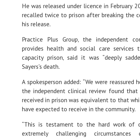
He was released under licence in February 2
recalled twice to prison after breaking the c
his release.
Practice Plus Group, the independent c
provides health and social care services 
capacity prison, said it was “deeply sadd
Sayers’s death.
A spokesperson added: “We were reassured 
the independent clinical review found that
received in prison was equivalent to that wh
have expected to receive in the community.
“This is testament to the hard work of o
extremely challenging circumstances 