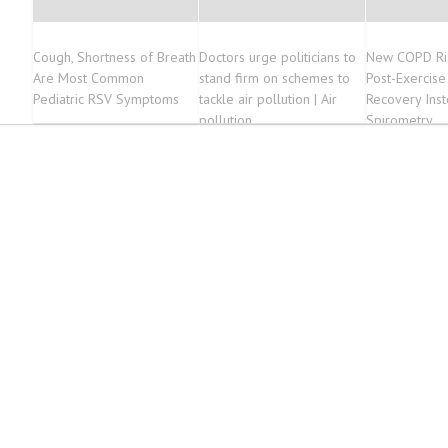
Cough, Shortness of Breath
Doctors urge politicians to
New COPD Ris
Are Most Common
stand firm on schemes to
Post-Exercise
Pediatric RSV Symptoms
tackle air pollution | Air
Recovery Inst
pollution
Spirometry