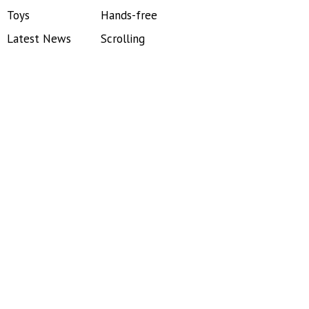
Toys
Hands-free
Latest News
Scrolling