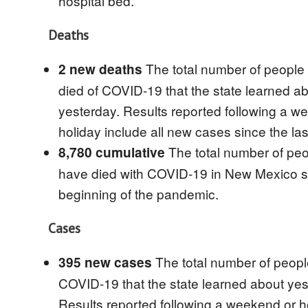
hospital bed.
Deaths
The total number of peopl
2 new deaths
died of COVID-19 that the state learned a
yesterday. Results reported following a w
holiday include all new cases since the la
The total number of pe
8,780 cumulative
have died with COVID-19 in New Mexico s
beginning of the pandemic.
Cases
The total number of peopl
395 new cases
COVID-19 that the state learned about yes
Results reported following a weekend or h