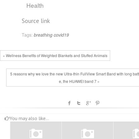
Health
Source link
Tags:
breathing
covid19
« Wellness Benefits of Weighted Blankets and Stuffed Animals
5 reasons why we love the new Ultra-thin FullView Smart Band with long batte
e, the HUAWEI band 7 »
You may also like...