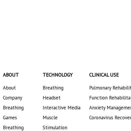
ABOUT
TECHNOLOGY
CLINICAL USE
About
Breathing
Pulmonary Rehabili
Company
Headset
Function Rehabilita
Breathing
Interactive Media
Anxiety Manageme
Games
Muscle
Coronavirus Recove
Breathing
Stimulation