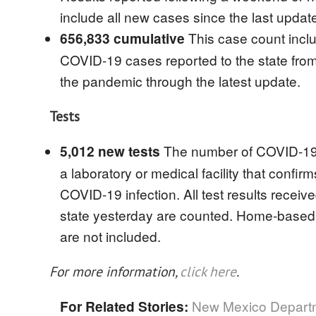
include all new cases since the last updat
This case count inclu
656,833 cumulative
COVID-19 cases reported to the state from 
the pandemic through the latest update.
Tests
The number of COVID-19 
5,012 new tests
a laboratory or medical facility that confirm
COVID-19 infection. All test results receiv
state yesterday are counted. Home-based t
are not included.
For more information,
click here
.
New Mexico Departm
For Related Stories: