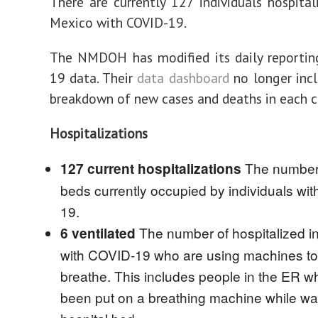
There are currently 127 individuals hospita
Mexico with COVID-19.
The NMDOH has modified its daily reportin
19 data. Their
data dashboard
no longer incl
breakdown of new cases and deaths in each c
Hospitalizations
The number 
127 current hospitalizations
beds currently occupied by individuals wi
19.
The number of hospitalized in
6 ventilated
with COVID-19 who are using machines to
breathe. This includes people in the ER 
been put on a breathing machine while wai