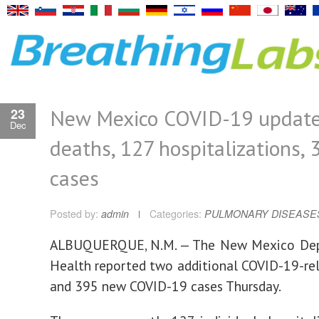
New Mexico COVID-19 update
23
Dec
deaths, 127 hospitalizations, 
cases
Posted by:
admin
Categories:
PULMONARY DISEASE
ALBUQUERQUE, N.M. — The New Mexico De
Health reported two additional COVID-19-re
and 395 new COVID-19 cases Thursday.