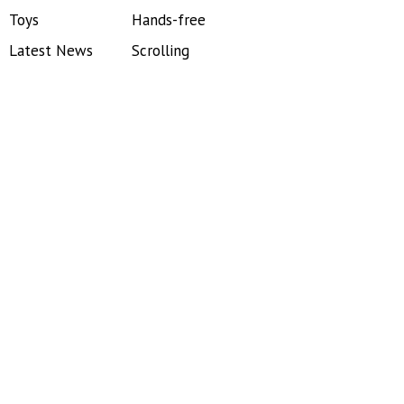
Toys
Hands-free
Latest News
Scrolling