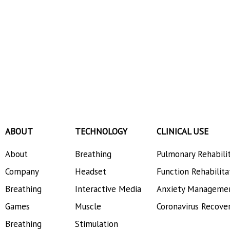
ABOUT
TECHNOLOGY
CLINICAL USE
About
Breathing
Pulmonary Rehabili
Company
Headset
Function Rehabilita
Breathing
Interactive Media
Anxiety Manageme
Games
Muscle
Coronavirus Recove
Breathing
Stimulation