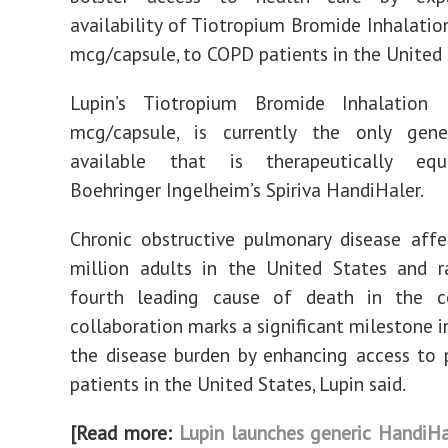
availability of Tiotropium Bromide Inhalatio
mcg/capsule, to COPD patients in the United 
Lupin’s Tiotropium Bromide Inhalation
mcg/capsule, is currently the only gene
available that is therapeutically equ
Boehringer Ingelheim’s Spiriva HandiHaler.
Chronic obstructive pulmonary disease aff
million adults in the United States and r
fourth leading cause of death in the co
collaboration marks a significant milestone i
the disease burden by enhancing access to 
patients in the United States, Lupin said.
[Read more:
Lupin launches generic HandiHal