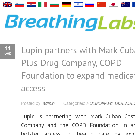
Lupin partners with Mark Cub
14
Sep
Plus Drug Company, COPD
Foundation to expand medica
access
Posted by:
admin
Categories:
PULMONARY DISEASE
Lupin is partnering with Mark Cuban Cos
Company and the COPD Foundation, in a
bolster access to health care by exp