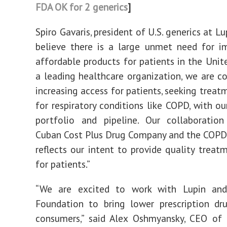
FDA OK for 2 generics
]
Spiro Gavaris, president of U.S. generics at Lu
believe there is a large unmet need for i
affordable products for patients in the Unite
a leading healthcare organization, we are 
increasing access for patients, seeking treat
for respiratory conditions like COPD, with ou
portfolio and pipeline. Our collaboratio
Cuban Cost Plus Drug Company and the COPD
reflects our intent to provide quality treat
for patients.”
“We are excited to work with Lupin an
Foundation to bring lower prescription dr
consumers,” said Alex Oshmyansky, CEO of