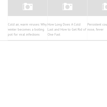
Cold air, warm viruses: Why
How Long Does A Cold
Persistent cou
winter becomes a boiling
Last and How to Get Rid of
nose, fever
pot for viral infections
One Fast