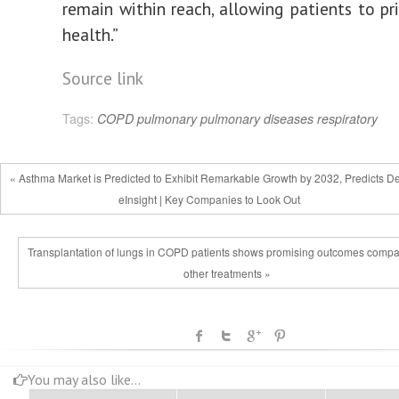
remain within reach, allowing patients to pri
health.”
Source link
Tags:
COPD
pulmonary
pulmonary diseases
respiratory
« Asthma Market is Predicted to Exhibit Remarkable Growth by 2032, Predicts De
eInsight | Key Companies to Look Out
Transplantation of lungs in COPD patients shows promising outcomes compa
other treatments »
You may also like...