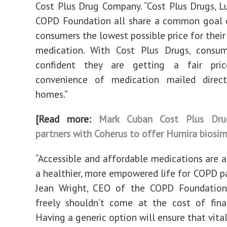
Cost Plus Drug Company. “Cost Plus Drugs, L
COPD Foundation all share a common goal o
consumers the lowest possible price for their
medication. With Cost Plus Drugs, consu
confident they are getting a fair pri
convenience of medication mailed direct
homes.”
[Read more:
Mark Cuban Cost Plus Dr
partners with Coherus to offer Humira biosim
“Accessible and affordable medications are 
a healthier, more empowered life for COPD pat
Jean Wright, CEO of the COPD Foundation.
freely shouldn’t come at the cost of finan
Having a generic option will ensure that vita