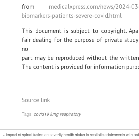
from
medicalxpress.com/news/2024-03-f
biomarkers-patients-severe-covid.html
This document is subject to copyright. Ap
fair dealing for the purpose of private study
no
part may be reproduced without the written
The content is provided for information purp
Source link
Tags:
covid19
lung
respiratory
« Impact of spinal fusion on severity health status in scoliotic adolescents with po