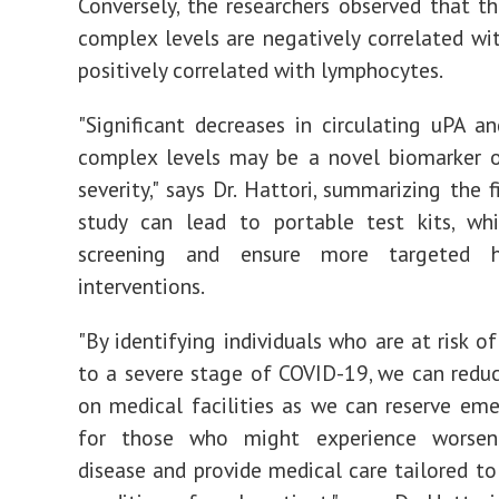
Conversely, the researchers observed that t
complex levels are negatively correlated w
positively correlated with lymphocytes.
"Significant decreases in circulating uPA a
complex levels may be a novel biomarker 
severity," says Dr. Hattori, summarizing the f
study can lead to portable test kits, wh
screening and ensure more targeted h
interventions.
"By identifying individuals who are at risk o
to a severe stage of COVID-19, we can reduc
on medical facilities as we can reserve em
for those who might experience worsen
disease and provide medical care tailored to 