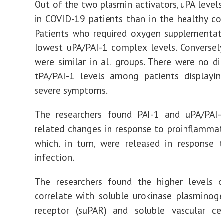
Out of the two plasmin activators, uPA level
in COVID-19 patients than in the healthy co
Patients who required oxygen supplementat
lowest uPA/PAI-1 complex levels. Conversely
were similar in all groups. There were no di
tPA/PAI-1 levels among patients displayi
severe symptoms.
The researchers found PAI-1 and uPA/PAI
related changes in response to proinflammat
which, in turn, were released in response 
infection.
The researchers found the higher levels 
correlate with soluble urokinase plasminog
receptor (suPAR) and soluble vascular ce