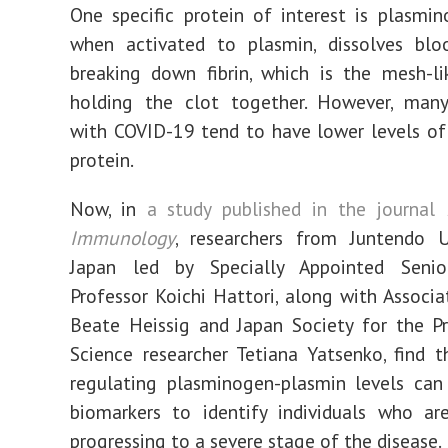
One specific protein of interest is plasmin
when activated to plasmin, dissolves blo
breaking down fibrin, which is the mesh-li
holding the clot together. However, many 
with COVID-19 tend to have lower levels of t
protein.
Now, in
a study published in the journal
Immunology
, researchers from Juntendo Un
Japan led by Specially Appointed Senio
Professor Koichi Hattori, along with Associa
Beate Heissig and Japan Society for the P
Science researcher Tetiana Yatsenko, find t
regulating plasminogen-plasmin levels can
biomarkers to identify individuals who ar
progressing to a severe stage of the disease.