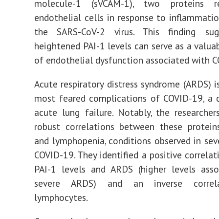
molecule-1 (sVCAM-1), two proteins r
endothelial cells in response to inflammati
the SARS-CoV-2 virus. This finding su
heightened PAI-1 levels can serve as a valuab
of endothelial dysfunction associated with 
Acute respiratory distress syndrome (ARDS) i
most feared complications of COVID-19, a 
acute lung failure. Notably, the researcher
robust correlations between these protei
and lymphopenia, conditions observed in sev
COVID-19. They identified a positive correla
PAI-1 levels and ARDS (higher levels asso
severe ARDS) and an inverse correl
lymphocytes.