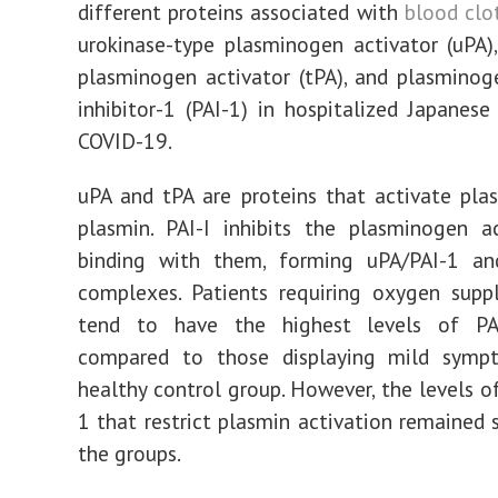
different proteins associated with
blood clo
urokinase-type plasminogen activator (uPA),
plasminogen activator (tPA), and plasminog
inhibitor-1 (PAI-1) in hospitalized Japanese
COVID-19.
uPA and tPA are proteins that activate pl
plasmin. PAI-I inhibits the plasminogen a
binding with them, forming uPA/PAI-1 an
complexes. Patients requiring oxygen supp
tend to have the highest levels of PA
compared to those displaying mild sym
healthy control group. However, the levels of
1 that restrict plasmin activation remained s
the groups.