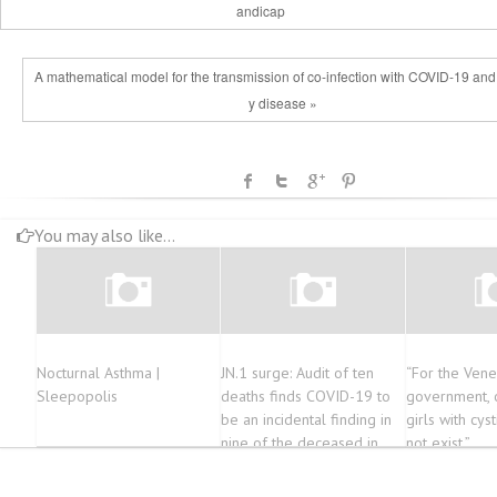
andicap
A mathematical model for the transmission of co-infection with COVID-19 and
y disease »
You may also like...
Nocturnal Asthma |
JN.1 surge: Audit of ten
“For the Ven
Sleepopolis
deaths finds COVID-19 to
government, 
be an incidental finding in
girls with cyst
nine of the deceased in
not exist.”
Karnataka