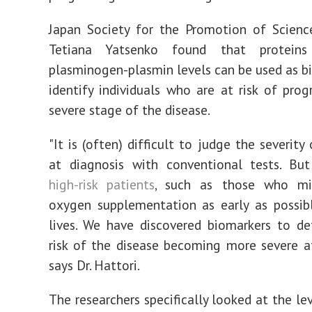
Japan Society for the Promotion of Scienc
Tetiana Yatsenko found that proteins 
plasminogen-plasmin levels can be used as b
identify individuals who are at risk of prog
severe stage of the disease.
"It is (often) difficult to judge the severity
at diagnosis with conventional tests. But
high-risk patients
, such as those who mi
oxygen supplementation as early as possibl
lives. We have discovered biomarkers to d
risk of the disease becoming more severe at
says Dr. Hattori.
The researchers specifically looked at the le