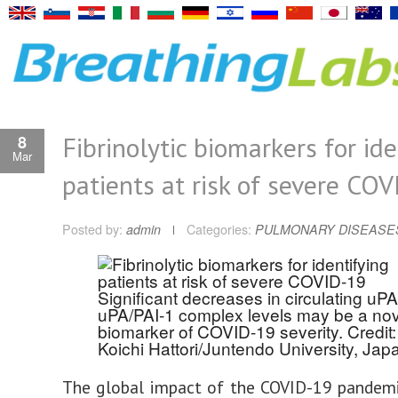
Fibrinolytic biomarkers for ide
8
Mar
patients at risk of severe CO
Posted by:
admin
Categories:
PULMONARY DISEASE
Significant decreases in circulating uP
uPA/PAI-1 complex levels may be a nov
biomarker of COVID-19 severity. Credit:
Koichi Hattori/Juntendo University, Jap
The global impact of the COVID-19 pandemi