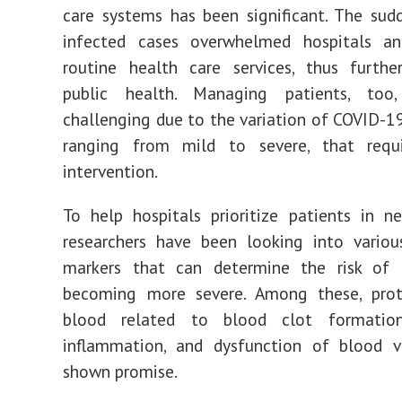
care systems has been significant. The sud
infected cases overwhelmed hospitals an
routine health care services, thus furthe
public health. Managing patients, too
challenging due to the variation of COVID-
ranging from mild to severe, that requ
intervention.
To help hospitals prioritize patients in n
researchers have been looking into variou
markers that can determine the risk of 
becoming more severe. Among these, prot
blood related to blood clot formation
inflammation, and dysfunction of blood v
shown promise.