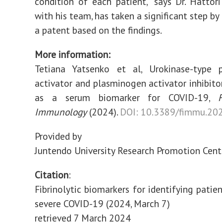
condition of each patient," says Dr. Hattor
with his team, has taken a significant step by
a patent based on the findings.
More information:
Tetiana Yatsenko et al, Urokinase-type 
activator and plasminogen activator inhibit
as a serum biomarker for COVID-19,
Immunology
(2024).
DOI: 10.3389/fimmu.20
Provided by
Juntendo University Research Promotion Cent
Citation
:
Fibrinolytic biomarkers for identifying patien
severe COVID-19 (2024, March 7)
retrieved 7 March 2024