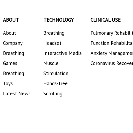
ABOUT
TECHNOLOGY
CLINICAL USE
About
Breathing
Pulmonary Rehabili
Company
Headset
Function Rehabilita
Breathing
Interactive Media
Anxiety Manageme
Games
Muscle
Coronavirus Recove
Breathing
Stimulation
Toys
Hands-free
Latest News
Scrolling