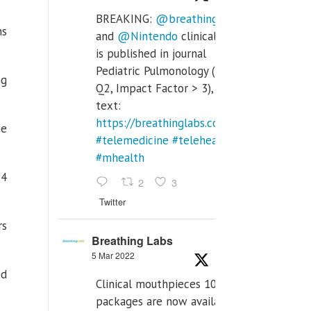
BREAKING:
@breathinglabs
ns
and
@Nintendo
clinical trial
is published in journal
Pediatric Pulmonology (SCI
ng
Q2, Impact Factor > 3), full
text:
https://breathinglabs.com/Nintendo%20
he
#telemedicine
#telehealth
#mhealth
24
2
3
Twitter
rs
Breathing Labs
5 Mar 2022
ed
Clinical mouthpieces 10pcs
packages are now available