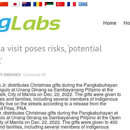
Home
Ho
 visit poses risks, ‘potential
’
on
Y DISEASES
Comments Off
Expert:
Marcos’
China
visit
poses
risks,
‘potential
superspreader
event’
. distributes Christmas gifts during the Pangkabuhayan at
o at Unang Ginang sa Sambayanang Pilipino at the Open
ty of Manila on Dec. 22, 2022. The gifts were given to 400
and families, including several members of indigenous