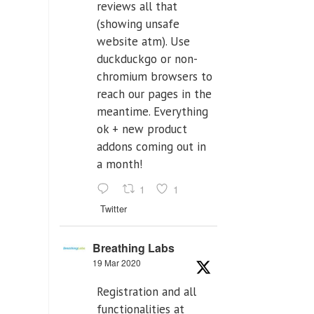
reviews all that
(showing unsafe
website atm). Use
duckduckgo or non-
chromium browsers to
reach our pages in the
meantime. Everything
ok + new product
addons coming out in
a month!
1
1
Twitter
Breathing Labs
19 Mar 2020
Registration and all
functionalities at