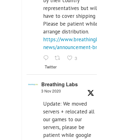
by their country
representatives but will
have to cover shipping costs.
Please be patient while we
arrange distribution.
https://www.breathinglabs.com/latest-
news/announcement-breat...
3
Twitter
Breathing Labs
3 Nov 2020
Update: We moved
servers + relocated all
our games to our
servers, please be
patient while google