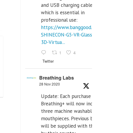
and USB charging cables,
which is essential in
professional use:
https://www.banggood.com/VR-
SHINECON-G5-VR-Glasses-
3D-Virtua...
1
4
Twitter
Breathing Labs
28 Nov 2020
Update: Each purchase of
Breathing+ will now include
three machine washable
mouthpieces. Previous buyers
will be supplied with those