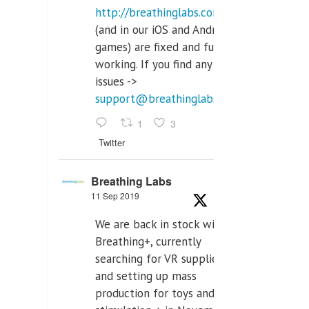
http://breathinglabs.com
(and in our iOS and Android
games) are fixed and fully
working. If you find any
issues ->
support@breathinglabs.com
1
3
Twitter
Breathing Labs
11 Sep 2019
We are back in stock with
Breathing+, currently
searching for VR supplier,
and setting up mass
production for toys and tens