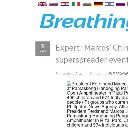
Expert: Marcos’ China
3
Jan
superspreader event
Posted by:
admin
Categories:
PULMONAR
President Ferdinand Marcos Jr
Pamaskong Handog ng Pangul
Amphitheater in Rizal Park, Ci
children and 574 individuals 