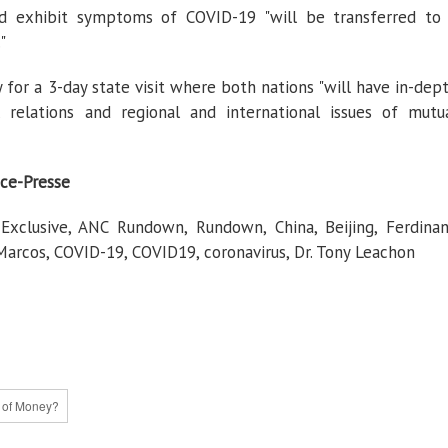
d exhibit symptoms of COVID-19 "will be transferred to
"
ay for a 3-day state visit where both nations "will have in-dep
 relations and regional and international issues of mutu
ce-Presse
clusive, ANC Rundown, Rundown, China, Beijing, Ferdina
rcos, COVID-19, COVID19, coronavirus, Dr. Tony Leachon
e of Money?