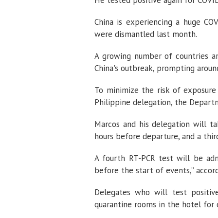
He tested positive again for COVID
China is experiencing a huge COV
were dismantled last month.
A growing number of countries ar
China's outbreak, prompting aroun
To minimize the risk of exposure
Philippine delegation, the Departm
Marcos and his delegation will t
hours before departure, and a thir
A fourth RT-PCR test will be admi
before the start of events,” accor
Delegates who will test positiv
quarantine rooms in the hotel for 