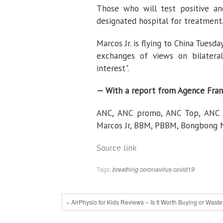
Those who will test positive an
designated hospital for treatment.
Marcos Jr. is flying to China Tuesd
exchanges of views on bilateral
interest".
— With a report from Agence Fran
ANC, ANC promo, ANC Top, ANC Ex
Marcos Jr, BBM, PBBM, Bongbong Ma
Source link
Tags:
breathing
coronavirus
covid19
« AirPhysio for Kids Reviews – Is It Worth Buying or Wast