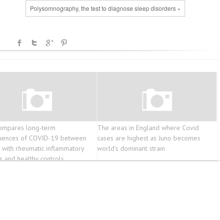
Polysomnography, the test to diagnose sleep disorders »
ompares long-term
The areas in England where Covid
uences of COVID-19 between
cases are highest as Juno becomes
s with rheumatic inflammatory
world’s dominant strain
s and healthy controls