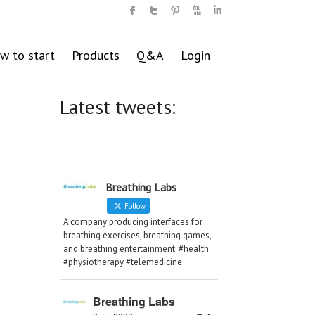
w to start
Products
Q&A
Login
Latest tweets:
Breathing Labs
Follow
A company producing interfaces for
breathing exercises, breathing games,
and breathing entertainment. #health
#physiotherapy #telemedicine
Breathing Labs