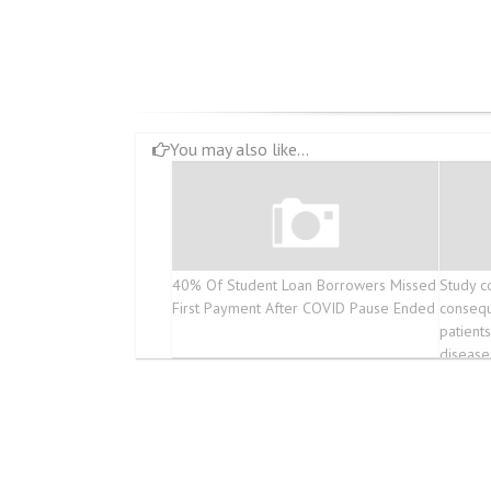
You may also like...
40% Of Student Loan Borrowers Missed
Study c
First Payment After COVID Pause Ended
conseq
patient
disease