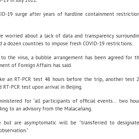
-19 in July 2022.
ID-19 surge after years of hardline containment restrictio
e worried about a lack of data and transparency surroundi
d a dozen countries to impose fresh COVID-19 restrictions.
 to the virus, a bubble arrangement has been agreed for t
ent of Foreign Affairs has said.
ake an RT-PCR test 48 hours before the trip, another test 
d RT-PCR test upon arrival in Beijing.
nistered for “all participants of official events… two hou
ding to an advisory from the Malacañang.
e but are asymptomatic will be "transferred to designat
observation."