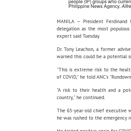
people (IP) groups who current
Philippine News Agency.
Alfr
MANILA — President Ferdinand Ma
delegation as the most populous 
expert said Tuesday.
Dr. Tony Leachon, a former advise
warned this could be a potential 
"This is extreme risk to the heal
of COVID," he told ANC's "Rundown"
"A risk to their health and a po
country," he continued.
The 65-year-old chief executive w
he was rushed to the emergency roo