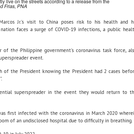
ly live on the streets according to a release from the
ed Frias, PNA
rcos Jr.'s visit to China poses risk to his health and h
nation faces a surge of COVID-19 infections, a public heal
r of the Philippine government's coronavirus task force, al
superspreader event.
th of the President knowing the President had 2 cases befo
.
tential superspreader in the event they would return to t
as first infected with the coronavirus in March 2020 where
m of an undisclosed hospital due to difficulty in breathing.