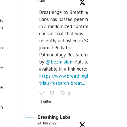
2 Jul 2022
Breathing+ by Breathing
Labs has passed peer review
is
in a randomized controlled
th
clinical trial that was
recently published in SCI Q2
so
journal Pediatric
Pulmonology. Research done
by
@bezmialem
Full text is
re
available in a link here:
https://www.breathinglabs.com/clinical-
trials/research-breat...
he
3
Twitter
in
Breathing Labs
24 Jun 2022