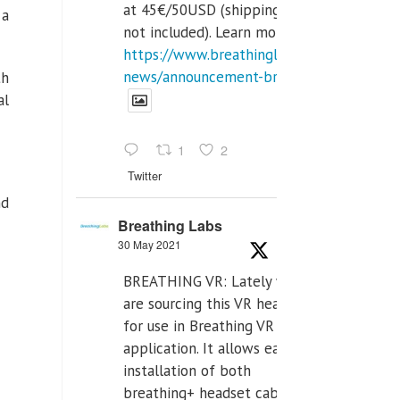
at 45€/50USD (shipping cost
 a
not included). Learn more:
https://www.breathinglabs.com/latest-
news/announcement-breat...
th
al
1
2
Twitter
nd
Breathing Labs
30 May 2021
BREATHING VR: Lately we
are sourcing this VR headset
for use in Breathing VR
application. It allows easiest
installation of both
breathing+ headset cable,