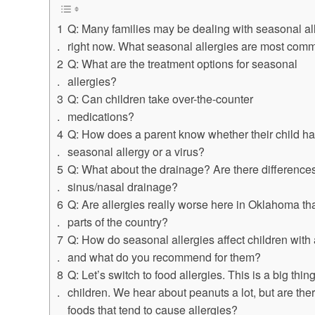
Q: Many families may be dealing with seasonal al
right now. What seasonal allergies are most com
Q: What are the treatment options for seasonal
allergies?
Q: Can children take over-the-counter
medications?
Q: How does a parent know whether their child ha
seasonal allergy or a virus?
Q: What about the drainage? Are there differences
sinus/nasal drainage?
Q: Are allergies really worse here in Oklahoma tha
parts of the country?
Q: How do seasonal allergies affect children with
and what do you recommend for them?
Q: Let’s switch to food allergies. This is a big thing
children. We hear about peanuts a lot, but are the
foods that tend to cause allergies?