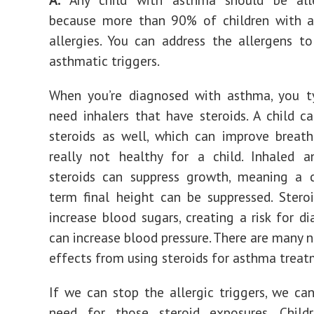
because more than 90% of children with 
allergies. You can address the allergens t
asthmatic triggers.
When you’re diagnosed with asthma, you ty
need inhalers that have steroids. A child c
steroids as well, which can improve breath
really not healthy for a child. Inhaled a
steroids can suppress growth, meaning a c
term final height can be suppressed. Stero
increase blood sugars, creating a risk for di
can increase blood pressure. There are many n
effects from using steroids for asthma treat
If we can stop the allergic triggers, we ca
need for those steroid exposures. Child