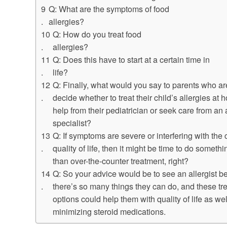
Q: What are the symptoms of food
allergies?
Q: How do you treat food
allergies?
Q: Does this have to start at a certain time in
life?
Q: Finally, what would you say to parents who are
decide whether to treat their child’s allergies at 
help from their pediatrician or seek care from an 
specialist?
Q: If symptoms are severe or interfering with the 
quality of life, then it might be time to do someth
than over-the-counter treatment, right?
Q: So your advice would be to see an allergist 
there’s so many things they can do, and these tr
options could help them with quality of life as wel
minimizing steroid medications.