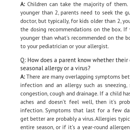
A:
Children can take the majority of them. 
younger than 2, parents need to seek the g
doctor, but typically, for kids older than 2, y
the dosing recommendations on the box. If y
younger than what’s recommended on the bo
to your pediatrician or your allergist.
Q: How does a parent know whether their 
seasonal allergy or a virus?
A:
There are many overlapping symptoms bet
infection and an allergy such as sneezing, 
congestion, cough and drainage. If a child ha
aches and doesn’t feel well, then it’s prob
infection. Symptoms that last for a few d
get better are probably a virus. Allergies typic
entire season, or if it’s a year-round allergen,