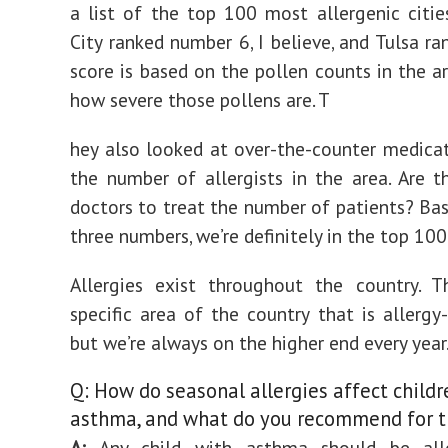
a list of the top 100 most allergenic citi
City ranked number 6, I believe, and Tulsa ra
score is based on the pollen counts in the ar
how severe those pollens are. T
hey also looked at over-the-counter medica
the number of allergists in the area. Are 
doctors to treat the number of patients? Ba
three numbers, we’re definitely in the top 100
Allergies exist throughout the country. T
specific area of the country that is allergy-
but we’re always on the higher end every year
Q: How do seasonal allergies affect childr
asthma, and what do you recommend for 
A:
Any child with asthma should be alle