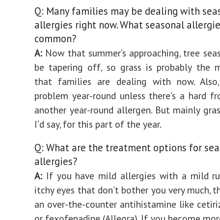
Q: Many families may be dealing with sea
allergies right now. What seasonal allergi
common?
A:
Now that summer’s approaching, tree sea
be tapering off, so grass is probably the 
that families are dealing with now. Also
problem year-round unless there’s a hard fro
another year-round allergen. But mainly gra
I’d say, for this part of the year.
Q: What are the treatment options for se
allergies?
A:
If you have mild allergies with a mild r
itchy eyes that don’t bother you very much, t
an over-the-counter antihistamine like cetiri
or fexofenadine (Allegra). If you become more