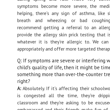
symptoms become more severe, the medic
helping, there’s any sign of asthma, like 
breath and wheezing or bad coughin
recommend getting a referral to an allerg
provide the allergy skin prick testing that i
whatever it is they’re allergic to. We ca
appropriately and offer more targeted therap
Q: If symptoms are severe or interfering w
child’s quality of life, then it might be tim
something more than over-the-counter tr
right?
A:
Absolutely. If it’s affecting their schoolwo
is congested all the time, they’re drippi
classroom and they’re asking to be excused
embarrassed and their friends make fun of