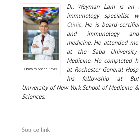
Dr. Weyman Lam is an a
immunology specialist 
Clinic
. He is board-certifie
and immunology and
medicine. He attended med
at the Saba University
Medicine. He completed hi
at Rochester General Hosp
Photo by Shane Bevel
his fellowship at Buf
University of New York School of Medicine 
Sciences.
Source link