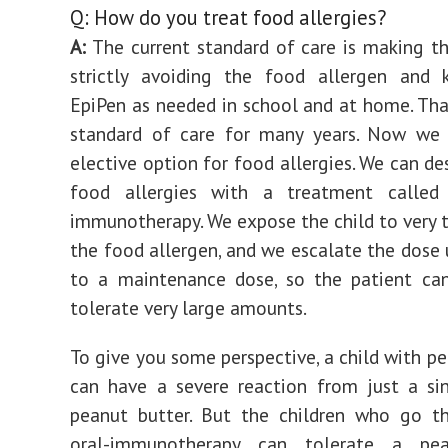
Q: How do you treat food allergies?
A:
The current standard of care is making th
strictly avoiding the food allergen and 
EpiPen as needed in school and at home. Tha
standard of care for many years. Now we
elective option for food allergies. We can de
food allergies with a treatment called
immunotherapy. We expose the child to very t
the food allergen, and we escalate the dose 
to a maintenance dose, so the patient can
tolerate very large amounts.
To give you some perspective, a child with pe
can have a severe reaction from just a si
peanut butter. But the children who go t
oral-immunotherapy can tolerate a pea