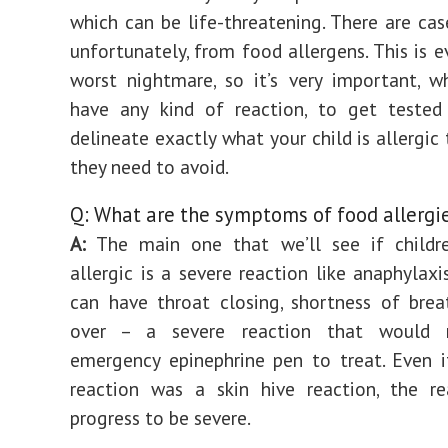
which can be life-threatening. There are cas
unfortunately, from food allergens. This is e
worst nightmare, so it’s very important, 
have any kind of reaction, to get teste
delineate exactly what your child is allergic
they need to avoid.
Q: What are the symptoms of food allergi
A:
The main one that we’ll see if childre
allergic is a severe reaction like anaphylaxi
can have throat closing, shortness of breat
over – a severe reaction that would r
emergency epinephrine pen to treat. Even if
reaction was a skin hive reaction, the re
progress to be severe.