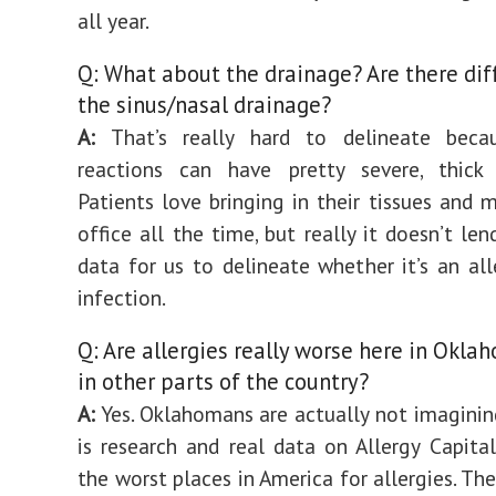
all year.
Q: What about the drainage? Are there dif
the sinus/nasal drainage?
A:
That’s really hard to delineate becau
reactions can have pretty severe, thick 
Patients love bringing in their tissues and 
office all the time, but really it doesn’t le
data for us to delineate whether it’s an alle
infection.
Q: Are allergies really worse here in Okla
in other parts of the country?
A:
Yes. Oklahomans are actually not imagining
is research and real data on Allergy Capital
the worst places in America for allergies. The