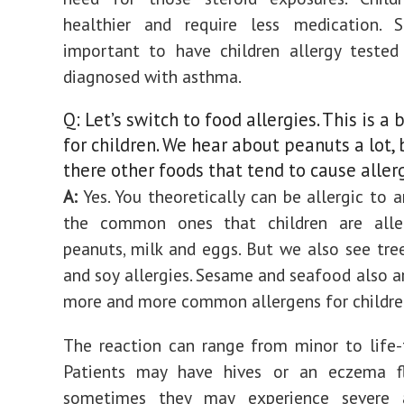
healthier and require less medication. So
important to have children allergy tested
diagnosed with asthma.
Q: Let’s switch to food allergies. This is a 
for children. We hear about peanuts a lot, 
there other foods that tend to cause aller
A:
Yes. You theoretically can be allergic to a
the common ones that children are alle
peanuts, milk and eggs. But we also see tre
and soy allergies. Sesame and seafood also 
more and more common allergens for childre
The reaction can range from minor to life-
Patients may have hives or an eczema fl
sometimes they may experience severe a