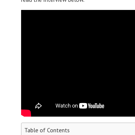
Table of Contents