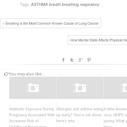
Tags:
ASTHMA
breath
breathing
respiratory
« Smoking is the Most Common Known Cause of Lung Cancer
How Mental State Affects Physical He
You may also like...
Antibiotic Exposure During
Allergies and asthma acting
A little-known
Pregnancy Associated With
up early? You’re not alone,
virus, HMPV, 
Increased Risk of
here’s why
spring. What 
Childhood Respiratory
know