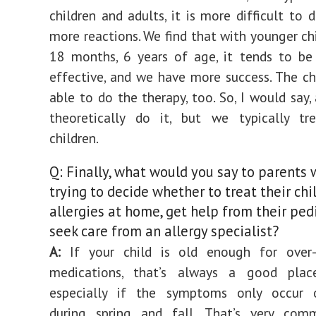
children and adults, it is more difficult to 
more reactions. We find that with younger chi
18 months, 6 years of age, it tends to be
effective, and we have more success. The chi
able to do the therapy, too. So, I would say,
theoretically do it, but we typically tr
children.
Q: Finally, what would you say to parents 
trying to decide whether to treat their chil
allergies at home, get help from their pedi
seek care from an allergy specialist?
A:
If your child is old enough for over-
medications, that’s always a good plac
especially if the symptoms only occur o
during spring and fall. That’s very com