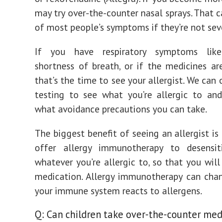
may try over-the-counter nasal sprays. That c
of most people’s symptoms if they’re not sev
If you have respiratory symptoms like
shortness of breath, or if the medicines are
that’s the time to see your allergist. We can 
testing to see what you’re allergic to an
what avoidance precautions you can take.
The biggest benefit of seeing an allergist is
offer allergy immunotherapy to desensi
whatever you’re allergic to, so that you will
medication. Allergy immunotherapy can cha
your immune system reacts to allergens.
Q: Can children take over-the-counter med