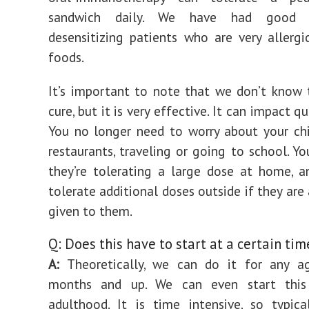
sandwich daily. We have had good s
desensitizing patients who are very allergi
foods.
It’s important to note that we don’t know 
cure, but it is very effective. It can impact qua
You no longer need to worry about your ch
restaurants, traveling or going to school. Y
they’re tolerating a large dose at home, a
tolerate additional doses outside if they are
given to them.
Q: Does this have to start at a certain time
A:
Theoretically, we can do it for any 
months and up. We can even start this
adulthood. It is time intensive, so typica