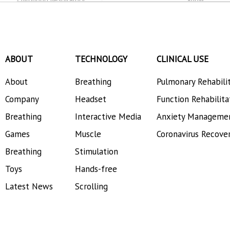
Allergies
ABOUT
TECHNOLOGY
CLINICAL USE
About
Breathing
Pulmonary Rehabili
Company
Headset
Function Rehabilita
Breathing
Interactive Media
Anxiety Manageme
Games
Muscle
Coronavirus Recove
Breathing
Stimulation
Toys
Hands-free
Latest News
Scrolling