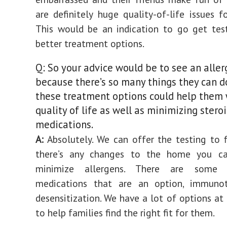
are definitely huge quality-of-life issues fo
This would be an indication to go get tes
better treatment options.
Q: So your advice would be to see an aller
because there’s so many things they can d
these treatment options could help them 
quality of life as well as minimizing stero
medications.
A:
Absolutely. We can offer the testing to f
there’s any changes to the home you c
minimize allergens. There are some pr
medications that are an option, immuno
desensitization. We have a lot of options at 
to help families find the right fit for them.