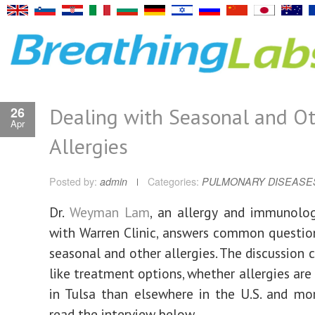
Dealing with Seasonal and O
26
Apr
Allergies
Posted by:
admin
Categories:
PULMONARY DISEASE
D
r.
Weyman Lam
, an allergy and immunolog
with Warren Clinic, answers common questio
seasonal and other allergies. The discussion 
like treatment options, whether allergies are
in Tulsa than elsewhere in the U.S. and mo
read the interview below.