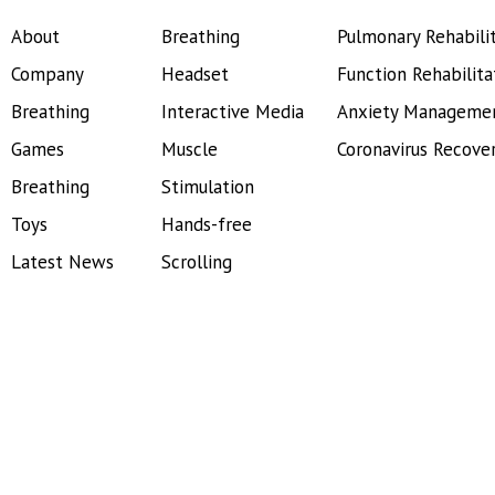
About
Breathing
Pulmonary Rehabili
Company
Headset
Function Rehabilita
Breathing
Interactive Media
Anxiety Manageme
Games
Muscle
Coronavirus Recove
Breathing
Stimulation
Toys
Hands-free
Latest News
Scrolling