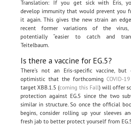
Translation: If you get sick with Eris, 
develop immunity that would prevent you f
it again. This gives the new strain an edg
recent former variations of the virus
potentially “easier to catch and tran
Teitelbaum.
Is there a vaccine for EG.5?
There’s not an Eris-specific vaccine, but
optimistic that the forthcoming
COVID-19
target XBB.1.5 (
coming this Fall
) will offer 
protection against EG.5 since the two sub
similar in structure. So once the official bo
begins, consider rolling up your sleeves a
fresh jab to better protect yourself from EG.