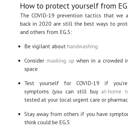
How to protect yourself from EG
The COVID-19 prevention tactics that we a
back in 2020 are still the best ways to prot
and others from EG.5:
Be vigilant about
handwashing
Consider
masking up
when in a crowded in
space
Test yourself for COVID-19 if you’re
symptoms (you can still buy
at-home t
tested at your local urgent care or pharmac
Stay away from others if you have sympt
think could be EG.5