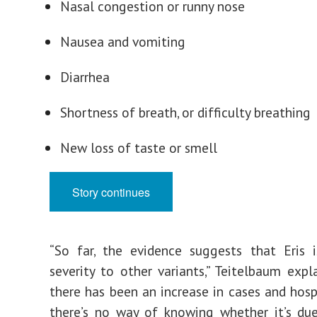
Nasal congestion or runny nose
Nausea and vomiting
Diarrhea
Shortness of breath, or difficulty breathing
New loss of taste or smell
Story continues
“So far, the evidence suggests that Eris i
severity to other variants,” Teitelbaum expl
there has been an increase in cases and hospi
there’s no way of knowing whether it’s du