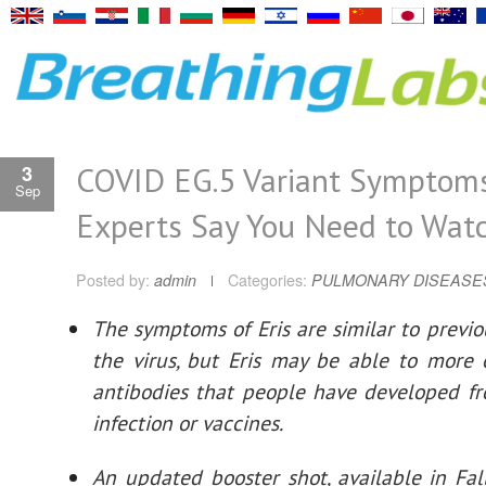
COVID EG.5 Variant Symptom
3
Sep
Experts Say You Need to Wat
Posted by:
admin
Categories:
PULMONARY DISEASE
The symptoms of Eris are similar to previou
the virus, but Eris may be able to more 
antibodies that people have developed f
infection or vaccines.
An updated booster shot, available in Fa