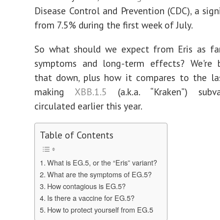
Disease Control and Prevention (CDC), a sign
from 7.5% during the first week of July.
So what should we expect from Eris as far 
symptoms and long-term effects? We're b
that down, plus how it compares to the la
making
XBB.1.5
(a.k.a. “Kraken”) subv
circulated earlier this year.
Table of Contents
What is EG.5, or the “Eris” variant?
What are the symptoms of EG.5?
How contagious is EG.5?
Is there a vaccine for EG.5?
How to protect yourself from EG.5