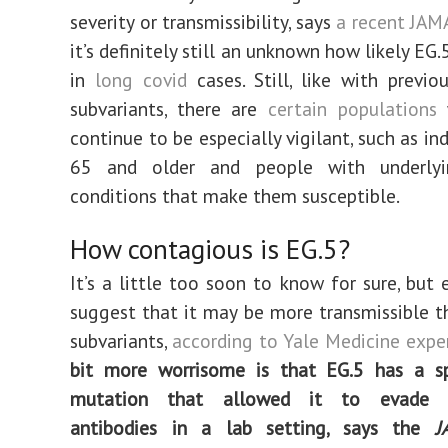
severity or transmissibility, says
a recent JAM
it’s definitely still an unknown how likely EG.5
in
long covid
cases. Still, like with previ
subvariants, there are
certain populations
w
continue to be especially vigilant, such as in
65 and older and people with underlyi
conditions that make them susceptible.
How contagious is EG.5?
It’s a little too soon to know for sure, but 
suggest that it may be more transmissible t
subvariants,
according to Yale Medicine exper
bit more worrisome is that EG.5 has a sp
mutation that allowed it to evade ne
antibodies in a lab setting, says the