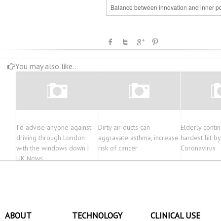
Balance between innovation and inner p
You may also like...
I’d advise anyone against
Dirty air ducts can
Elderly conti
driving through London
aggravate asthma, increase
hardest hit by
with the windows down |
risk of cancer
Coronavirus
UK News
ABOUT
TECHNOLOGY
CLINICAL USE