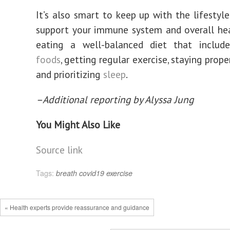
It’s also smart to keep up with the lifestyle
support your immune system and overall hea
eating a well-balanced diet that inclu
foods
, getting regular exercise, staying prope
and prioritizing
sleep
.
–Additional reporting by Alyssa Jung
You Might Also Like
Source link
Tags:
breath
covid19
exercise
« Health experts provide reassurance and guidance