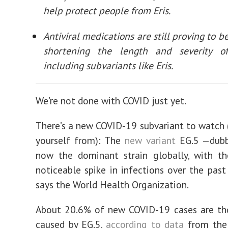
help protect people from Eris.
Antiviral medications are still proving to be
shortening the length and severity o
including subvariants like Eris.
We’re not done with COVID just yet.
There’s a new COVID-19 subvariant to watch 
yourself from): The
new variant
EG.5 —dubbe
now the dominant strain globally, with th
noticeable spike in infections over the past
says the World Health Organization.
About 20.6% of new COVID-19 cases are th
caused by EG.5,
according to data
from the 