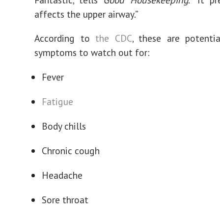
affects the upper airway.”
According to
the CDC
, these are potenti
symptoms to watch out for:
Fever
Fatigue
Body chills
Chronic cough
Headache
Sore throat