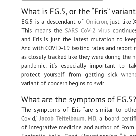
What is EG.5, or the “Eris” varian
EG.5 is a descendant of
Omicron
, just like
This means the
SARS CoV-2 virus
continues
and Eris is just the latest mutation to kee
And with COVID-19 testing rates and reporti
as closely tracked like they were during the 
pandemic, it’s especially important to ta
protect yourself from getting sick whe
variant of concern begins to swirl.
What are the symptoms of EG.5
The symptoms of Eris “are similar to othe
Covid,”
Jacob Teitelbaum, MD
, a board-certif
of integrative medicine and author of From
Fantastic, tells
Good Housekeeping
. “It p