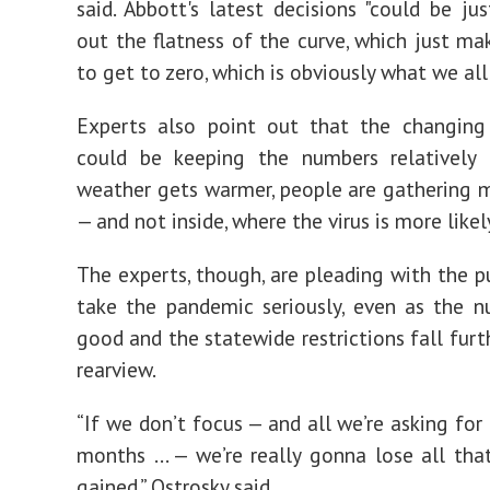
said. Abbott's latest decisions "could be jus
out the flatness of the curve, which just mak
to get to zero, which is obviously what we all
Experts also point out that the changing
could be keeping the numbers relatively 
weather gets warmer, people are gathering 
— and not inside, where the virus is more likel
The experts, though, are pleading with the pu
take the pandemic seriously, even as the 
good and the statewide restrictions fall furt
rearview.
“If we don’t focus — and all we’re asking for
months … — we’re really gonna lose all th
gained,” Ostrosky said.