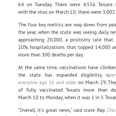
64 on Tuesday. There were 4,556 Texans h
with the virus on March 10; there were 3,002
The four key metrics are way down from peak
the year, when the state was seeing daily n
approaching 20,000, a positivity rate tha
20%, hospitalizations that topped 14,000 
more than 300 deaths per day.
At the same time, vaccinations have climbed
the state has expanded eligibility, o
pe
everyone age 16 and older
on March 29. The
of fully vaccinated Texans more than d
March 10 to Monday, when it was 1 in 5 Texan
“Overall, it’s great news,” said state Rep.
Chri