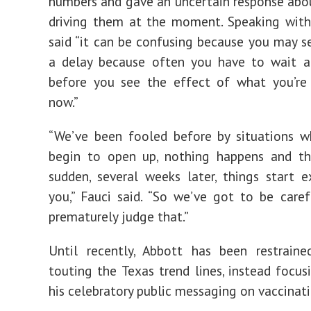
numbers and gave an uncertain response ab
driving them at the moment. Speaking wit
said “it can be confusing because you may s
a delay because often you have to wait 
before you see the effect of what you’re 
now.”
“We’ve been fooled before by situations w
begin to open up, nothing happens and th
sudden, several weeks later, things start 
you,” Fauci said. “So we’ve got to be care
prematurely judge that.”
Until recently, Abbott has been restraine
touting the Texas trend lines, instead focu
his celebratory public messaging on vaccinati