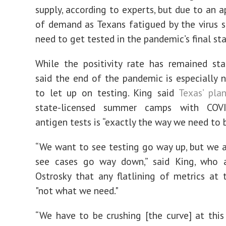
supply, according to experts, but due to an a
of demand as Texans fatigued by the virus s
need to get tested in the pandemic’s final st
While the positivity rate has remained sta
said the end of the pandemic is especially 
to let up on testing. King said
Texas’ pla
state-licensed summer camps with COVI
antigen tests is “exactly the way we need to b
“We want to see testing go way up, but we 
see cases go way down,” said King, who 
Ostrosky that any flatlining of metrics at t
"not what we need."
“We have to be crushing [the curve] at this 