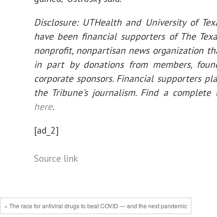
Disclosure: UTHealth and University of Tex
have been financial supporters of The Texa
nonprofit, nonpartisan news organization th
in part by donations from members, foun
corporate sponsors. Financial supporters pla
the Tribune's journalism. Find a complete
here
.
[ad_2]
Source link
« The race for antiviral drugs to beat COVID — and the next pandemic