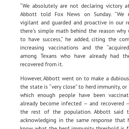
“We absolutely are not declaring victory at
Abbott told Fox News on Sunday. “We r
vigilant and guarded and proactive in our r
there’s simple math behind the reason why
to have success,” he added, citing the co
increasing vaccinations and the “acquire
among Texans who have already had the
recovered from it.
However, Abbott went on to make a dubious
the state is “very close” to herd immunity, or
which enough people have been vaccina
already become infected — and recovered —
the rest of the population. Abbott said t
acknowledging in the same response that 
know what the herd immunity threshold is fo