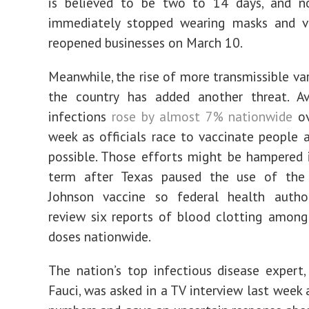
is believed to be two to 14 days, and n
immediately stopped wearing masks and vis
reopened businesses on March 10.
Meanwhile, the rise of more transmissible var
the country has added another threat. Av
infections
rose by almost 7% nationwide
ov
week as officials race to vaccinate people a
possible. Those efforts might be hampered 
term after Texas paused the use of th
Johnson vaccine so federal health author
review six reports of blood clotting among
doses nationwide.
The nation’s top infectious disease expert,
Fauci, was asked in a TV interview last week 