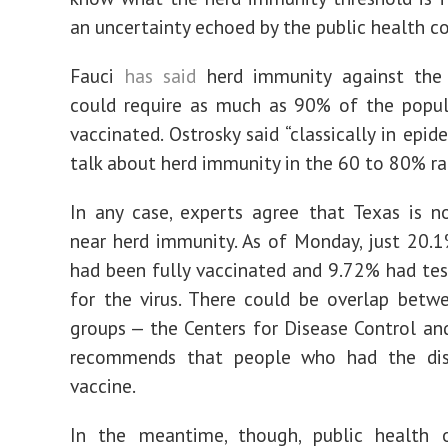
an uncertainty echoed by the public health 
Fauci
has said
herd immunity against the 
could require as much as 90% of the popul
vaccinated. Ostrosky said “classically in epi
talk about herd immunity in the 60 to 80% ra
In any case, experts agree that Texas is 
near herd immunity. As of Monday, just 20.
had been fully vaccinated and 9.72% had tes
for the virus. There could be overlap bet
groups — the Centers for Disease Control an
recommends that people who had the di
vaccine.
In the meantime, though, public health of