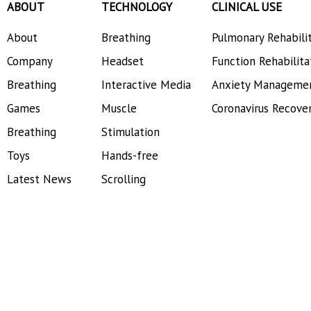
ABOUT
TECHNOLOGY
CLINICAL USE
About
Breathing
Pulmonary Rehabili
Company
Headset
Function Rehabilita
Breathing
Interactive Media
Anxiety Manageme
Games
Muscle
Coronavirus Recove
Breathing
Stimulation
Toys
Hands-free
Latest News
Scrolling