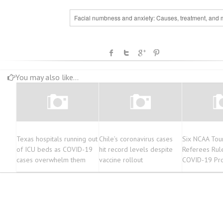
Facial numbness and anxiety: Causes, treatment, and 
You may also like...
Texas hospitals running out
Chile’s coronavirus cases
Six NCAA Tou
of ICU beds as COVID-19
hit record levels despite
Referees Rul
cases overwhelm them
vaccine rollout
COVID-19 Pro