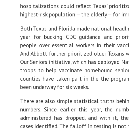
hospitalizations could reflect Texas’ prioriti
highest-risk population — the elderly — for i
Both Texas and Florida made national headlin
year for bucking CDC guidance and priorit
people over essential workers in their vacci
And Abbott further prioritized older Texans w
Our Seniors initiative, which has deployed Na
troops to help vaccinate homebound senior
counties have taken part in the the progra
been underway for six weeks.
There are also simple statistical truths behi
numbers. Since earlier this year, the num
administered has dropped, and with it, th
cases identified. The falloff in testing is not 