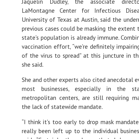
Jaquelin Dudley, the associate direc
LaMontagne Center for Infectious Dise
University of Texas at Austin, said the under
previous cases could be masking the extent 
state’s population is already immune. Combi
vaccination effort, “we’re definitely impairin
of the virus to spread” at this juncture in t
she said.
She and other experts also cited anecdotal e
most businesses, especially in the st
metropolitan centers, are still requiring m
the lack of statewide mandate.
“I think it’s too early to drop mask mandates
really been left up to the individual busines