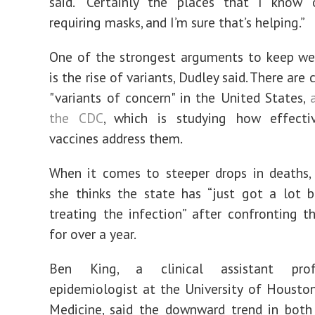
said. “Certainly the places that I know o
requiring masks, and I’m sure that’s helping.”
One of the strongest arguments to keep we
is the rise of variants, Dudley said. There are c
"variants of concern" in the United States,
the CDC
, which is studying how effectiv
vaccines address them.
When it comes to steeper drops in deaths,
she thinks the state has “just got a lot 
treating the infection” after confronting 
for over a year.
Ben King, a clinical assistant pro
epidemiologist at the University of Housto
Medicine, said the downward trend in both