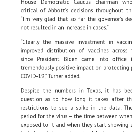
House Democratic Caucus chairman wh
critical of Abbott’s decisions throughout t
“I’m very glad that so far the governor’s de
not resulted in an increase in cases.”
“Clearly the massive investment in vacci
improved distribution of vaccines across 
since President Biden came into office 
tremendously positive impact on protecting
COVID-19,” Turner added.
Despite the numbers in Texas, it has b
question as to how long it takes after th
restrictions to see a spike in the data. Th
period for the virus — the time between whe
exposed to it and when they start showing