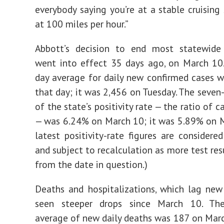
everybody saying you’re at a stable cruising
at 100 miles per hour.”
Abbott’s decision to end most statewide r
went into effect 35 days ago, on March 10
day average for daily new confirmed cases 
that day; it was 2,456 on Tuesday. The seven
of the state’s positivity rate — the ratio of c
— was 6.24% on March 10; it was 5.89% on 
latest positivity-rate figures are considered
and subject to recalculation as more test res
from the date in question.)
Deaths and hospitalizations, which lag new
seen steeper drops since March 10. Th
average of new daily deaths was 187 on Marc