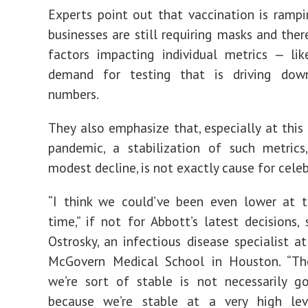
Experts point out that vaccination is ramp
businesses are still requiring masks and ther
factors impacting individual metrics — li
demand for testing that is driving do
numbers.
They also emphasize that, especially at this 
pandemic, a stabilization of such metrics
modest decline, is not exactly cause for celeb
“I think we could’ve been even lower at t
time,” if not for Abbott’s latest decisions, 
Ostrosky, an infectious disease specialist a
McGovern Medical School in Houston. “Th
we’re sort of stable is not necessarily 
because we’re stable at a very high level