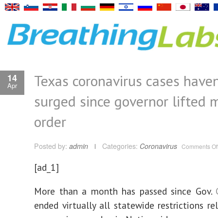
Texas coronavirus cases haven
14
Apr
surged since governor lifted 
order
Posted by:
admin
Categories:
Coronavirus
Comments Of
[ad_1]
More than a month has passed since Gov.
ended virtually all statewide restrictions re