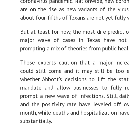
coronavirus pandemic. Nationwide, new coron
are on the rise as new variants of the virus
about four-fifths of Texans are not yet fully 
But at least for now, the most dire predicti
major wave of cases in Texas have not
prompting a mix of theories from public heal
Those experts caution that a major increa
could still come and it may still be too e
whether Abbott’s decisions to lift the st
mandate and allow businesses to fully r
prompt a new wave of infections. Still, dai
and the positivity rate have leveled off o
month, while deaths and hospitalization ha
substantially.