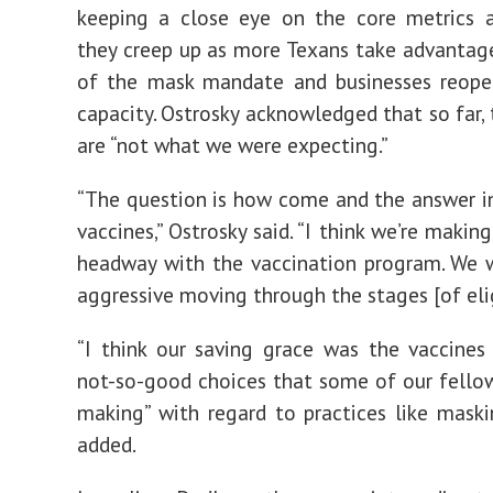
keeping a close eye on the core metrics 
they creep up as more Texans take advantag
of the mask mandate and businesses reopen
capacity. Ostrosky acknowledged that so far,
are “not what we were expecting.”
“The question is how come and the answer i
vaccines,” Ostrosky said. “I think we’re makin
headway with the vaccination program. We 
aggressive moving through the stages [of eligi
“I think our saving grace was the vaccines
not-so-good choices that some of our fello
making” with regard to practices like maski
added.