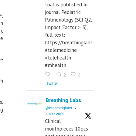
trial is published in
journal Pediatric
e,
Pulmonology (SCI Q2,
in
Impact Factor > 3),
n,
full text:
he
https://breathinglabs.com/Nintendo%
#telemedicine
#telehealth
ee
#mhealth
2
3
th
Twitter
Breathing Labs
s.
@breathinglabs
·
ng
5 Mar 2022
Clinical
mouthpieces 10pcs