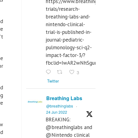
https://www.breathinglabs.com/clinical-
trials/research-
breathing-labs-and-
ed
nintendo-clinical-
re
trial-is-published-in-
’t
journal-pediatric-
pulmonology-sci-q2-
impact-factor-3/?
ce
fbclid=IwAR2wNhSgurdbrrf3gzOOkHth
or
3
Twitter
nd
ng
Breathing Labs
ve
@breathinglabs
·
24 Jun 2022
BREAKING:
ew
@breathinglabs and
nd
@Nintendo clinical