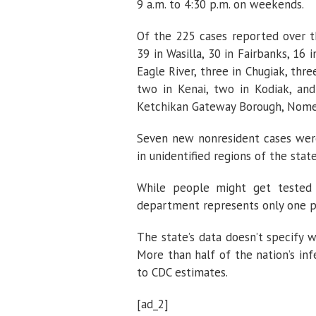
9 a.m. to 4:30 p.m. on weekends.
Of the 225 cases reported over t
39 in Wasilla, 30 in Fairbanks, 16 i
Eagle River, three in Chugiak, thr
two in Kenai, two in Kodiak, and
Ketchikan Gateway Borough, Nome,
Seven new nonresident cases were
in unidentified regions of the state
While people might get tested
department represents only one p
The state’s data doesn’t specify
More than half of the nation’s in
to CDC estimates.
[ad_2]