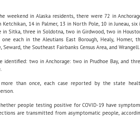
he weekend in Alaska residents, there were 72 in Anchorag
n Ketchikan, 14 in Palmer, 13 in North Pole, 10 in Juneau, six 
ee in Sitka, three in Soldotna, two in Girdwood, two in Housto
 one each in the Aleutians East Borough, Healy, Homer, t
 Seward, the Southeast Fairbanks Census Area, and Wrangell.
 identified: two in Anchorage: two in Prudhoe Bay, and thr
.
 more than once, each case reported by the state heal
erson.
 whether people testing positive for COVID-19 have symptom
fections are transmitted from asymptomatic people, accordi