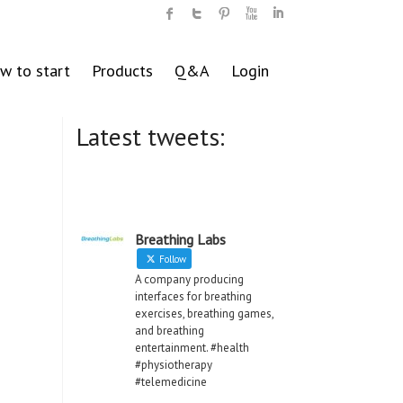
w to start
Products
Q&A
Login
Latest tweets:
Breathing Labs
Follow
A company producing
interfaces for breathing
exercises, breathing games,
and breathing
entertainment. #health
#physiotherapy
#telemedicine