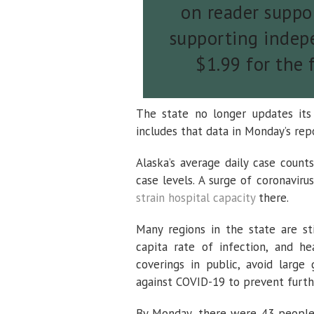
on reader suppor
supporting indepe
$1.99 for the 
The state no longer updates its
includes that data in Monday’s rep
Alaska’s average daily case coun
case levels. A surge of coronaviru
strain hospital capacity
there.
Many regions in the state are st
capita rate of infection, and he
coverings in public, avoid large
against COVID-19 to prevent furth
By Monday, there were 43 people 