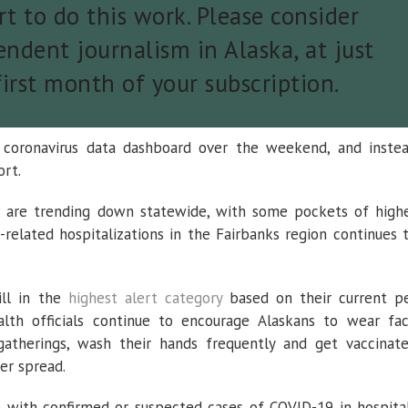
t to do this work. Please consider
ndent journalism in Alaska, at just
first month of your subscription.
 coronavirus data dashboard over the weekend, and inste
ort.
ts are trending down statewide, with some pockets of high
s-related hospitalizations in the Fairbanks region continues 
ill in the
highest alert category
based on their current p
alth officials continue to encourage Alaskans to wear fa
 gatherings, wash their hands frequently and get vaccinat
er spread.
with confirmed or suspected cases of COVID-19 in hospita