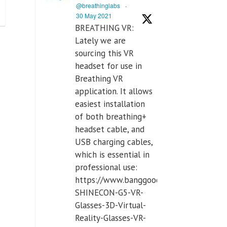
@breathinglabs
·
30 May 2021
BREATHING VR:
Lately we are
sourcing this VR
headset for use in
Breathing VR
application. It allows
easiest installation
of both breathing+
headset cable, and
USB charging cables,
which is essential in
professional use:
https://www.banggood.com/VR-
SHINECON-G5-VR-
Glasses-3D-Virtual-
Reality-Glasses-VR-