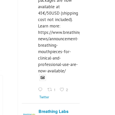
packages are now
available at
45€/50USD (shipping
cost not included).
Learn more:
https://www.breathinglabs.com/latest-
news/announcement-
breathing-
mouthpieces-for-
clinical-and-
professional-use-are-
now-available/
1
2
Twitter
Breathing Labs