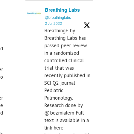
Breathing Labs
@breathinglabs
·
2 Jul 2022
Breathing+ by
Breathing Labs has
passed peer review
ad
in a randomized
controlled clinical
trial that was
er
recently published in
to
SCI Q2 journal
Pediatric
er
Pulmonology.
ce
Research done by
ed
@bezmialem Full
text is available in a
link here:
ls