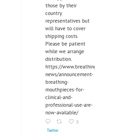
those by their
country
representatives but
will have to cover
shipping costs.
Please be patient
while we arrange
distribution.
https://www.breathinglabs.com/latest-
news/announcement-
breathing-
mouthpieces-for-
clinical-and-
professional-use-are-
now-available/
3
Twitter