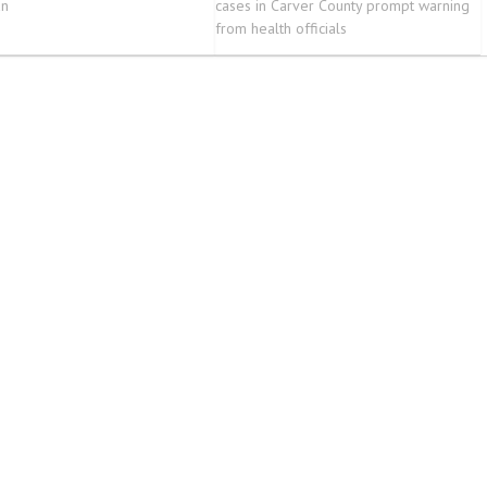
an
cases in Carver County prompt warning
from health officials