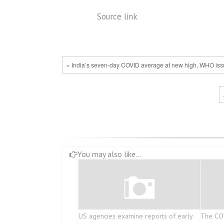
Source link
« India’s seven-day COVID average at new high, WHO iss
You may also like...
US agencies examine reports of early
The COV