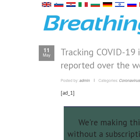
Tracking COVID-19 i
11
May
reported over the 
Posted by:
admin
Categories:
Coronavirus
[ad_1]
We're making thi
without a subscript