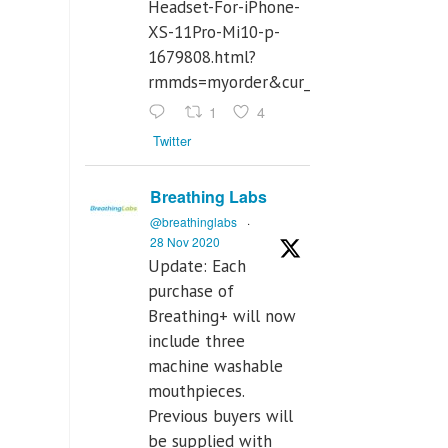
Headset-For-iPhone-
XS-11Pro-Mi10-p-
1679808.html?
rmmds=myorder&cur_warehouse=CN
1
4
Twitter
Breathing Labs
@breathinglabs
·
28 Nov 2020
Update: Each
purchase of
Breathing+ will now
include three
machine washable
mouthpieces.
Previous buyers will
be supplied with