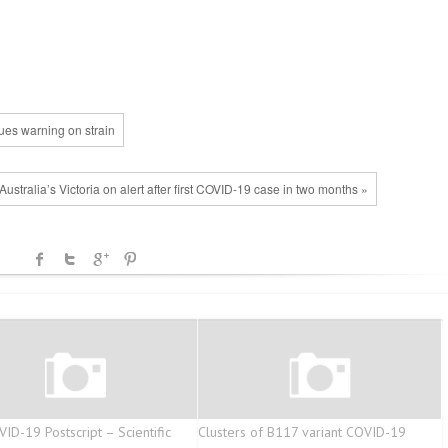
ues warning on strain
Australia’s Victoria on alert after first COVID-19 case in two months »
ID-19 Postscript – Scientific
Clusters of B117 variant COVID-19