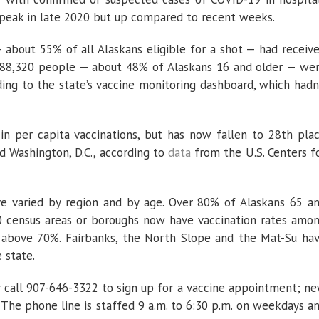
 peak in late 2020 but up compared to recent weeks.
about 55% of all Alaskans eligible for a shot — had receiv
st 288,320 people — about 48% of Alaskans 16 and older — we
ding to the state’s vaccine monitoring dashboard, which hadn
in per capita vaccinations, but has now fallen to 28th pla
nd Washington, D.C., according to
data
from the U.S. Centers f
ave varied by region and by age. Over 80% of Alaskans 65 a
10 census areas or boroughs now have vaccination rates amo
re above 70%. Fairbanks, the North Slope and the Mat-Su ha
 state.
 call 907-646-3322 to sign up for a vaccine appointment; n
 The phone line is staffed 9 a.m. to 6:30 p.m. on weekdays a