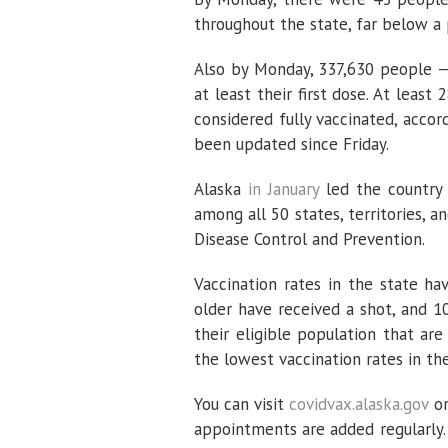
throughout the state, far below a
Also by Monday, 337,630 people — 
at least their first dose. At lea
considered fully vaccinated, accor
been updated since Friday.
Alaska
in January
led the country 
among all 50 states, territories, a
Disease Control and Prevention.
Vaccination rates in the state h
older have received a shot, and 
their eligible population that a
the lowest vaccination rates in the
You can visit
covidvax.alaska.gov
or
appointments are added regularly.