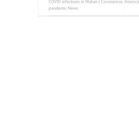
COVID infections in Wuhan | Coronavirus
Americ
pandemic News