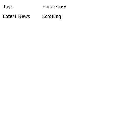
Toys
Hands-free
Latest News
Scrolling