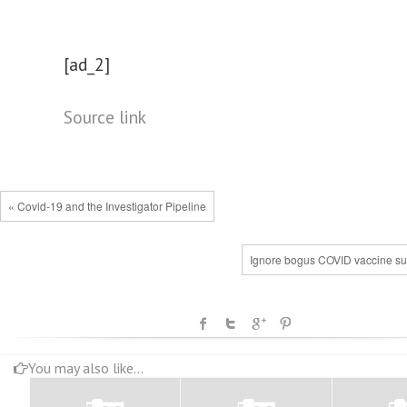
[ad_2]
Source link
« Covid-19 and the Investigator Pipeline
Ignore bogus COVID vaccine su
You may also like...