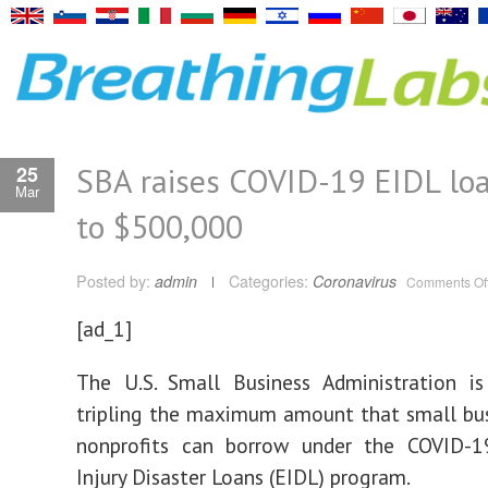
SBA raises COVID-19 EIDL loa
25
Mar
to $500,000
Posted by:
admin
Categories:
Coronavirus
Comments Of
[ad_1]
The U.S. Small Business Administration i
tripling the maximum amount that small bu
nonprofits can borrow under the COVID-
Injury Disaster Loans (EIDL) program.