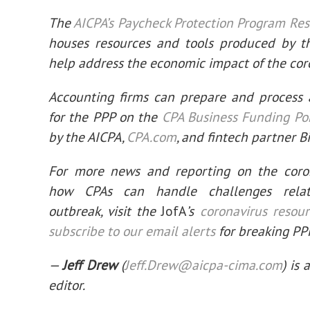
The
AICPA’s Paycheck Protection Program Re
houses resources and tools produced by t
help address the economic impact of the cor
Accounting firms can prepare and process 
for the PPP on the
CPA Business Funding Po
by the AICPA,
CPA.com
, and fintech partner B
For more news and reporting on the coro
how CPAs can handle challenges rela
outbreak, visit the
JofA
’s
coronavirus resou
subscribe to our email alerts
for breaking PP
—
Jeff Drew
(
Jeff.Drew@aicpa-cima.com
) is 
editor.