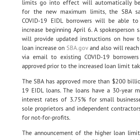
limits go into effect will automatically b
for the new maximum limits, the SBA sai
COVID-19 EIDL borrowers will be able to
increase beginning April 6. A spokesperson 
will provide updated instructions on how 
loan increase on
SBA.gov
and also will reach 
via email to existing COVID-19 borrowers
approved prior to the increased loan limit tak
The SBA has approved more than $200 billi
19 EIDL loans. The loans have a 30-year m
interest rates of 3.75% for small businesse
sole proprietors and independent contractor
for not-for-profits.
The announcement of the higher loan limit