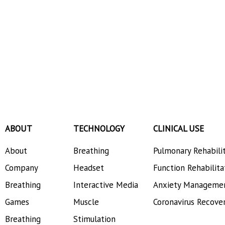
ABOUT
TECHNOLOGY
CLINICAL USE
About
Breathing
Pulmonary Rehabili
Company
Headset
Function Rehabilita
Breathing
Interactive Media
Anxiety Manageme
Games
Muscle
Coronavirus Recove
Breathing
Stimulation