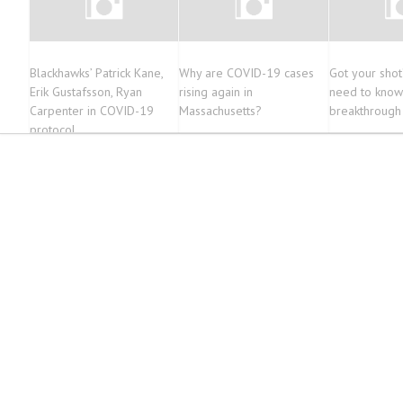
Blackhawks’ Patrick Kane,
Why are COVID-19 cases
Got your sho
Erik Gustafsson, Ryan
rising again in
need to know
Carpenter in COVID-19
Massachusetts?
breakthroug
protocol