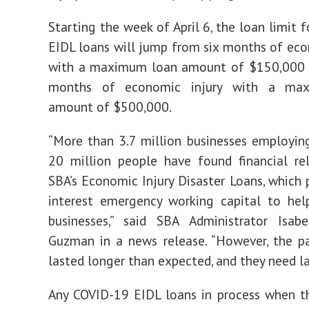
Starting the week of April 6, the loan limit 
EIDL loans will jump from six months of eco
with a maximum loan amount of $150,000 
months of economic injury with a ma
amount of $500,000.
“More than 3.7 million businesses employi
20 million people have found financial re
SBA’s Economic Injury Disaster Loans, which 
interest emergency working capital to hel
businesses,” said SBA Administrator Isabe
Guzman in a news release. “However, the p
lasted longer than expected, and they need la
Any COVID-19 EIDL loans in process when t