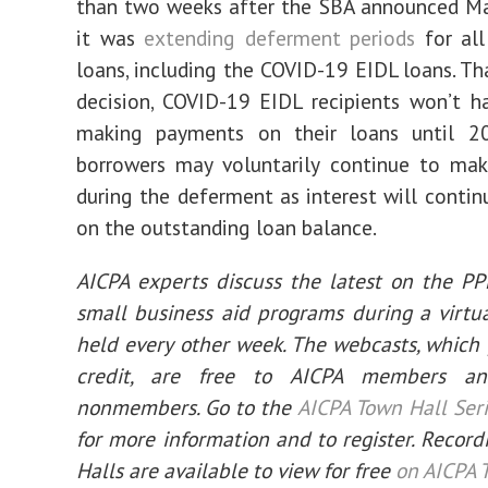
than two weeks after the SBA announced Ma
it was
extending deferment periods
for all 
loans, including the COVID-19 EIDL loans. Th
decision, COVID-19 EIDL recipients won’t h
making payments on their loans until 2
borrowers may voluntarily continue to ma
during the deferment as interest will contin
on the outstanding loan balance.
AICPA experts discuss the latest on the P
small business aid programs during a virtu
held every other week. The webcasts, which
credit, are free to AICPA members a
nonmembers. Go to the
AICPA Town Hall Ser
for more information and to register. Record
Halls are available to view for free
on AICPA 