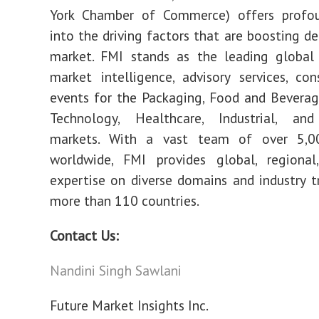
York Chamber of Commerce) offers profou
into the driving factors that are boosting d
market. FMI stands as the leading global 
market intelligence, advisory services, con
events for the Packaging, Food and Bevera
Technology, Healthcare, Industrial, an
markets. With a vast team of over 5,0
worldwide, FMI provides global, regional
expertise on diverse domains and industry t
more than 110 countries.
Contact Us:
Nandini Singh Sawlani
Future Market Insights Inc.