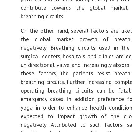
contribute towards the global market
breathing circuits.
On the other hand, several factors are like
the global market growth of breathin
negatively. Breathing circuits used in th
surgical centers, hospitals and clinics are e
unidirectional valve and increasingly absorb
these factors, the patients resist breath
breathing circuits. Further, increasing compl
operating breathing circuits can be fatal
emergency cases. In addition, preference fo
yoga in order to enhance health condition
expected to impact growth of the glo
negatively. Attributed to such factors, s