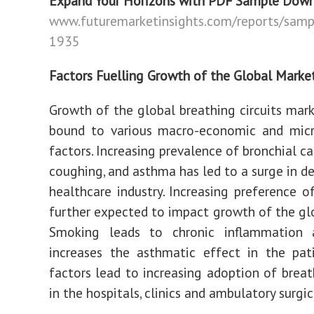
Expand Your Horizons with PDF Sample Dow
www.futuremarketinsights.com/reports/samp
1935
Factors Fuelling Growth of the Global Marke
Growth of the global breathing circuits mark
bound to various macro-economic and mic
factors. Increasing prevalence of bronchial ca
coughing, and asthma has led to a surge in d
healthcare industry. Increasing preference o
further expected to impact growth of the gl
Smoking leads to chronic inflammation 
increases the asthmatic effect in the pat
factors lead to increasing adoption of breath
in the hospitals, clinics and ambulatory surgic