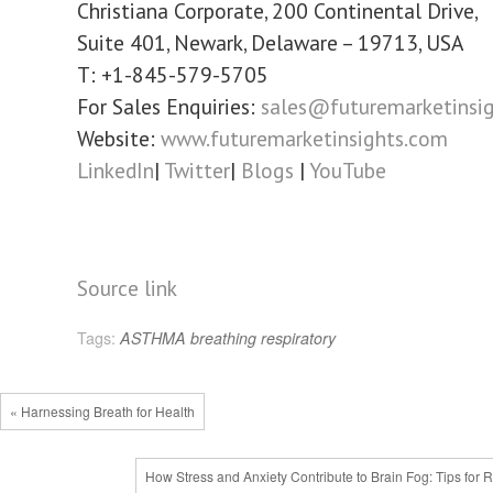
Christiana Corporate, 200 Continental Drive,
Suite 401, Newark, Delaware – 19713, USA
T: +1-845-579-5705
For Sales Enquiries:
sales@futuremarketinsi
Website:
www.futuremarketinsights.com
LinkedIn
|
Twitter
|
Blogs
|
YouTube
Source link
Tags:
ASTHMA
breathing
respiratory
« Harnessing Breath for Health
How Stress and Anxiety Contribute to Brain Fog: Tips for R