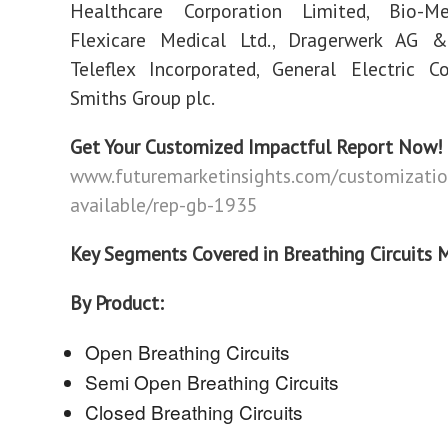
Healthcare Corporation Limited, Bio-M
Flexicare Medical Ltd., Dragerwerk AG 
Teleflex Incorporated, General Electric 
Smiths Group plc.
Get Your Customized Impactful Report Now!
www.futuremarketinsights.com/customizatio
available/rep-gb-1935
Key Segments Covered in Breathing Circuits 
By Product:
Open Breathing Circuits
Semi Open Breathing Circuits
Closed Breathing Circuits