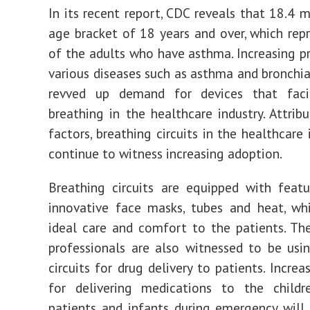
In its recent report, CDC reveals that 18.4 m
age bracket of 18 years and over, which rep
of the adults who have asthma. Increasing p
various diseases such as asthma and bronchia
revved up demand for devices that faci
breathing in the healthcare industry. Attrib
factors, breathing circuits in the healthcare 
continue to witness increasing adoption.
Breathing circuits are equipped with feat
innovative face masks, tubes and heat, wh
ideal care and comfort to the patients. Th
professionals are also witnessed to be usi
circuits for drug delivery to patients. Incre
for delivering medications to the childr
patients and infants during emergency will