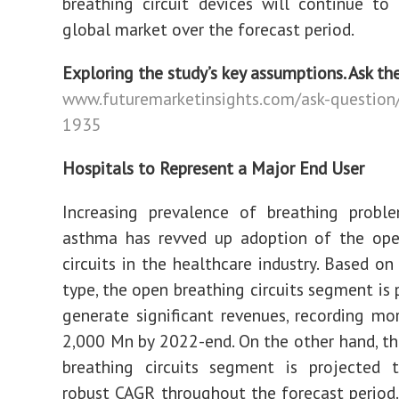
breathing circuit devices will continue to
global market over the forecast period.
Exploring the study’s key assumptions. Ask th
www.futuremarketinsights.com/ask-question
1935
Hospitals to Represent a Major End User
Increasing prevalence of breathing probl
asthma has revved up adoption of the ope
circuits in the healthcare industry. Based on
type, the open breathing circuits segment is 
generate significant revenues, recording m
2,000 Mn by 2022-end. On the other hand, t
breathing circuits segment is projected t
robust CAGR throughout the forecast period.