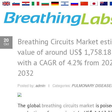
Breathing Circuits Market es
20
Oct
value of around US$ 1,758.18 
with a CAGR of 4.2% from 20
2032
Posted by:
admin
Categories:
PULMONARY DISEASE
The global
breathing circuits market
is poise