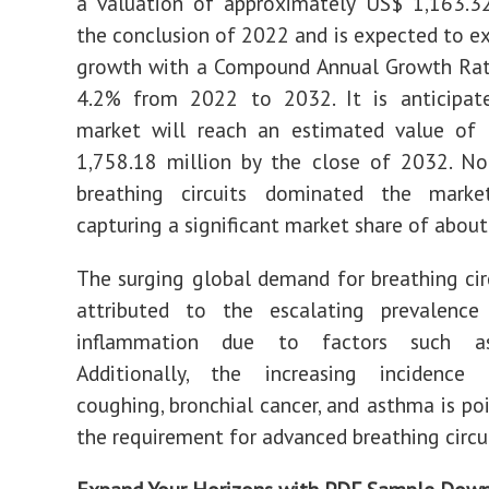
a valuation of approximately US$ 1,163.32
the conclusion of 2022 and is expected to ex
growth with a Compound Annual Growth Rat
4.2% from 2022 to 2032. It is anticipat
market will reach an estimated value of
1,758.18 million by the close of 2032. No
breathing circuits dominated the mark
capturing a significant market share of abou
The surging global demand for breathing cir
attributed to the escalating prevalence
inflammation due to factors such a
Additionally, the increasing incidence
coughing, bronchial cancer, and asthma is poi
the requirement for advanced breathing circui