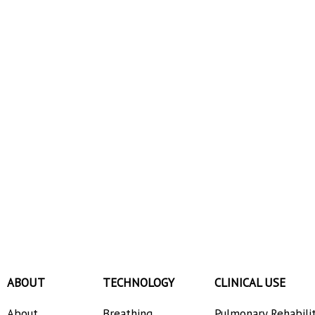
ABOUT
TECHNOLOGY
CLINICAL USE
About
Breathing
Pulmonary Rehabili