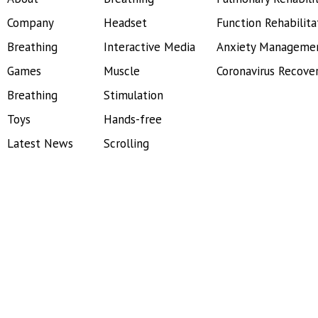
Company
Headset
Function Rehabilita
Breathing
Interactive Media
Anxiety Manageme
Games
Muscle
Coronavirus Recove
Breathing
Stimulation
Toys
Hands-free
Latest News
Scrolling