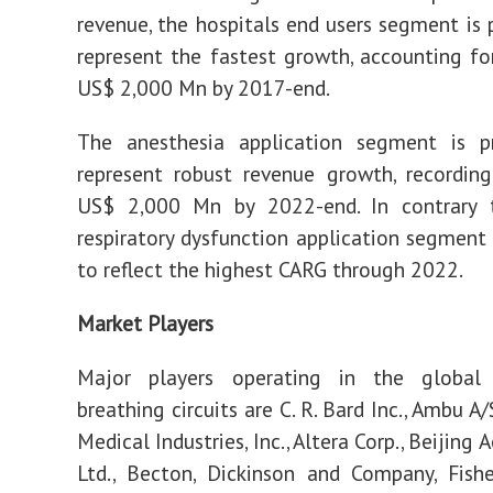
revenue, the hospitals end users segment is 
represent the fastest growth, accounting f
US$ 2,000 Mn by 2017-end.
The anesthesia application segment is p
represent robust revenue growth, recordin
US$ 2,000 Mn by 2022-end. In contrary t
respiratory dysfunction application segment 
to reflect the highest CARG through 2022.
Market Players
Major players operating in the global
breathing circuits are C. R. Bard Inc., Ambu A
Medical Industries, Inc., Altera Corp., Beijing
Ltd., Becton, Dickinson and Company, Fish