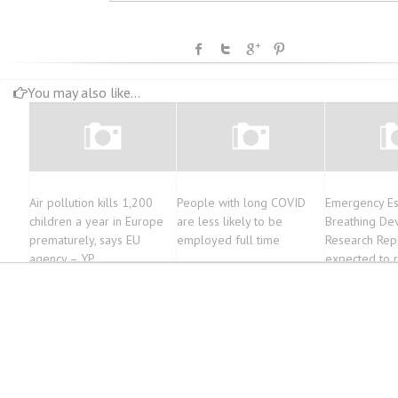
You may also like...
Air pollution kills 1,200
People with long COVID
Emergency E
children a year in Europe
are less likely to be
Breathing De
prematurely, says EU
employed full time
Research Repo
agency – YP
expected to 
2.59 billion 
during the Fo
of 2022-2029