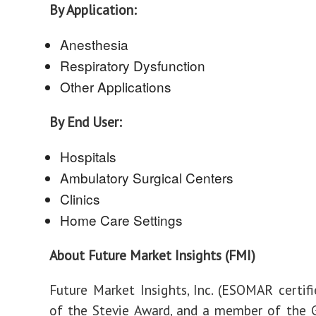
By Application:
Anesthesia
Respiratory Dysfunction
Other Applications
By End User:
Hospitals
Ambulatory Surgical Centers
Clinics
Home Care Settings
About Future Market Insights (FMI)
Future Market Insights, Inc. (ESOMAR certifie
of the Stevie Award, and a member of the 