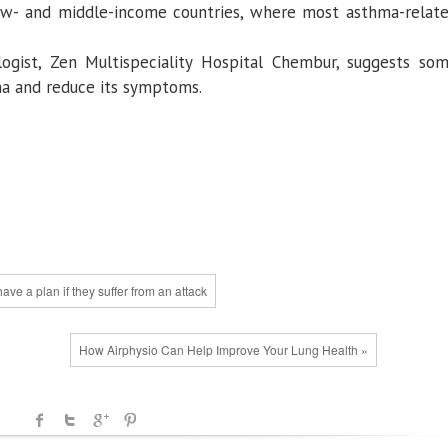
ow- and middle-income countries, where most asthma-relat
logist, Zen Multispeciality Hospital Chembur, suggests so
ma and reduce its symptoms.
ve a plan if they suffer from an attack
How Airphysio Can Help Improve Your Lung Health »