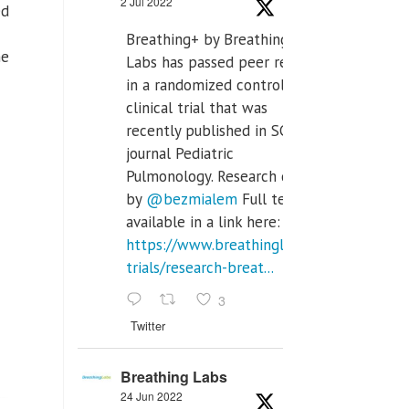
2 Jul 2022
ed
Breathing+ by Breathing
me
Labs has passed peer review
in a randomized controlled
clinical trial that was
recently published in SCI Q2
journal Pediatric
Pulmonology. Research done
by
@bezmialem
Full text is
available in a link here:
https://www.breathinglabs.com/clinical-
trials/research-breat...
3
Twitter
Breathing Labs
24 Jun 2022