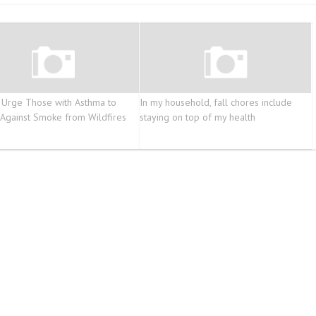
 Urge Those with Asthma to
In my household, fall chores include
 Against Smoke from Wildfires
staying on top of my health