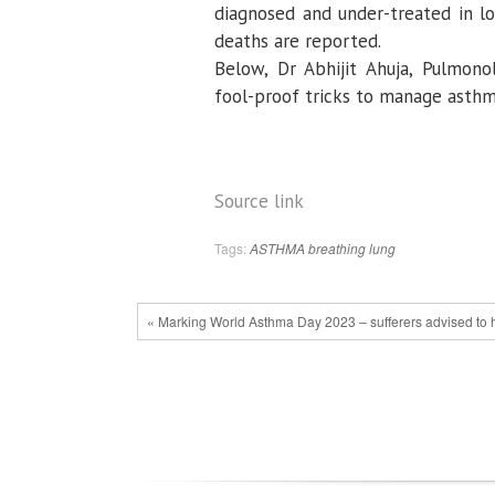
diagnosed and under-treated in l
deaths are reported.
Below, Dr Abhijit Ahuja, Pulmono
fool-proof tricks to manage asth
Source link
Tags:
ASTHMA
breathing
lung
« Marking World Asthma Day 2023 – sufferers advised to ha