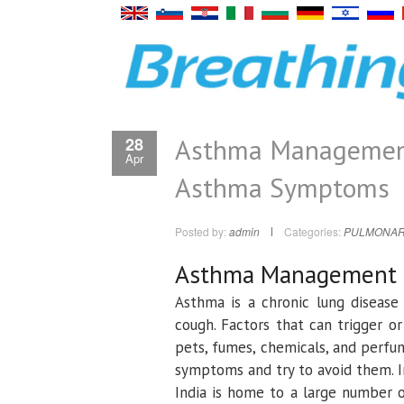
Asthma Management:
28
Apr
Asthma Symptoms
Posted by:
admin
Categories:
PULMONAR
Asthma Management
Asthma is a chronic lung disease 
cough. Factors that can trigger o
pets, fumes, chemicals, and perfu
symptoms and try to avoid them. I
India is home to a large number 