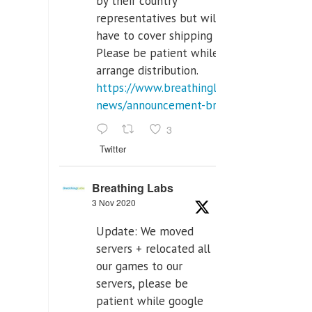
by their country
representatives but will
have to cover shipping costs.
Please be patient while we
arrange distribution.
https://www.breathinglabs.com/latest-
news/announcement-breat...
3
Twitter
Breathing Labs
3 Nov 2020
Update: We moved
servers + relocated all
our games to our
servers, please be
patient while google