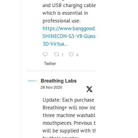
and USB charging cables,
which is essential in
professional use:
https://www.banggood.com/VR-
SHINECON-G5-VR-Glasses-
3D-Virtua...
1
4
Twitter
Breathing Labs
28 Nov 2020
Update: Each purchase of
Breathing+ will now include
three machine washable
mouthpieces. Previous buyers
will be supplied with those