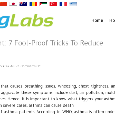
Home
Ho
 7 Fool-Proof Tricks To Reduce
on
Y DISEASES
Comments Off
Asthma
Management:
7
Fool-
Proof
Tricks
that causes breathing issues, wheezing, chest tightness, a
To
Reduce
r aggravate these symptoms include dust, air pollution, mold
Asthma
Symptoms
mes. Hence, it is important to know what triggers your asth
n severe cases, asthma can cause death.
of asthma patients. According to WHO, asthma is often unde