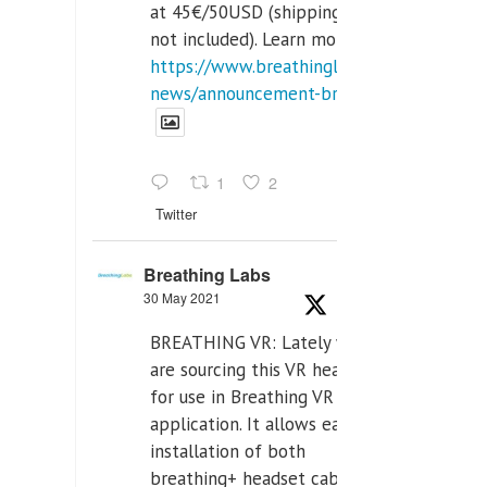
at 45€/50USD (shipping cost
not included). Learn more:
https://www.breathinglabs.com/latest-
news/announcement-breat...
1
2
Twitter
Breathing Labs
30 May 2021
BREATHING VR: Lately we
are sourcing this VR headset
for use in Breathing VR
application. It allows easiest
installation of both
breathing+ headset cable,