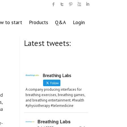
w to start
Products
Q&A
Login
Latest tweets:
Breathing Labs
Follow
A company producing interfaces for
nd
breathing exercises, breathing games,
and breathing entertainment. #health
s,
#physiotherapy #telemedicine
ma
Breathing Labs
r-