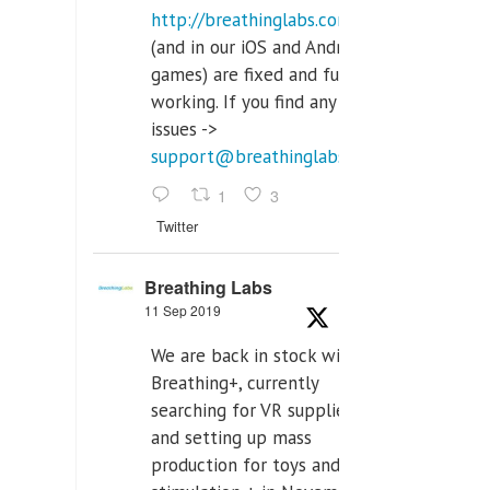
http://breathinglabs.com
(and in our iOS and Android
games) are fixed and fully
working. If you find any
issues ->
support@breathinglabs.com
1
3
Twitter
Breathing Labs
11 Sep 2019
We are back in stock with
Breathing+, currently
searching for VR supplier,
and setting up mass
production for toys and tens