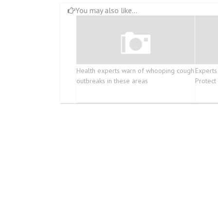
You may also like...
Health experts warn of whooping cough
Experts
outbreaks in these areas
Protect