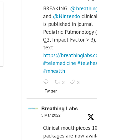
BREAKING:
@breathinglabs
and
@Nintendo
clinical trial
is published in journal
Pediatric Pulmonology (SCI
Q2, Impact Factor > 3), full
text:
https://breathinglabs.com/Nintendo%20
#telemedicine
#telehealth
#mhealth
2
3
Twitter
Breathing Labs
5 Mar 2022
Clinical mouthpieces 10pcs
packages are now available