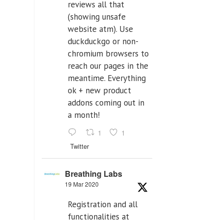
reviews all that
(showing unsafe
website atm). Use
duckduckgo or non-
chromium browsers to
reach our pages in the
meantime. Everything
ok + new product
addons coming out in
a month!
1
1
Twitter
Breathing Labs
19 Mar 2020
Registration and all
functionalities at