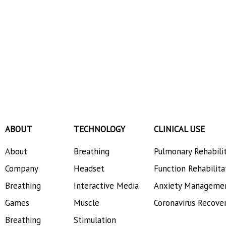
ABOUT
TECHNOLOGY
CLINICAL USE
About
Breathing
Pulmonary Rehabili
Company
Headset
Function Rehabilita
Breathing
Interactive Media
Anxiety Manageme
Games
Muscle
Coronavirus Recove
Breathing
Stimulation