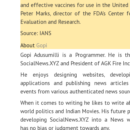
and effective vaccines for use in the United 
Peter Marks, director of the FDA's Center f
Evaluation and Research.
Source: IANS
About
Gopi
Gopi Adusumilli is a Programmer. He is th
SocialNews.XYZ and President of AGK Fire Inc
He enjoys designing websites, develop
applications and publishing news articles
events from various authenticated news sour
When it comes to writing he likes to write a
world politics and Indian Movies. His future 
developing SocialNews.XYZ into a News w
has no bias or judgment towards any.