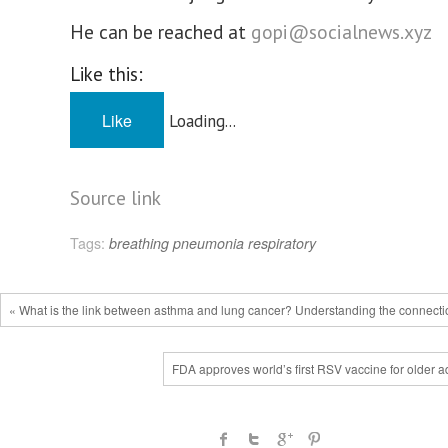
He can be reached at
gopi@socialnews.xyz
Like this:
Like
Loading...
Source link
Tags:
breathing
pneumonia
respiratory
« What is the link between asthma and lung cancer? Understanding the connecti
FDA approves world’s first RSV vaccine for older a