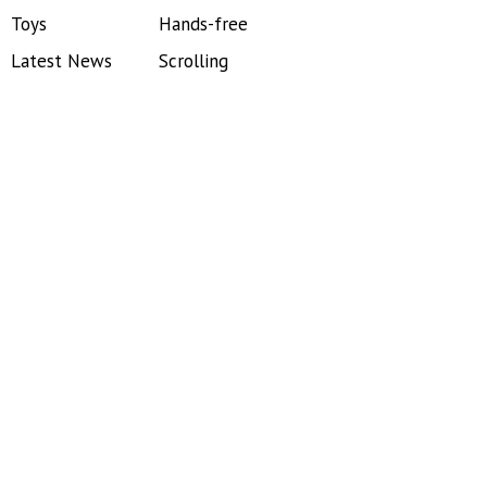
Toys
Hands-free
Latest News
Scrolling