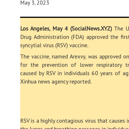
May 3, 2023
Los Angeles, May 4 (SocialNews.XYZ)
The U
Drug Administration (FDA) approved the first
syncytial virus (RSV) vaccine.
The vaccine, named Arexvy, was approved o
for the prevention of lower respiratory t
caused by RSV in individuals 60 years of ag
Xinhua news agency reported.
RSV is a highly contagious virus that causes 
the lungs and breathing passages in individua