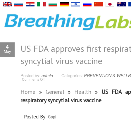
US FDA approves first respira
4
May
syncytial virus vaccine
Posted by:
admin
Categories:
PREVENTION & WELLB
on
Comments Off
US
FDA
approves
Home
»
General
»
Health
»
US FDA app
first
respiratory
respiratory syncytial virus vaccine
syncytial
virus
vaccine
Posted By:
Gopi