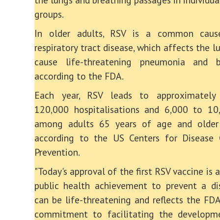
groups.
In older adults, RSV is a common caus
respiratory tract disease, which affects the 
cause life-threatening pneumonia and bro
according to the FDA.
Each year, RSV leads to approximately
120,000 hospitalisations and 6,000 to 10
among adults 65 years of age and older
according to the US Centers for Disease 
Prevention.
"Today's approval of the first RSV vaccine is
public health achievement to prevent a di
can be life-threatening and reflects the FDA
commitment to facilitating the developm