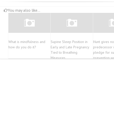
You may also like...
What is mindfulness and
Supine Sleep Position in
Hunt gives no
how do you do it?
Early and Late Pregnancy
predecessor 
Tied to Breathing
pledge for su
Measures
prevention w