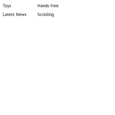
Toys
Hands-free
Latest News
Scrolling