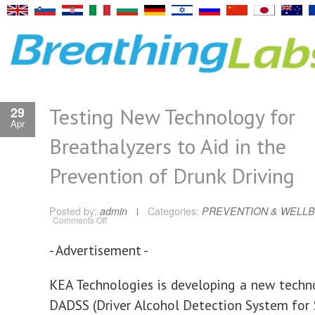
Testing New Technology for
29
Apr
Breathalyzers to Aid in the
Prevention of Drunk Driving
Posted by:
admin
Categories:
PREVENTION & WELLB
on
Comments Off
Testing
New
Technology
- Advertisement -
for
Breathalyzers
to
Aid
KEA Technologies is developing a new techn
in
the
DADSS (Driver Alcohol Detection System for 
Prevention
of