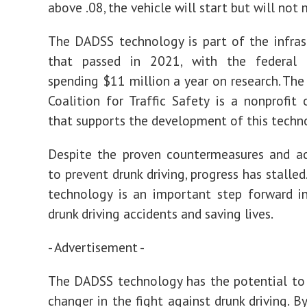
above .08, the vehicle will start but will not
The DADSS technology is part of the infrast
that passed in 2021, with the federal
spending $11 million a year on research. Th
Coalition for Traffic Safety is a nonprofit 
that supports the development of this techn
Despite the proven countermeasures and ac
to prevent drunk driving, progress has stalle
technology is an important step forward i
drunk driving accidents and saving lives.
- Advertisement -
The DADSS technology has the potential to
changer in the fight against drunk driving. B