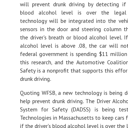
Drunk
will prevent drunk driving by detecting if 
Driving
blood alcohol level is over the legal
technology will be integrated into the veh
sensors in the door and steering column t
the driver’s breath or blood alcohol level. If
alcohol level is above .08, the car will n
federal government is spending $11 million
this research, and the Automotive Coalition
Safety is a nonprofit that supports this effo
drunk driving.
Quoting WFSB, a new technology is being d
help prevent drunk driving. The Driver Alcoh
System for Safety (DADSS) is being te
Technologies in Massachusetts to keep cars
if the driver’s blood alcohol level is over the 