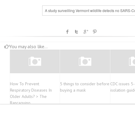
A study surveilling Vermont wildlife detects no SARS-C
You may also like...
How To Prevent
5 things to consider before
CDC issues 5
Respiratory Diseases In
buying a mask
isolation guid
Older Adults? > The
Rancaguino