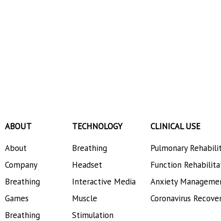
ABOUT
TECHNOLOGY
CLINICAL USE
About
Breathing
Pulmonary Rehabili
Company
Headset
Function Rehabilita
Breathing
Interactive Media
Anxiety Manageme
Games
Muscle
Coronavirus Recove
Breathing
Stimulation