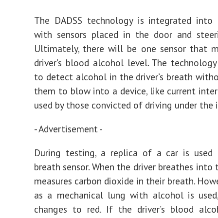
The DADSS technology is integrated into t
with sensors placed in the door and steer
Ultimately, there will be one sensor that 
driver’s blood alcohol level. The technology
to detect alcohol in the driver’s breath with
them to blow into a device, like current inte
used by those convicted of driving under the 
- Advertisement -
During testing, a replica of a car is used
breath sensor. When the driver breathes into t
measures carbon dioxide in their breath. Howe
as a mechanical lung with alcohol is used
changes to red. If the driver’s blood alco