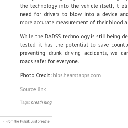
the technology into the vehicle itself, it el
need for drivers to blow into a device an
more accurate measurement of their blood al
While the DADSS technology is still being d
tested, it has the potential to save countle
preventing drunk driving accidents, we c
roads safer for everyone.
Photo Credit:
hips.hearstapps.com
Source link
Tags:
breath
lung
« From the Pulpit: Just breathe