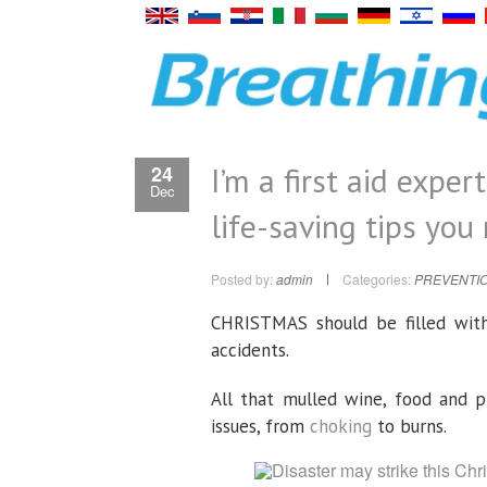
I’m a first aid exper
24
Dec
life-saving tips you
Posted by:
admin
Categories:
PREVENTIO
CHRISTMAS should be filled with
accidents.
All that mulled wine, food and p
issues, from
choking
to burns.