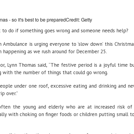
need
to
know
this
Christmas
mas - so it's best to be prepared
Credit: Getty
t to do if something goes wrong and someone needs help?
hn Ambulance is urging everyone to ‘slow down’ this Christma
m happening as we rush around for December 25.
r, Lynn Thomas said, “The festive period is a joyful time b
 with the number of things that could go wrong.
people under one roof, excessive eating and drinking and n
ip over.”
often the young and elderly who are at increased risk of
ally with choking on finger foods or children putting small t