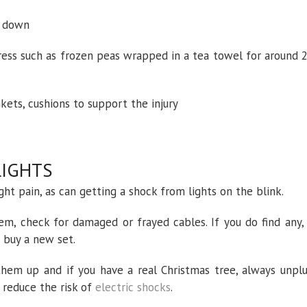
ie down
press such as frozen peas wrapped in a tea towel for around 
kets, cushions to support the injury
LIGHTS
ight pain, as can getting a shock from lights on the blink.
hem, check for damaged or frayed cables. If you do find any,
r buy a new set.
hem up and if you have a real Christmas tree, always unpl
 reduce the risk of
electric shocks
.