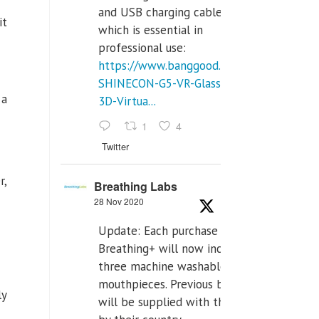
and USB charging cables,
it
which is essential in
professional use:
https://www.banggood.com/VR-
SHINECON-G5-VR-Glasses-
 a
3D-Virtua...
1
4
Twitter
r,
Breathing Labs
28 Nov 2020
Update: Each purchase of
Breathing+ will now include
three machine washable
mouthpieces. Previous buyers
ly
will be supplied with those