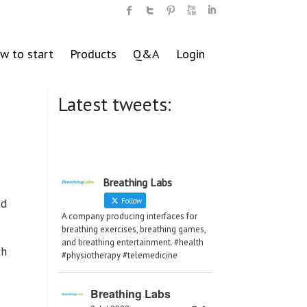
w to start
Products
Q&A
Login
Latest tweets:
Breathing Labs
nd
Follow
A company producing interfaces for
breathing exercises, breathing games,
and breathing entertainment. #health
th
#physiotherapy #telemedicine
Breathing Labs