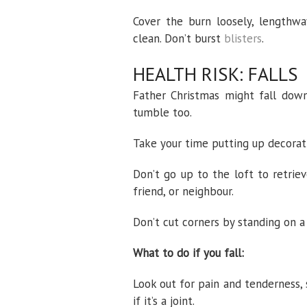
Cover the burn loosely, lengthwa
clean. Don’t burst
blisters
.
HEALTH RISK: FALLS
Father Christmas might fall down
tumble too.
Take your time putting up decoratio
Don’t go up to the loft to retrie
friend, or neighbour.
Don’t cut corners by standing on a 
What to do if you fall:
Look out for pain and tenderness, 
if it’s a joint.