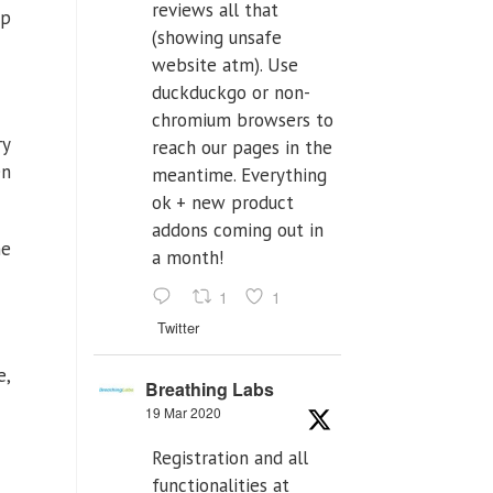
reviews all that
ep
(showing unsafe
website atm). Use
duckduckgo or non-
chromium browsers to
ry
reach our pages in the
en
meantime. Everything
ok + new product
addons coming out in
he
a month!
1
1
Twitter
e,
Breathing Labs
19 Mar 2020
Registration and all
functionalities at