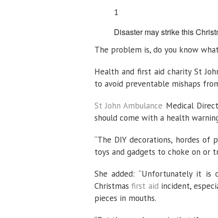
1
Disaster may strike this Christ
The problem is, do you know wha
Health and first aid charity St Jo
to avoid preventable mishaps fro
St John Ambulance
Medical Directo
should come with a health warning
“The DIY decorations, hordes of 
toys and gadgets to choke on or tr
She added: “Unfortunately it is 
Christmas
first aid
incident, especi
pieces in mouths.