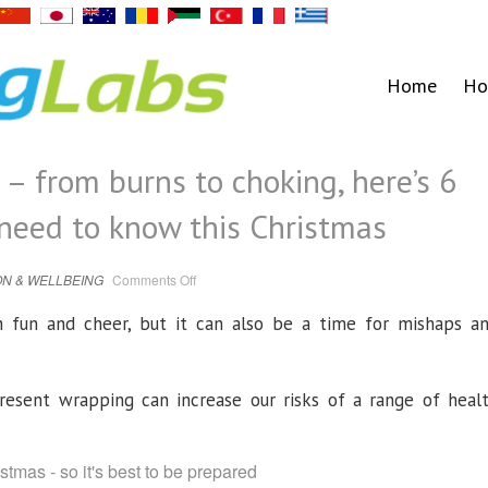
Home
Ho
t – from burns to choking, here’s 6
 need to know this Christmas
on
N & WELLBEING
Comments Off
I’m
a
first
 fun and cheer, but it can also be a time for mishaps a
aid
expert
–
from
burns
to
resent wrapping can increase our risks of a range of heal
choking,
here’s
6
life-
saving
tips
you