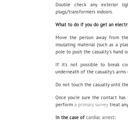
Double check any exterior li
plugs/transformers indoors.
What to do if you do get an electr
Move the person away from the 
insulating material (such as a p
pole to push the casualty's hand 
If it’s not possible to break 
underneath of the casualty’s arms 
Do not touch the casualty until the
Once you’re sure the contact has
perform
a primary survey
treat any
In the case of
cardiac arrest
: