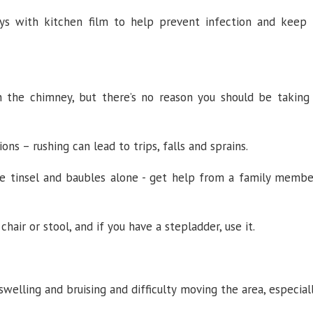
ys with kitchen film to help prevent infection and keep 
 the chimney, but there’s no reason you should be taking
ns – rushing can lead to trips, falls and sprains.
ve tinsel and baubles alone - get help from a family membe
chair or stool, and if you have a stepladder, use it.
swelling and bruising and difficulty moving the area, especial