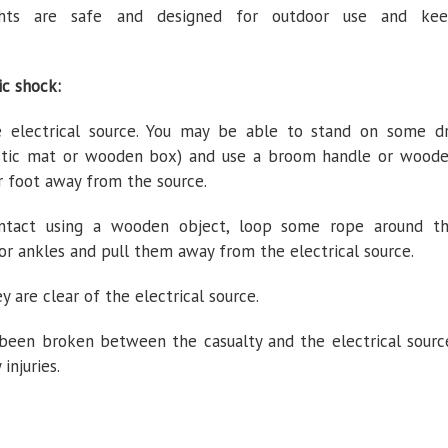
ghts are safe and designed for outdoor use and ke
ic shock:
electrical source. You may be able to stand on some d
lastic mat or wooden box) and use a broom handle or wood
or foot away from the source.
contact using a wooden object, loop some rope around t
or ankles and pull them away from the electrical source.
y are clear of the electrical source.
 been broken between the casualty and the electrical sourc
 injuries.