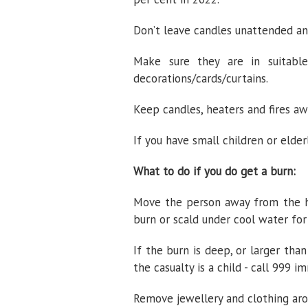
Don’t leave candles unattended a
Make sure they are in suitabl
decorations/cards/curtains.
Keep candles, heaters and fires a
If you have small children or elde
What to do if you do get a burn:
Move the person away from the hea
burn or scald under cool water fo
If the burn is deep, or larger than
the casualty is a child - call 999 i
Remove jewellery and clothing arou