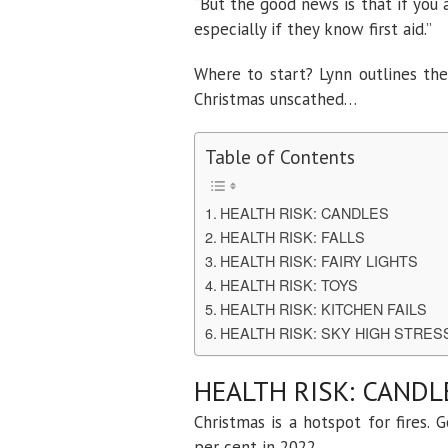
“But the good news is that if you 
especially if they know first aid.”
Where to start? Lynn outlines the
Christmas unscathed…
Table of Contents
HEALTH RISK: CANDLES
HEALTH RISK: FALLS
HEALTH RISK: FAIRY LIGHTS
HEALTH RISK: TOYS
HEALTH RISK: KITCHEN FAILS
HEALTH RISK: SKY HIGH STRE
HEALTH RISK: CANDL
Christmas is a hotspot for fires.
per cent in 2022.