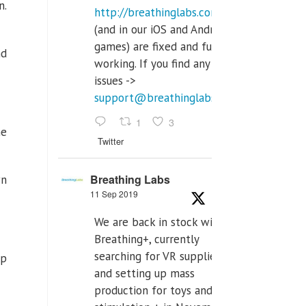
n.
http://breathinglabs.com
(and in our iOS and Android
games) are fixed and fully
nd
working. If you find any
issues ->
support@breathinglabs.com
1
3
he
Twitter
Breathing Labs
wn
11 Sep 2019
We are back in stock with
Breathing+, currently
searching for VR supplier,
lp
and setting up mass
production for toys and tens