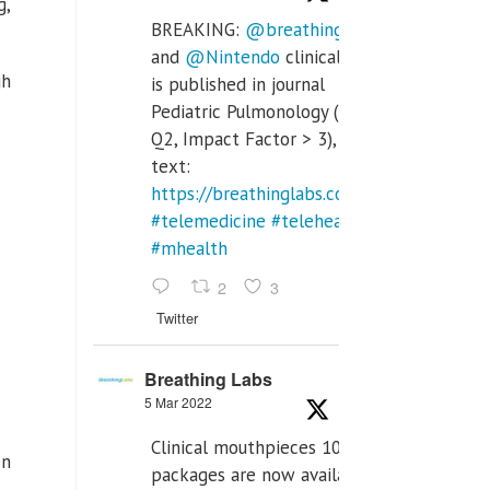
g,
BREAKING:
@breathinglabs
and
@Nintendo
clinical trial
gh
is published in journal
Pediatric Pulmonology (SCI
Q2, Impact Factor > 3), full
text:
https://breathinglabs.com/Nintendo%20
#telemedicine
#telehealth
#mhealth
2
3
Twitter
Breathing Labs
5 Mar 2022
Clinical mouthpieces 10pcs
en
packages are now available