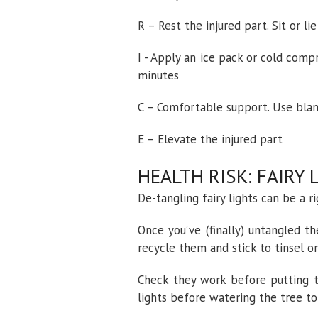
R – Rest the injured part. Sit or l
I - Apply an ice pack or cold com
minutes
C – Comfortable support. Use blan
E – Elevate the injured part
HEALTH RISK: FAIRY 
De-tangling fairy lights can be a r
Once you’ve (finally) untangled t
recycle them and stick to tinsel o
Check they work before putting t
lights before watering the tree to