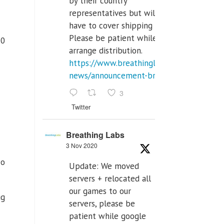
by their country
representatives but will
have to cover shipping costs.
Please be patient while we
20
arrange distribution.
https://www.breathinglabs.com/latest-
news/announcement-breat...
3
Twitter
Breathing Labs
3 Nov 2020
 o
Update: We moved
servers + relocated all
our games to our
ug
servers, please be
patient while google