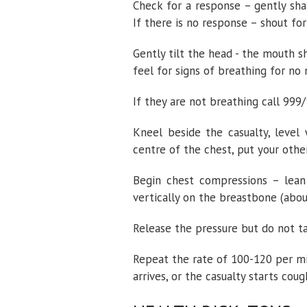
Check for a response – gently sha
If there is no response – shout fo
Gently tilt the head - the mouth sh
feel for signs of breathing for no
If they are not breathing call 99
Kneel beside the casualty, level 
centre of the chest, put your other
Begin chest compressions – lean
vertically on the breastbone (abou
Release the pressure but do not t
Repeat the rate of 100-120 per mi
arrives, or the casualty starts coug