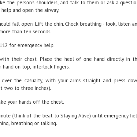
ke the person’s shoulders, and talk to them or ask a questio
r help and open the airway.
ould fall open. Lift the chin. Check breathing - look, listen a
 more than ten seconds.
9/112 for emergency help.
with their chest. Place the heel of one hand directly in t
 hand on top, interlock fingers.
 over the casualty, with your arms straight and press do
t two to three inches).
ake your hands off the chest.
nute (think of the beat to Staying Alive) until emergency he
hing, breathing or talking.