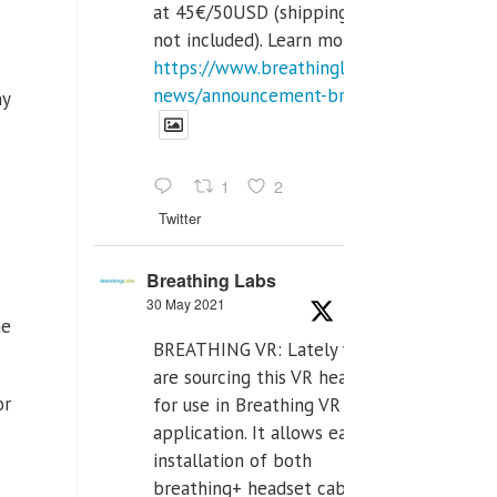
at 45€/50USD (shipping cost
not included). Learn more:
https://www.breathinglabs.com/latest-
news/announcement-breat...
ny
1
2
Twitter
Breathing Labs
30 May 2021
he
BREATHING VR: Lately we
are sourcing this VR headset
or
for use in Breathing VR
application. It allows easiest
installation of both
breathing+ headset cable,