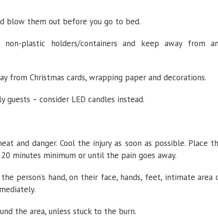
nd blow them out before you go to bed.
e non-plastic holders/containers and keep away from a
way from Christmas cards, wrapping paper and decorations.
rly guests – consider LED candles instead.
t and danger. Cool the injury as soon as possible. Place t
r 20 minutes minimum or until the pain goes away.
 the person’s hand, on their face, hands, feet, intimate area 
mmediately.
nd the area, unless stuck to the burn.