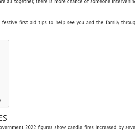
are all together, there is more chance of someone intervenin
 festive first aid tips to help see you and the family throu
SS
ES
 Government 2022 figures show candle fires increased by sev