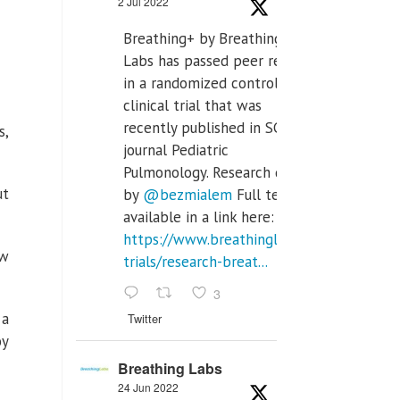
2 Jul 2022
Breathing+ by Breathing
Labs has passed peer review
in a randomized controlled
clinical trial that was
recently published in SCI Q2
s,
journal Pediatric
Pulmonology. Research done
ut
by
@bezmialem
Full text is
available in a link here:
https://www.breathinglabs.com/clinical-
ew
trials/research-breat...
3
 a
Twitter
oy
Breathing Labs
24 Jun 2022