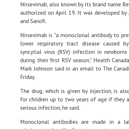
Health
Nirsevimab, also known by its brand name Be
Canada
authorized on April 19. It was developed by
and Sanofi.
Nirsevimab is "a monoclonal antibody to pre
lower respiratory tract disease caused by
syncytial virus (RSV) infection in newborns
during their first RSV season," Health Cana
Mark Johnson said in an email to The Canad
Friday.
The drug, which is given by injection, is als
for children up to two years of age if they a
serious infection, he said.
Monoclonal antibodies are made in a la