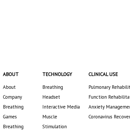
ABOUT
TECHNOLOGY
CLINICAL USE
About
Breathing
Pulmonary Rehabili
Company
Headset
Function Rehabilita
Breathing
Interactive Media
Anxiety Manageme
Games
Muscle
Coronavirus Recove
Breathing
Stimulation