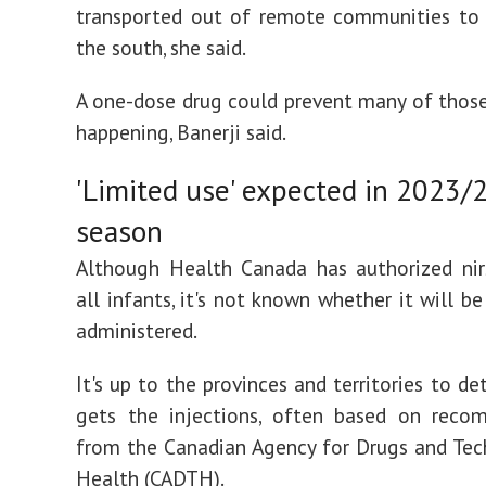
transported out of remote communities to 
the south, she said.
A one-dose drug could prevent many of thos
happening, Banerji said.
'Limited use' expected in 2023/
season
Although Health Canada has authorized nir
all infants, it's not known whether it will b
administered.
It's up to the provinces and territories to d
gets the injections, often based on reco
from the Canadian Agency for Drugs and Tec
Health (CADTH).