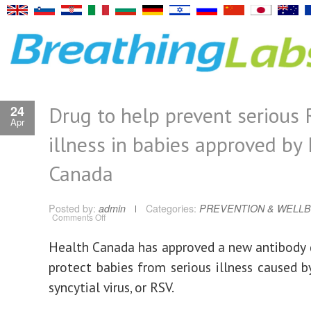
Drug to help prevent serious
24
Apr
illness in babies approved by
Canada
Posted by:
admin
Categories:
PREVENTION & WELLB
on
Comments Off
Drug
to
help
Health Canada has approved a new antibody 
prevent
serious
protect babies from serious illness caused by
RSV
illness
in
syncytial virus, or RSV.
babies
approved
by