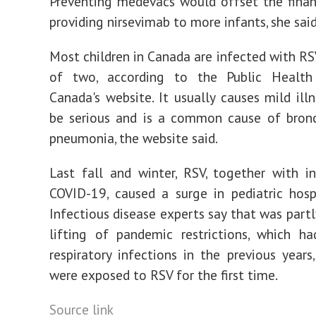
Preventing medevacs would offset the finan
providing nirsevimab to more infants, she said
Most children in Canada are infected with RS
of two, according to the Public Healt
Canada's website. It usually causes mild illn
be serious and is a common cause of bronc
pneumonia, the website said.
Last fall and winter, RSV, together with i
COVID-19, caused a surge in pediatric hospi
Infectious disease experts say that was partl
lifting of pandemic restrictions, which h
respiratory infections in the previous years,
were exposed to RSV for the first time.
Source link