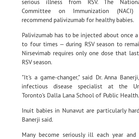
serious illness from RSV. The Nationa
Committee on Immunization (NACI)
recommend palivizumab for healthy babies.
Palivizumab has to be injected about once 
to four times — during RSV season to remai
Nirsevimab requires only one dose that last
RSV season.
"It's a game-changer," said Dr. Anna Banerji,
infectious disease specialist at the Un
Toronto's Dalla Lana School of Public Health
Inuit babies in Nunavut are particularly hard
Banerji said.
Many become seriously ill each year and