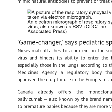
mimic natural antibodies to prevent or treat 
An electron micrograph of respiratory sy
virus, also known as RSV.
(CDC/The
Associated Press)
'Game-changer,' says pediatric sp
Nirsevimab attaches to a protein on the su
virus and hinders its ability to enter the b
especially those in the lungs, according to 
Medicines Agency, a regulatory body tha
approved the drug for use in the European Un
Canada already offers the monoclona
palivizumab — also known by the brand nam
to premature babies because they are more v