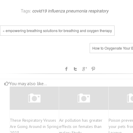
Tags:
covid19
influenza
pneumonia
respiratory
« empowering breathing solutions for breathing and oxygen therapy
How to Oxygenate Your B
You may also like...
These Respiratory Viruses
Air pollution has greater
Poison preven
Are Going Around in Spring
effects on females than
your pets fro
2023
males: Study
League