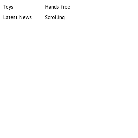
Toys
Hands-free
Latest News
Scrolling