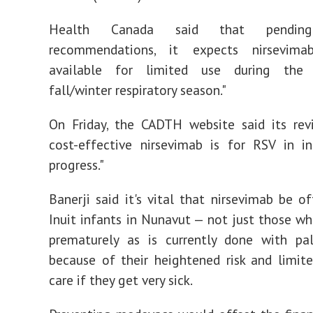
Health Canada said that pendin
recommendations, it expects nirsevima
available for limited use during the
fall/winter respiratory season."
On Friday, the CADTH website said its re
cost-effective nirsevimab is for RSV in in
progress."
Banerji said it's vital that nirsevimab be of
Inuit infants in Nunavut — not just those w
prematurely as is currently done with pa
because of their heightened risk and limit
care if they get very sick.