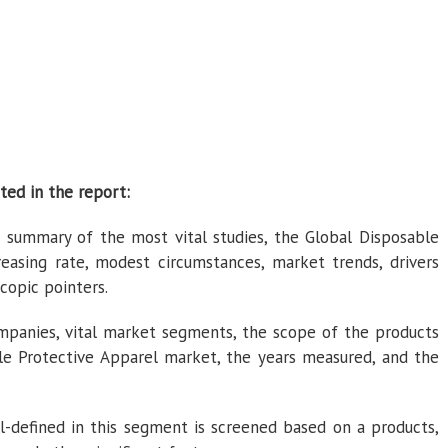
ted in the report:
 summary of the most vital studies, the Global Disposable
easing rate, modest circumstances, market trends, drivers
copic pointers.
panies, vital market segments, the scope of the products
le Protective Apparel market, the years measured, and the
-defined in this segment is screened based on a products,