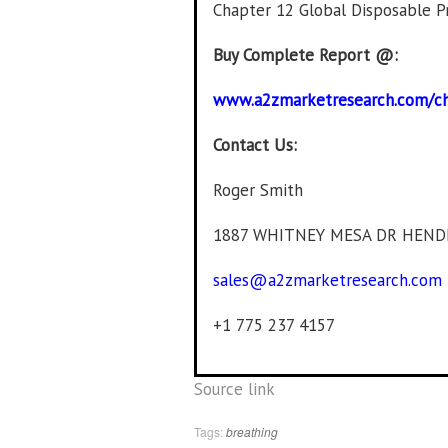
Chapter 12 Global Disposable P
Buy Complete Report @:
www.a2zmarketresearch.com/c
Contact Us:
Roger Smith
1887 WHITNEY MESA DR HEND
sales@a2zmarketresearch.com
+1 775 237 4157
Source link
Tags:
breathing