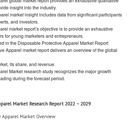
rel global market report provides an exhaustive qualitative
ide insight into the industry.
rel market insight includes data from significant participants
erts, and investors.
rel market report’s objective is to provide an exhaustive
ers for young marketers and entrepreneurs.
ed in the Disposable Protective Apparel Market Report
ve Apparel market report delivers an overview of the global
rket, its share, and revenue.
arel Market research study recognizes the major growth
eading during the forecast period.
pparel Market Research Report 2022 – 2029
ve Apparel Market Overview