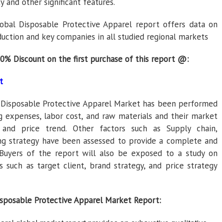
ty and other significant features.
obal Disposable Protective Apparel report offers data on
duction and key companies in all studied regional markets
30% Discount on the first purchase of this report @:
t
l Disposable Protective Apparel Market has been performed
g expenses, labor cost, and raw materials and their market
s, and price trend. Other factors such as Supply chain,
ng strategy have been assessed to provide a complete and
Buyers of the report will also be exposed to a study on
 such as target client, brand strategy, and price strategy
isposable Protective Apparel Market Report: