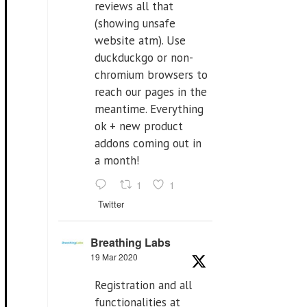
reviews all that
(showing unsafe
website atm). Use
duckduckgo or non-
chromium browsers to
reach our pages in the
meantime. Everything
ok + new product
addons coming out in
a month!
1
1
Twitter
Breathing Labs
19 Mar 2020
Registration and all
functionalities at