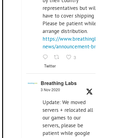
by their country
representatives but will
have to cover shipping costs.
Please be patient while we
arrange distribution.
https://www.breathinglabs.com/latest-
news/announcement-breat...
3
Twitter
Breathing Labs
3 Nov 2020
Update: We moved
servers + relocated all
our games to our
servers, please be
patient while google