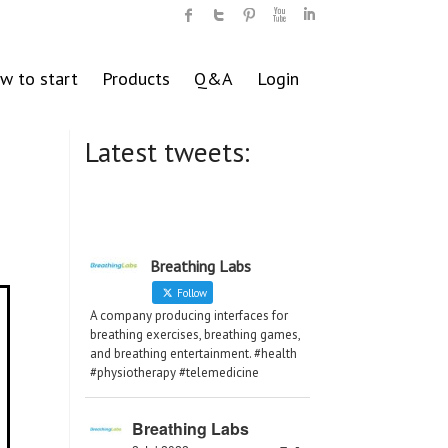
w to start
Products
Q&A
Login
Latest tweets:
Breathing Labs
Follow
A company producing interfaces for
breathing exercises, breathing games,
and breathing entertainment. #health
#physiotherapy #telemedicine
Breathing Labs