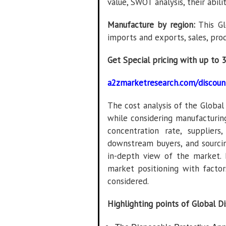
value, SWOT analysis, their abili
Manufacture by region:
This Gl
imports and exports, sales, pro
Get Special pricing with up to 
a2zmarketresearch.com/discoun
The cost analysis of the Globa
while considering manufacturin
concentration rate, supplier
downstream buyers, and sourci
in-depth view of the market. 
market positioning with factors
considered.
Highlighting points of Global D