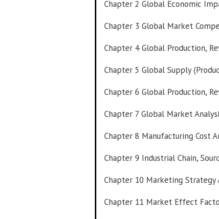
Chapter 2 Global Economic Impa
Chapter 3 Global Market Compe
Chapter 4 Global Production, Re
Chapter 5 Global Supply (Produc
Chapter 6 Global Production, Re
Chapter 7 Global Market Analysi
Chapter 8 Manufacturing Cost An
Chapter 9 Industrial Chain, Sou
Chapter 10 Marketing Strategy A
Chapter 11 Market Effect Facto