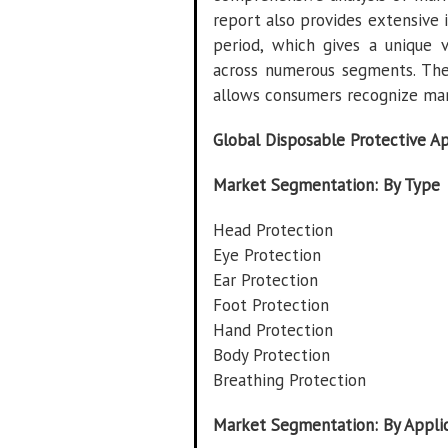
report also provides extensive 
period, which gives a unique 
across numerous segments. The
allows consumers recognize mar
Global Disposable Protective A
Market Segmentation: By Type
Head Protection
Eye Protection
Ear Protection
Foot Protection
Hand Protection
Body Protection
Breathing Protection
Market Segmentation: By Appli