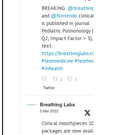
BREAKING:
@breathinglabs
and
@Nintendo
clinical trial
is published in journal
Pediatric Pulmonology (SCI
Q2, Impact Factor > 3), full
text:
https://breathinglabs.com/Nintendo%20
#telemedicine
#telehealth
#mhealth
2
3
Twitter
Breathing Labs
5 Mar 2022
Clinical mouthpieces 10pcs
packages are now available