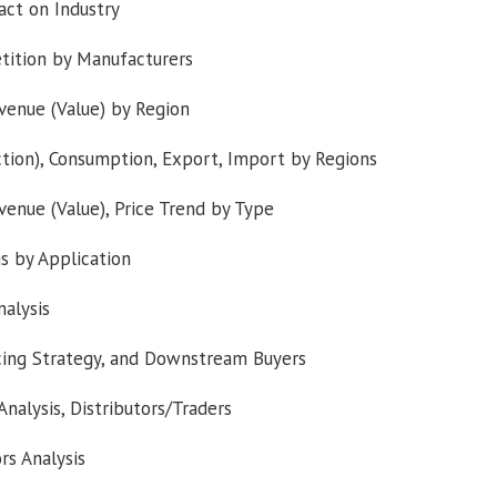
ct on Industry
tition by Manufacturers
venue (Value) by Region
tion), Consumption, Export, Import by Regions
venue (Value), Price Trend by Type
s by Application
alysis
rcing Strategy, and Downstream Buyers
nalysis, Distributors/Traders
rs Analysis