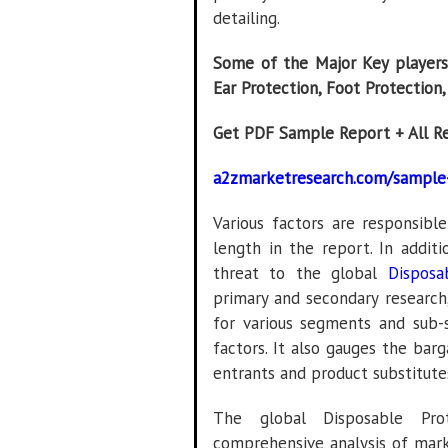
detailing.
Some of the Major Key players 
Ear Protection, Foot Protection
Get PDF Sample Report + All R
a2zmarketresearch.com/sample
Various factors are responsibl
length in the report. In additi
threat to the global
Disposa
primary and secondary research,
for various segments and sub
factors. It also gauges the bar
entrants and product substitute
The global Disposable Pro
comprehensive analysis of mark