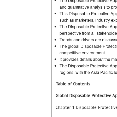
The Disposable Protective Appa
and quantitative analysis to prov
This Disposable Protective Appa
such as marketers, industry exp
The Disposable Protective Appa
perspective from all stakehold
Trends and drivers are discuss
The global Disposable Protecti
competitive environment.
It provides details about the ma
The Disposable Protective App
regions, with the Asia Pacific l
Table of Contents
Global Disposable Protective A
Chapter 1 Disposable Protecti