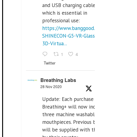
and USB charging cables,
which is essential in
professional use:
https://www.banggood.com/VR-
SHINECON-G5-VR-Glasses-
3D-Virtua...
1
4
Twitter
Breathing Labs
28 Nov 2020
Update: Each purchase of
Breathing+ will now include
three machine washable
mouthpieces. Previous buyers
will be supplied with those