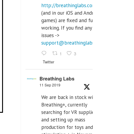
http://breathinglabs.com
(and in our iOS and Android
games) are fixed and fully
working. If you find any
issues ->
support@breathinglabs.com
1
3
Twitter
Breathing Labs
11 Sep 2019
We are back in stock with
Breathing+, currently
searching for VR supplier,
and setting up mass
production for toys and tens