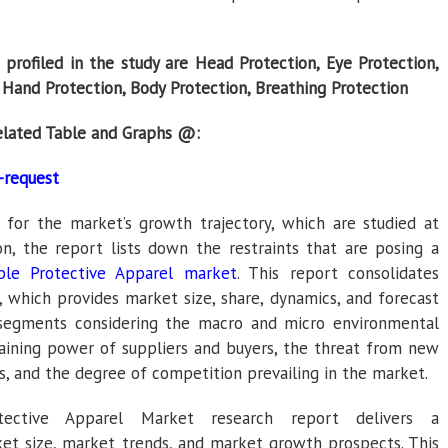
profiled in the study are Head Protection, Eye Protection,
, Hand Protection, Body Protection, Breathing Protection
elated Table and Graphs @:
-request
e for the market’s growth trajectory, which are studied at
on, the report lists down the restraints that are posing a
ble Protective Apparel market
. This report consolidates
 which provides market size, share, dynamics, and forecast
-segments considering the macro and micro environmental
gaining power of suppliers and buyers, the threat from new
s, and the degree of competition prevailing in the market.
tective Apparel Market research report delivers a
et size, market trends, and market growth prospects. This