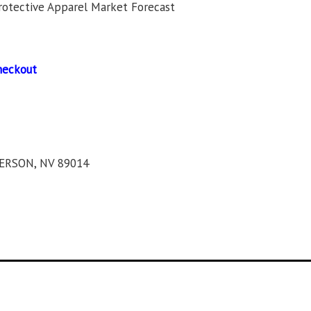
rotective Apparel Market Forecast
heckout
ERSON, NV 89014