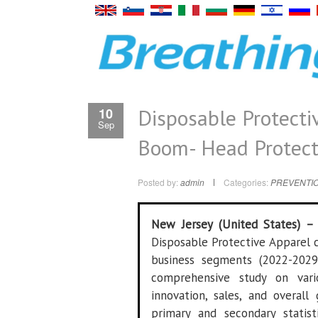
Disposable Protecti
10
Sep
Boom- Head Protecti
Posted by:
admin
Categories:
PREVENTIO
New Jersey (United States) 
Disposable Protective Apparel c
business segments (2022-2029
comprehensive study on vari
innovation, sales, and overal
primary and secondary statist