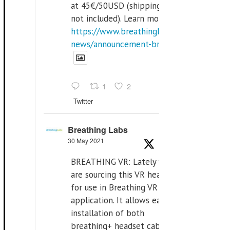
at 45€/50USD (shipping cost
not included). Learn more:
https://www.breathinglabs.com/latest-
news/announcement-breat...
1
2
Twitter
Breathing Labs
30 May 2021
BREATHING VR: Lately we
are sourcing this VR headset
for use in Breathing VR
application. It allows easiest
installation of both
breathing+ headset cable,