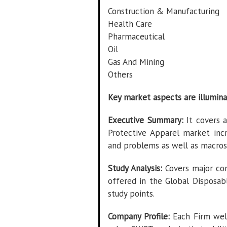
Construction & Manufacturing
Health Care
Pharmaceutical
Oil
Gas And Mining
Others
Key market aspects are illumina
Executive Summary:
It covers a
Protective Apparel market incr
and problems as well as macros
Study Analysis:
Covers major com
offered in the Global Disposab
study points.
Company Profile:
Each Firm well