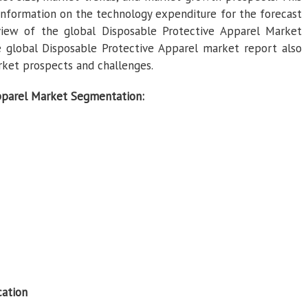
information on the technology expenditure for the forecast
view of the global Disposable Protective Apparel Market
 global Disposable Protective Apparel market report also
ket prospects and challenges.
pparel Market Segmentation:
cation