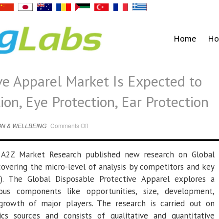
Home
Ho
ve Apparel Market Is Expected to
on, Eye Protection, Ear Protection
on
N & WELLBEING
Comments Off
Disposable
Protective
Apparel
Market
–
A2Z Market Research published new research on Global
Is
Expected
overing the micro-level of analysis by competitors and key
to
Boom-
). The Global Disposable Protective Apparel explores a
Head
Protection,
Eye
ous components like opportunities, size, development,
Protection,
Ear
l growth of major players. The research is carried out on
Protection
ics sources and consists of qualitative and quantitative