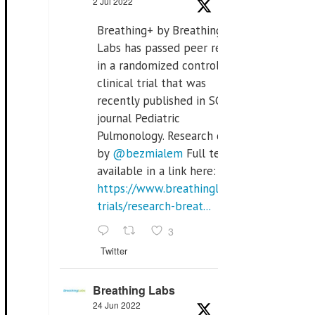
2 Jul 2022
Breathing+ by Breathing
Labs has passed peer review
in a randomized controlled
clinical trial that was
recently published in SCI Q2
journal Pediatric
Pulmonology. Research done
by
@bezmialem
Full text is
available in a link here:
https://www.breathinglabs.com/clinical-
trials/research-breat...
3
Twitter
Breathing Labs
24 Jun 2022