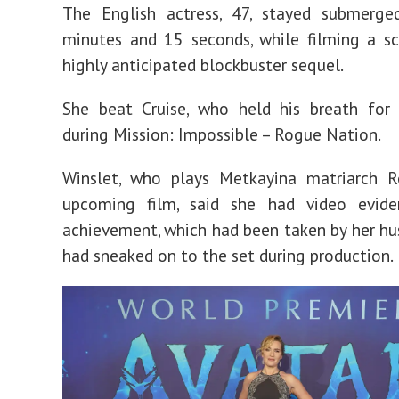
filming
The English actress, 47, stayed submerge
Avatar
minutes and 15 seconds, while filming a s
highly anticipated blockbuster sequel.
She beat Cruise, who held his breath for 
during Mission: Impossible – Rogue Nation.
Winslet, who plays Metkayina matriarch R
upcoming film, said she had video evid
achievement, which had been taken by her h
had sneaked on to the set during production.