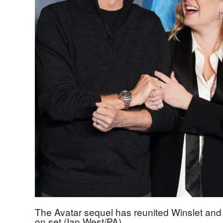
The Avatar sequel has reunited Winslet an
on set (Ian West/PA)