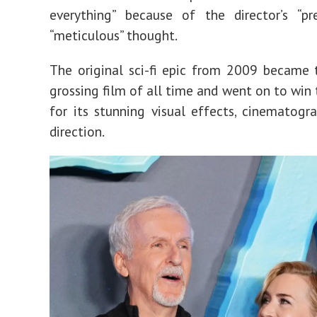
everything” because of the director’s “pr
“meticulous” thought.
The original sci-fi epic from 2009 became 
grossing film of all time and went on to win 
for its stunning visual effects, cinematogr
direction.