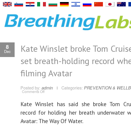
Kate Winslet broke Tom Cruise
8
Dec
set breath-holding record wh
filming Avatar
Posted by:
admin
Categories:
PREVENTION & WELLB
on
Comments Off
Kate
Winslet
broke
Kate Winslet has said she broke Tom Crui
Tom
Cruise’s
record for holding her breath underwater w
on-
set
breath-
Avatar: The Way Of Water.
holding
record
when