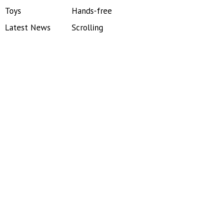
Toys
Hands-free
Latest News
Scrolling