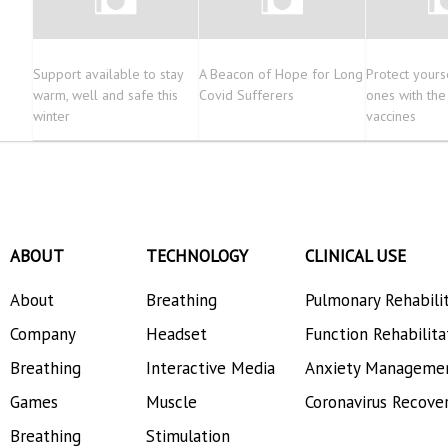
Support available to stay
A Beacon of Hope for Long
Protect yours
warm, well and safe this
Covid Sufferers
ones with th
winter
vaccines
ABOUT
TECHNOLOGY
CLINICAL USE
About
Breathing
Pulmonary Rehabili
Company
Headset
Function Rehabilita
Breathing
Interactive Media
Anxiety Manageme
Games
Muscle
Coronavirus Recove
Breathing
Stimulation