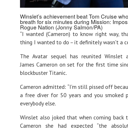
Winslet’s achievement beat Tom Cruise who
breath for six minutes during Mission: Impos
Rogue Nation (Jonny Salmon/PA)
“I wanted (Cameron) to know right way, that
thing I wanted to do – it definitely wasn’t a 
The Avatar sequel has reunited Winslet a
James Cameron on set for the first time si
blockbuster Titanic.
Cameron admitted: “I’m still pissed off becau
a free diver for 50 years and you smoked 
everybody else.
Winslet also joked that when coming back 
Cameron she had expected “the absolu