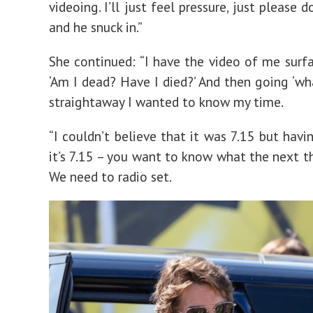
videoing. I’ll just feel pressure, just please d
and he snuck in.”
She continued: “I have the video of me surfa
‘Am I dead? Have I died?’ And then going ‘wha
straightaway I wanted to know my time.
“I couldn’t believe that it was 7.15 but havi
it’s 7.15 – you want to know what the next th
We need to radio set.