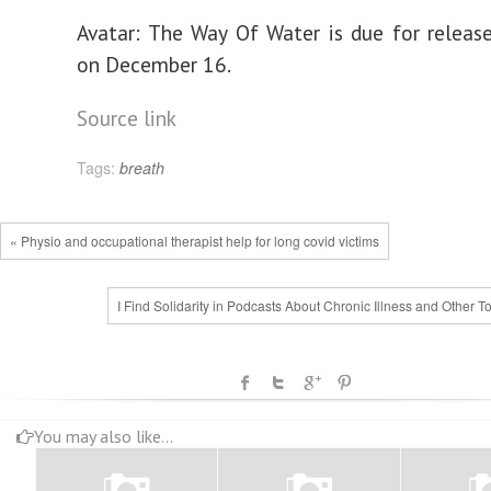
Avatar: The Way Of Water is due for releas
on December 16.
Source link
Tags:
breath
« Physio and occupational therapist help for long covid victims
I Find Solidarity in Podcasts About Chronic Illness and Other T
You may also like...