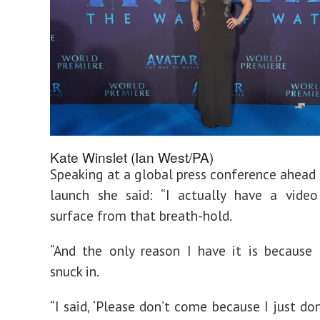
Kate Winslet (Ian West/PA)
Speaking at a global press conference ahead o
launch she said: “I actually have a vide
surface from that breath-hold.
“And the only reason I have it is because
snuck in.
“I said, ‘Please don’t come because I just do