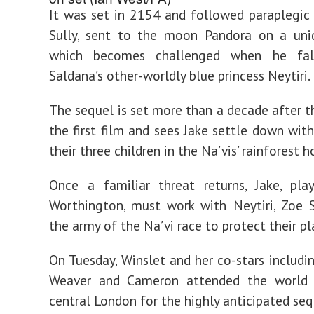
It was set in 2154 and followed paraplegic
Sully, sent to the moon Pandora on a uni
which becomes challenged when he fal
Saldana’s other-worldly blue princess Neytiri.
The sequel is set more than a decade after t
the first film and sees Jake settle down with
their three children in the Na’vis’ rainforest 
Once a familiar threat returns, Jake, pl
Worthington, must work with Neytiri, Zoe 
the army of the Na’vi race to protect their pl
On Tuesday, Winslet and her co-stars includi
Weaver and Cameron attended the world 
central London for the highly anticipated seq