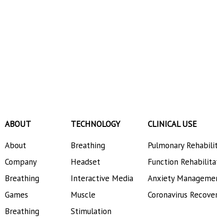
ABOUT
TECHNOLOGY
CLINICAL USE
About
Breathing
Pulmonary Rehabili
Company
Headset
Function Rehabilita
Breathing
Interactive Media
Anxiety Manageme
Games
Muscle
Coronavirus Recove
Breathing
Stimulation