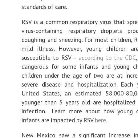
standards of care.
RSV is a common respiratory virus that spr
virus-containing respiratory droplets pr
coughing and sneezing. For most children, 
mild illness. However, young children are
susceptible to RSV –
according to the CDC
dangerous for some infants and young chi
children under the age of two are at incre
severe disease and hospitalization. Each 
United States, an estimated 58,000-80,0
younger than 5 years old are hospitalized
infection. Learn more about how young c
infants are impacted by RSV
here
.
New Mexico saw a significant increase i