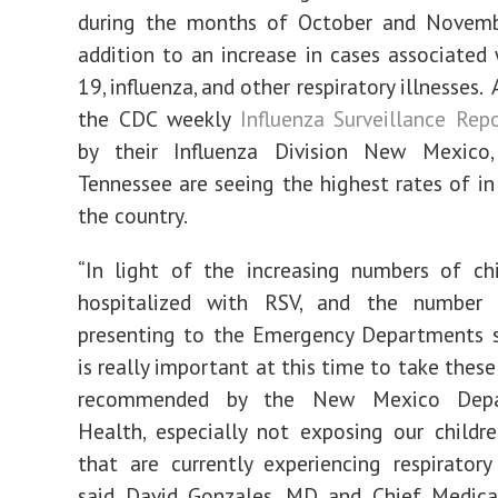
during the months of October and Novemb
addition to an increase in cases associated
19, influenza, and other respiratory illnesses.
the CDC weekly
Influenza Surveillance Rep
by their Influenza Division New Mexico
Tennessee are seeing the highest rates of in 
the country.
“In light of the increasing numbers of ch
hospitalized with RSV, and the number 
presenting to the Emergency Departments s
is really important at this time to take thes
recommended by the New Mexico Depa
Health, especially not exposing our childr
that are currently experiencing respirator
said David Gonzales, MD and Chief Medical