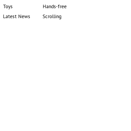
Toys
Hands-free
Latest News
Scrolling