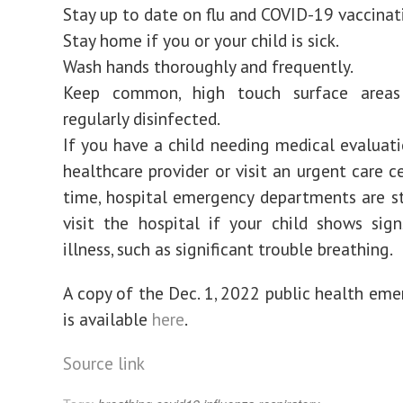
Stay up to date on flu and COVID-19 vaccinat
Stay home if you or your child is sick.
Wash hands thoroughly and frequently.
Keep common, high touch surface areas
regularly disinfected.
If you have a child needing medical evaluatio
healthcare provider or visit an urgent care ce
time, hospital emergency departments are st
visit the hospital if your child shows sig
illness, such as significant trouble breathing.
A copy of the Dec. 1, 2022 public health eme
is available
here
.
Source link