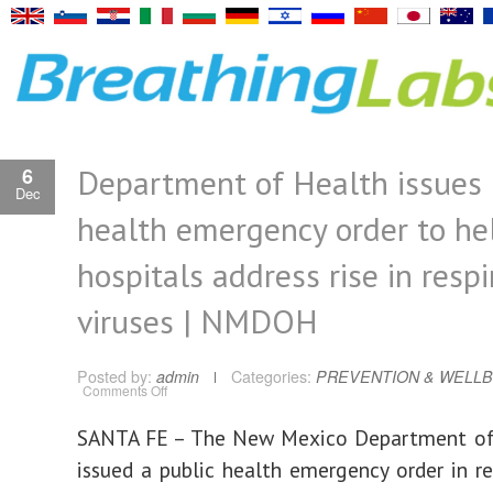
Department of Health issues 
6
Dec
health emergency order to he
hospitals address rise in respi
viruses | NMDOH
Posted by:
admin
Categories:
PREVENTION & WELLB
on
Comments Off
Department
of
Health
SANTA FE – The New Mexico Department of
issues
public
issued a public health emergency order in r
health
emergency