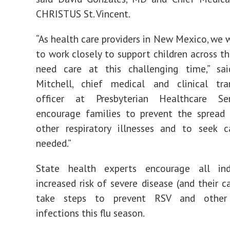
CHRISTUS St. Vincent.
“As health care providers in New Mexico, we w
to work closely to support children across t
need care at this challenging time,” sai
Mitchell, chief medical and clinical tra
officer at Presbyterian Healthcare Se
encourage families to prevent the spread
other respiratory illnesses and to seek c
needed.”
State health experts encourage all ind
increased risk of severe disease (and their c
take steps to prevent RSV and other r
infections this flu season.