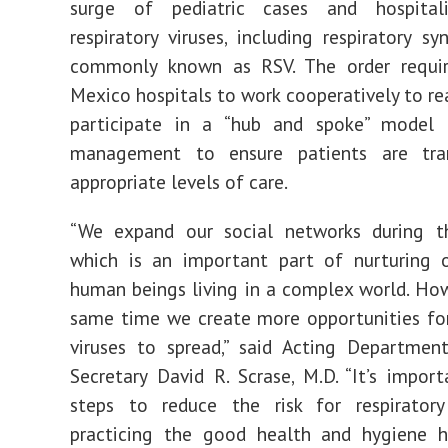
order
surge of pediatric cases and hospital
to
help
respiratory viruses, including respiratory syn
hospitals
address
commonly known as RSV. The order requi
rise
in
respiratory
Mexico hospitals to work cooperatively to re
viruses
|
participate in a “hub and spoke” model 
NMDOH
management to ensure patients are tra
appropriate levels of care.
“We expand our social networks during th
which is an important part of nurturing o
human beings living in a complex world. How
same time we create more opportunities for
viruses to spread,” said Acting Departmen
Secretary David R. Scrase, M.D. “It’s impor
steps to reduce the risk for respiratory
practicing the good health and hygiene h