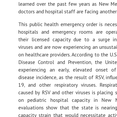
learned over the past few years as New Me
doctors and hospital staff are facing another
This public health emergency order is nece
hospitals and emergency rooms are oper
their licensed capacity due to a surge in
viruses and are now experiencing an unsustai
on healthcare providers. According to the U.S
Disease Control and Prevention, the Unite
experiencing an early, elevated onset of 
disease incidence, as the result of RSV, infl
19, and other respiratory viruses. Respira
caused by RSV and other viruses is placing s
on pediatric hospital capacity in New 
evaluations show that the state is nearin
capacity strain that would necessitate activ