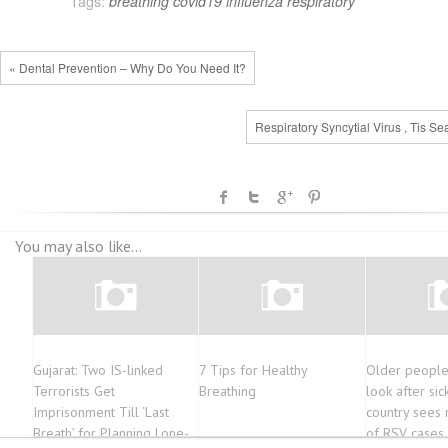
Tags:
breathing
covid19
influenza
respiratory
« Dental Prevention – Why Do You Need It?
Respiratory Syncytial Virus , Tis S
You may also like...
Gujarat: Two IS-linked
7 Tips for Healthy
Older people
Terrorists Get
Breathing
look after sic
Imprisonment Till ‘Last
country sees 
Breath’ for Planning Lone-
of RSV cases