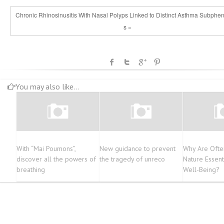
Chronic Rhinosinusitis With Nasal Polyps Linked to Distinct Asthma Subphe
s »
You may also like...
With “Mai Poumons”,
New guidance to prevent
Why Are Ofte
discover all the powers of
the tragedy of unreco
Nature Essent
breathing
Well-Being?