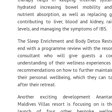
hydrated increasing bowel mobility an
nutrient absorption, as well as replacing g
contributing to liver, blood and kidney, ra
levels, and managing the symptoms of IBS.
The Sleep Enrichment and Body Detox Resto
end with a programme review with the resor
consultant who will give guests a com
understanding of their wellness experiences
recommendations on how to further maintai
their personal wellbeing, which they can 
after their retreat.
Another exciting development Ananta
Maldives Villas resort is focusing on is 
launch of four other bespoke wellne