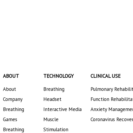
ABOUT
TECHNOLOGY
CLINICAL USE
About
Breathing
Pulmonary Rehabili
Company
Headset
Function Rehabilita
Breathing
Interactive Media
Anxiety Manageme
Games
Muscle
Coronavirus Recove
Breathing
Stimulation