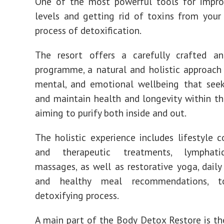
One of the most powerful tools for impro
levels and getting rid of toxins from your
process of detoxification.
The resort offers a carefully crafted an
programme, a natural and holistic approach 
mental, and emotional wellbeing that seek
and maintain health and longevity within the
aiming to purify both inside and out.
The holistic experience includes lifestyle c
and therapeutic treatments, lymphati
massages, as well as restorative yoga, daily
and healthy meal recommendations, 
detoxifying process.
A main part of the Body Detox Restore is t