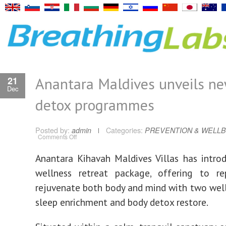
Anantara Maldives unveils ne
21
Dec
detox programmes
Posted by:
admin
Categories:
PREVENTION & WELLB
on
Comments Off
Anantara
Maldives
unveils
Anantara Kihavah Maldives Villas has intr
new
sleep,
wellness retreat package, offering to re
detox
programmes
rejuvenate both body and mind with two welln
sleep enrichment and body detox restore.