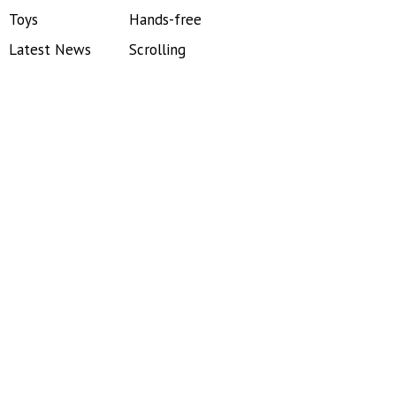
Toys
Hands-free
Latest News
Scrolling