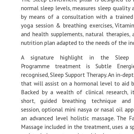
normal sleep levels, measures sleep quality 
by means of a consultation with a trained
yoga session & breathing exercises, Vitamin
and health supplements, natural therapies, 
nutrition plan adapted to the needs of the ind
A signature highlight in the Sleep 
Programme treatment is Subtle Energie
recognised, Sleep Support Therapy. An in-dep
that will assist on a hormonal level to aid b
Backed by a wealth of clinical research, i
short, guided breathing technique and
session, optional mini nasya or nasal oil app
an advanced level holistic massage. The F
Massage included in the treatment, uses a s