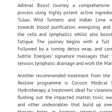
Adrenal Boost Journey, a comprehensive p
process using highly potent active ingredi
Tulasi, Wild Turmeric and Indian Lime 
towards blood purification, energizing and
the cells and lymphatics whilst also boos
fatigue. The journey begins with a full e
followed by a toning detox wrap, and con
Subtle Energies' signature massages that 
tension, lymphatic drainage and work the Ma
Another recommended treatment from the
Restore programme is Cocoon Medical S
Hydrotherapy, a treatment ideal for cleansin
flushing out the impacted matter, toxic was
and other undesirables that build up ove
therapy helps in keeping internal syste