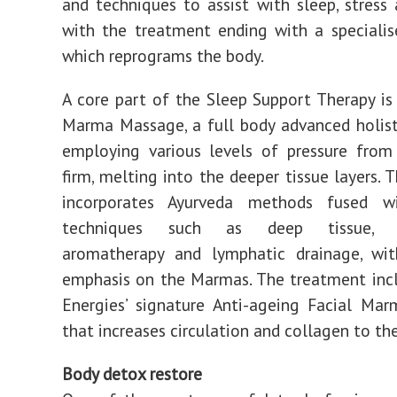
and techniques to assist with sleep, stress 
with the treatment ending with a speciali
which reprograms the body.
A core part of the Sleep Support Therapy is 
Marma Massage, a full body advanced holis
employing various levels of pressure fro
firm, melting into the deeper tissue layers. 
incorporates Ayurveda methods fused w
techniques such as deep tissue, re
aromatherapy and lymphatic drainage, wit
emphasis on the Marmas. The treatment inc
Energies’ signature Anti-ageing Facial Ma
that increases circulation and collagen to the
Body detox restore