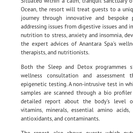
Situated within a calm, tranquil sanctuary o
Ocean, the resort will treat guests to a uni
journey through innovative and bespoke
addressing issues from digestive issues and i
nutrition to stress, anxiety and insomnia, de
the expert advices of Anantara Spa’s welln
therapists, and nutritionists.
Both the Sleep and Detox programmes s
wellness consultation and assessment t
epigenetic testing. A non-intrusive test in wh
samples are scanned through a bio profiler
detailed report about the body’s level of
vitamins, minerals, essential amino acids, 
antioxidants, and contaminants.
The report also shows guests which nutr