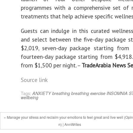
programmes with a comprehensive set of r
treatments that help achieve specific wellnes
Guests can indulge in this curated wellnes
and select between the five-day package s
$2,019, seven-day package starting from 
fourteen-day package starting from $4,918. 
from $1,500 per night. –
TradeArabia News Se
Source link
Tags:
ANXIETY
breathing
breathing exercise
INSOMNIA
S
wellbeing
« Manage your stress and reclaim your emotions to feel great and live well (Opin
n) | AnnWrites