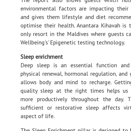
environmental factors are impacting their 
and gives them lifestyle and diet recomme
optimise their health. Anantara Kihavah is t
only resort in the Maldives where guests ca
Wellbeing's' Epigenetic testing technology.
Sleep enrichment
Deep sleep is an essential function and 
physical renewal, hormonal regulation, and
allows body and mind to recharge. Getting
quality sleep at the right times helps us
more productively throughout the day. 
sufficient or restorative sleep affects vir
aspect of life.
The Sleep Enrichment pillar is designed to 