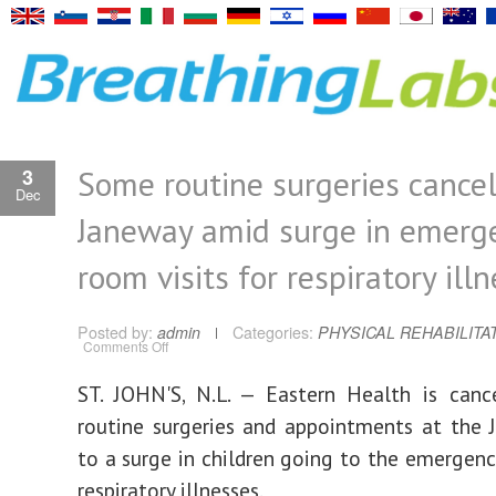
Some routine surgeries cancel
3
Dec
Janeway amid surge in emerg
room visits for respiratory ill
Posted by:
admin
Categories:
PHYSICAL REHABILITA
on
Comments Off
Some
routine
surgeries
ST. JOHN'S, N.L. — Eastern Health is canc
cancelled
at
routine surgeries and appointments at the
Janeway
amid
surge
to a surge in children going to the emergen
in
emergency
respiratory illnesses.
room