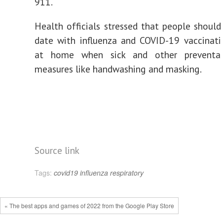
911.
Health officials stressed that people shoul
date with influenza and COVID-19 vaccinati
at home when sick and other preventat
measures like handwashing and masking.
Source link
Tags:
covid19
influenza
respiratory
« The best apps and games of 2022 from the Google Play Store