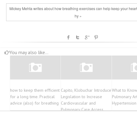
Mickey Mehta writes about how breathing exercises can help keep your heart
hy »
You may also like...
how to keep them efficient
Capito, Klobuchar Introduce
What to Know
for a long time. Practical
Legislation to Increase
Pulmonary Art
advice (also) for breathing
Cardiovascular and
Hypertension
Pulmonary Care Access