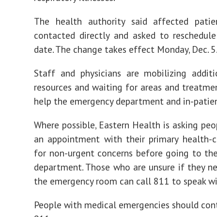
visits
for
respiratory
The health authority said affected patie
illnesses
contacted directly and asked to reschedule
date. The change takes effect Monday, Dec. 5
Staff and physicians are mobilizing addit
resources and waiting for areas and treatme
help the emergency department and in-patien
Where possible, Eastern Health is asking pe
an appointment with their primary health-c
for non-urgent concerns before going to t
department. Those who are unsure if they n
the emergency room can call 811 to speak wi
People with medical emergencies should cont