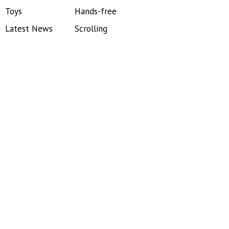
Toys
Hands-free
Latest News
Scrolling