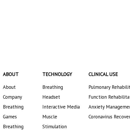
ABOUT
TECHNOLOGY
CLINICAL USE
About
Breathing
Pulmonary Rehabili
Company
Headset
Function Rehabilita
Breathing
Interactive Media
Anxiety Manageme
Games
Muscle
Coronavirus Recove
Breathing
Stimulation