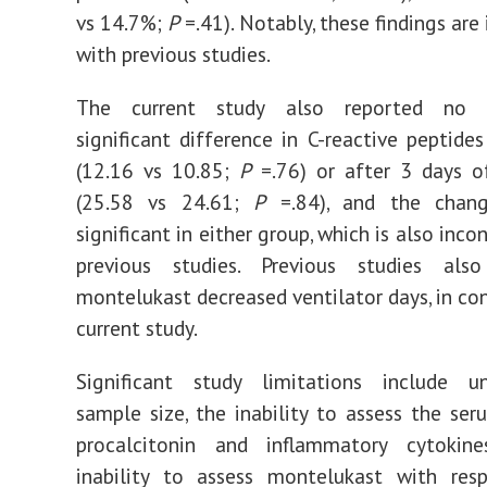
vs 14.7%;
P
=.41). Notably, these findings are
with previous studies.
The current study also reported no st
significant difference in C-reactive peptides
(12.16 vs 10.85;
P
=.76) or after 3 days o
(25.58 vs 24.61;
P
=.84), and the chan
significant in either group, which is also inco
previous studies. Previous studies als
montelukast decreased ventilator days, in con
current study.
Significant study limitations include u
sample size, the inability to assess the ser
procalcitonin and inflammatory cytokin
inability to assess montelukast with res