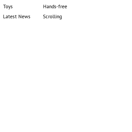
Toys
Hands-free
Latest News
Scrolling