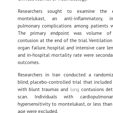
Researchers sought to examine the e
montelukast, an anti-inflammatory, i
pulmonary complications among patients w
The primary endpoint was volume of
contusion at the end of the trial. Ventilation
organ failure, hospital and intensive care le
and in-hospital mortality rate were second
outcomes.
Researchers in Iran conducted a randomiz
blind, placebo-controlled trial that included
with blunt traumas and
lung
contusions de
scan. Individuals with cardiopulmonar
hypersensitivity to montelukast, or less than
age were excluded.