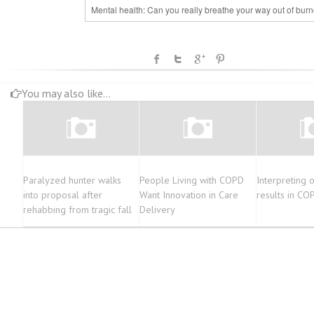
Mental health: Can you really breathe your way out of bur
You may also like...
Paralyzed hunter walks
People Living with COPD
Interpreting o
into proposal after
Want Innovation in Care
results in CO
rehabbing from tragic fall
Delivery