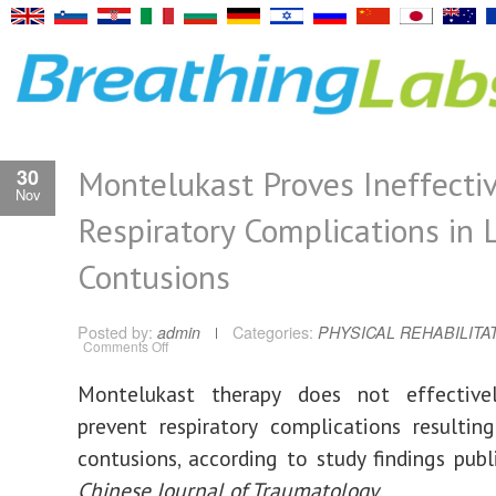
Montelukast Proves Ineffectiv
30
Nov
Respiratory Complications in 
Contusions
Posted by:
admin
Categories:
PHYSICAL REHABILITA
on
Comments Off
Montelukast
Proves
Ineffective
Montelukast therapy does not effective
for
Respiratory
prevent respiratory complications resulti
Complications
in
Lung
contusions, according to study findings publ
Contusions
Chinese Journal of Traumatology
.