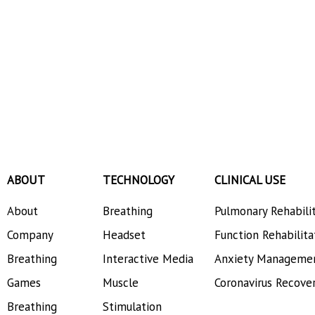
ABOUT
TECHNOLOGY
CLINICAL USE
About
Breathing
Pulmonary Rehabili
Company
Headset
Function Rehabilita
Breathing
Interactive Media
Anxiety Manageme
Games
Muscle
Coronavirus Recove
Breathing
Stimulation