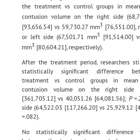
the treatment vs control groups in mea
contusion volume on the right side (68
3
[93,656.54] vs 59,730.27 mm
[76,551.00], r
3
or left side (67,501.71 mm
[91,514.00] v
3
mm
[80,604.21], respectively).
After the treatment period, researchers st
statistically significant difference 
treatment vs control groups in mean
contusion volume on the right side (
[361,705.12] vs 40,051.26 [64,081.56];
P
=.2
side (64,522.03 [117,266.20] vs 25,929.12 [
=.082).
No statistically significant differenc