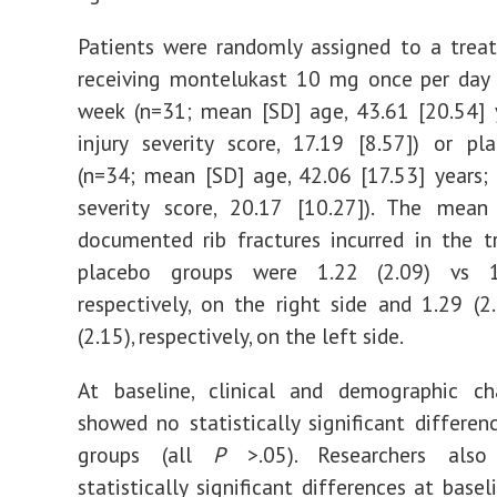
Patients were randomly assigned to a trea
receiving montelukast 10 mg once per day 
week (n=31; mean [SD] age, 43.61 [20.54] 
injury severity score, 17.19 [8.57]) or p
(n=34; mean [SD] age, 42.06 [17.53] years;
severity score, 20.17 [10.27]). The mea
documented rib fractures incurred in the 
placebo groups were 1.22 (2.09) vs 1.
respectively, on the right side and 1.29 (2
(2.15), respectively, on the left side.
At baseline, clinical and demographic cha
showed no statistically significant differe
groups (all
P
>.05). Researchers als
statistically significant differences at base