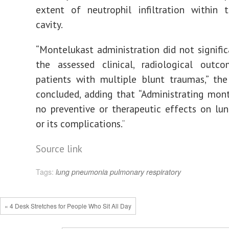
extent of neutrophil infiltration within 
cavity.
“Montelukast administration did not signific
the assessed clinical, radiological out
patients with multiple blunt traumas,” the
concluded, adding that “Administrating mon
no preventive or therapeutic effects on lu
or its complications.
”
Source link
Tags:
lung
pneumonia
pulmonary
respiratory
« 4 Desk Stretches for People Who Sit All Day