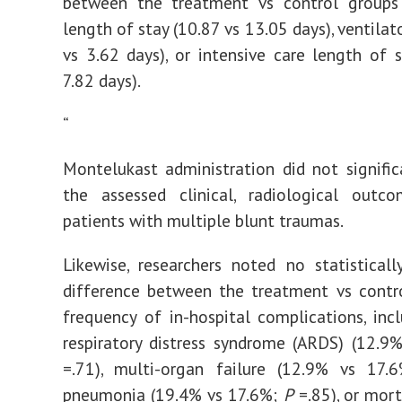
between the treatment vs control groups 
length of stay (10.87 vs 13.05 days), ventilat
vs 3.62 days), or intensive care length of s
7.82 days).
“
Montelukast administration did not signific
the assessed clinical, radiological out
patients with multiple blunt traumas.
Likewise, researchers noted no statistically
difference between the treatment vs contr
frequency of in-hospital complications, inc
respiratory distress syndrome (ARDS) (12.9
=.71), multi-organ failure (12.9% vs 17
pneumonia (19.4% vs 17.6%;
P
=.85), or mort