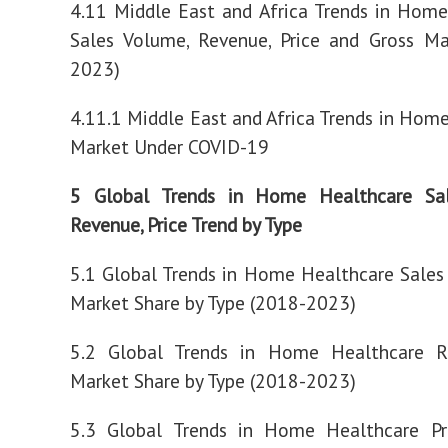
4.11 Middle East and Africa Trends in Hom
Sales Volume, Revenue, Price and Gross Ma
2023)
4.11.1 Middle East and Africa Trends in Hom
Market Under COVID-19
5 Global Trends in Home Healthcare Sa
Revenue, Price Trend by Type
5.1 Global Trends in Home Healthcare Sale
Market Share by Type (2018-2023)
5.2 Global Trends in Home Healthcare 
Market Share by Type (2018-2023)
5.3 Global Trends in Home Healthcare Pr