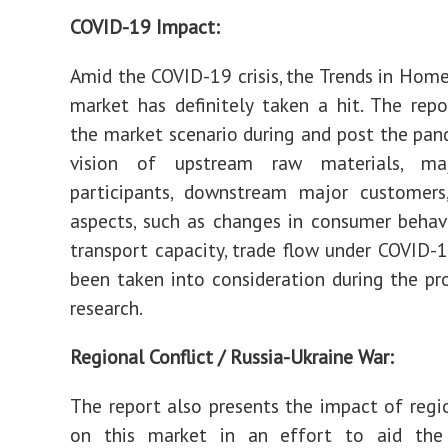
COVID-19 Impact:
Amid the COVID-19 crisis, the Trends in Hom
market has definitely taken a hit. The repo
the market scenario during and post the pan
vision of upstream raw materials, ma
participants, downstream major customers,
aspects, such as changes in consumer behav
transport capacity, trade flow under COVID-1
been taken into consideration during the pr
research.
Regional Conflict / Russia-Ukraine War:
The report also presents the impact of regio
on this market in an effort to aid the