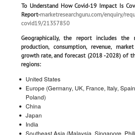
To Understand How Covid-19 Impact Is Cove
Report
-
marketresearchguru.com/enquiry/requ
covid19/21357850
Geographically, the report includes the 
production, consumption, revenue, marke
growth rate, and forecast (2018 -2028) of t
regions:
United States
Europe (Germany, UK, France, Italy, Spain
Poland)
China
Japan
India
Southeast Asia (Malaysia, Singapore, Phil