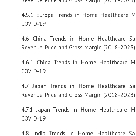
4.5.1 Europe Trends in Home Healthcare M
COVID-19
4.6 China Trends in Home Healthcare Sa
Revenue, Price and Gross Margin (2018-2023)
4.6.1 China Trends in Home Healthcare M
COVID-19
4.7 Japan Trends in Home Healthcare Sa
Revenue, Price and Gross Margin (2018-2023)
4.7.1 Japan Trends in Home Healthcare M
COVID-19
4.8 India Trends in Home Healthcare Sa