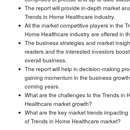
The report will provide in-depth market ana
Trends in Home Healthcare industry.
All the market competitive players in the T
Home Healthcare industry are offered in th
The business strategies and market insight
readers and the interested investors boost 
overall business.
The report will help in decision-making pro
gaining momentum in the business growth 
coming years.
What are the challenges to the Trends in
Healthcare market growth?
What are the key market trends impacting
of Trends in Home Healthcare market?