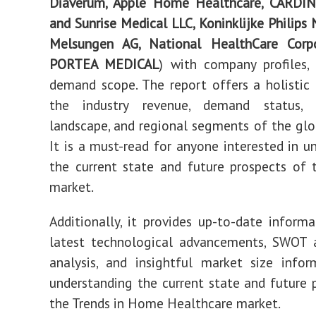
Diaverum, Apple Home Healthcare, CARD
and Sunrise Medical LLC, Koninklijke Philips N
Melsungen AG, National HealthCare Corp
PORTEA MEDICAL
) with company profiles,
demand scope. The report offers a holistic
the industry revenue, demand status, 
landscape, and regional segments of the glob
It is a must-read for anyone interested in u
the current state and future prospects of
market.
Additionally, it provides up-to-date inform
latest technological advancements, SWOT
analysis, and insightful market size info
understanding the current state and future 
the Trends in Home Healthcare market.