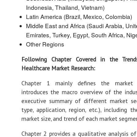
Indonesia, Thailand, Vietnam)
Latin America (Brazil, Mexico, Colombia)
Middle East and Africa (Saudi Arabia, Uni
Emirates, Turkey, Egypt, South Africa, Nige
Other Regions
Following Chapter Covered in the Tren
Healthcare Market Research:
Chapter 1 mainly defines the market
introduces the macro overview of the indus
executive summary of different market se
type, application, region, etc.), including th
market size, and trend of each market segme
Chapter 2 provides a qualitative analysis of