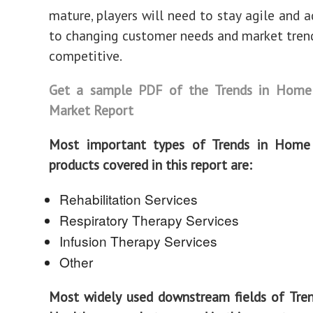
mature, players will need to stay agile and a
to changing customer needs and market tren
competitive.
Get a sample PDF of the Trends in Home
Market Report
Most important types of Trends in Home
products covered in this report are:
Rehabilitation Services
Respiratory Therapy Services
Infusion Therapy Services
Other
Most widely used downstream fields of Tre