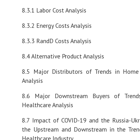
8.3.1 Labor Cost Analysis
8.3.2 Energy Costs Analysis
8.3.3 RandD Costs Analysis
8.4 Alternative Product Analysis
8.5 Major Distributors of Trends in Home
Analysis
8.6 Major Downstream Buyers of Tren
Healthcare Analysis
8.7 Impact of COVID-19 and the Russia-Ukr
the Upstream and Downstream in the Tre
Healthcare Industry