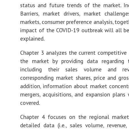
status and future trends of the market. In
Barriers, market drivers, market challeng
markets, consumer preference analysis, toget
impact of the COVID-19 outbreak will all b
explained.
Chapter 3 analyzes the current competitive 
the market by providing data regarding t
including their sales volume and re
corresponding market shares, price and gros
addition, information about market concentr
mergers, acquisitions, and expansion plans 
covered.
Chapter 4 focuses on the regional market,
detailed data (i.e., sales volume, revenue, 