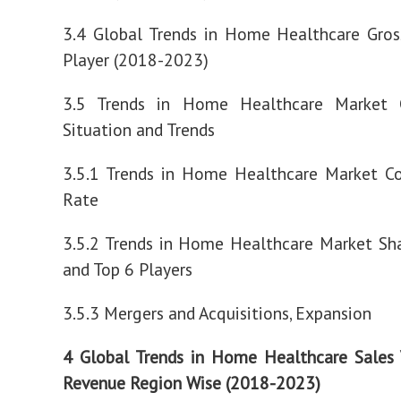
3.4 Global Trends in Home Healthcare Gros
Player (2018-2023)
3.5 Trends in Home Healthcare Market 
Situation and Trends
3.5.1 Trends in Home Healthcare Market Co
Rate
3.5.2 Trends in Home Healthcare Market Sh
and Top 6 Players
3.5.3 Mergers and Acquisitions, Expansion
4 Global Trends in Home Healthcare Sales
Revenue Region Wise (2018-2023)