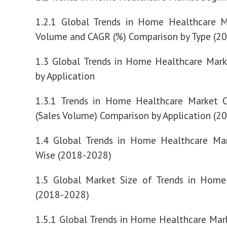
1.2.1 Global Trends in Home Healthcare M
Volume and CAGR (%) Comparison by Type (2
1.3 Global Trends in Home Healthcare Mar
by Application
1.3.1 Trends in Home Healthcare Market 
(Sales Volume) Comparison by Application (2
1.4 Global Trends in Home Healthcare Mar
Wise (2018-2028)
1.5 Global Market Size of Trends in Home
(2018-2028)
1.5.1 Global Trends in Home Healthcare Ma