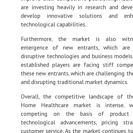
are investing heavily in research and dev
develop innovative solutions and enh
technological capabilities.
Furthermore, the market is also witn
emergence of new entrants, which are 
disruptive technologies and business models. 
established players are facing stiff comp
these new entrants, which are challenging th
and disrupting traditional market dynamics.
Overall, the competitive landscape of th
Home Healthcare market is intense, wi
competing on the basis of product i
technological advancements, pricing stra
customer service. As the market continues t