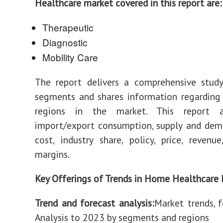
Healthcare market covered in this report are:
Therapeutic
Diagnostic
Mobility Care
The report delivers a comprehensive study
segments and shares information regarding
regions in the market. This report a
import/export consumption, supply and dem
cost, industry share, policy, price, revenu
margins.
Key Offerings of Trends in Home Healthcare 
Trend and forecast analysis:
Market trends, f
Analysis to 2023 by segments and regions