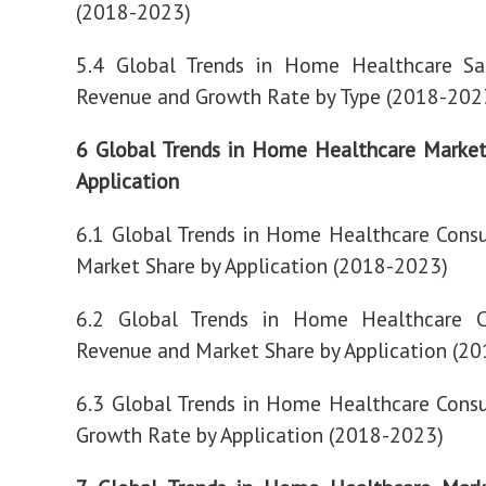
(2018-2023)
5.4 Global Trends in Home Healthcare Sa
Revenue and Growth Rate by Type (2018-202
6 Global Trends in Home Healthcare Market
Application
6.1 Global Trends in Home Healthcare Cons
Market Share by Application (2018-2023)
6.2 Global Trends in Home Healthcare 
Revenue and Market Share by Application (2
6.3 Global Trends in Home Healthcare Cons
Growth Rate by Application (2018-2023)