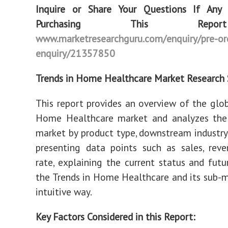
Inquire or Share Your Questions If Any
Purchasing This Re
www.marketresearchguru.com/enquiry/pre-or
enquiry/21357850
Trends in Home Healthcare Market Research 
This report provides an overview of the glob
Home Healthcare market and analyzes th
market by product type, downstream industry,
presenting data points such as sales, rev
rate, explaining the current status and futu
the Trends in Home Healthcare and its sub-m
intuitive way.
Key Factors Considered in this Report: