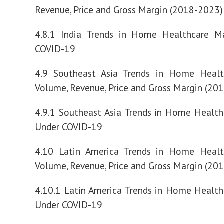
Revenue, Price and Gross Margin (2018-2023)
4.8.1 India Trends in Home Healthcare M
COVID-19
4.9 Southeast Asia Trends in Home Healt
Volume, Revenue, Price and Gross Margin (20
4.9.1 Southeast Asia Trends in Home Healt
Under COVID-19
4.10 Latin America Trends in Home Healt
Volume, Revenue, Price and Gross Margin (20
4.10.1 Latin America Trends in Home Healt
Under COVID-19