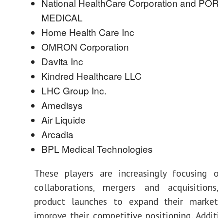
National HealthCare Corporation and P
MEDICAL
Home Health Care Inc
OMRON Corporation
Davita Inc
Kindred Healthcare LLC
LHC Group Inc.
Amedisys
Air Liquide
Arcadia
BPL Medical Technologies
These players are increasingly focusing o
collaborations, mergers and acquisitio
product launches to expand their marke
improve their competitive positioning. Additi