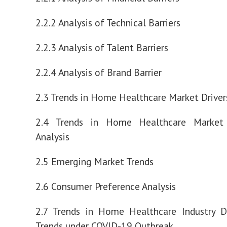
2.2.2 Analysis of Technical Barriers
2.2.3 Analysis of Talent Barriers
2.2.4 Analysis of Brand Barrier
2.3 Trends in Home Healthcare Market Drivers
2.4 Trends in Home Healthcare Market 
Analysis
2.5 Emerging Market Trends
2.6 Consumer Preference Analysis
2.7 Trends in Home Healthcare Industry 
Trends under COVID-19 Outbreak