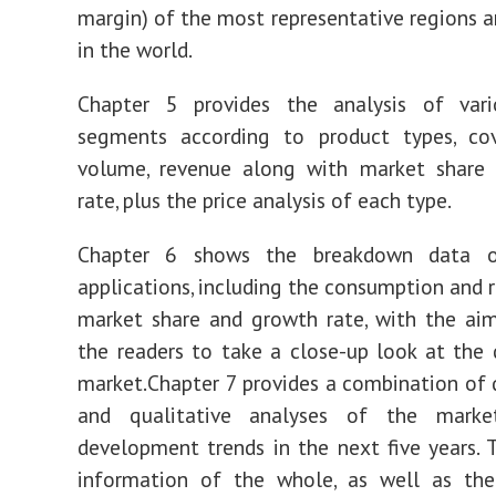
margin) of the most representative regions a
in the world.
Chapter 5 provides the analysis of var
segments according to product types, cov
volume, revenue along with market share
rate, plus the price analysis of each type.
Chapter 6 shows the breakdown data of
applications, including the consumption and 
market share and growth rate, with the ai
the readers to take a close-up look at th
market.Chapter 7 provides a combination of 
and qualitative analyses of the marke
development trends in the next five years. 
information of the whole, as well as th