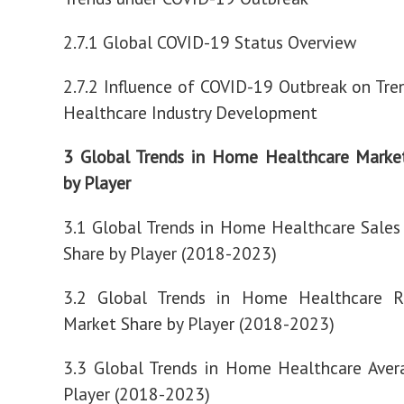
2.7.1 Global COVID-19 Status Overview
2.7.2 Influence of COVID-19 Outbreak on Tr
Healthcare Industry Development
3 Global Trends in Home Healthcare Marke
by Player
3.1 Global Trends in Home Healthcare Sale
Share by Player (2018-2023)
3.2 Global Trends in Home Healthcare 
Market Share by Player (2018-2023)
3.3 Global Trends in Home Healthcare Aver
Player (2018-2023)