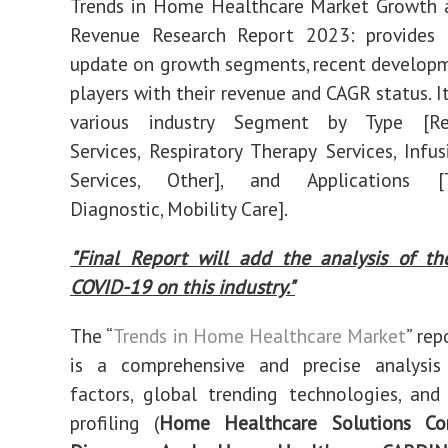
Trends in Home Healthcare Market Growth a
2030
Revenue Research Report 2023: provides al
update on growth segments, recent develop
players with their revenue and CAGR status. I
various industry Segment by Type [Reh
Services, Respiratory Therapy Services, Infu
Services, Other], and Applications [T
Diagnostic, Mobility Care].
"Final Report will add the analysis of th
COVID-19 on this industry."
The “
Trends in Home Healthcare Market
” rep
is a comprehensive and precise analysi
factors, global trending technologies, and
profiling (
Home Healthcare Solutions Co