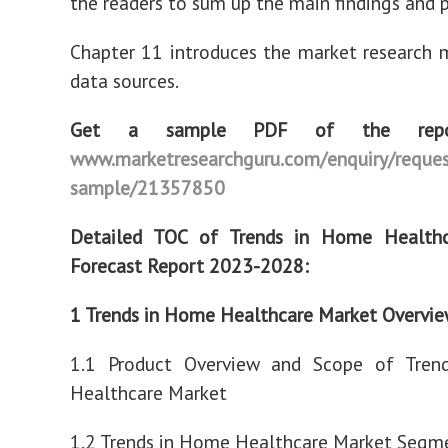
the readers to sum up the main findings and p
Chapter 11 introduces the market research
data sources.
Get a sample PDF of the rep
www.marketresearchguru.com/enquiry/reques
sample/21357850
Detailed TOC of Trends in Home Health
Forecast Report 2023-2028:
1 Trends in Home Healthcare Market Overvi
1.1 Product Overview and Scope of Tre
Healthcare Market
1.2 Trends in Home Healthcare Market Segme