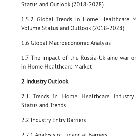
Status and Outlook (2018-2028)
1.5.2 Global Trends in Home Healthcare M
Volume Status and Outlook (2018-2028)
1.6 Global Macroeconomic Analysis
1.7 The impact of the Russia-Ukraine war o
in Home Healthcare Market
2 Industry Outlook
2.1 Trends in Home Healthcare Industry
Status and Trends
2.2 Industry Entry Barriers
2.2.1 Analysis of Financial Barriers