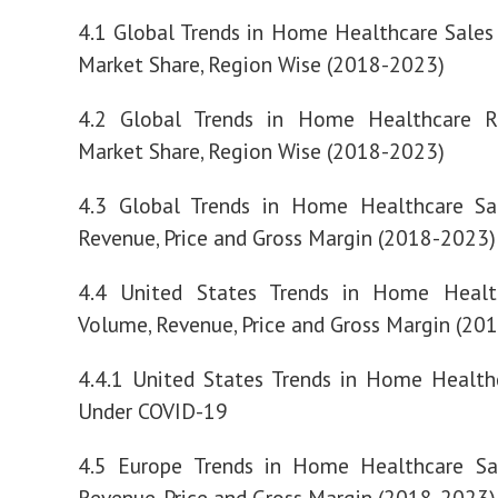
4.1 Global Trends in Home Healthcare Sale
Market Share, Region Wise (2018-2023)
4.2 Global Trends in Home Healthcare 
Market Share, Region Wise (2018-2023)
4.3 Global Trends in Home Healthcare Sa
Revenue, Price and Gross Margin (2018-2023)
4.4 United States Trends in Home Healt
Volume, Revenue, Price and Gross Margin (20
4.4.1 United States Trends in Home Health
Under COVID-19
4.5 Europe Trends in Home Healthcare Sa
Revenue, Price and Gross Margin (2018-2023)