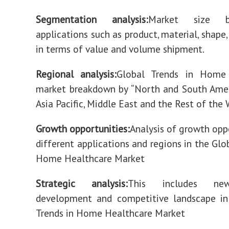
Segmentation analysis:
Market size b
applications such as product, material, shape
in terms of value and volume shipment.
Regional analysis:
Global Trends in Home
market breakdown by “North and South Amer
Asia Pacific, Middle East and the Rest of the 
Growth opportunities:
Analysis of growth oppo
different applications and regions in the Glo
Home Healthcare Market
Strategic analysis:
This includes ne
development and competitive landscape in
Trends in Home Healthcare Market