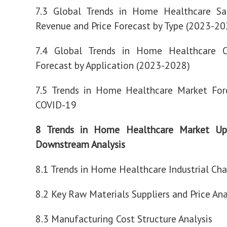
7.3 Global Trends in Home Healthcare Sa
Revenue and Price Forecast by Type (2023-20
7.4 Global Trends in Home Healthcare 
Forecast by Application (2023-2028)
7.5 Trends in Home Healthcare Market For
COVID-19
8 Trends in Home Healthcare Market Up
Downstream Analysis
8.1 Trends in Home Healthcare Industrial Cha
8.2 Key Raw Materials Suppliers and Price Ana
8.3 Manufacturing Cost Structure Analysis