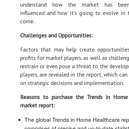
understand how the market has been
influenced and how it’s going to evolve in 
come.
Challenges and Opportunities:
Factors that may help create opportunitie
profits for market players, as well as challe
restrain or even pose a threat to the develo
players, are revealed in the report, which can
on strategic decisions and implementation.
Reasons to purchase the Trends in Home
market report:
The global Trends in Home Healthcare rep
comprises of precise and up-to-date statist