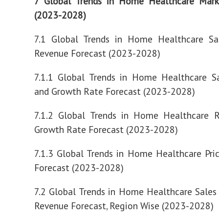
7 Global Trends in Home Healthcare Mark
(2023-2028)
7.1 Global Trends in Home Healthcare Sa
Revenue Forecast (2023-2028)
7.1.1 Global Trends in Home Healthcare S
and Growth Rate Forecast (2023-2028)
7.1.2 Global Trends in Home Healthcare 
Growth Rate Forecast (2023-2028)
7.1.3 Global Trends in Home Healthcare Pri
Forecast (2023-2028)
7.2 Global Trends in Home Healthcare Sale
Revenue Forecast, Region Wise (2023-2028)