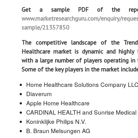
Get a sample PDF of the rep
www.marketresearchguru.com/enquiry/reques
sample/21357850
The competitive landscape of the Tren
Healthcare market is dynamic and highly 
with a large number of players operating in t
Some of the key players in the market includ
Home Healthcare Solutions Company LL
Diaverum
Apple Home Healthcare
CARDINAL HEALTH and Sunrise Medical
Koninklijke Philips N.V.
B. Braun Melsungen AG