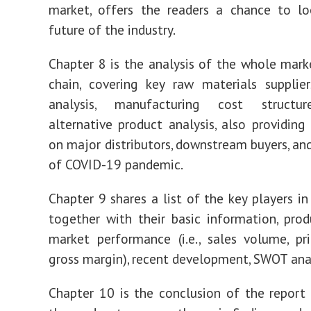
market, offers the readers a chance to lo
future of the industry.
Chapter 8 is the analysis of the whole marke
chain, covering key raw materials supplie
analysis, manufacturing cost structur
alternative product analysis, also providing
on major distributors, downstream buyers, an
of COVID-19 pandemic.
Chapter 9 shares a list of the key players in
together with their basic information, produ
market performance (i.e., sales volume, pri
gross margin), recent development, SWOT analy
Chapter 10 is the conclusion of the report