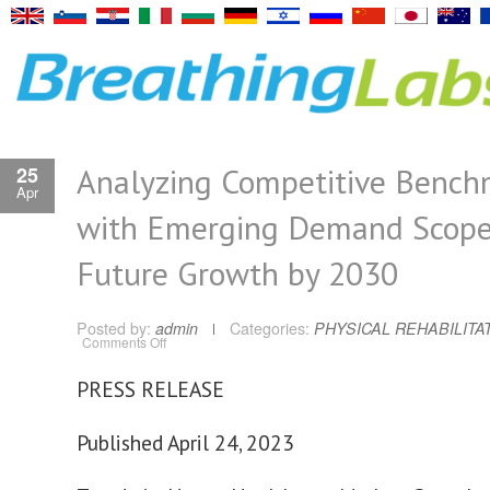
Analyzing Competitive Bench
25
Apr
with Emerging Demand Scope
Future Growth by 2030
Posted by:
admin
Categories:
PHYSICAL REHABILITA
on
Comments Off
Analyzing
Competitive
Benchmarks
PRESS RELEASE
with
Emerging
Demand
Scope
Published April 24, 2023
and
Future
Growth
by