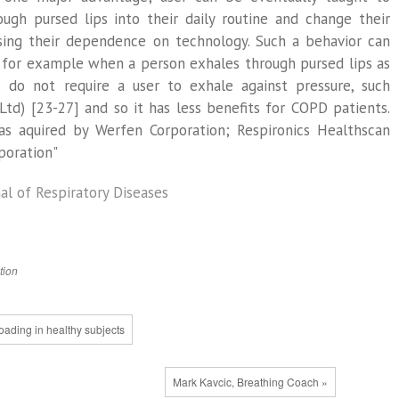
ugh pursed lips into their daily routine and change their
ising their dependence on technology. Such a behavior can
 for example when a person exhales through pursed lips as
s do not require a user to exhale against pressure, such
Ltd) [23-27] and so it has less benefits for COPD patients.
s aquired by Werfen Corporation; Respironics Healthscan
poration"
al of Respiratory Diseases
tion
loading in healthy subjects
Mark Kavcic, Breathing Coach »