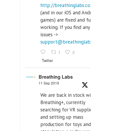
http://breathinglabs.com
(and in our iOS and Android
games) are fixed and fully
working. If you find any
issues ->
support@breathinglabs.com
1
3
Twitter
Breathing Labs
11 Sep 2019
We are back in stock with
Breathing+, currently
searching for VR supplier,
and setting up mass
production for toys and tens