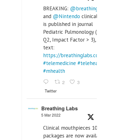
BREAKING:
@breathinglabs
and
@Nintendo
clinical trial
is published in journal
Pediatric Pulmonology (SCI
Q2, Impact Factor > 3), full
text:
https://breathinglabs.com/Nintendo%20
#telemedicine
#telehealth
#mhealth
2
3
Twitter
Breathing Labs
5 Mar 2022
Clinical mouthpieces 10pcs
packages are now available