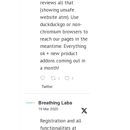
reviews all that
(showing unsafe
website atm). Use
duckduckgo or non-
chromium browsers to
reach our pages in the
meantime. Everything
ok + new product
addons coming out in
a month!
1
1
Twitter
Breathing Labs
19 Mar 2020
Registration and all
functionalities at