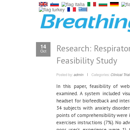
Research: Respirato
14
Oct
Feasibility Study
Posted by:
admin
Categories:
Clinical Tria
In this paper, feasibility of web
examined. A system included vi
headset for biofeedback and intera
34 subjects with anxiety disorde
points of comprehensibility were 
exercises instructions (7%). No ad
poor user’s experience were 1) 