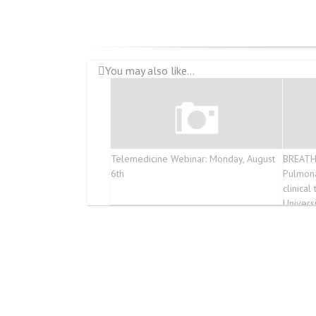
You may also like...
Telemedicine Webinar: Monday, August
BREATH
6th
Pulmona
clinica
Univers