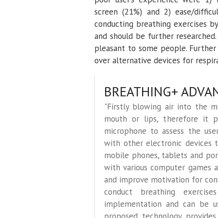
screen (21%) and 2) ease/difficu
conducting breathing exercises b
and should be further researched
pleasant to some people. Furthe
over alternative devices for respira
BREATHING+ ADVA
"Firstly blowing air into the 
mouth or lips, therefore it pr
microphone to assess the user’
with other electronic devices 
mobile phones, tablets and port
with various computer games a
and improve motivation for con
conduct breathing exercise
implementation and can be use
proposed technology provides