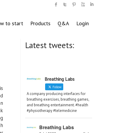
w to start
Products
Q&A
Login
Latest tweets:
Breathing Labs
is
Follow
A company producing interfaces for
ed
breathing exercises, breathing games,
on
and breathing entertainment. #health
ak
#physiotherapy #telemedicine
ng
th
Breathing Labs
er