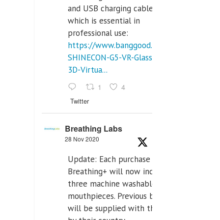
and USB charging cables,
which is essential in
professional use:
https://www.banggood.com/VR-
SHINECON-G5-VR-Glasses-
3D-Virtua...
1
4
Twitter
Breathing Labs
28 Nov 2020
Update: Each purchase of
Breathing+ will now include
three machine washable
mouthpieces. Previous buyers
will be supplied with those