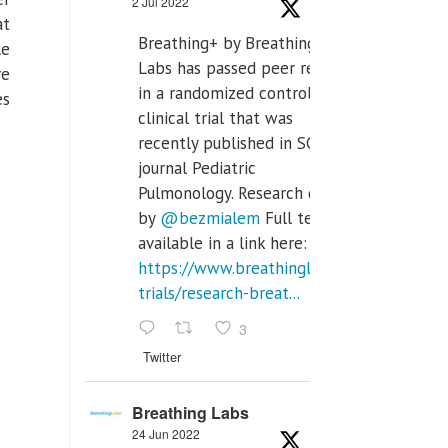
2 Jul 2022
at
Breathing+ by Breathing
le
Labs has passed peer review
re
in a randomized controlled
es
clinical trial that was
recently published in SCI Q2
journal Pediatric
Pulmonology. Research done
by
@bezmialem
Full text is
available in a link here:
https://www.breathinglabs.com/clinical-
trials/research-breat...
3
Twitter
Breathing Labs
24 Jun 2022