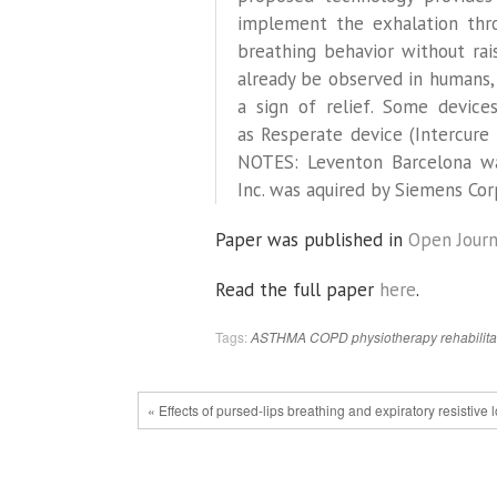
implement the exhalation thro
breathing behavior without ra
already be observed in humans,
a sign of relief. Some device
as Resperate device (Intercure 
NOTES: Leventon Barcelona wa
Inc. was aquired by Siemens Cor
Paper was published in
Open Journ
Read the full paper
here
.
Tags:
ASTHMA
COPD
physiotherapy
rehabilita
« Effects of pursed-lips breathing and expiratory resistive 