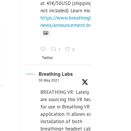
at 45€/50USD (shipping cost
not included). Learn more:
https://www.breathinglabs.com/latest-
news/announcement-breat...
1
2
Twitter
Breathing Labs
30 May 2021
BREATHING VR: Lately we
are sourcing this VR headset
for use in Breathing VR
application. It allows easiest
installation of both
breathing+ headset cable,