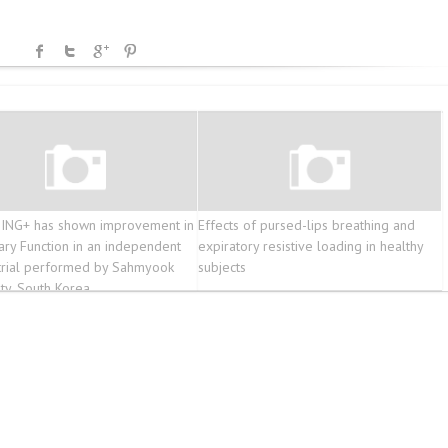
ING+ has shown improvement in
Effects of pursed-lips breathing and
ry Function in an independent
expiratory resistive loading in healthy
l trial performed by Sahmyook
subjects
ity, South Korea