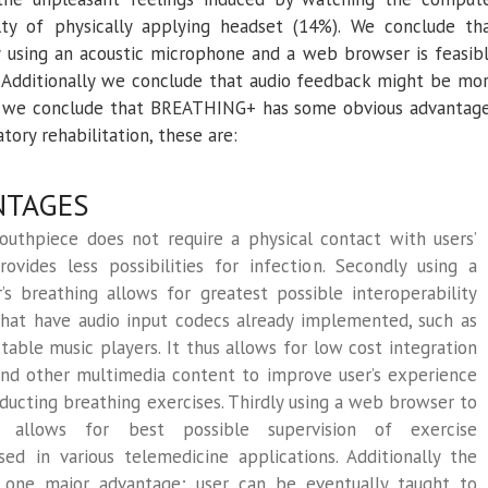
lty of physically applying headset (14%). We conclude th
y using an acoustic microphone and a web browser is feasib
. Additionally we conclude that audio feedback might be mo
r we conclude that BREATHING+ has some obvious advantag
tory rehabilitation, these are:
NTAGES
mouthpiece does not require a physical contact with users’
ovides less possibilities for infection. Secondly using a
s breathing allows for greatest possible interoperability
that have audio input codecs already implemented, such as
able music players. It thus allows for low cost integration
nd other multimedia content to improve user’s experience
ducting breathing exercises. Thirdly using a web browser to
s allows for best possible supervision of exercise
d in various telemedicine applications. Additionally the
 one major advantage; user can be eventually taught to