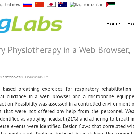
Home
Ho
ry Physiotherapy in a Web Browser,
on
ls
Latest News
Comments Off
Research:
Respiratory
Physiotherapy
 based breathing exercises for respiratory rehabilitation 
in
a
sual guidance in a web browser and a microphone equipp
Web
Browser,
ction. Feasibility was assessed in a controlled environment 
Feasibility
Study
rs that were not offered any help from the personnel. We
identified as applying headset (21%) and adhering to breathi
verse events were identified. Design flaws that correlated wi
the unpleasant feelings induced by watching the comput