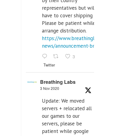
by their country
representatives but will
have to cover shipping costs.
Please be patient while we
arrange distribution.
https://www.breathinglabs.com/latest-
news/announcement-breat...
3
Twitter
Breathing Labs
3 Nov 2020
Update: We moved
servers + relocated all
our games to our
servers, please be
patient while google