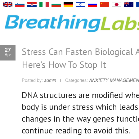
Stress Can Fasten Biological 
27
Apr
Here’s How To Stop It
Posted by:
admin
Categories:
ANXIETY MANAGEMEN
DNA structures are modified wh
body is under stress which leads
changes in the way genes functi
continue reading to avoid this.