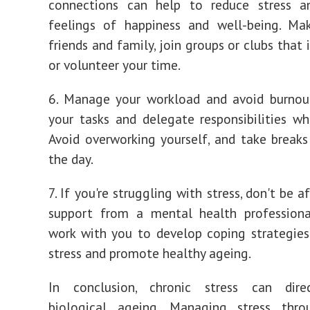
connections can help to reduce stress 
feelings of happiness and well-being. Ma
friends and family, join groups or clubs that 
or volunteer your time.
6. Manage your workload and avoid burnout
your tasks and delegate responsibilities wh
Avoid overworking yourself, and take break
the day.
7. If you're struggling with stress, don't be a
support from a mental health professiona
work with you to develop coping strategie
stress and promote healthy ageing.
In conclusion, chronic stress can dire
biological ageing. Managing stress thro