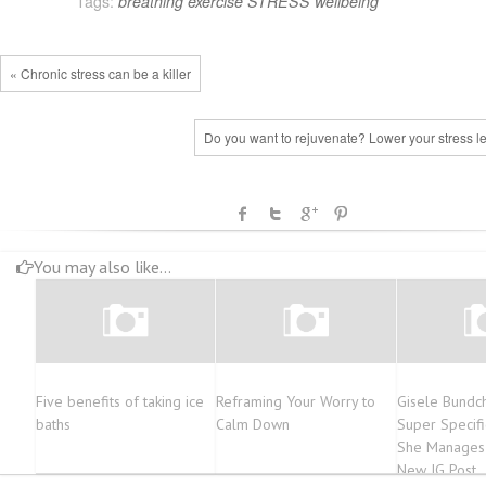
Tags:
breathing
exercise
STRESS
wellbeing
« Chronic stress can be a killer
Do you want to rejuvenate? Lower your stress l
You may also like...
Five benefits of taking ice
Reframing Your Worry to
Gisele Bundch
baths
Calm Down
Super Specif
She Manages 
New IG Post