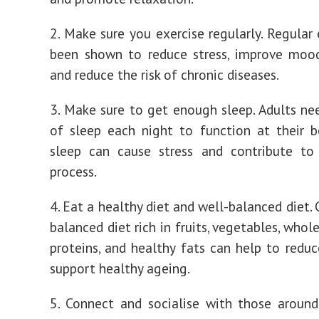
2. Make sure you exercise regularly. Regular 
been shown to reduce stress, improve mood
and reduce the risk of chronic diseases.
3. Make sure to get enough sleep. Adults ne
of sleep each night to function at their b
sleep can cause stress and contribute to
process.
4. Eat a healthy diet and well-balanced diet.
balanced diet rich in fruits, vegetables, whole
proteins, and healthy fats can help to reduc
support healthy ageing.
5. Connect and socialise with those around