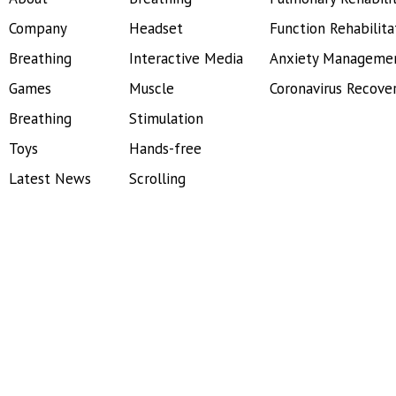
Company
Headset
Function Rehabilita
Breathing
Interactive Media
Anxiety Manageme
Games
Muscle
Coronavirus Recove
Breathing
Stimulation
Toys
Hands-free
Latest News
Scrolling