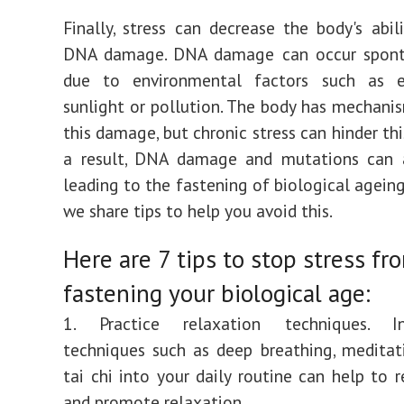
Finally, stress can decrease the body's abili
DNA damage. DNA damage can occur spont
due to environmental factors such as 
sunlight or pollution. The body has mechanis
this damage, but chronic stress can hinder thi
a result, DNA damage and mutations can 
leading to the fastening of biological ageing
we share tips to help you avoid this.
Here are 7 tips to stop stress fr
fastening your biological age:
1. Practice relaxation techniques. In
techniques such as deep breathing, meditat
tai chi into your daily routine can help to r
and promote relaxation.