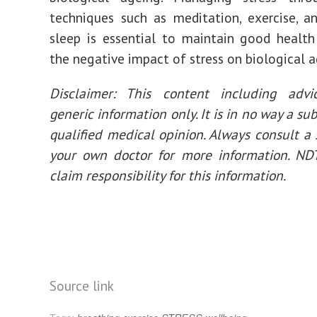
techniques such as meditation, exercise, 
sleep is essential to maintain good healt
the negative impact of stress on biological a
Disclaimer: This content including advi
generic information only. It is in no way a sub
qualified medical opinion. Always consult a s
your own doctor for more information. ND
claim responsibility for this information.
Source link