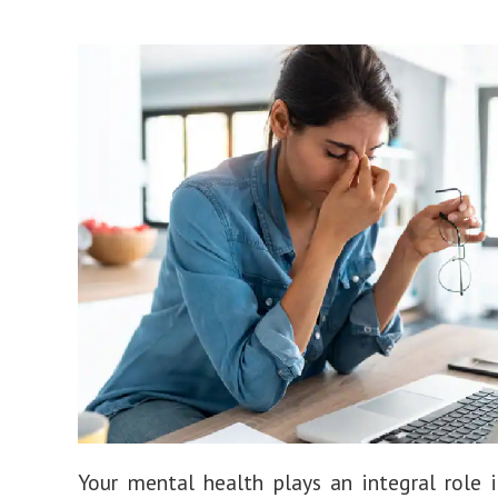
Your mental health plays an integral role