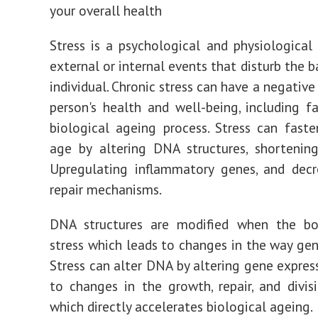
your overall health
Stress is a psychological and physiological
external or internal events that disturb the 
individual. Chronic stress can have a negativ
person's health and well-being, including f
biological ageing process. Stress can faste
age by altering DNA structures, shortenin
Upregulating inflammatory genes, and dec
repair mechanisms.
DNA structures are modified when the bo
stress which leads to changes in the way gen
Stress can alter DNA by altering gene express
to changes in the growth, repair, and divisi
which directly accelerates biological ageing.