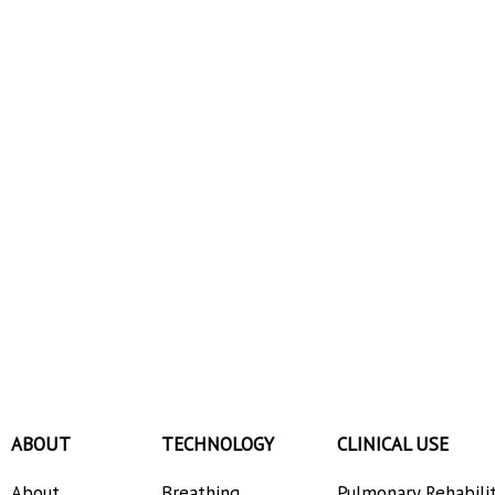
ABOUT
TECHNOLOGY
CLINICAL USE
About
Breathing
Pulmonary Rehabili