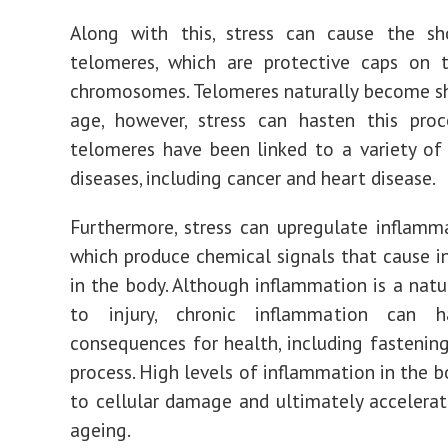
Along with this, stress can cause the sh
telomeres, which are protective caps on 
chromosomes. Telomeres naturally become s
age, however, stress can hasten this proc
telomeres have been linked to a variety of
diseases, including cancer and heart disease.
Furthermore, stress can upregulate inflamm
which produce chemical signals that cause 
in the body. Although inflammation is a natu
to injury, chronic inflammation can h
consequences for health, including fastenin
process. High levels of inflammation in the b
to cellular damage and ultimately accelerat
ageing.