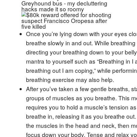
Once you’re lying down with your eyes clo
breathe slowly in and out. While breathing 
directing your breathing down to your bell
mantra to yourself such as “Breathing in I
breathing out I am coping,” while performin
breathing exercise may also help.
After you’ve taken a few gentle breaths, st
groups of muscles as you breathe. This 
requires you to hold a muscle’s tension a
breathe in, releasing it as you breathe out.
the muscles in the head and neck, then m
focus down your body. Tense and relax y