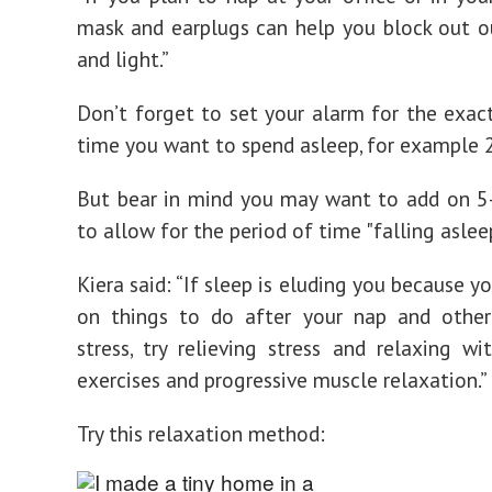
mask and earplugs can help you block out o
and light.”
Don’t forget to set your alarm for the exa
time you want to spend asleep, for example 
But bear in mind you may want to add on 5
to allow for the period of time "falling asleep
Kiera said: “If sleep is eluding you because y
on things to do after your nap and other
stress, try relieving stress and relaxing wi
exercises and progressive muscle relaxation.”
Try this relaxation method: