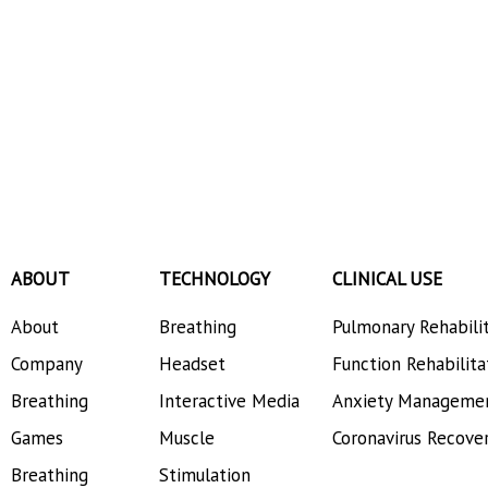
ABOUT
TECHNOLOGY
CLINICAL USE
About
Breathing
Pulmonary Rehabili
Company
Headset
Function Rehabilita
Breathing
Interactive Media
Anxiety Manageme
Games
Muscle
Coronavirus Recove
Breathing
Stimulation