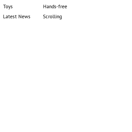
Toys
Hands-free
Latest News
Scrolling