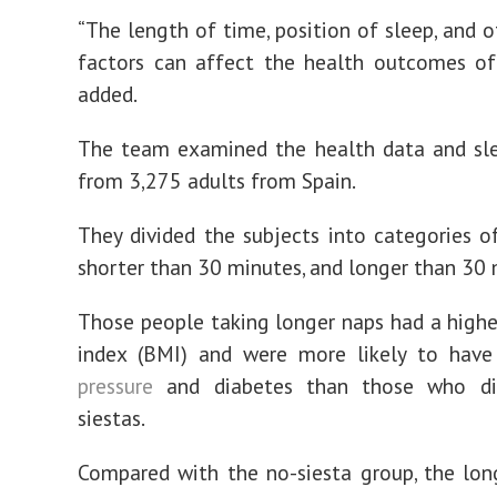
“The length of time, position of sleep, and o
factors can affect the health outcomes of
added.
The team examined the health data and sle
from 3,275 adults from Spain.
They divided the subjects into categories of
shorter than 30 minutes, and longer than 30 
Those people taking longer naps had a high
index (BMI) and were more likely to hav
pressure
and diabetes than those who di
siestas.
Compared with the no-siesta group, the lo