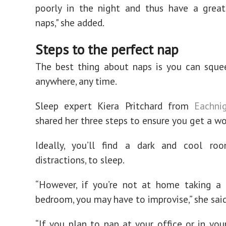
poorly in the night and thus have a great
naps," she added.
Steps to the perfect nap
The best thing about naps is you can sque
anywhere, any time.
Sleep expert Kiera Pritchard from
Eachnig
shared her three steps to ensure you get a wo
Ideally, you’ll find a dark and cool ro
distractions, to sleep.
“However, if you’re not at home taking a 
bedroom, you may have to improvise,” she said
“If you plan to nap at your office or in your