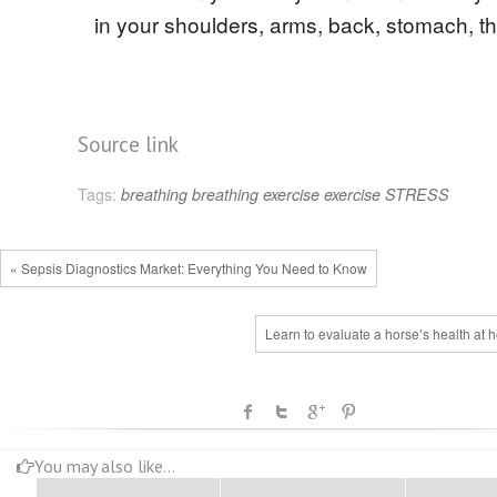
in your shoulders, arms, back, stomach, th
Source link
Tags:
breathing
breathing exercise
exercise
STRESS
« Sepsis Diagnostics Market: Everything You Need to Know
Learn to evaluate a horse’s health at
You may also like...