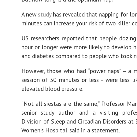
A new
study
has revealed that napping for lo
minutes can increase your risk of two killer c
US researchers reported that people dozing
hour or longer were more likely to develop h
and diabetes compared to people who took n
However, those who had “power naps” – a m
session of 30 minutes or less – were less li
elevated blood pressure.
“Not all siestas are the same,” Professor Mar
senior study author and a visiting profe
Division of Sleep and Circadian Disorders at
Women’s Hospital, said in a statement.