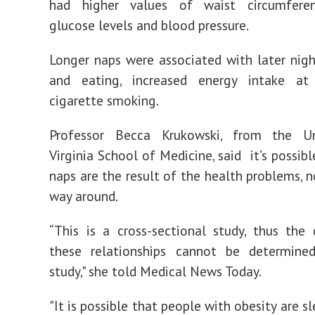
had higher values of waist circumferen
glucose levels and blood pressure.
Longer naps were associated with later nigh
and eating, increased energy intake at
cigarette smoking.
Professor Becca Krukowski, from the Un
Virginia School of Medicine, said it’s possib
naps are the result of the health problems, n
way around.
“This is a cross-sectional study, thus the 
these relationships cannot be determine
study," she told Medical News Today.
"It is possible that people with obesity are 