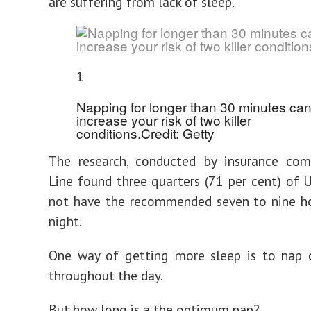
are suffering from lack of sleep.
1
Napping for longer than 30 minutes ca
increase your risk of two killer
conditions.
Credit: Getty
The research, conducted by insurance com
Line found three quarters (71 per cent) of 
not have the recommended seven to nine ho
night.
One way of getting more sleep is to nap o
throughout the day.
But how long is a the optimum nap?