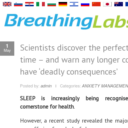
Scientists discover the perfec
1
May
time – and warn any longer c
have ‘deadly consequences’
Posted by:
admin
Categories:
ANXIETY MANAGEMEN
SLEEP is increasingly being recogni
cornerstone for health
.
However, a recent study revealed the major