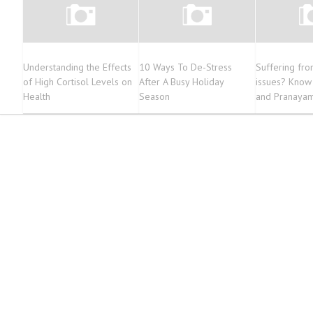
Understanding the Effects
10 Ways To De-Stress
Suffering fro
of High Cortisol Levels on
After A Busy Holiday
issues? Know
Health
Season
and Pranayam