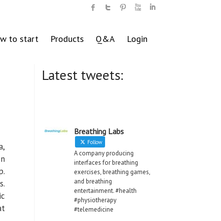
w to start
Products
Q&A
Login
Latest tweets:
Breathing Labs
Follow
a,
A company producing
en
interfaces for breathing
p.
exercises, breathing games,
and breathing
s.
entertainment. #health
ic
#physiotherapy
at
#telemedicine