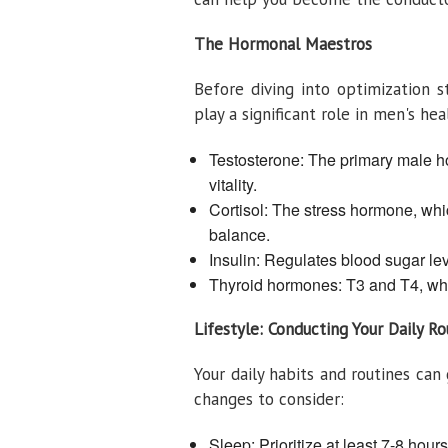
The Hormonal Maestros
Before diving into optimization s
play a significant role in men's hea
Testosterone: The primary male ho
vitality.
Cortisol: The stress hormone, whi
balance.
Insulin: Regulates blood sugar le
Thyroid hormones: T3 and T4, whi
Lifestyle: Conducting Your Daily Ro
Your daily habits and routines ca
changes to consider:
Sleep: Prioritize at least 7-8 hou