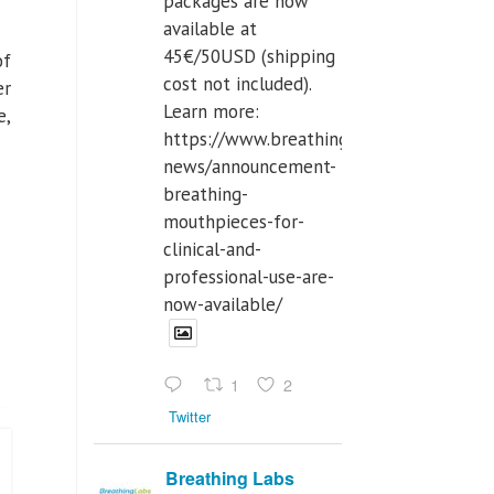
packages are now
available at
45€/50USD (shipping
of
cost not included).
er
Learn more:
e,
https://www.breathinglabs.com/latest-
news/announcement-
breathing-
mouthpieces-for-
clinical-and-
professional-use-are-
now-available/
1
2
Twitter
Breathing Labs