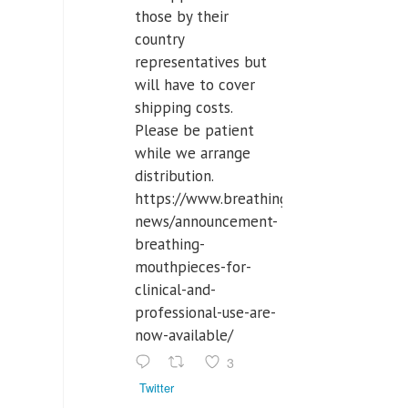
those by their
country
representatives but
will have to cover
shipping costs.
Please be patient
while we arrange
distribution.
https://www.breathinglabs.com/latest-
news/announcement-
breathing-
mouthpieces-for-
clinical-and-
professional-use-are-
now-available/
3
Twitter