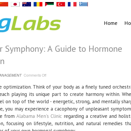
Home
Ho
er Symphony: A Guide to Hormone
en
on
MANAGEMENT
Comments Off
Mastering
Your
Inner
ptimization. Think of your body as a finely tuned orchestr
Symphony:
A
each playing its unique part to create harmony within. Wh
Guide
to
eel on top of the world - energetic, strong, and mentally shar
Hormone
Optimization
ne, you may experience a cacophony of unpleasant symptom
for
Men
ice from
Alabama Men's Clinic
regarding a creative and holist
 focusing on lifestyle, nutrition, and natural remedies th
or of your own hormonal symphony.