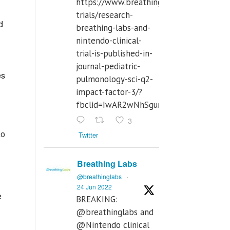
https://www.breathinglabs.com/clinical-
trials/research-
d
breathing-labs-and-
nintendo-clinical-
trial-is-published-in-
journal-pediatric-
es
pulmonology-sci-q2-
impact-factor-3/?
fbclid=IwAR2wNhSgurdbrrf3gzOOkHth
3
to
Twitter
Breathing Labs
@breathinglabs
·
24 Jun 2022
e
BREAKING:
@breathinglabs and
@Nintendo clinical