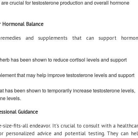
re crucial for testosterone production and overall hormone
ur Hormonal Balance
al remedies and supplements that can support hormo
erb has been shown to reduce cortisol levels and support
lement that may help improve testosterone levels and support
at has been shown to temporarily increase testosterone levels,
ne levels.
essional Guidance
ize-fits-all endeavor. It's crucial to consult with a healthca
for personalized advice and potential testing. They can he