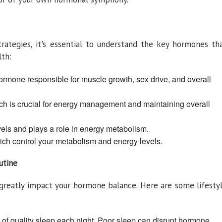
trategies, it's essential to understand the key hormones th
lth:
rmone responsible for muscle growth, sex drive, and overall
ch is crucial for energy management and maintaining overall
vels and plays a role in energy metabolism.
ch control your metabolism and energy levels.
utine
n greatly impact your hormone balance. Here are some lifesty
rs of quality sleep each night. Poor sleep can disrupt hormone