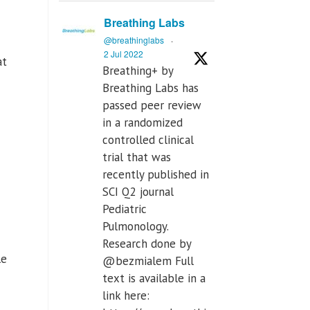
Breathing Labs
@breathinglabs
·
2 Jul 2022
at
Breathing+ by
Breathing Labs has
passed peer review
in a randomized
controlled clinical
trial that was
recently published in
SCI Q2 journal
Pediatric
Pulmonology.
Research done by
le
@bezmialem Full
text is available in a
link here: