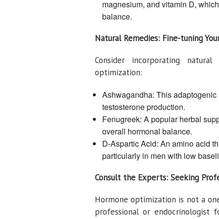
magnesium, and vitamin D, which a
balance.
Natural Remedies: Fine-tuning Yo
Consider incorporating natur
optimization:
Ashwagandha: This adaptogenic h
testosterone production.
Fenugreek: A popular herbal supp
overall hormonal balance.
D-Aspartic Acid: An amino acid th
particularly in men with low baseli
Consult the Experts: Seeking Prof
Hormone optimization is not a one-s
professional or endocrinologist 