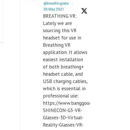
@breathinglabs
·
30 May 2021
BREATHING VR:
Lately we are
sourcing this VR
headset for use in
Breathing VR
application. It allows
easiest installation
of both breathing+
headset cable, and
USB charging cables,
which is essential in
professional use:
https://www.banggood.com/VR-
SHINECON-G5-VR-
Glasses-3D-Virtual-
Reality-Glasses-VR-