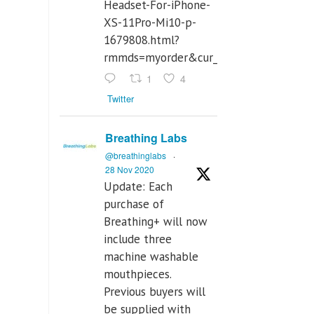
Headset-For-iPhone-
XS-11Pro-Mi10-p-
1679808.html?
rmmds=myorder&cur_warehouse=CN
1
4
Twitter
Breathing Labs
@breathinglabs
·
28 Nov 2020
Update: Each
purchase of
Breathing+ will now
include three
machine washable
mouthpieces.
Previous buyers will
be supplied with