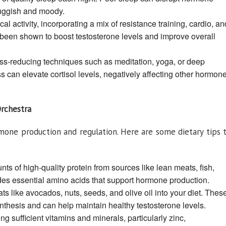
luggish and moody.
l activity, incorporating a mix of resistance training, cardio, an
s been shown to boost testosterone levels and improve overall
ss-reducing techniques such as meditation, yoga, or deep
s can elevate cortisol levels, negatively affecting other hormon
Orchestra
ormone production and regulation. Here are some dietary tips 
 of high-quality protein from sources like lean meats, fish,
des essential amino acids that support hormone production.
ats like avocados, nuts, seeds, and olive oil into your diet. Thes
nthesis and can help maintain healthy testosterone levels.
ng sufficient vitamins and minerals, particularly zinc,