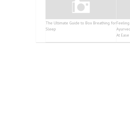
The Ultimate Guide to Box Breathing for
Feeling
Sleep
Ayurve
At Ease