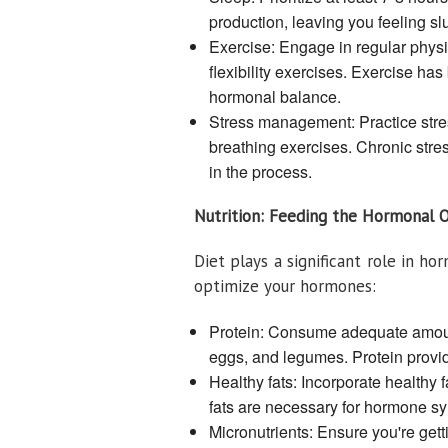
production, leaving you feeling s
Exercise: Engage in regular physica
flexibility exercises. Exercise ha
hormonal balance.
Stress management: Practice stre
breathing exercises. Chronic stres
in the process.
Nutrition: Feeding the Hormonal 
Diet plays a significant role in h
optimize your hormones:
Protein: Consume adequate amounts
eggs, and legumes. Protein provi
Healthy fats: Incorporate healthy f
fats are necessary for hormone sy
Micronutrients: Ensure you're getti