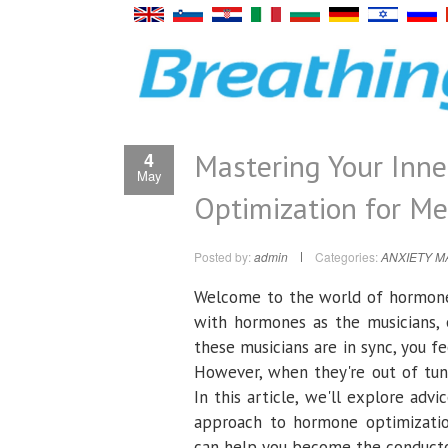
Mastering Your Inn
4
May
Optimization for M
Posted by:
admin
Categories:
ANXIETY 
Welcome to the world of hormone o
with hormones as the musicians, 
these musicians are in sync, you f
However, when they're out of tu
In this article, we'll explore adv
approach to hormone optimization,
can help you become the conduct