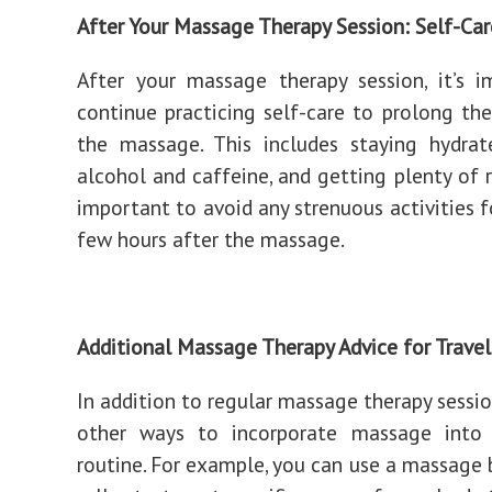
After Your Massage Therapy Session: Self-Car
After your massage therapy session, it’s 
continue practicing self-care to prolong the
the massage. This includes staying hydrat
alcohol and caffeine, and getting plenty of re
important to avoid any strenuous activities f
few hours after the massage.
Additional Massage Therapy Advice for Travel
In addition to regular massage therapy sessio
other ways to incorporate massage into 
routine. For example, you can use a massage 