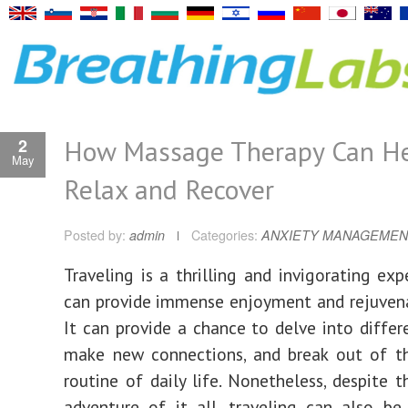
How Massage Therapy Can He
2
May
Relax and Recover
Posted by:
admin
Categories:
ANXIETY MANAGEMEN
Traveling is a thrilling and invigorating exp
can provide immense enjoyment and rejuvenat
It can provide a chance to delve into differe
make new connections, and break out of 
routine of daily life. Nonetheless, despite t
adventure of it all, traveling can also b