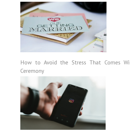
How to Avoid the Stress That Comes Wi
Ceremony