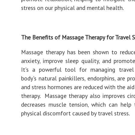
stress on our physical and mental health.
The Benefits of Massage Therapy for Travel S
Massage therapy has been shown to reduce
anxiety, improve sleep quality, and promote
It’s a powerful tool for managing travel 
body’s natural painkillers, endorphins, are p
and stress hormones are reduced with the ai
therapy. Massage therapy also improves cir
decreases muscle tension, which can help 
physical discomfort caused by travel stress.