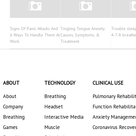
Signs Of Panic Attacks And
Tingling Tongue Anxiety:
Trouble sleep
6 Ways To Handle Them At
Causes, Symptoms, &
4-7-8 breathi
Work
Treatment
ABOUT
TECHNOLOGY
CLINICAL USE
About
Breathing
Pulmonary Rehabili
Company
Headset
Function Rehabilita
Breathing
Interactive Media
Anxiety Manageme
Games
Muscle
Coronavirus Recove