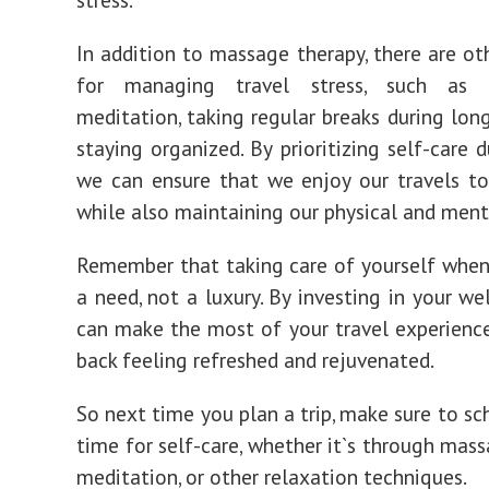
In addition to massage therapy, there are o
for managing travel stress, such as m
meditation, taking regular breaks during long
staying organized. By prioritizing self-care d
we can ensure that we enjoy our travels to
while also maintaining our physical and ment
Remember that taking care of yourself when 
a need, not a luxury. By investing in your we
can make the most of your travel experien
back feeling refreshed and rejuvenated.
So next time you plan a trip, make sure to s
time for self-care, whether it`s through mass
meditation, or other relaxation techniques.