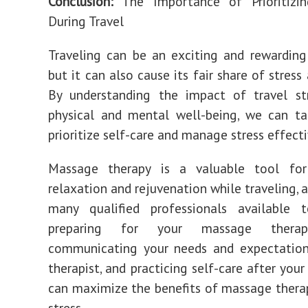
Conclusion:
The Importance of Prioritizin
During Travel
Traveling can be an exciting and rewarding
but it can also cause its fair share of stress
By understanding the impact of travel st
physical and mental well-being, we can ta
prioritize self-care and manage stress effecti
Massage therapy is a valuable tool fo
relaxation and rejuvenation while traveling, 
many qualified professionals available 
preparing for your massage therapy
communicating your needs and expectation
therapist, and practicing self-care after your
can maximize the benefits of massage therap
stress.