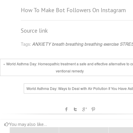
How To Make Bot Followers On Instagram
Source link
Tags:
ANXIETY
breath
breathing
breathing exercise
STRE
« World Asthma Day: Homeopathic treatment a safe and effective alternative to 
ventional remedy
World Asthma Day: Ways to Deal with Air Pollution If You Have As
You may also like...