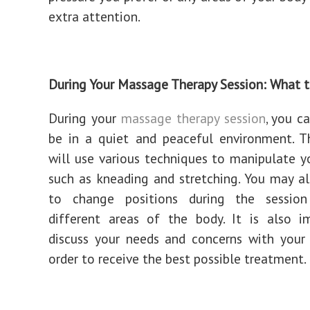
extra attention.
During Your Massage Therapy Session: What 
During your
massage therapy session
, you c
be in a quiet and peaceful environment. T
will use various techniques to manipulate y
such as kneading and stretching. You may a
to change positions during the sessio
different areas of the body. It is also i
discuss your needs and concerns with your 
order to receive the best possible treatment.