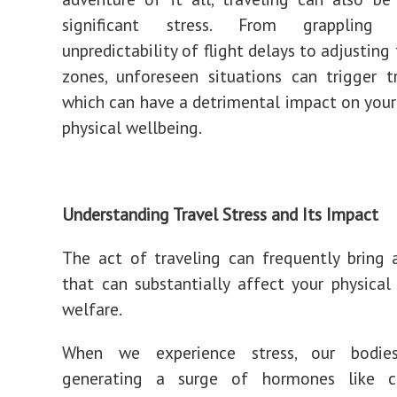
significant stress. From grappling
unpredictability of flight delays to adjustin
zones, unforeseen situations can trigger tr
which can have a detrimental impact on you
physical wellbeing.
Understanding Travel Stress and Its Impact
The act of traveling can frequently bring 
that can substantially affect your physica
welfare.
When we experience stress, our bodie
generating a surge of hormones like c