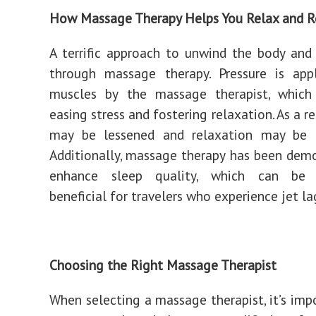
How Massage Therapy Helps You Relax and R
A terrific approach to unwind the body and
through massage therapy. Pressure is app
muscles by the massage therapist, which
easing stress and fostering relaxation. As a re
may be lessened and relaxation may be 
Additionally, massage therapy has been dem
enhance sleep quality, which can be p
beneficial for travelers who experience jet la
Choosing the Right Massage Therapist
When selecting a massage therapist, it’s imp