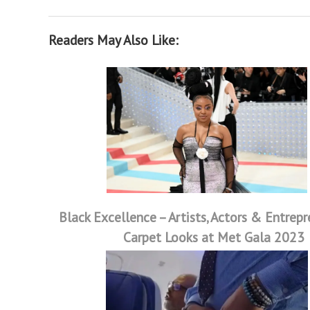
Readers May Also Like:
Black Excellence – Artists, Actors & Entrep
Carpet Looks at Met Gala 2023