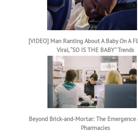
[VIDEO] Man Ranting About A Baby On A Fl
Viral, “SO IS THE BABY” Trends
Beyond Brick-and-Mortar: The Emergence o
Pharmacies