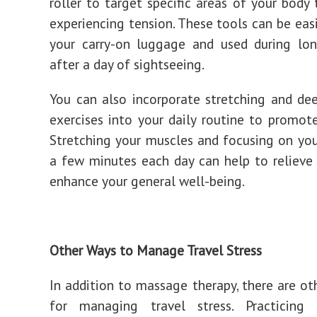
roller to target specific areas of your body
experiencing tension. These tools can be easi
your carry-on luggage and used during lon
after a day of sightseeing.
You can also incorporate stretching and de
exercises into your daily routine to promote
Stretching your muscles and focusing on you
a few minutes each day can help to relieve
enhance your general well-being.
Other Ways to Manage Travel Stress
In addition to massage therapy, there are o
for managing travel stress. Practicing 