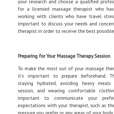
your research and choose a qualified profes
for a licensed massage therapist who has
working with clients who have travel stress
important to discuss your needs and concer
therapist in order to receive the best possibl
Preparing for Your Massage Therapy Session
To make the most out of your massage ther
it’s important to prepare beforehand. Th
staying hydrated, avoiding heavy meals
session, and wearing comfortable clothing
important to communicate your prefe
expectations with your therapist, such as t
pressure you prefer or any areas of your body