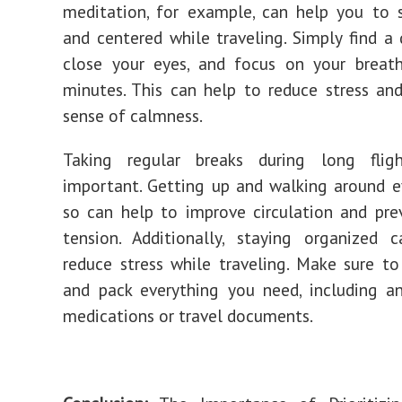
meditation, for example, can help you to 
and centered while traveling. Simply find a 
close your eyes, and focus on your breat
minutes. This can help to reduce stress a
sense of calmness.
Taking regular breaks during long flig
important. Getting up and walking around e
so can help to improve circulation and pr
tension. Additionally, staying organized 
reduce stress while traveling. Make sure t
and pack everything you need, including a
medications or travel documents.