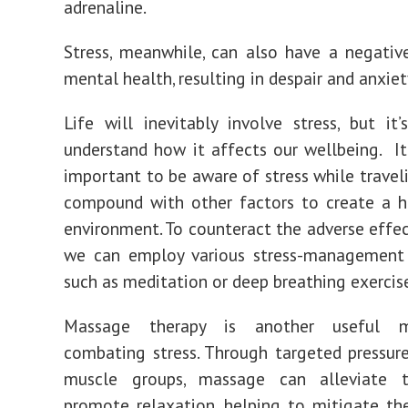
adrenaline.
Stress, meanwhile, can also have a negati
mental health, resulting in despair and anxiet
Life will inevitably involve stress, but it’s
understand how it affects our wellbeing. It’
important to be aware of stress while traveli
compound with other factors to create a h
environment. To counteract the adverse effect
we can employ various stress-management 
such as meditation or deep breathing exercis
Massage therapy is another useful 
combating stress. Through targeted pressure
muscle groups, massage can alleviate 
promote relaxation, helping to mitigate th