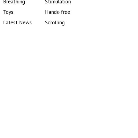
Breathing
Stimulation
Toys
Hands-free
Latest News
Scrolling