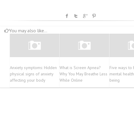
You may also like...
Anxiety symptoms: Hidden
What is Screen Apnea?
Five ways to 
physical signs of anxiety
Why You May Breathe Less
mental health
affecting your body
While Online
being