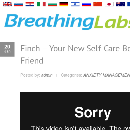
Finch – Your New Self Care B
20
Jan
Friend
Posted by:
admin
Categories:
ANXIETY MANAGEMEN