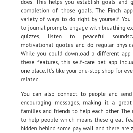
does. This helps you establish goals and 
completion of those goals. The Finch app
variety of ways to do right by yourself. You
to journal prompts, engage with breathing exe
quizzes, listen to peaceful soundsc
motivational quotes and do regular physica
While you could download a different app 
these features, this self-care pet app includ
one place. It’s like your one-stop shop for ev
related.
You can also connect to people and send
encouraging messages, making it a great
families and friends to help each other. The 
to help people which means these great fea
hidden behind some pay wall and there are z