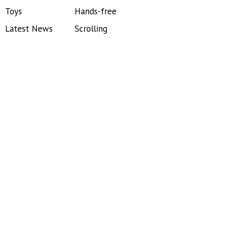
Toys
Hands-free
Latest News
Scrolling