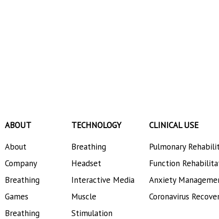
ABOUT
TECHNOLOGY
CLINICAL USE
About
Breathing
Pulmonary Rehabili
Company
Headset
Function Rehabilita
Breathing
Interactive Media
Anxiety Manageme
Games
Muscle
Coronavirus Recove
Breathing
Stimulation