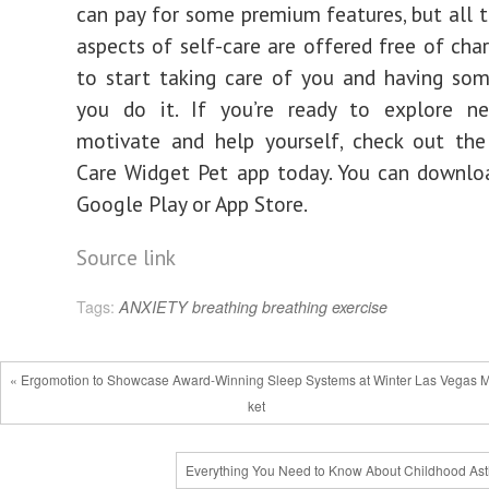
can pay for some premium features, but all t
aspects of self-care are offered free of char
to start taking care of you and having so
you do it. If you’re ready to explore 
motivate and help yourself, check out the
Care Widget Pet app today. You can downlo
Google Play or App Store.
Source link
Tags:
ANXIETY
breathing
breathing exercise
« Ergomotion to Showcase Award-Winning Sleep Systems at Winter Las Vegas 
ket
Everything You Need to Know About Childhood As