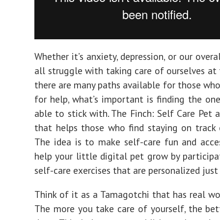
Whether it’s anxiety, depression, or our overa
all struggle with taking care of ourselves at
there are many paths available for those who
for help, what’s important is finding the one
able to stick with. The Finch: Self Care Pet 
that helps those who find staying on track 
The idea is to make self-care fun and access
help your little digital pet grow by participa
self-care exercises that are personalized just
Think of it as a Tamagotchi that has real wor
The more you take care of yourself, the bet